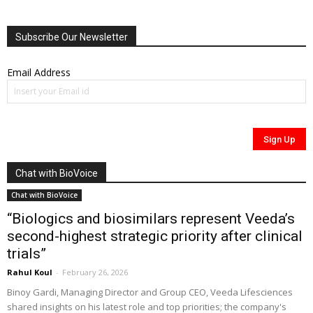
Subscribe Our Newsletter
Email Address
Chat with BioVoice
Chat with BioVoice
“Biologics and biosimilars represent Veeda’s
second-highest strategic priority after clinical
trials”
Rahul Koul
-
February 26, 2026
Binoy Gardi, Managing Director and Group CEO, Veeda Lifesciences
shared insights on his latest role and top priorities; the company's