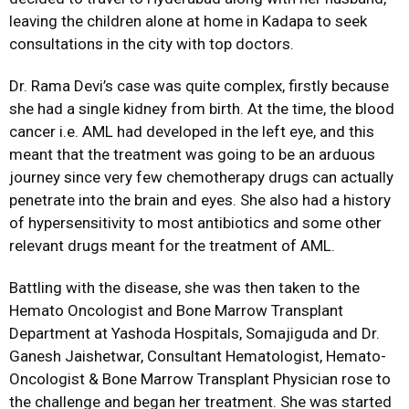
leaving the children alone at home in Kadapa to seek
consultations in the city with top doctors.
Dr. Rama Devi’s case was quite complex, firstly because
she had a single kidney from birth. At the time, the blood
cancer i.e. AML had developed in the left eye, and this
meant that the treatment was going to be an arduous
journey since very few chemotherapy drugs can actually
penetrate into the brain and eyes. She also had a history
of hypersensitivity to most antibiotics and some other
relevant drugs meant for the treatment of AML.
Battling with the disease, she was then taken to the
Hemato Oncologist and Bone Marrow Transplant
Department at Yashoda Hospitals, Somajiguda and Dr.
Ganesh Jaishetwar, Consultant Hematologist, Hemato-
Oncologist & Bone Marrow Transplant Physician rose to
the challenge and began her treatment. She was started