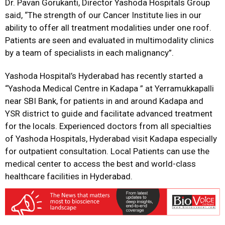
Dr. Pavan Gorukanti, Director Yashoda Hospitals Group
said, “The strength of our Cancer Institute lies in our
ability to offer all treatment modalities under one roof.
Patients are seen and evaluated in multimodality clinics
by a team of specialists in each malignancy”.
Yashoda Hospital’s Hyderabad has recently started a
“Yashoda Medical Centre in Kadapa ” at Yerramukkapalli
near SBI Bank, for patients in and around Kadapa and
YSR district to guide and facilitate advanced treatment
for the locals. Experienced doctors from all specialties
of Yashoda Hospitals, Hyderabad visit Kadapa especially
for outpatient consultation. Local Patients can use the
medical center to access the best and world-class
healthcare facilities in Hyderabad.