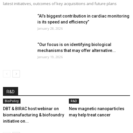
latest initiatives, outcomes of key acquisitions and future plans
“AI’s biggest contribution in cardiac monitoring
is its speed and efficiency”
January 28, 2026
“Our focus is on identifying biological
mechanisms that may offer alternative...
January 19, 2026
R&D
BioPolicy
R&D
DBT & BIRAC host webinar on
New magnetic nanoparticles
biomanufacturing & biofoundry
may help treat cancer
initiative on...