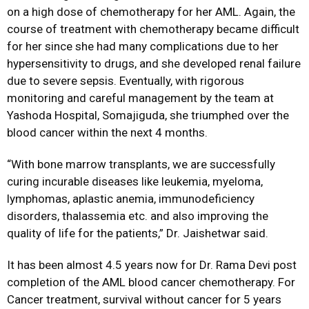
on a high dose of chemotherapy for her AML. Again, the
course of treatment with chemotherapy became difficult
for her since she had many complications due to her
hypersensitivity to drugs, and she developed renal failure
due to severe sepsis. Eventually, with rigorous
monitoring and careful management by the team at
Yashoda Hospital, Somajiguda, she triumphed over the
blood cancer within the next 4 months.
“With bone marrow transplants, we are successfully
curing incurable diseases like leukemia, myeloma,
lymphomas, aplastic anemia, immunodeficiency
disorders, thalassemia etc. and also improving the
quality of life for the patients,” Dr. Jaishetwar said.
It has been almost 4.5 years now for Dr. Rama Devi post
completion of the AML blood cancer chemotherapy. For
Cancer treatment, survival without cancer for 5 years