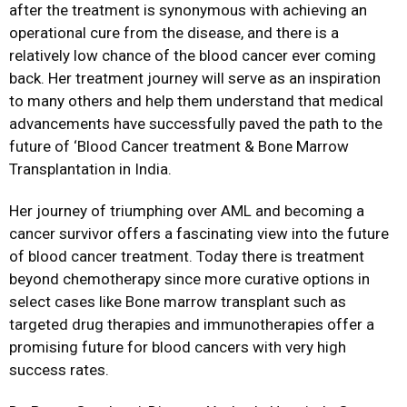
after the treatment is synonymous with achieving an
operational cure from the disease, and there is a
relatively low chance of the blood cancer ever coming
back. Her treatment journey will serve as an inspiration
to many others and help them understand that medical
advancements have successfully paved the path to the
future of ‘Blood Cancer treatment & Bone Marrow
Transplantation in India.
Her journey of triumphing over AML and becoming a
cancer survivor offers a fascinating view into the future
of blood cancer treatment. Today there is treatment
beyond chemotherapy since more curative options in
select cases like Bone marrow transplant such as
targeted drug therapies and immunotherapies offer a
promising future for blood cancers with very high
success rates.