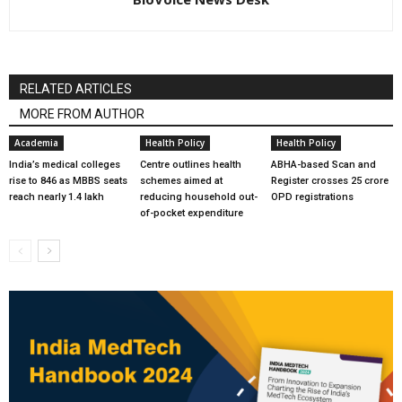
RELATED ARTICLES
MORE FROM AUTHOR
Academia
Health Policy
Health Policy
India’s medical colleges
Centre outlines health
ABHA-based Scan and
rise to 846 as MBBS seats
schemes aimed at
Register crosses 25 crore
reach nearly 1.4 lakh
reducing household out-
OPD registrations
of-pocket expenditure