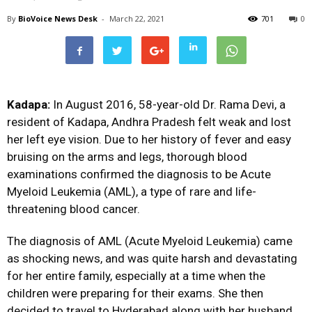
By
BioVoice News Desk
-
March 22, 2021
701
0
Kadapa:
In August 2016, 58-year-old Dr. Rama Devi, a
resident of Kadapa, Andhra Pradesh felt weak and lost
her left eye vision. Due to her history of fever and easy
bruising on the arms and legs, thorough blood
examinations confirmed the diagnosis to be Acute
Myeloid Leukemia (AML), a type of rare and life-
threatening blood cancer.
The diagnosis of AML (Acute Myeloid Leukemia) came
as shocking news, and was quite harsh and devastating
for her entire family, especially at a time when the
children were preparing for their exams. She then
decided to travel to Hyderabad along with her husband,