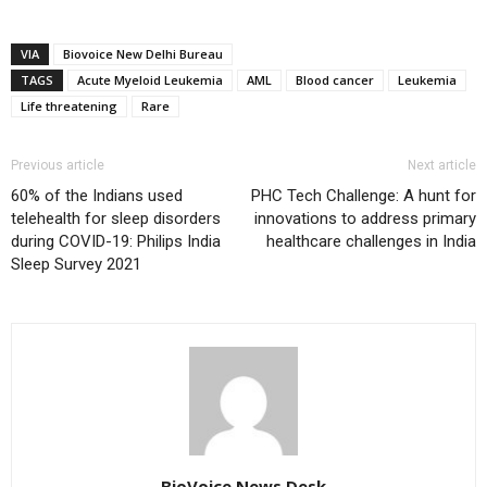
VIA
Biovoice New Delhi Bureau
TAGS
Acute Myeloid Leukemia
AML
Blood cancer
Leukemia
Life threatening
Rare
Previous article
Next article
60% of the Indians used
PHC Tech Challenge: A hunt for
telehealth for sleep disorders
innovations to address primary
during COVID-19: Philips India
healthcare challenges in India
Sleep Survey 2021
BioVoice News Desk