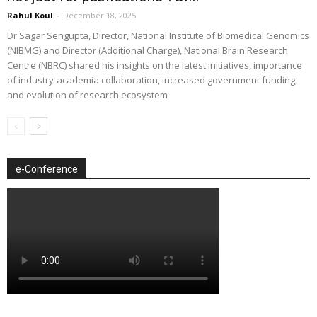
Rahul Koul
-
December 18, 2025
Dr Sagar Sengupta, Director, National Institute of Biomedical Genomics
(NIBMG) and Director (Additional Charge), National Brain Research
Centre (NBRC) shared his insights on the latest initiatives, importance
of industry-academia collaboration, increased government funding,
and evolution of research ecosystem
e-Conference