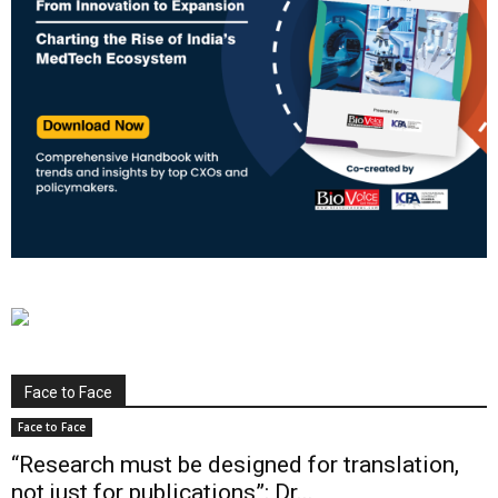
Face to Face
Face to Face
“Research must be designed for translation,
not just for publications”: Dr...