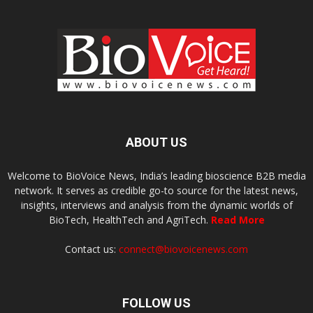
ABOUT US
Welcome to BioVoice News, India’s leading bioscience B2B media
network. It serves as credible go-to source for the latest news,
insights, interviews and analysis from the dynamic worlds of
BioTech, HealthTech and AgriTech.
Read More
Contact us:
connect@biovoicenews.com
FOLLOW US