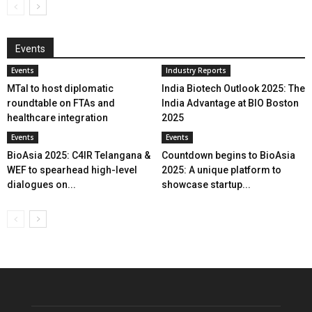
Events
Events
Industry Reports
MTaI to host diplomatic
India Biotech Outlook 2025: The
roundtable on FTAs and
India Advantage at BIO Boston
healthcare integration
2025
Events
Events
BioAsia 2025: C4IR Telangana &
Countdown begins to BioAsia
WEF to spearhead high-level
2025: A unique platform to
dialogues on...
showcase startup...