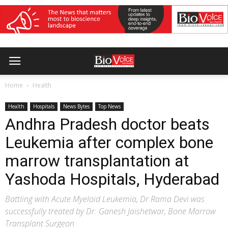
Home
Health
Health
Hospitals
News Bytes
Top News
Andhra Pradesh doctor beats
Leukemia after complex bone
marrow transplantation at
Yashoda Hospitals, Hyderabad
Battling with Acute Myeloid Leukemia, Dr Rama Devi was
successfully treated by Dr. Ganesh Jaishetwar, Bone Marrow
Transplant Surgeon