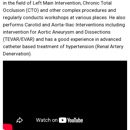
in the field of Left Main Intervention, Chronic Total
Occlusion (CTO) and other complex procedures and
regularly conducts workshops at various places. He also
performs Carotid and Aorta-Iliac Interventions including
intervention for Aortic Aneurysm and Dissections
(TEVAR/EVAR) and has a good experience in advanced
catheter based treatment of hypertension (Renal Artery
Denervation).