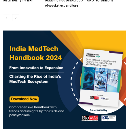
reach nearly 1.4 lakh
reducing household out-
OPD registrations
of-pocket expenditure