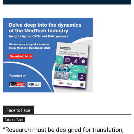
Face to Face
Face to Face
“Research must be designed for translation,