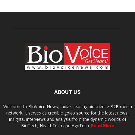
ABOUT US
Welcome to BioVoice News, India’s leading bioscience B2B media
network. It serves as credible go-to source for the latest news,
insights, interviews and analysis from the dynamic worlds of
BioTech, HealthTech and AgriTech.
Read More