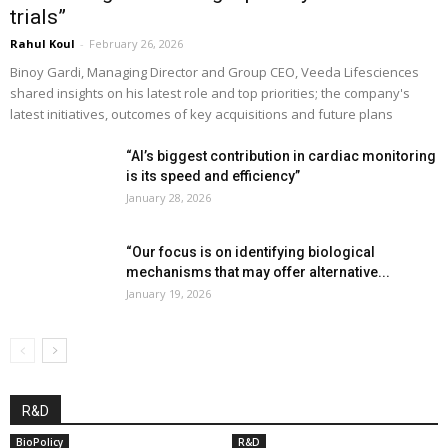
trials”
Rahul Koul
-
February 26, 2026
Binoy Gardi, Managing Director and Group CEO, Veeda Lifesciences
shared insights on his latest role and top priorities; the company's
latest initiatives, outcomes of key acquisitions and future plans
“AI’s biggest contribution in cardiac monitoring
is its speed and efficiency”
January 28, 2026
“Our focus is on identifying biological
mechanisms that may offer alternative...
January 19, 2026
R&D
BioPolicy
R&D