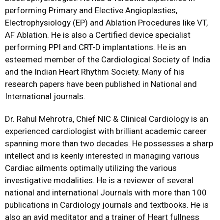
performing Primary and Elective Angioplasties,
Electrophysiology (EP) and Ablation Procedures like VT,
AF Ablation. He is also a Certified device specialist
performing PPI and CRT-D implantations. He is an
esteemed member of the Cardiological Society of India
and the Indian Heart Rhythm Society. Many of his
research papers have been published in National and
International journals.
Dr. Rahul Mehrotra, Chief NIC & Clinical Cardiology is an
experienced cardiologist with brilliant academic career
spanning more than two decades. He possesses a sharp
intellect and is keenly interested in managing various
Cardiac ailments optimally utilizing the various
investigative modalities. He is a reviewer of several
national and international Journals with more than 100
publications in Cardiology journals and textbooks. He is
also an avid meditator and a trainer of Heart fullness