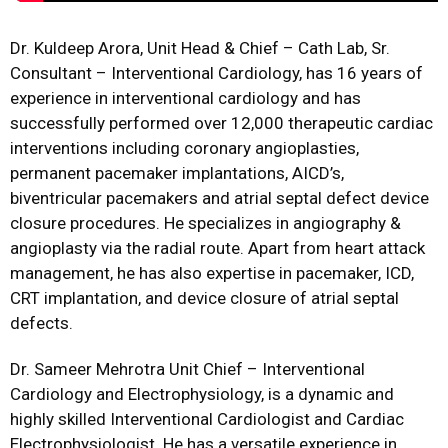
Dr. Kuldeep Arora, Unit Head & Chief – Cath Lab, Sr.
Consultant – Interventional Cardiology, has 16 years of
experience in interventional cardiology and has
successfully performed over 12,000 therapeutic cardiac
interventions including coronary angioplasties,
permanent pacemaker implantations, AICD’s,
biventricular pacemakers and atrial septal defect device
closure procedures. He specializes in angiography &
angioplasty via the radial route. Apart from heart attack
management, he has also expertise in pacemaker, ICD,
CRT implantation, and device closure of atrial septal
defects.
Dr. Sameer Mehrotra Unit Chief – Interventional
Cardiology and Electrophysiology, is a dynamic and
highly skilled Interventional Cardiologist and Cardiac
Electrophysiologist. He has a versatile experience in