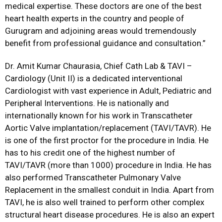
medical expertise. These doctors are one of the best
heart health experts in the country and people of
Gurugram and adjoining areas would tremendously
benefit from professional guidance and consultation.”
Dr. Amit Kumar Chaurasia, Chief Cath Lab & TAVI –
Cardiology (Unit II) is a dedicated interventional
Cardiologist with vast experience in Adult, Pediatric and
Peripheral Interventions. He is nationally and
internationally known for his work in Transcatheter
Aortic Valve implantation/replacement (TAVI/TAVR). He
is one of the first proctor for the procedure in India. He
has to his credit one of the highest number of
TAVI/TAVR (more than 1000) procedure in India. He has
also performed Transcatheter Pulmonary Valve
Replacement in the smallest conduit in India. Apart from
TAVI, he is also well trained to perform other complex
structural heart disease procedures. He is also an expert