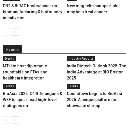
DBT & BIRAC host webinar on
New magnetic nanoparticles
biomanufacturing & biofoundry
may help treat cancer
initiative on...
Events
Events
Industry Reports
MTaI to host diplomatic
India Biotech Outlook 2025: The
roundtable on FTAs and
India Advantage at BIO Boston
healthcare integration
2025
Events
Events
BioAsia 2025: C4IR Telangana &
Countdown begins to BioAsia
WEF to spearhead high-level
2025: A unique platform to
dialogues on...
showcase startup...