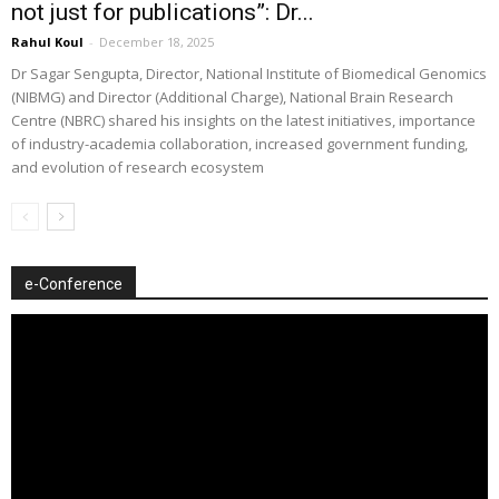
not just for publications”: Dr...
Rahul Koul
-
December 18, 2025
Dr Sagar Sengupta, Director, National Institute of Biomedical Genomics
(NIBMG) and Director (Additional Charge), National Brain Research
Centre (NBRC) shared his insights on the latest initiatives, importance
of industry-academia collaboration, increased government funding,
and evolution of research ecosystem
e-Conference
Video
Player