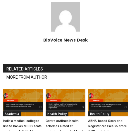
BioVoice News Desk
RELATED ARTICLES
MORE FROM AUTHOR
Academia
Health Policy
Health Policy
India’s medical colleges
Centre outlines health
ABHA-based Scan and
rise to 846 as MBBS seats
schemes aimed at
Register crosses 25 crore