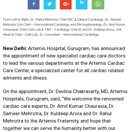
From Left to Right: Dr. Rahul Mehrotra, Chief NIC & Clinical Cardiology, Dr. Sameer
Mehrotra Unit Chief – Interventional Cardiology and Electrophysiology, Dr. Amit Kumar
Chaurasia, Chief Cath Lab & TAVI – Cardiology (Unit II) and Dr. Kuldeep Arora, Unit
Head & Chief - Cath Lab, Sr. Consultant – Interventional Cardiology.
New Delhi:
Artemis Hospital, Gurugram, has announced
the appointment of new specialist cardiac care doctors
to lead the various departments at the Artemis Cardiac
Care Center, a specialized center for all cardiac related
ailments and illness.
On the appointment, Dr. Devlina Chakravarty, MD, Artemis
Hospitals, Gurugram, said, “We welcome the renowned
cardiac care experts, Dr. Amit Kumar Chaurasia, Dr.
Sameer Mehrotra, Dr. Kuldeep Arora and Dr. Rahul
Mehrotra to the Artemis Fraternity, and hope that
together we can serve the humanity better with our