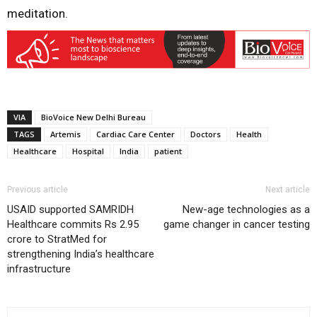
meditation.
VIA
BioVoice New Delhi Bureau
TAGS
Artemis
Cardiac Care Center
Doctors
Health
Healthcare
Hospital
India
patient
Previous article
Next article
USAID supported SAMRIDH
New-age technologies as a
Healthcare commits Rs 2.95
game changer in cancer testing
crore to StratMed for
strengthening India’s healthcare
infrastructure