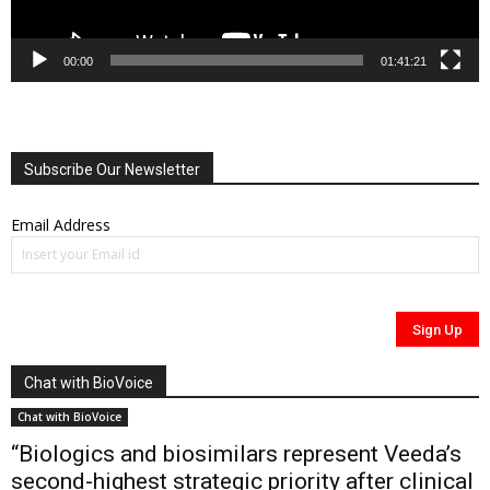
00:00
01:41:21
Subscribe Our Newsletter
Email Address
Chat with BioVoice
Chat with BioVoice
“Biologics and biosimilars represent Veeda’s
second-highest strategic priority after clinical