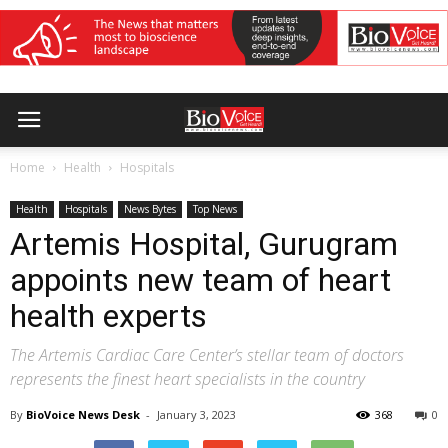
Home
Health
Hospitals
Health
Hospitals
News Bytes
Top News
Artemis Hospital, Gurugram
appoints new team of heart
health experts
The Artemis Cardiac Care Center’s stellar team of doctors
represents the finest heart specialists in the country
By
BioVoice News Desk
-
January 3, 2023
368
0