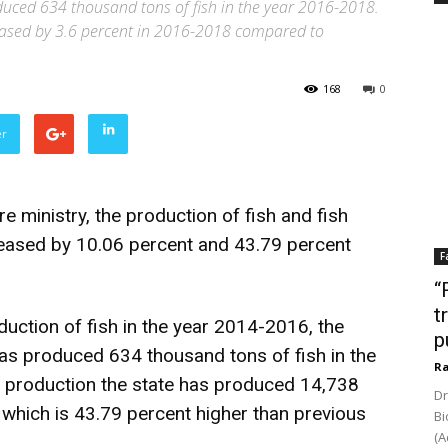
duced 634 thousand tons of fish in the year 2016-2018.
reased by 3.6 percent in 2016-2018 compared to
168
0
er
e ministry, the production of fish and fish
reased by 10.06 percent and 43.79 percent
F
“
t
ction of fish in the year 2014-2016, the
p
has produced 634 thousand tons of fish in the
Ra
d production the state has produced 14,738
Dr
 which is 43.79 percent higher than previous
Bi
(A