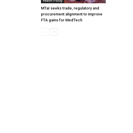
Health Policy
MTaI seeks trade, regulatory and
procurement alignment to improve
FTA gains for MedTech