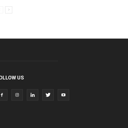
OLLOW US