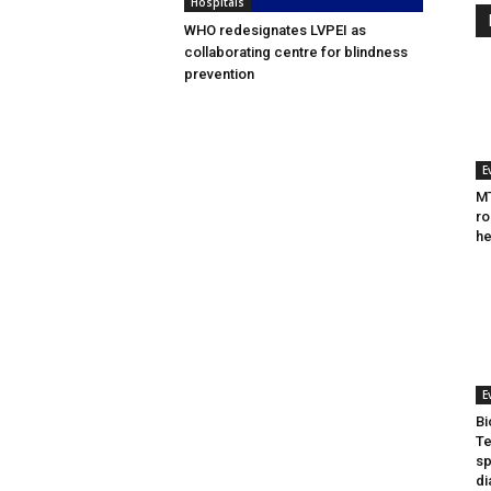
Hospitals
WHO redesignates LVPEI as
collaborating centre for blindness
prevention
E
MT
ro
he
E
Bi
Te
sp
di