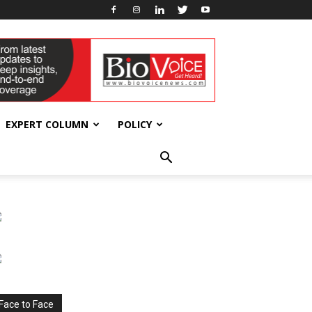
EXPERT COLUMN
POLICY
Face to Face