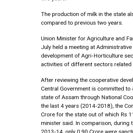
The production of milk in the state 
compared to previous two years.
Union Minister for Agriculture and 
July held a meeting at Administrative
development of Agri-Horticulture sec
activities of different sectors related 
After reviewing the cooperative devel
Central Government is committed to 
state of Assam through National Co
the last 4 years (2014-2018), the Co
Crore for the state out of which Rs 
minister said. In comparison, during
2013-14, only 0.90 Crore were sanct