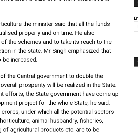
Em
iculture the minister said that all the funds
tilised properly and on time. He also
 of the schemes and to take its reach to the
tion in the state, Mr Singh emphasized that
 be increased.
 of the Central government to double the
verall prosperity will be realized in the State.
t efforts, the State government have come up
pment project for the whole State, he said.
crores, under which all the potential sectors
horticulture, animal husbandry, fisheries,
of agricultural products etc. are to be