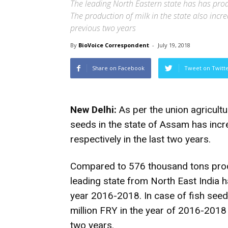
The leading North Eastern state has has pro
The production of milk in the state also inc
previous two years
By
BioVoice Correspondent
-
July 19, 2018
Share on Facebook
Tweet on Twitt
New Delhi:
As per the union agricultur
seeds in the state of Assam has inc
respectively in the last two years.
Compared to 576 thousand tons produ
leading state from North East India 
year 2016-2018. In case of fish see
million FRY in the year of 2016-2018
two years.