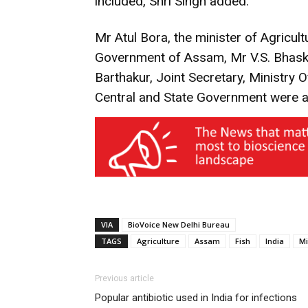
included, Shri Singh added.
Mr Atul Bora, the minister of Agricul
Government of Assam, Mr V.S. Bhaska
Barthakur, Joint Secretary, Ministry O
Central and State Government were al
VIA
BioVoice New Delhi Bureau
TAGS
Agriculture
Assam
Fish
India
Mi
Previous article
Popular antibiotic used in India for infections