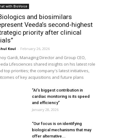
hat with BioVoice
Biologics and biosimilars
epresent Veeda’s second-highest
trategic priority after clinical
rials”
hul Koul
-
February 26, 2026
noy Gardi, Managing Director and Group CEO,
eda Lifesciences shared insights on his latest role
d top priorities; the company's latest initiatives,
tcomes of key acquisitions and future plans
“AI’s biggest contribution in
cardiac monitoring is its speed
and efficiency”
January 28, 2026
“Our focus is on identifying
biological mechanisms that may
offer alternative...