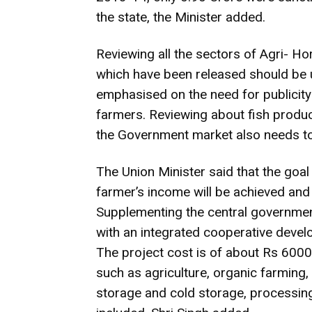
the state, the Minister added.
Reviewing all the sectors of Agri- Hort
which have been released should be u
emphasised on the need for publicity
farmers. Reviewing about fish produc
the Government market also needs to
The Union Minister said that the goal
farmer’s income will be achieved and o
Supplementing the central governmen
with an integrated cooperative develo
The project cost is of about Rs 6000 
such as agriculture, organic farming, 
storage and cold storage, processing 