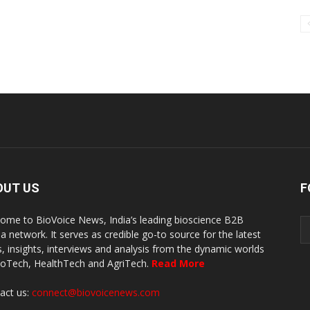
OUT US
F
ome to BioVoice News, India’s leading bioscience B2B
a network. It serves as credible go-to source for the latest
, insights, interviews and analysis from the dynamic worlds
ioTech, HealthTech and AgriTech.
Read More
act us:
connect@biovoicenews.com