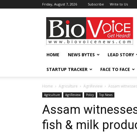
Friday, August 7, 2026
Subscribe
Write to Us
BioVoiceNews
HOME
NEWS BYTES
LEAD STORY
STARTUP TRACKER
FACE TO FACE
Home
Agriculture
AgriReview
Assam witnesses 
Agriculture
AgriReview
Policy
Top News
Assam witnesses 
fish & milk produ