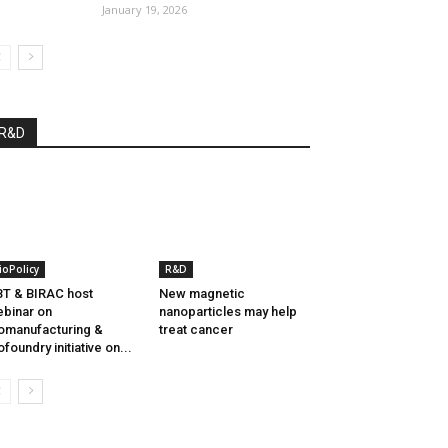
January 19, 2026
R&D
ioPolicy
R&D
T & BIRAC host
New magnetic
binar on
nanoparticles may help
omanufacturing &
treat cancer
ofoundry initiative on...