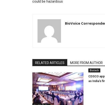
could be hazardous
BioVoice Corresponde
RELATED ARTICLES
MORE FROM AUTHOR
Biotech
CDSCO appr
as India’s f