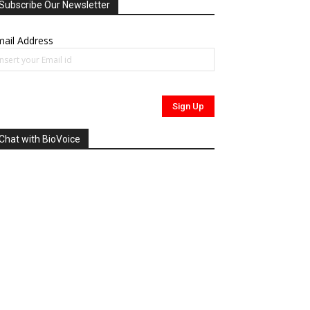
Subscribe Our Newsletter
ail Address
Chat with BioVoice