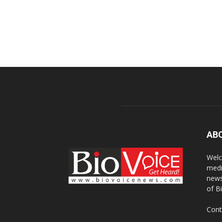
AB
Welc
medi
news
of B
Cont