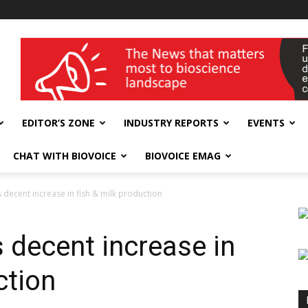
wellness India Expo
EDITOR’S ZONE
INDUSTRY REPORTS
EVENTS
CHAT WITH BIOVOICE
BIOVOICE EMAG
decent increase in fish & milk production
decent increase in
ction