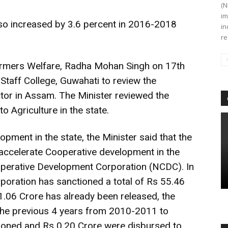
(N
im
also increased by 3.6 percent in 2016-2018
in
re
Farmers Welfare, Radha Mohan Singh on 17th
 Staff College, Guwahati to review the
tor in Assam. The Minister reviewed the
to Agriculture in the state.
opment in the state, the Minister said that the
accelerate Cooperative development in the
operative Development Corporation (NCDC). In
rporation has sanctioned a total of Rs 55.46
11.06 Crore has already been released, the
 the previous 4 years from 2010-2011 to
ioned and Rs 0.20 Crore were disbursed to