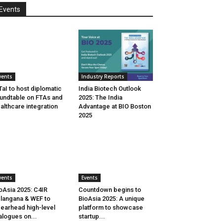
Events
vents
Industry Reports
aI to host diplomatic
India Biotech Outlook
undtable on FTAs and
2025: The India
althcare integration
Advantage at BIO Boston
2025
vents
Events
oAsia 2025: C4IR
Countdown begins to
langana & WEF to
BioAsia 2025: A unique
earhead high-level
platform to showcase
alogues on...
startup...