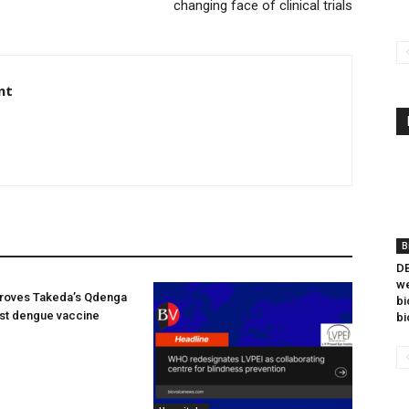
changing face of clinical trials
nt
B
DB
we
oves Takeda’s Qdenga
bi
irst dengue vaccine
bi