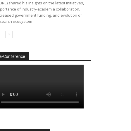
BRC) shared his insights on the latest initiatives,
portance of industry-academia collaboration,
creased government funding, and evolution of
search ecosystem
e-Conference