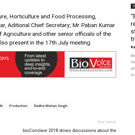
C
“
ture, Horticulture and Food Processing,
r
r, Aditional Chief Secretary; Mr Paban Kumar
s
f Agriculture and other senior officials of the
t
so present in the 17th July meeting.
Ra
Bi
Ve
an
ou
lk
Production
Radha Mohan Singh
Next article
bioConclave 2018 drives discussions about the