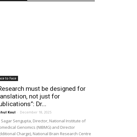
ace to Face
Research must be designed for
ranslation, not just for
ublications”: Dr...
hul Koul
-
December 18, 2025
 Sagar Sengupta, Director, National Institute of
omedical Genomics (NIBMG) and Director
dditional Charge), National Brain Research Centre