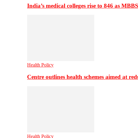
India’s medical colleges rise to 846 as MBB
Health Policy
Centre outlines health schemes aimed at re
Health Policy