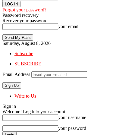
Forgot your password?
Password recovery
Recover your password
your email
Saturday, August 8, 2026
Subscribe
SUBSCRIBE
Email Address
Write to Us
Sign in
Welcome! Log into your account
your username
your password