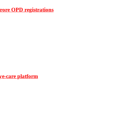
rore OPD registrations
ye-care platform