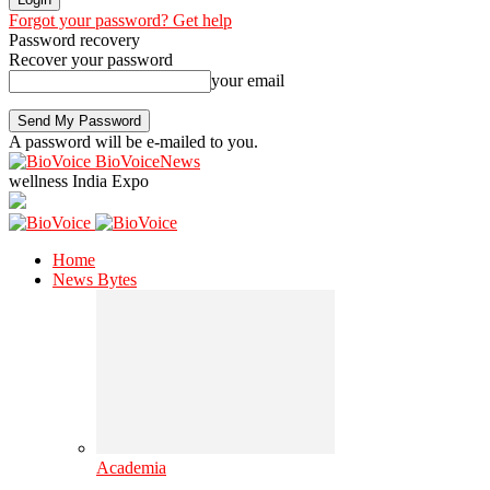
Forgot your password? Get help
Password recovery
Recover your password
your email
A password will be e-mailed to you.
BioVoiceNews
wellness India Expo
Home
News Bytes
Academia