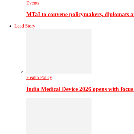
Events
MTaI to convene policymakers, diplomats a
Lead Story
Health Policy
India Medical Device 2026 opens with focus