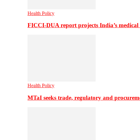
Health Policy
FICCI-DUA report projects India’s medical
Health Policy
MTaI seeks trade, regulatory and procure