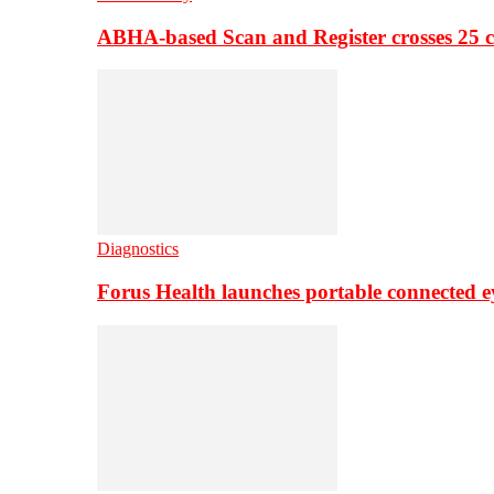
ABHA-based Scan and Register crosses 25 c
Diagnostics
Forus Health launches portable connected e