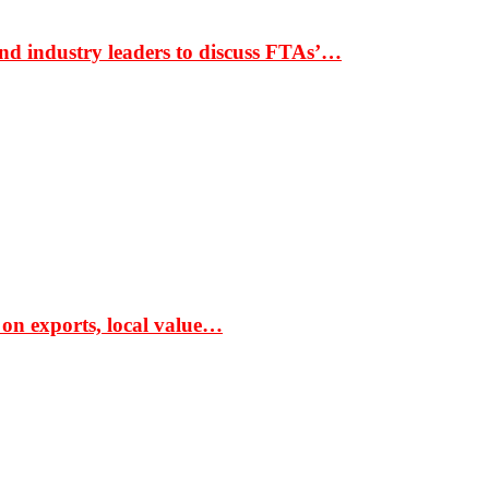
nd industry leaders to discuss FTAs’…
 on exports, local value…