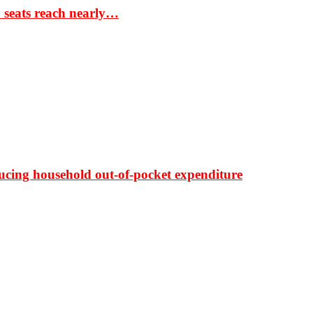
S seats reach nearly…
ducing household out-of-pocket expenditure