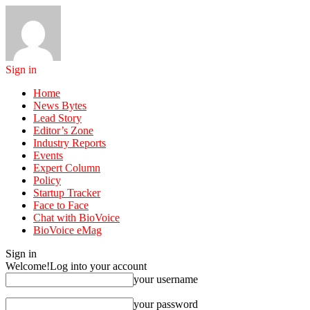
Sign in
Home
News Bytes
Lead Story
Editor’s Zone
Industry Reports
Events
Expert Column
Policy
Startup Tracker
Face to Face
Chat with BioVoice
BioVoice eMag
Sign in
Welcome!
Log into your account
your username
your password