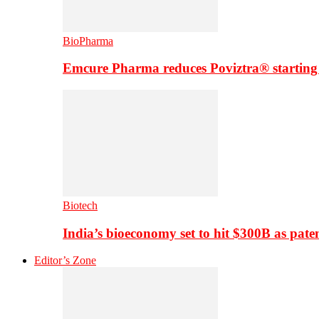
BioPharma
Emcure Pharma reduces Poviztra® starting
Biotech
India’s bioeconomy set to hit $300B as paten
Editor’s Zone