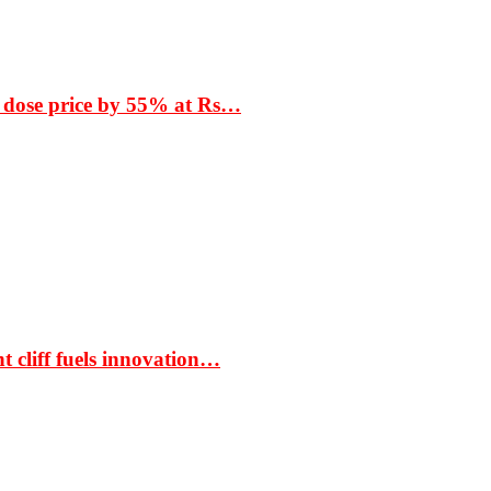
 dose price by 55% at Rs…
t cliff fuels innovation…