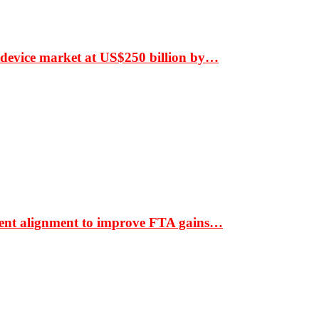
 device market at US$250 billion by…
ment alignment to improve FTA gains…