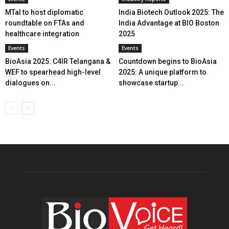
MTaI to host diplomatic
India Biotech Outlook 2025: The
roundtable on FTAs and
India Advantage at BIO Boston
healthcare integration
2025
Events
Events
BioAsia 2025: C4IR Telangana &
Countdown begins to BioAsia
WEF to spearhead high-level
2025: A unique platform to
dialogues on...
showcase startup...