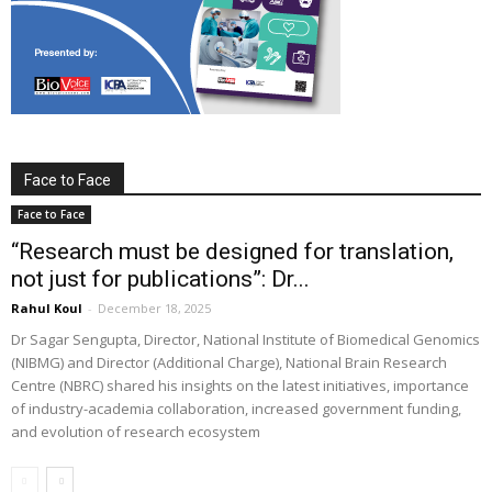
Face to Face
Face to Face
“Research must be designed for translation,
not just for publications”: Dr...
Rahul Koul
-
December 18, 2025
Dr Sagar Sengupta, Director, National Institute of Biomedical Genomics
(NIBMG) and Director (Additional Charge), National Brain Research
Centre (NBRC) shared his insights on the latest initiatives, importance
of industry-academia collaboration, increased government funding,
and evolution of research ecosystem