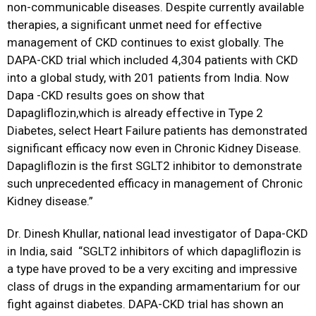
non-communicable diseases. Despite currently available
therapies, a significant unmet need for effective
management of CKD continues to exist globally. The
DAPA-CKD trial which included 4,304 patients with CKD
into a global study, with 201 patients from India. Now
Dapa -CKD results goes on show that
Dapagliflozin,which is already effective in Type 2
Diabetes, select Heart Failure patients has demonstrated
significant efficacy now even in Chronic Kidney Disease.
Dapagliflozin is the first SGLT2 inhibitor to demonstrate
such unprecedented efficacy in management of Chronic
Kidney disease.”
Dr. Dinesh Khullar, national lead investigator of Dapa-CKD
in India, said “SGLT2 inhibitors of which dapagliflozin is
a type have proved to be a very exciting and impressive
class of drugs in the expanding armamentarium for our
fight against diabetes. DAPA-CKD trial has shown an