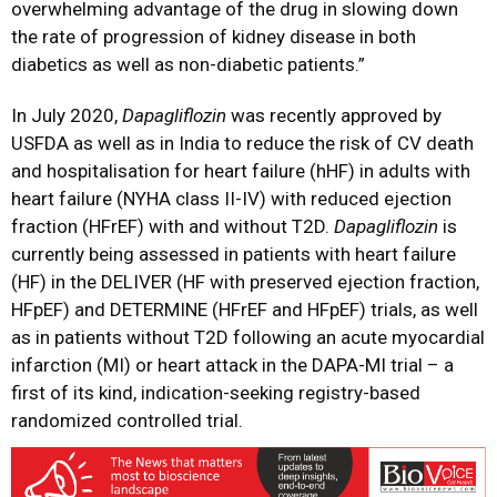
overwhelming advantage of the drug in slowing down
the rate of progression of kidney disease in both
diabetics as well as non-diabetic patients.”
In
July 2020
,
Dapagliflozin
was recently approved by
USFDA as well as in India to reduce the risk of CV death
and hospitalisation for heart failure (hHF) in adults with
heart failure (NYHA class II-IV) with reduced ejection
fraction (HFrEF) with and without T2D.
Dapagliflozin
is
currently being assessed in patients with heart failure
(HF) in the DELIVER (HF with preserved ejection fraction,
HFpEF) and DETERMINE (HFrEF and HFpEF) trials, as well
as in patients without T2D following an acute myocardial
infarction (MI) or heart attack in the DAPA-MI trial – a
first of its kind, indication-seeking registry-based
randomized controlled trial.