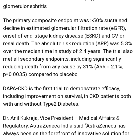
.
glomerulonephritis
The primary composite endpoint was ≥50% sustained
decline in estimated glomerular filtration rate (eGFR),
onset of end-stage kidney disease (ESKD) and CV or
renal death. The absolute risk reduction (ARR) was 5.3%
over the median time in study of 2.4 years. The trial also
met all secondary endpoints, including significantly
reducing death from any cause by 31% (ARR = 2.1%,
p=0.0035) compared to placebo.
DAPA-CKD is the first trial to demonstrate efficacy,
including improvement on survival, in CKD patients both
with and without Type2 Diabetes.
Dr. Anil Kukreja, Vice President – Medical Affairs &
Regulatory, AstraZeneca India said “AstraZeneca has
always been on the forefront of innovative solution for