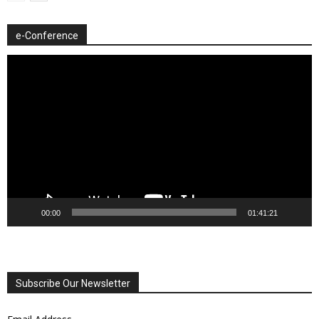
e-Conference
Video
Player
00:00
01:41:21
Subscribe Our Newsletter