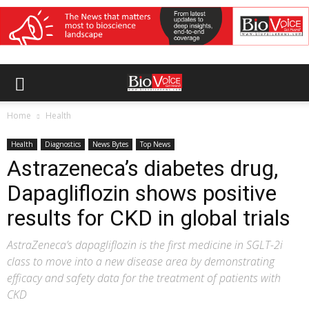
Home
Health
Health
Diagnostics
News Bytes
Top News
Astrazeneca’s diabetes drug,
Dapagliflozin shows positive
results for CKD in global trials
AstraZeneca’s dapagliflozin is the first medicine in SGLT-2i
class to move into a new disease area by demonstrating
efficacy and safety data for the treatment of patients with
CKD