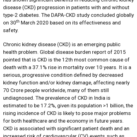
disease (CKD) progression in patients with and without
type-2 diabetes. The DAPA-CKD study concluded globally
th
on 30
March 2020 based on its effectiveness and
safety.
Chronic kidney disease (CKD) is an emerging public
health problem. Global disease burden report of 2015
pointed that is CKD is the 12th most common cause of
death with a 37.1% rise in mortality over 10 years. It is a
serious, progressive condition defined by decreased
kidney function and/or kidney damage, affecting nearly
70 Crore people worldwide, many of them still
undiagnosed. The prevalence of CKD in India is
estimated to be 17.2%, given its population >1 billion, the
rising incidence of CKD is likely to pose major problems
for both healthcare and the economy in future years.
CKD is associated with significant patient death and an
increased risk of cardiovascular (CV) events,
such as