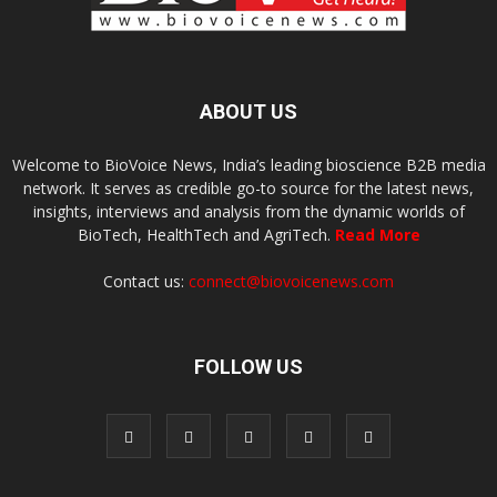
ABOUT US
Welcome to BioVoice News, India’s leading bioscience B2B media
network. It serves as credible go-to source for the latest news,
insights, interviews and analysis from the dynamic worlds of
BioTech, HealthTech and AgriTech.
Read More
Contact us:
connect@biovoicenews.com
FOLLOW US