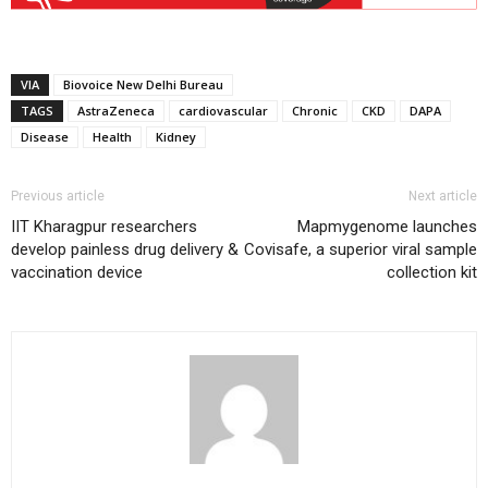
VIA
Biovoice New Delhi Bureau
TAGS
AstraZeneca
cardiovascular
Chronic
CKD
DAPA
Disease
Health
Kidney
Previous article
Next article
IIT Kharagpur researchers
Mapmygenome launches
develop painless drug delivery &
Covisafe, a superior viral sample
vaccination device
collection kit