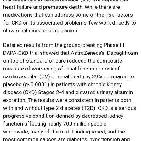
heart failure and premature death.
While there are
medications that can address some of the risk factors
for CKD or its associated problems, few work directly to
slow renal disease progression.
Detailed results from the ground-breaking Phase III
DAPA-CKD trial showed that AstraZeneca’s
Dapagliflozin
on top of standard of care reduced the composite
measure of worsening of renal function or risk of
cardiovascular (CV) or renal death by 39% compared to
placebo (p<0.0001) in patients with chronic kidney
disease (CKD) Stages 2-4 and elevated urinary albumin
excretion. The results were consistent in patients both
with and without type-2 diabetes (T2D). CKD is a serious,
progressive condition defined by decreased kidney
function affecting nearly 700 million people
worldwide, many of them still undiagnosed, and the
most common causes are diabetes, hypertension and