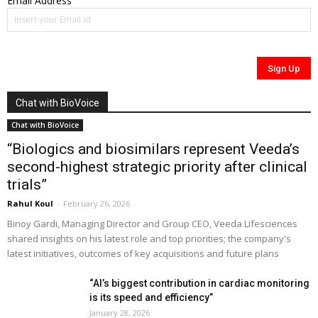
Email Address
Chat with BioVoice
Chat with BioVoice
“Biologics and biosimilars represent Veeda’s
second-highest strategic priority after clinical
trials”
Rahul Koul
-
February 26, 2026
Binoy Gardi, Managing Director and Group CEO, Veeda Lifesciences
shared insights on his latest role and top priorities; the company's
latest initiatives, outcomes of key acquisitions and future plans
“AI’s biggest contribution in cardiac monitoring
is its speed and efficiency”
January 28, 2026