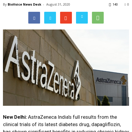
By
BioVoice News Desk
-
August 31, 2020
140
0
New Delhi:
AstraZeneca India’s full results from the
clinical trials of its latest diabetes drug, dapagliflozin,
has shown significant benefits in reducing chronic kidney