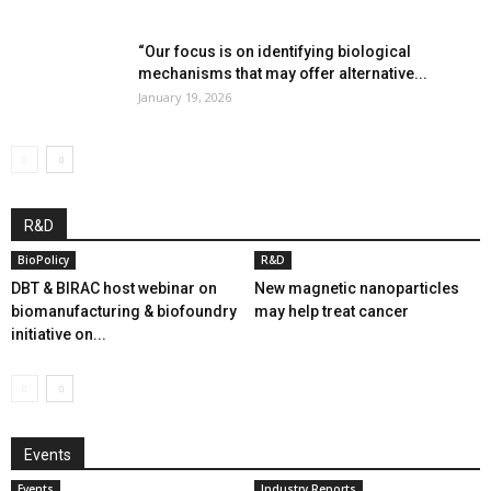
“Our focus is on identifying biological
mechanisms that may offer alternative...
January 19, 2026
R&D
BioPolicy
R&D
DBT & BIRAC host webinar on
New magnetic nanoparticles
biomanufacturing & biofoundry
may help treat cancer
initiative on...
Events
Events
Industry Reports