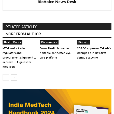
BioVoice News Desk
RELATED ARTICLES
MORE FROM AUTHOR
Health Policy
Diagnostics
Biotech
MTaI seeks trade,
Forus Health launches
CDSCO approves Takeda’s
regulatory and
portable connected eye-
Qdenga as India’s first
procurement alignment to
care platform
dengue vaccine
improve FTA gains for
MedTech