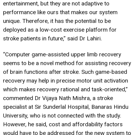
entertainment, but they are not adaptive to
performance like ours that makes our system
unique. Therefore, it has the potential to be
deployed as a low-cost exercise platform for
stroke patients in future,” said Dr Lahiri.
“Computer game-assisted upper limb recovery
seems to be a novel method for assisting recovery
of brain functions after stroke. Such game-based
recovery may help in precise motor unit activation
which makes recovery rational and task-oriented,”
commented Dr Vijaya Nath Mishra, a stroke
specialist at Sir Sunderlal Hospital, Banaras Hindu
University, who is not connected with the study.
However, he said, cost and affordability factors
would have to be addressed for the new system to