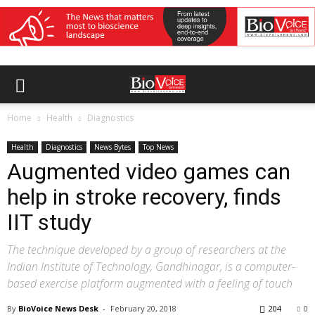
Home
Health
Diagnostics
Health
Diagnostics
News Bytes
Top News
Augmented video games can
help in stroke recovery, finds
IIT study
The technique developed by a group of researchers at the
Indian Institute of Technology, Gandhinagar, is a computer-
based exercise platform augmented with a feeling of touch
By
BioVoice News Desk
-
February 20, 2018
204
0