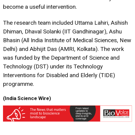
become a useful intervention.
The research team included Uttama Lahiri, Ashish
Dhiman, Dhaval Solanki (IIT Gandhinagar), Ashu
Bhasin (All India Institute of Medical Sciences, New
Delhi) and Abhijit Das (AMRI, Kolkata). The work
was funded by the Department of Science and
Technology (DST) under its Technology
Interventions for Disabled and Elderly (TIDE)
programme.
(India Science Wire)