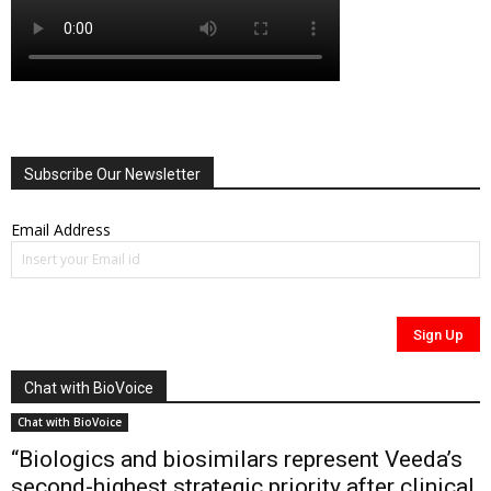
Subscribe Our Newsletter
Email Address
Chat with BioVoice
Chat with BioVoice
“Biologics and biosimilars represent Veeda’s
second-highest strategic priority after clinical