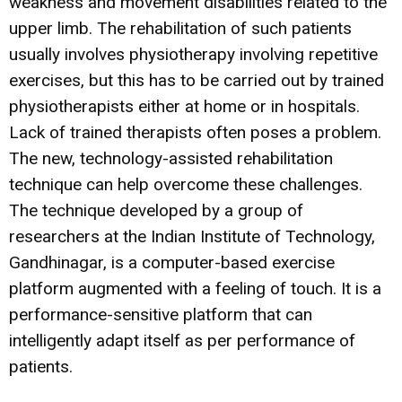
weakness and movement disabilities related to the
upper limb. The rehabilitation of such patients
usually involves physiotherapy involving repetitive
exercises, but this has to be carried out by trained
physiotherapists either at home or in hospitals.
Lack of trained therapists often poses a problem.
The new, technology-assisted rehabilitation
technique can help overcome these challenges.
The technique developed by a group of
researchers at the Indian Institute of Technology,
Gandhinagar, is a computer-based exercise
platform augmented with a feeling of touch. It is a
performance-sensitive platform that can
intelligently adapt itself as per performance of
patients.