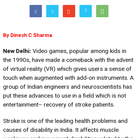
By Dinesh C Sharma
New Delhi:
Video games, popular among kids in
the 1990s, have made a comeback with the advent
of virtual reality (VR) which gives users a sense of
touch when augmented with add-on instruments. A
group of Indian engineers and neuroscientists has
put these advances to use in a field which is not
entertainment– recovery of stroke patients.
Stroke is one of the leading health problems and
causes of disability in India. It affects muscle