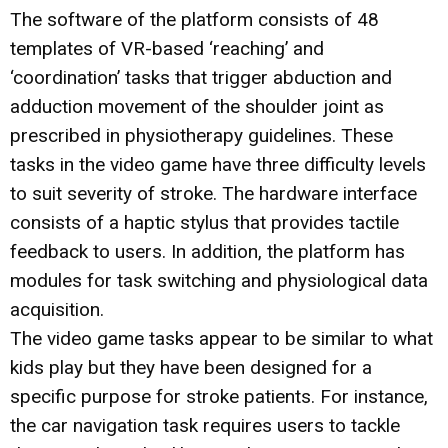
The software of the platform consists of 48
templates of VR-based ‘reaching’ and
‘coordination’ tasks that trigger abduction and
adduction movement of the shoulder joint as
prescribed in physiotherapy guidelines. These
tasks in the video game have three difficulty levels
to suit severity of stroke. The hardware interface
consists of a haptic stylus that provides tactile
feedback to users. In addition, the platform has
modules for task switching and physiological data
acquisition.
The video game tasks appear to be similar to what
kids play but they have been designed for a
specific purpose for stroke patients. For instance,
the car navigation task requires users to tackle