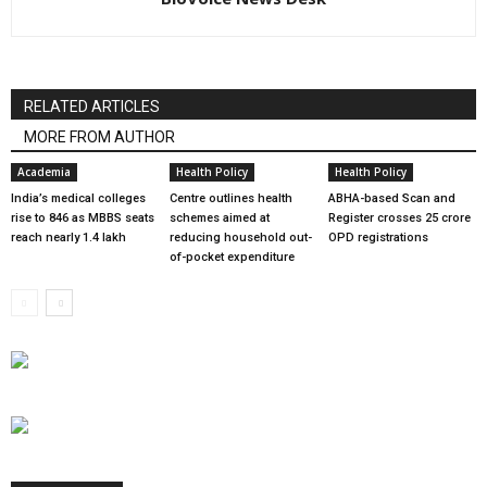
RELATED ARTICLES
MORE FROM AUTHOR
Academia
Health Policy
Health Policy
India’s medical colleges
Centre outlines health
ABHA-based Scan and
rise to 846 as MBBS seats
schemes aimed at
Register crosses 25 crore
reach nearly 1.4 lakh
reducing household out-
OPD registrations
of-pocket expenditure