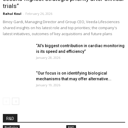
trials”
Rahul Koul
-
February 26, 2026
Binoy Gardi, Managing Director and Group CEO, Veeda Lifesciences
shared insights on his latest role and top priorities; the company's
latest initiatives, outcomes of key acquisitions and future plans
“AI’s biggest contribution in cardiac monitoring
is its speed and efficiency”
January 28, 2026
“Our focus is on identifying biological
mechanisms that may offer alternative...
January 19, 2026
R&D
BioPolicy
R&D