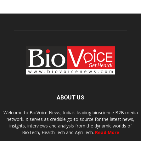
ABOUT US
Welcome to BioVoice News, India’s leading bioscience B2B media
network. It serves as credible go-to source for the latest news,
insights, interviews and analysis from the dynamic worlds of
BioTech, HealthTech and AgriTech.
Read More