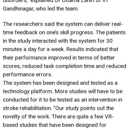
disorders,” explained Dr Uttama Lahiri of IIT
Gandhinagar, who led the team.
The researchers said the system can deliver real-
time feedback on one’s skill progress. The patients
in the study interacted with the system for 30
minutes a day for a week. Results indicated that
their performance improved in terms of better
scores, reduced task completion time and reduced
performance errors.
The system has been designed and tested as a
technology platform. More studies will have to be
conducted for it to be tested as an intervention in
stroke rehabilitation. “Our study points out the
novelty of the work. There are quite a few VR-
based studies that have been designed for