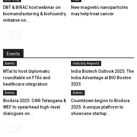
DBT & BIRAC host webinar on
New magnetic nanoparticles
biomanufacturing & biofoundry
may help treat cancer
initiative on...
Events
Events
Industry Reports
MTaI to host diplomatic
India Biotech Outlook 2025: The
roundtable on FTAs and
India Advantage at BIO Boston
healthcare integration
2025
Events
Events
BioAsia 2025: C4IR Telangana &
Countdown begins to BioAsia
WEF to spearhead high-level
2025: A unique platform to
dialogues on...
showcase startup...