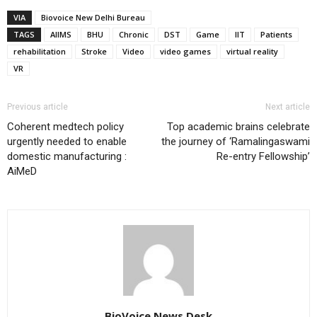
VIA
Biovoice New Delhi Bureau
TAGS
AIIMS
BHU
Chronic
DST
Game
IIT
Patients
rehabilitation
Stroke
Video
video games
virtual reality
VR
Previous article
Next article
Coherent medtech policy
Top academic brains celebrate
urgently needed to enable
the journey of ‘Ramalingaswami
domestic manufacturing :
Re-entry Fellowship’
AiMeD
BioVoice News Desk