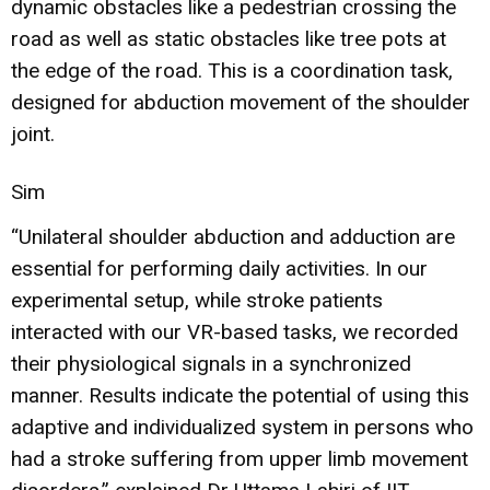
dynamic obstacles like a pedestrian crossing the
road as well as static obstacles like tree pots at
the edge of the road. This is a coordination task,
designed for abduction movement of the shoulder
joint.
Sim
“Unilateral shoulder abduction and adduction are
essential for performing daily activities. In our
experimental setup, while stroke patients
interacted with our VR-based tasks, we recorded
their physiological signals in a synchronized
manner. Results indicate the potential of using this
adaptive and individualized system in persons who
had a stroke suffering from upper limb movement