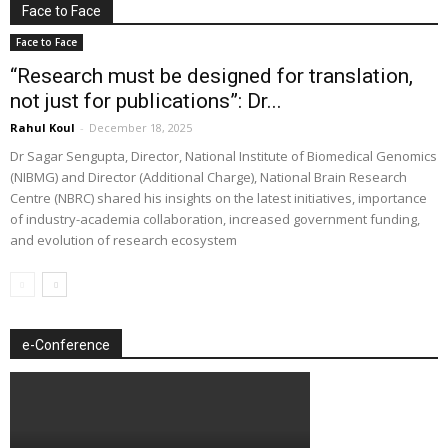
Face to Face
Face to Face
“Research must be designed for translation,
not just for publications”: Dr...
Rahul Koul
-
December 18, 2025
Dr Sagar Sengupta, Director, National Institute of Biomedical Genomics
(NIBMG) and Director (Additional Charge), National Brain Research
Centre (NBRC) shared his insights on the latest initiatives, importance
of industry-academia collaboration, increased government funding,
and evolution of research ecosystem
e-Conference