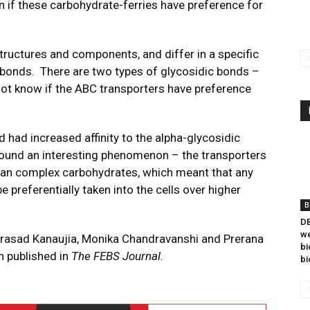
n if these carbohydrate-ferries have preference for
tructures and components, and differ in a specific
c bonds. There are two types of glycosidic bonds –
 not know if the ABC transporters have preference
 had increased affinity to the alpha-glycosidic
found an interesting phenomenon – the transporters
 than complex carbohydrates, which meant that any
e preferentially taken into the cells over higher
B
DB
we
Prasad Kanaujia, Monika Chandravanshi and Prerana
bi
n published in
The FEBS Journal.
bi