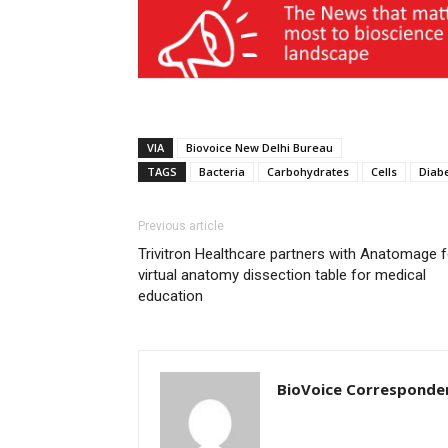
VIA
Biovoice New Delhi Bureau
TAGS
Bacteria
Carbohydrates
Cells
Diab
Previous article
Trivitron Healthcare partners with Anatomage f
virtual anatomy dissection table for medical
education
BioVoice Corresponde