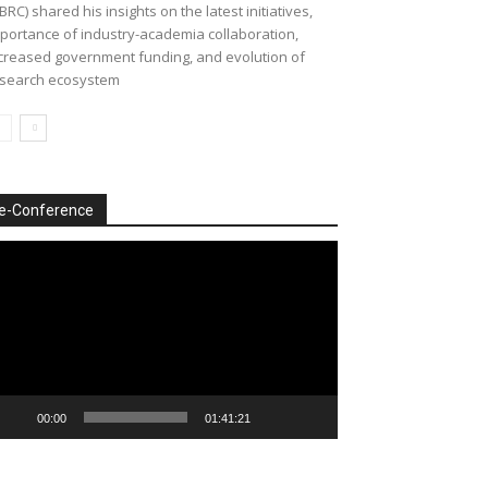
BRC) shared his insights on the latest initiatives,
portance of industry-academia collaboration,
creased government funding, and evolution of
search ecosystem
e-Conference
deo
ayer
00:00
01:41:21