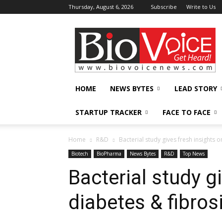
Thursday, August 6, 2026
Subscribe
Write to Us
BioVoiceNews
HOME
NEWS BYTES
LEAD STORY
STARTUP TRACKER
FACE TO FACE
Home
R&D
Bacterial study gives fresh insights 
Biotech
BioPharma
News Bytes
R&D
Top News
Bacterial study g
diabetes & fibros