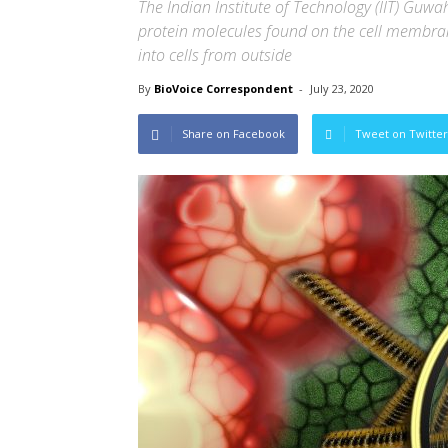
The Indian Institute of Technology (IIT) Gu
protein molecules found on the cell membrane
into cells from outside
By
BioVoice Correspondent
-
July 23, 2020
Share on Facebook
Tweet on Twitter