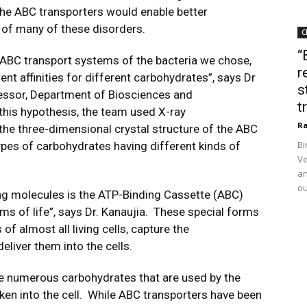
he ABC transporters would enable better
 of many of these disorders.
C
“
e ABC transport systems of the bacteria we chose,
r
nt affinities for different carbohydrates”, says Dr
s
essor, Department of Biosciences and
t
 this hypothesis, the team used X-ray
Ra
the three-dimensional crystal structure of the ABC
Bi
pes of carbohydrates having different kinds of
Ve
an
ou
ing molecules is the ATP-Binding Cassette (ABC)
rms of life”, says Dr. Kanaujia. These special forms
of almost all living cells, capture the
eliver them into the cells.
he numerous carbohydrates that are used by the
taken into the cell. While ABC transporters have been