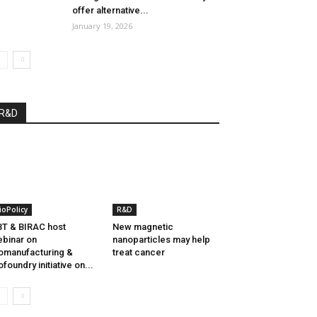
offer alternative...
January 19, 2026
R&D
ioPolicy
R&D
T & BIRAC host
New magnetic
binar on
nanoparticles may help
omanufacturing &
treat cancer
ofoundry initiative on...