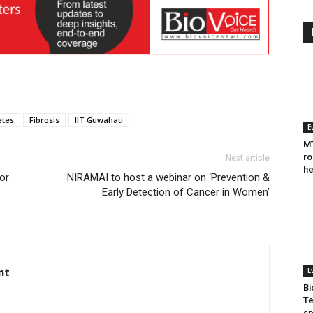
etes
Fibrosis
IIT Guwahati
E
MT
ro
Next article
he
or
NIRAMAI to host a webinar on ‘Prevention &
Early Detection of Cancer in Women’
nt
E
Bi
Te
sp