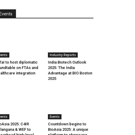
Events
vents
Industry Reports
aI to host diplomatic
India Biotech Outlook
undtable on FTAs and
2025: The India
althcare integration
Advantage at BIO Boston
2025
vents
Events
oAsia 2025: C4IR
Countdown begins to
langana & WEF to
BioAsia 2025: A unique
earhead high-level
platform to showcase