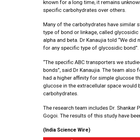
known for a long time, it remains unknow
specific carbohydrates over others.
Many of the carbohydrates have similar s
type of bond or linkage, called glycosidi
alpha and beta. Dr Kanaujia told “We did
for any specific type of glycosidic bond”.
“The specific ABC transporters we studied
bonds”, said Dr Kanaujia. The team also 
had a higher affinity for simple glucose
glucose in the extracellular space would b
carbohydrates.
The research team includes Dr. Shankar 
Gogoi. The results of this study have bee
(India Science Wire)