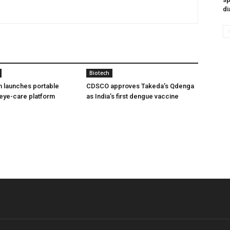
di
Biotech
h launches portable
CDSCO approves Takeda’s Qdenga
eye-care platform
as India’s first dengue vaccine