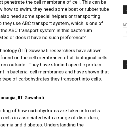
 penetrate the cell membrane of cell. This can be
w how to swim, they need some boat or rubber tube
s also need some special helpers or transporting
 they use ABC transport system, which is one of
Em
Is the ABC transport system in this bacterium
rates or does it have no such preference?
Technology (IIT) Guwahati researchers have shown
ound on the cell membranes of all biological cells
from outside. They have studied specific protein
nt in bacterial cell membranes and have shown that
 type of carbohydrates they transport into cells.
naujia, IIT Guwahati
nding of how carbohydrates are taken into cells.
 cells is associated with a range of disorders,
rolaemia and diabetes. Understanding the