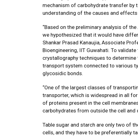
mechanism of carbohydrate transfer by t
understanding of the causes and effects
“Based on the preliminary analysis of th
we hypothesized that it would have differe
Shankar Prasad Kanaujia, Associate Prof
Bioengineering, IIT Guwahati. To validate
crystallography techniques to determine 
transport system connected to various ty
glycosidic bonds.
“One of the largest classes of transport
transporter, which is widespread in all fo
of proteins present in the cell membranes 
carbohydrates from outside the cell and d
Table sugar and starch are only two of t
cells, and they have to be preferentially 