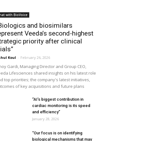
hat with BioVoice
Biologics and biosimilars
epresent Veeda’s second-highest
trategic priority after clinical
rials”
hul Koul
-
February 26, 2026
noy Gardi, Managing Director and Group CEO,
eda Lifesciences shared insights on his latest role
d top priorities; the company's latest initiatives,
tcomes of key acquisitions and future plans
“AI’s biggest contribution in
cardiac monitoring is its speed
and efficiency”
January 28, 2026
“Our focus is on identifying
biological mechanisms that may