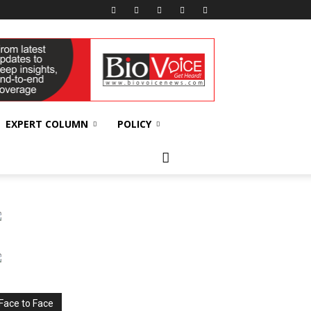
EXPERT COLUMN
POLICY
Face to Face