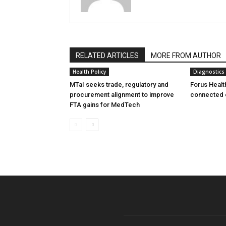
RELATED ARTICLES
MORE FROM AUTHOR
Health Policy
Diagnostics
MTaI seeks trade, regulatory and
Forus Healt
procurement alignment to improve
connected 
FTA gains for MedTech