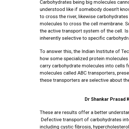
Carbohydrates being big molecules cannot
understood like if somebody doesn’t kno
to cross the river, likewise carbohydrate
molecules to cross the cell membrane. So
the active transport system of the cell. 
inherently selective to specific carbohyd
To answer this, the Indian Institute of 
how some specialized protein molecules f
carry carbohydrate molecules into cells 
molecules called ABC transporters, prese
these transporters are selective about the
Dr Shankar Prasad Ka
These are results offer a better understa
Defective transport of carbohydrates into
including cystic fibrosis, hypercholeste