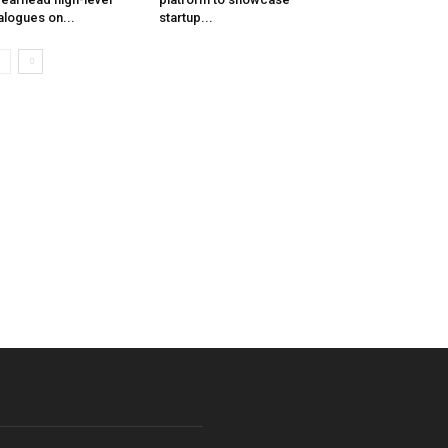
alogues on...
startup...