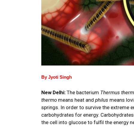
By Jyoti Singh
New Delhi:
The bacterium
Thermus therm
thermo
means heat and
philus
means lovin
springs. In order to survive the extreme 
carbohydrates for energy. Carbohydrates 
the cell into glucose to fulfil the energy 