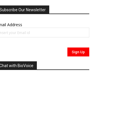
Subscribe Our Newsletter
ail Address
Chat with BioVoice