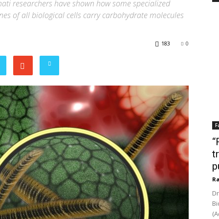
wahati researchers have shown how some specialized
s of all biological cells carry carbohydrate molecules
183
0
F
“
t
p
Ra
Dr
Bi
(A