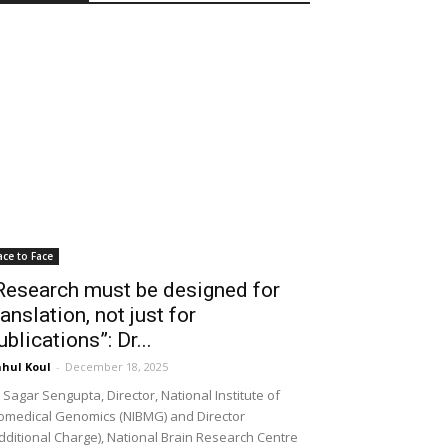
ace to Face
Research must be designed for
ranslation, not just for
ublications”: Dr...
hul Koul
-
December 18, 2025
 Sagar Sengupta, Director, National Institute of
omedical Genomics (NIBMG) and Director
dditional Charge), National Brain Research Centre