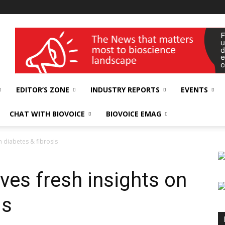
wellness India Expo
EDITOR’S ZONE
INDUSTRY REPORTS
EVENTS
CHAT WITH BIOVOICE
BIOVOICE EMAG
on diabetes & fibrosis
ives fresh insights on
is