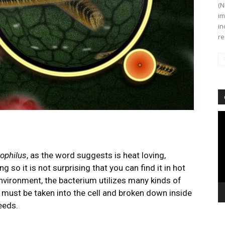
(N
im
in
re
Vi
Pl
ophilus
, as the word suggests is heat loving,
g so it is not surprising that you can find it in hot
environment, the bacterium utilizes many kinds of
must be taken into the cell and broken down inside
needs.