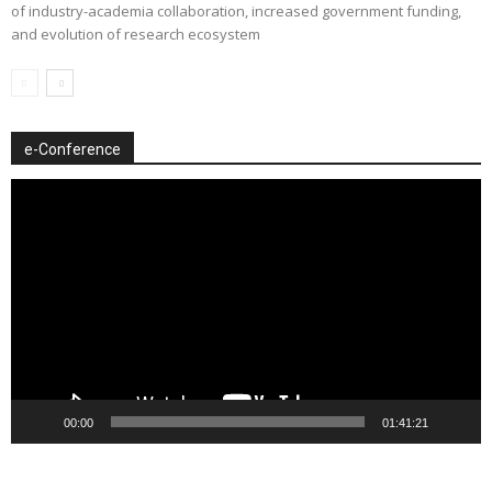
of industry-academia collaboration, increased government funding,
and evolution of research ecosystem
e-Conference
Video
Player
00:00
01:41:21