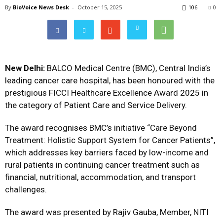
By
BioVoice News Desk
-
October 15, 2025
106
0
New Delhi:
BALCO Medical Centre (BMC), Central India’s
leading cancer care hospital, has been honoured with the
prestigious FICCI Healthcare Excellence Award 2025 in
the category of Patient Care and Service Delivery.
The award recognises BMC’s initiative “Care Beyond
Treatment: Holistic Support System for Cancer Patients”,
which addresses key barriers faced by low-income and
rural patients in continuing cancer treatment such as
financial, nutritional, accommodation, and transport
challenges.
The award was presented by Rajiv Gauba, Member, NITI