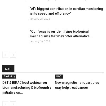
“AI’s biggest contribution in cardiac monitoring
is its speed and efficiency”
January 28, 2026
“Our focus is on identifying biological
mechanisms that may offer alternative...
January 19, 2026
R&D
BioPolicy
R&D
DBT & BIRAC host webinar on
New magnetic nanoparticles
biomanufacturing & biofoundry
may help treat cancer
initiative on...