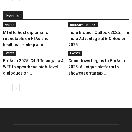
Events
Events
Industry Reports
MTaI to host diplomatic
India Biotech Outlook 2025: The
roundtable on FTAs and
India Advantage at BIO Boston
healthcare integration
2025
Events
Events
BioAsia 2025: C4IR Telangana &
Countdown begins to BioAsia
WEF to spearhead high-level
2025: A unique platform to
dialogues on...
showcase startup...