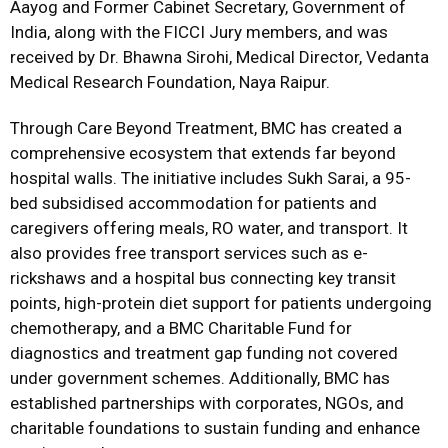
Aayog and Former Cabinet Secretary, Government of
India, along with the FICCI Jury members, and was
received by Dr. Bhawna Sirohi, Medical Director, Vedanta
Medical Research Foundation, Naya Raipur.
Through Care Beyond Treatment, BMC has created a
comprehensive ecosystem that extends far beyond
hospital walls. The initiative includes Sukh Sarai, a 95-
bed subsidised accommodation for patients and
caregivers offering meals, RO water, and transport. It
also provides free transport services such as e-
rickshaws and a hospital bus connecting key transit
points, high-protein diet support for patients undergoing
chemotherapy, and a BMC Charitable Fund for
diagnostics and treatment gap funding not covered
under government schemes. Additionally, BMC has
established partnerships with corporates, NGOs, and
charitable foundations to sustain funding and enhance