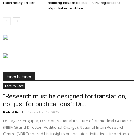
reach nearly 1.4 lakh
reducing household out-
OPD registrations
of-pocket expenditure
Face to Face
Face to Face
“Research must be designed for translation,
not just for publications”: Dr...
Rahul Koul
-
December 18, 2025
Dr Sagar Sengupta, Director, National Institute of Biomedical Genomics
(NIBMG) and Director (Additional Charge), National Brain Research
Centre (NBRC) shared his insights on the latest initiatives, importance