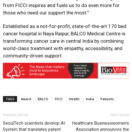
from FICCI inspires and fuels us to do even more for
those who need our support the most.”
Established as a not-for-profit, state-of-the-art 170 bed
cancer hospital in Naya Raipur, BALCO Medical Centre is
transforming cancer care in central India by combining
world-class treatment with empathy, accessibility, and
community-driven support.
TAGS
Award
BALCO
FICCI
Health
India
Patients
Previous article
Next article
SeoulTech scientists develop AI
Healthcare Businesswomen’s
System that translates patent
Association announces the