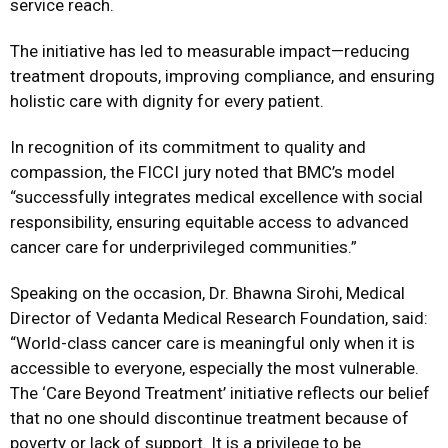
service reach.
The initiative has led to measurable impact—reducing
treatment dropouts, improving compliance, and ensuring
holistic care with dignity for every patient.
In recognition of its commitment to quality and
compassion, the FICCI jury noted that BMC’s model
“successfully integrates medical excellence with social
responsibility, ensuring equitable access to advanced
cancer care for underprivileged communities.”
Speaking on the occasion, Dr. Bhawna Sirohi, Medical
Director of Vedanta Medical Research Foundation, said:
“World-class cancer care is meaningful only when it is
accessible to everyone, especially the most vulnerable.
The ‘Care Beyond Treatment’ initiative reflects our belief
that no one should discontinue treatment because of
poverty or lack of support. It is a privilege to be