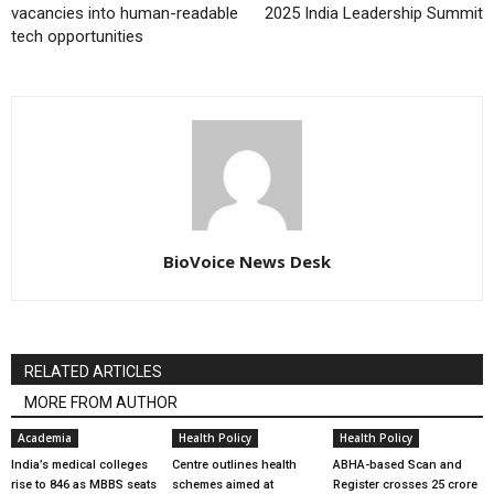
vacancies into human-readable
2025 India Leadership Summit
tech opportunities
BioVoice News Desk
RELATED ARTICLES
MORE FROM AUTHOR
Academia
Health Policy
Health Policy
India’s medical colleges
Centre outlines health
ABHA-based Scan and
rise to 846 as MBBS seats
schemes aimed at
Register crosses 25 crore