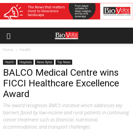
Home
Health
Health
Hospitals
News Bytes
Top News
BALCO Medical Centre wins
FICCI Healthcare Excellence
Award
The award recognises BMC’s initiative which addresses key
barriers faced by low-income and rural patients in continuing
cancer treatment such as financial, nutritional,
accommodation, and transport challenges