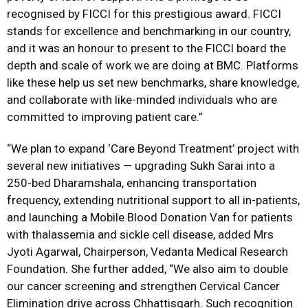
recognised by FICCI for this prestigious award. FICCI
stands for excellence and benchmarking in our country,
and it was an honour to present to the FICCI board the
depth and scale of work we are doing at BMC. Platforms
like these help us set new benchmarks, share knowledge,
and collaborate with like-minded individuals who are
committed to improving patient care.”
“We plan to expand ‘Care Beyond Treatment’ project with
several new initiatives — upgrading Sukh Sarai into a
250-bed Dharamshala, enhancing transportation
frequency, extending nutritional support to all in-patients,
and launching a Mobile Blood Donation Van for patients
with thalassemia and sickle cell disease, added Mrs
Jyoti Agarwal, Chairperson, Vedanta Medical Research
Foundation. She further added, “We also aim to double
our cancer screening and strengthen Cervical Cancer
Elimination drive across Chhattisgarh. Such recognition