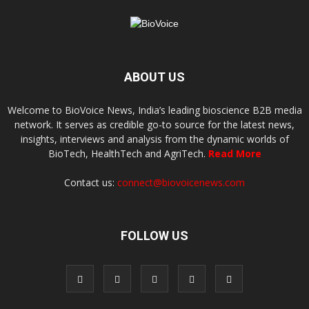
ABOUT US
Welcome to BioVoice News, India’s leading bioscience B2B media
network. It serves as credible go-to source for the latest news,
insights, interviews and analysis from the dynamic worlds of
BioTech, HealthTech and AgriTech.
Read More
Contact us:
connect@biovoicenews.com
FOLLOW US