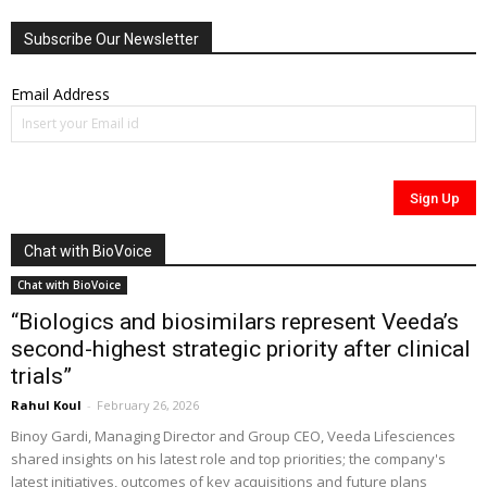
Subscribe Our Newsletter
Email Address
Chat with BioVoice
Chat with BioVoice
“Biologics and biosimilars represent Veeda’s
second-highest strategic priority after clinical
trials”
Rahul Koul
-
February 26, 2026
Binoy Gardi, Managing Director and Group CEO, Veeda Lifesciences
shared insights on his latest role and top priorities; the company's
latest initiatives, outcomes of key acquisitions and future plans