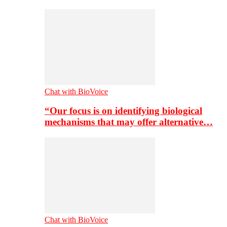
Chat with BioVoice
“Our focus is on identifying biological
mechanisms that may offer alternative…
Chat with BioVoice