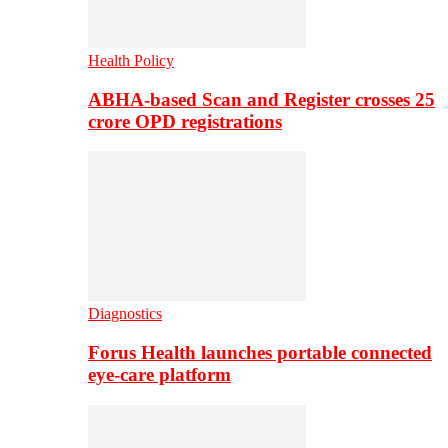
Health Policy
ABHA-based Scan and Register crosses 25
crore OPD registrations
Diagnostics
Forus Health launches portable connected
eye-care platform