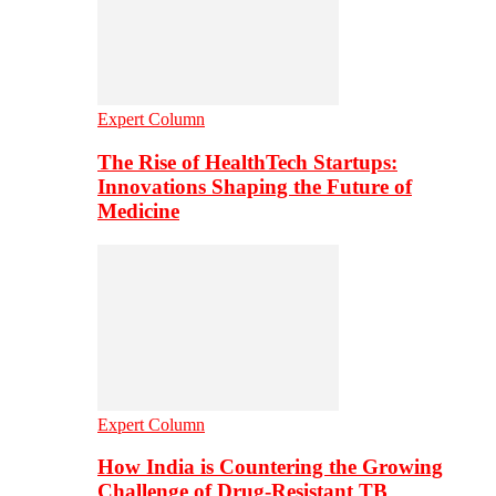
Expert Column
The Rise of HealthTech Startups:
Innovations Shaping the Future of
Medicine
Expert Column
How India is Countering the Growing
Challenge of Drug-Resistant TB