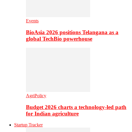
Events
BioAsia 2026 positions Telangana as a
global TechBio powerhouse
AgriPolicy
Budget 2026 charts a technology-led path
for Indian agriculture
Startup Tracker