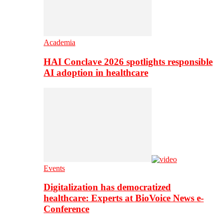
Academia
HAI Conclave 2026 spotlights responsible
AI adoption in healthcare
Events
Digitalization has democratized
healthcare: Experts at BioVoice News e-
Conference