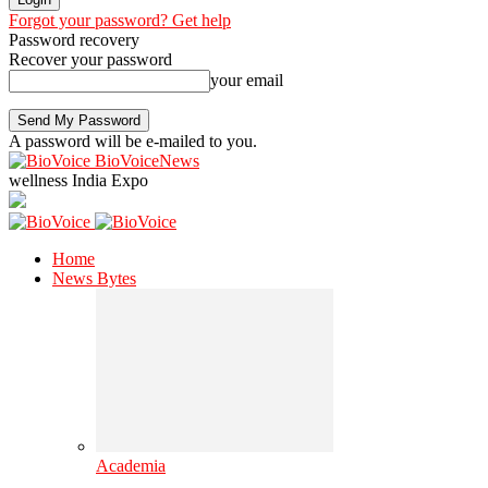
Forgot your password? Get help
Password recovery
Recover your password
your email
A password will be e-mailed to you.
BioVoiceNews
wellness India Expo
Home
News Bytes
Academia