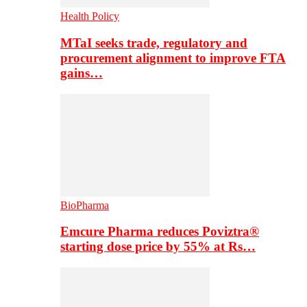
Health Policy
MTaI seeks trade, regulatory and
procurement alignment to improve FTA
gains…
BioPharma
Emcure Pharma reduces Poviztra®
starting dose price by 55% at Rs…