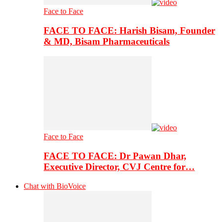
Face to Face
FACE TO FACE: Harish Bisam, Founder
& MD, Bisam Pharmaceuticals
Face to Face
FACE TO FACE: Dr Pawan Dhar,
Executive Director, CVJ Centre for…
Chat with BioVoice