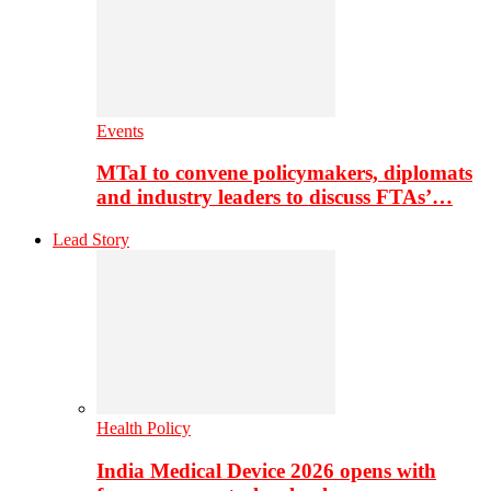
Events
MTaI to convene policymakers, diplomats
and industry leaders to discuss FTAs’…
Lead Story
Health Policy
India Medical Device 2026 opens with