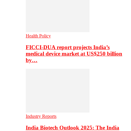
Health Policy
FICCI-DUA report projects India’s
medical device market at US$250 billion
by…
Industry Reports
India Biotech Outlook 2025: The India