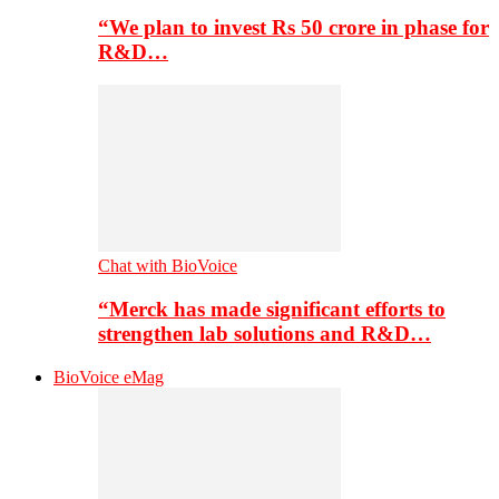
“We plan to invest Rs 50 crore in phase for
R&D…
Chat with BioVoice
“Merck has made significant efforts to
strengthen lab solutions and R&D…
BioVoice eMag