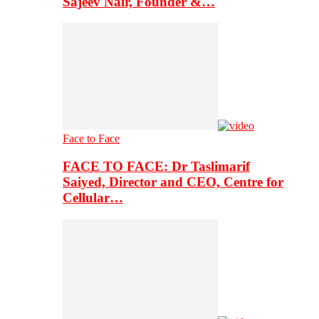
Sajeev Nair, Founder &…
Face to Face
FACE TO FACE: Dr Taslimarif
Saiyed, Director and CEO, Centre for
Cellular…