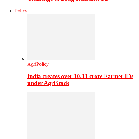
Policy
AgriPolicy
India creates over 10.31 crore Farmer IDs
under AgriStack