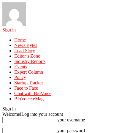
Sign in
Home
News Bytes
Lead Story
Editor’s Zone
Industry Reports
Events
Expert Column
Policy
Startup Tracker
Face to Face
Chat with BioVoice
BioVoice eMag
Sign in
Welcome!
Log into your account
your username
your password