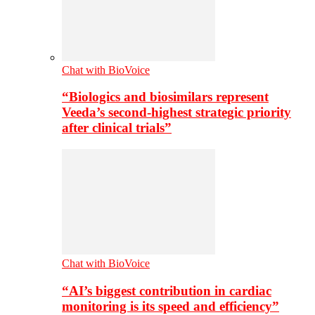
Chat with BioVoice
“Biologics and biosimilars represent
Veeda’s second-highest strategic priority
after clinical trials”
Chat with BioVoice
“AI’s biggest contribution in cardiac
monitoring is its speed and efficiency”