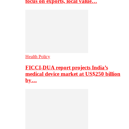
focus on exports, local value…
Health Policy
FICCI-DUA report projects India’s
medical device market at US$250 billion
by…