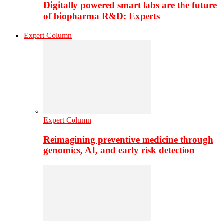
Digitally powered smart labs are the future
of biopharma R&D: Experts
Expert Column
Expert Column
Reimagining preventive medicine through
genomics, AI, and early risk detection