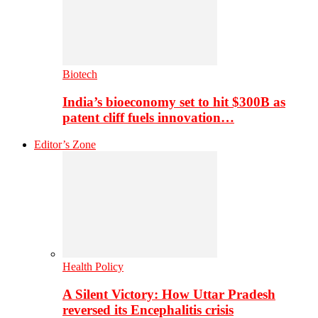
Biotech
India’s bioeconomy set to hit $300B as
patent cliff fuels innovation…
Editor’s Zone
Health Policy
A Silent Victory: How Uttar Pradesh
reversed its Encephalitis crisis