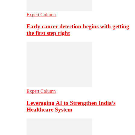
Expert Column
Early cancer detection begins with getting
the first step right
Expert Column
Leveraging AI to Strengthen India’s
Healthcare System