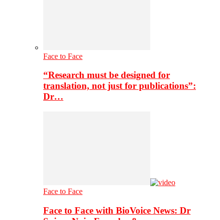
Face to Face
“Research must be designed for
translation, not just for publications”:
Dr…
Face to Face
Face to Face with BioVoice News: Dr