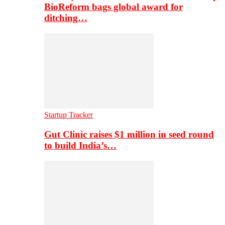
BioReform bags global award for
ditching…
Startup Tracker
Gut Clinic raises $1 million in seed round
to build India’s…