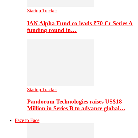
Startup Tracker
IAN Alpha Fund co-leads ₹70 Cr Series A
funding round in…
Startup Tracker
Pandorum Technologies raises US$18
Million in Series B to advance global…
Face to Face