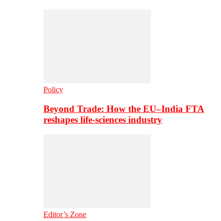
Policy
Beyond Trade: How the EU–India FTA
reshapes life-sciences industry
Editor’s Zone