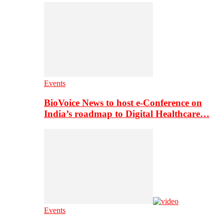
Events
BioVoice News to host e-Conference on
India’s roadmap to Digital Healthcare…
Events