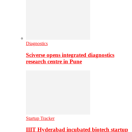
Diagnostics
Sciverse opens integrated diagnostics
research centre in Pune
Startup Tracker
IIIT Hyderabad incubated biotech startup