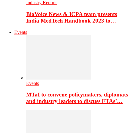
Industry Reports
BioVoice News & ICPA team presents
India MedTech Handbook 2023 to…
Events
Events
MTaI to convene policymakers, diplomats
and industry leaders to discuss FTAs’…