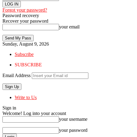
Forgot your password?
Password recovery
Recover your password
your email
Sunday, August 9, 2026
Subscribe
SUBSCRIBE
Email Address
Write to Us
Sign in
Welcome! Log into your account
your username
your password