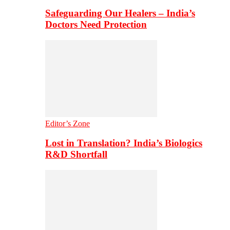
Safeguarding Our Healers – India’s
Doctors Need Protection
Editor’s Zone
Lost in Translation? India’s Biologics
R&D Shortfall