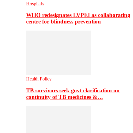
Hospitals
WHO redesignates LVPEI as collaborating
centre for blindness prevention
Health Policy
TB survivors seek govt clarification on
continuity of TB medicines &…