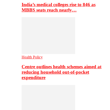
India’s medical colleges rise to 846 as
MBBS seats reach nearly…
Health Policy
Centre outlines health schemes aimed at
reducing household out-of-pocket
expenditure