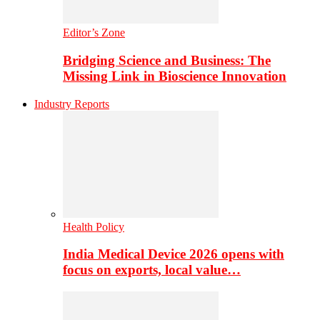
Editor’s Zone
Bridging Science and Business: The
Missing Link in Bioscience Innovation
Industry Reports
Health Policy
India Medical Device 2026 opens with
focus on exports, local value…