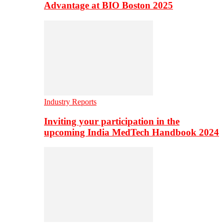
Advantage at BIO Boston 2025
Industry Reports
Inviting your participation in the
upcoming India MedTech Handbook 2024