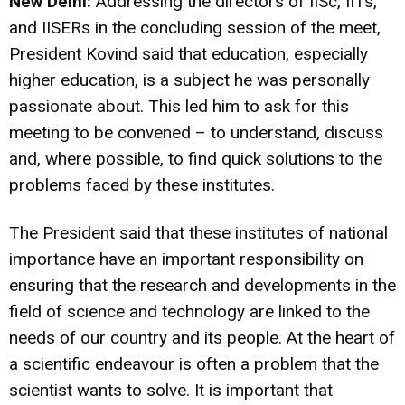
New Delhi:
Addressing the directors of IISc, IITs,
and IISERs in the concluding session of the meet,
President Kovind said that education, especially
higher education, is a subject he was personally
passionate about. This led him to ask for this
meeting to be convened – to understand, discuss
and, where possible, to find quick solutions to the
problems faced by these institutes.
The President said that these institutes of national
importance have an important responsibility on
ensuring that the research and developments in the
field of science and technology are linked to the
needs of our country and its people. At the heart of
a scientific endeavour is often a problem that the
scientist wants to solve. It is important that