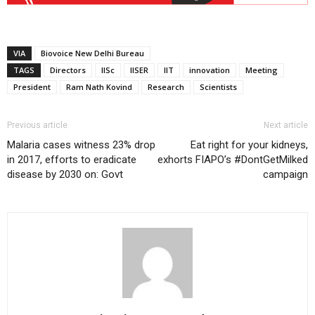
VIA
Biovoice New Delhi Bureau
TAGS
Directors
IISc
IISER
IIT
innovation
Meeting
President
Ram Nath Kovind
Research
Scientists
Previous article
Next article
Malaria cases witness 23% drop
Eat right for your kidneys,
in 2017, efforts to eradicate
exhorts FIAPO’s #DontGetMilked
disease by 2030 on: Govt
campaign