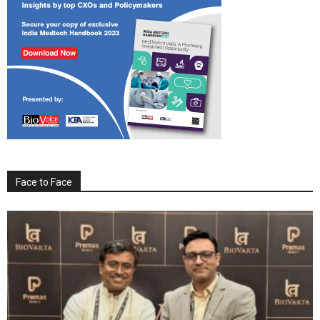
Face to Face