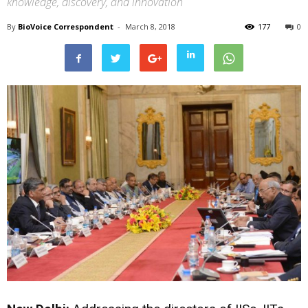
knowledge, discovery, and innovation
By
BioVoice Correspondent
-
March 8, 2018
177
0