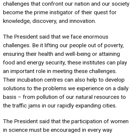
challenges that confront our nation and our society
become the prime instigator of their quest for
knowledge, discovery, and innovation.
The President said that we face enormous
challenges. Be it lifting our people out of poverty,
ensuring their health and well-being or attaining
food and energy security, these institutes can play
an important role in meeting these challenges.
Their incubation centres can also help to develop
solutions to the problems we experience on a daily
basis – from pollution of our natural resources to
the traffic jams in our rapidly expanding cities.
The President said that the participation of women
in science must be encouraged in every way