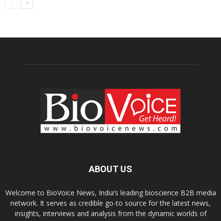
ABOUT US
Welcome to BioVoice News, India’s leading bioscience B2B media
network. It serves as credible go-to source for the latest news,
insights, interviews and analysis from the dynamic worlds of