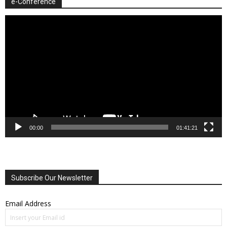
e-Conference
Video
Player
00:00
01:41:21
Subscribe Our Newsletter
Email Address