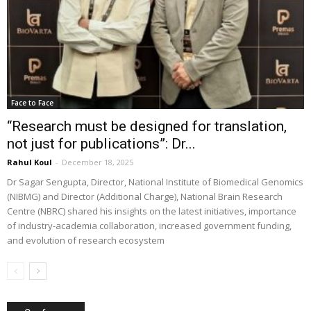
Face to Face
“Research must be designed for translation,
not just for publications”: Dr...
Rahul Koul
-
December 18, 2025
Dr Sagar Sengupta, Director, National Institute of Biomedical Genomics
(NIBMG) and Director (Additional Charge), National Brain Research
Centre (NBRC) shared his insights on the latest initiatives, importance
of industry-academia collaboration, increased government funding,
and evolution of research ecosystem