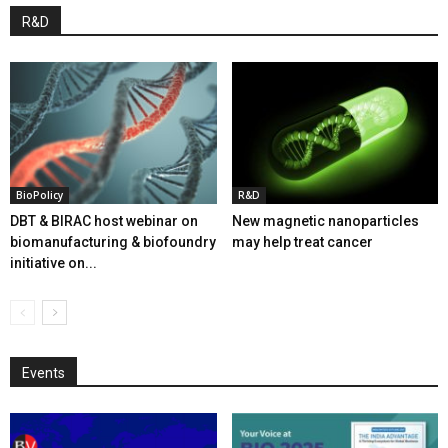
R&D
BioPolicy
R&D
DBT & BIRAC host webinar on
New magnetic nanoparticles
biomanufacturing & biofoundry
may help treat cancer
initiative on...
Events