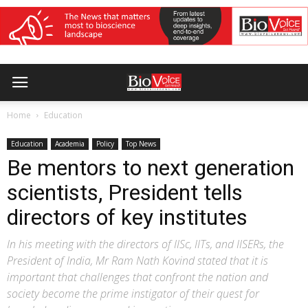
Home
Education
Education
Academia
Policy
Top News
Be mentors to next generation
scientists, President tells
directors of key institutes
In his meeting with the directors of IISc, IITs, and IISERs, the
President of India, Mr Ram Nath Kovind stated that it is
important that challenges that confront the nation and
society become the prime instigator of their quest for