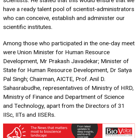
scientists. He stated that this would ensure that we
have a ready talent pool of scientist-administrators
who can conceive, establish and administer our
scientific institutes.
Among those who participated in the one-day meet
were Union Minister for Human Resource
Development, Mr Prakash Javadekar; Minister of
State for Human Resource Development, Dr Satya
Pal Singh; Chairman, AICTE, Prof. Anil D.
Sahasrabudhe, representatives of Ministry of HRD,
Ministry of Finance and Department of Science
and Technology, apart from the Directors of 31
IISc, IITs and IISERs.