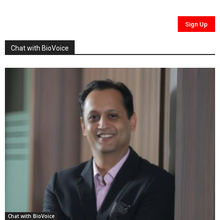
Chat with BioVoice
Chat with BioVoice