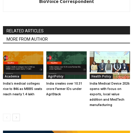
BioVoice Correspondent
RELATED ARTICLES
MORE FROM AUTHOR
Academia
AgriPolicy
Health Policy
India’s medical colleges
India creates over 10.31
India Medical Device 2026
rise to 846 as MBBS seats
crore Farmer IDs under
opens with focus on
reach nearly 1.4 lakh
AgriStack
exports, local value
addition and MedTech
manufacturing