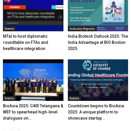
Events
Industry Reports
MTaI to host diplomatic
India Biotech Outlook 2025: The
roundtable on FTAs and
India Advantage at BIO Boston
healthcare integration
2025
Events
Events
BioAsia 2025: C4IR Telangana &
Countdown begins to BioAsia
WEF to spearhead high-level
2025: A unique platform to
dialogues on...
showcase startup...