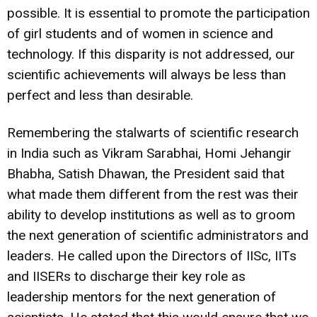
possible. It is essential to promote the participation
of girl students and of women in science and
technology. If this disparity is not addressed, our
scientific achievements will always be less than
perfect and less than desirable.
Remembering the stalwarts of scientific research
in India such as Vikram Sarabhai, Homi Jehangir
Bhabha, Satish Dhawan, the President said that
what made them different from the rest was their
ability to develop institutions as well as to groom
the next generation of scientific administrators and
leaders. He called upon the Directors of IISc, IITs
and IISERs to discharge their key role as
leadership mentors for the next generation of