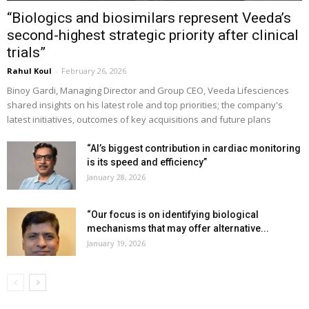
“Biologics and biosimilars represent Veeda’s
second-highest strategic priority after clinical
trials”
Rahul Koul
-
February 26, 2026
Binoy Gardi, Managing Director and Group CEO, Veeda Lifesciences
shared insights on his latest role and top priorities; the company's
latest initiatives, outcomes of key acquisitions and future plans
“AI’s biggest contribution in cardiac monitoring
is its speed and efficiency”
January 28, 2026
“Our focus is on identifying biological
mechanisms that may offer alternative...
January 19, 2026