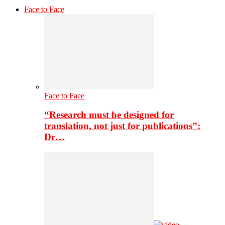
Face to Face
Face to Face
“Research must be designed for
translation, not just for publications”:
Dr…