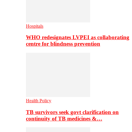
Hospitals
WHO redesignates LVPEI as collaborating
centre for blindness prevention
Health Policy
TB survivors seek govt clarification on
continuity of TB medicines &…