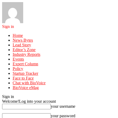
Sign in
Home
News Bytes
Lead Story
Editor’s Zone
Industry Reports
Events
Expert Column
Policy
Startup Tracker
Face to Face
Chat with BioVoice
BioVoice eMag
Sign in
Welcome!
Log into your account
your username
your password