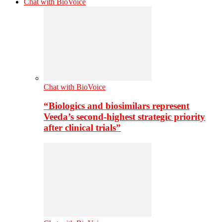
Chat with BioVoice
Chat with BioVoice
“Biologics and biosimilars represent
Veeda’s second-highest strategic priority
after clinical trials”