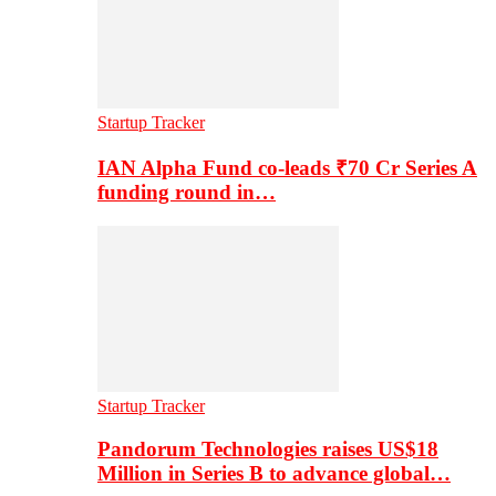
Startup Tracker
IAN Alpha Fund co-leads ₹70 Cr Series A
funding round in…
Startup Tracker
Pandorum Technologies raises US$18
Million in Series B to advance global…