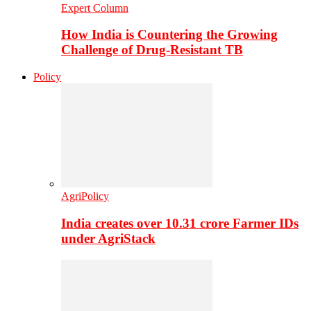
Expert Column
How India is Countering the Growing
Challenge of Drug-Resistant TB
Policy
AgriPolicy
India creates over 10.31 crore Farmer IDs
under AgriStack