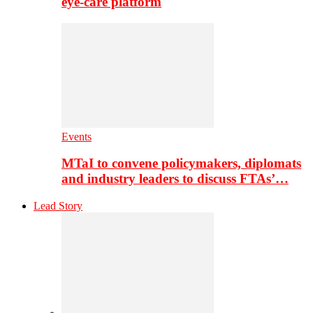
eye-care platform
Events
MTaI to convene policymakers, diplomats
and industry leaders to discuss FTAs’…
Lead Story