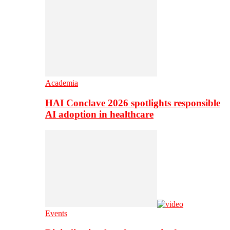
Academia
HAI Conclave 2026 spotlights responsible
AI adoption in healthcare
Events