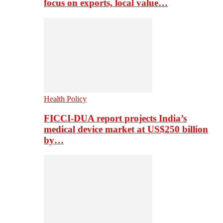
focus on exports, local value…
Health Policy
FICCI-DUA report projects India’s
medical device market at US$250 billion
by…