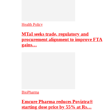
Health Policy
MTaI seeks trade, regulatory and
procurement alignment to improve FTA
gains…
BioPharma
Emcure Pharma reduces Poviztra®
starting dose price by 55% at Rs…