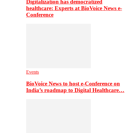
Digitalization has democratized
healthcare: Experts at BioVoice News e-
Conference
Events
BioVoice News to host e-Conference on
India’s roadmap to Digital Healthcare…