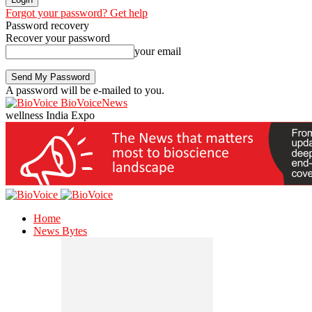
Forgot your password? Get help
Password recovery
Recover your password
your email
A password will be e-mailed to you.
BioVoiceNews
wellness India Expo
Home
News Bytes