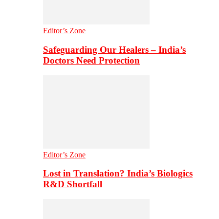
Editor’s Zone
Safeguarding Our Healers – India’s
Doctors Need Protection
Editor’s Zone
Lost in Translation? India’s Biologics
R&D Shortfall