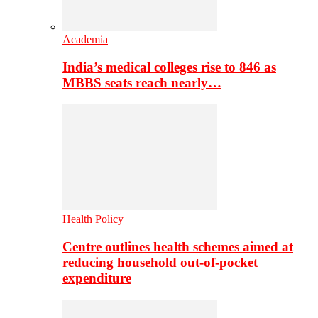
Academia
India’s medical colleges rise to 846 as
MBBS seats reach nearly…
Health Policy
Centre outlines health schemes aimed at
reducing household out-of-pocket
expenditure