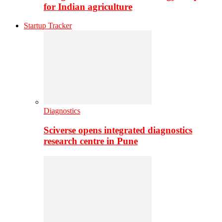
for Indian agriculture
Startup Tracker
Diagnostics
Sciverse opens integrated diagnostics
research centre in Pune