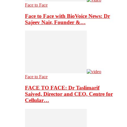
Face to Face
Face to Face with BioVoice News: Dr
Sajeev Nair, Founder &…
Face to Face
FACE TO FACE: Dr Taslimarif
Saiyed, Director and CEO, Centre for
Cellular…