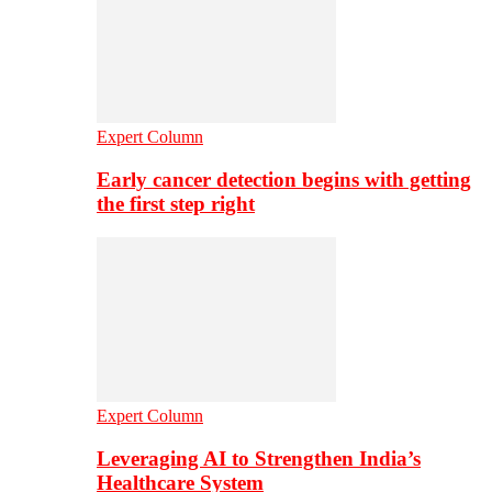
Expert Column
Early cancer detection begins with getting
the first step right
Expert Column
Leveraging AI to Strengthen India’s
Healthcare System