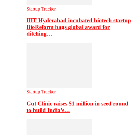
Startup Tracker
IIIT Hyderabad incubated biotech startup
BioReform bags global award for
ditching…
Startup Tracker
Gut Clinic raises $1 million in seed round
to build India’s…