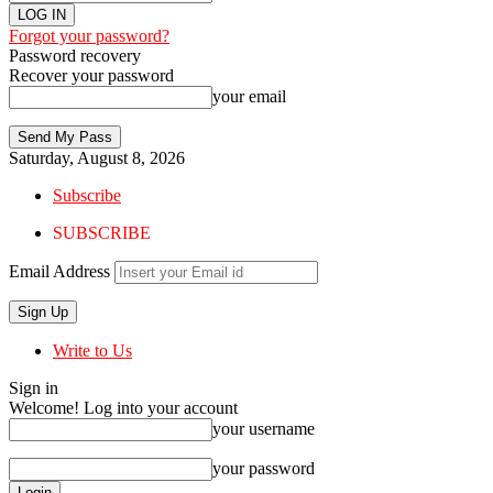
Forgot your password?
Password recovery
Recover your password
your email
Saturday, August 8, 2026
Subscribe
SUBSCRIBE
Email Address
Write to Us
Sign in
Welcome! Log into your account
your username
your password