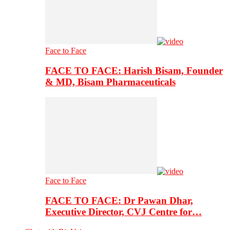
Face to Face
FACE TO FACE: Harish Bisam, Founder
& MD, Bisam Pharmaceuticals
Face to Face
FACE TO FACE: Dr Pawan Dhar,
Executive Director, CVJ Centre for…