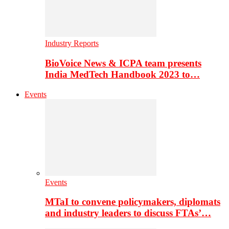
Industry Reports
BioVoice News & ICPA team presents
India MedTech Handbook 2023 to…
Events
Events
MTaI to convene policymakers, diplomats
and industry leaders to discuss FTAs’…