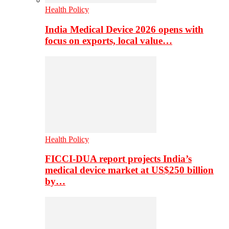
Health Policy
India Medical Device 2026 opens with
focus on exports, local value…
Health Policy
FICCI-DUA report projects India’s
medical device market at US$250 billion
by…