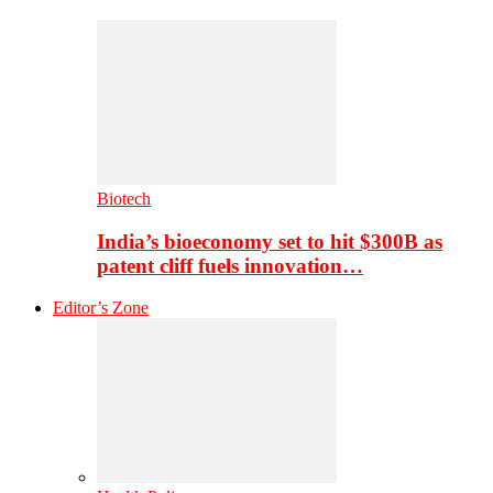
Biotech
India’s bioeconomy set to hit $300B as
patent cliff fuels innovation…
Editor’s Zone