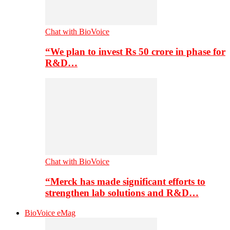
Chat with BioVoice
“We plan to invest Rs 50 crore in phase for
R&D…
Chat with BioVoice
“Merck has made significant efforts to
strengthen lab solutions and R&D…
BioVoice eMag