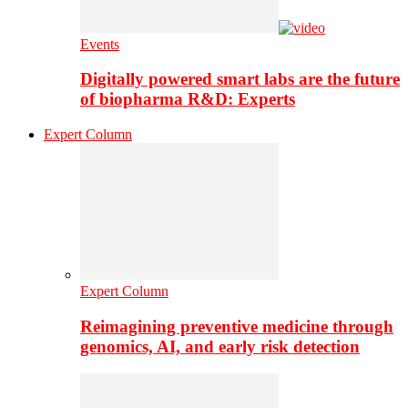
Events
Digitally powered smart labs are the future
of biopharma R&D: Experts
Expert Column
Expert Column
Reimagining preventive medicine through
genomics, AI, and early risk detection