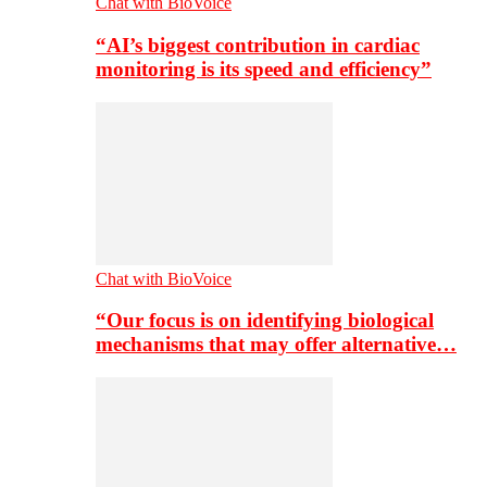
Chat with BioVoice
“AI’s biggest contribution in cardiac
monitoring is its speed and efficiency”
Chat with BioVoice
“Our focus is on identifying biological
mechanisms that may offer alternative…