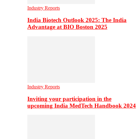
Industry Reports
India Biotech Outlook 2025: The India
Advantage at BIO Boston 2025
Industry Reports
Inviting your participation in the
upcoming India MedTech Handbook 2024