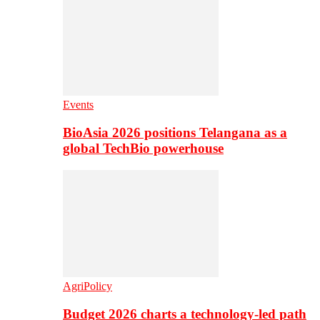
Events
BioAsia 2026 positions Telangana as a
global TechBio powerhouse
AgriPolicy
Budget 2026 charts a technology-led path