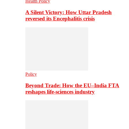
Health Policy
A Silent Victory: How Uttar Pradesh
reversed its Encephalitis crisis
Policy
Beyond Trade: How the EU–India FTA
reshapes life-sciences industry