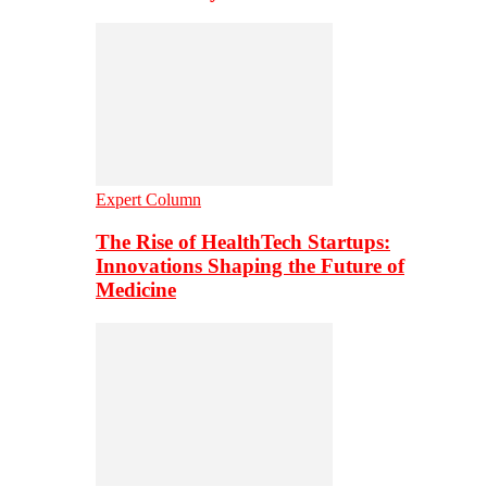
Expert Column
The Rise of HealthTech Startups:
Innovations Shaping the Future of
Medicine