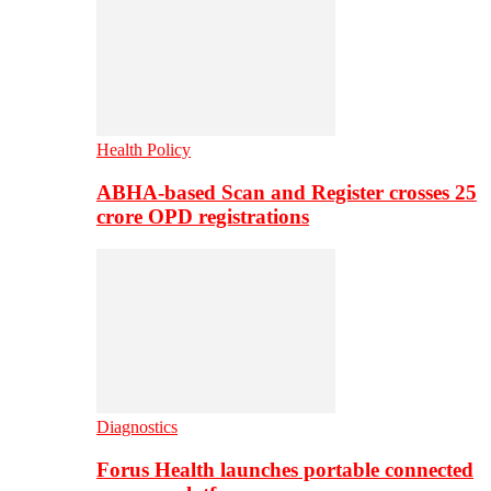
Health Policy
ABHA-based Scan and Register crosses 25
crore OPD registrations
Diagnostics
Forus Health launches portable connected