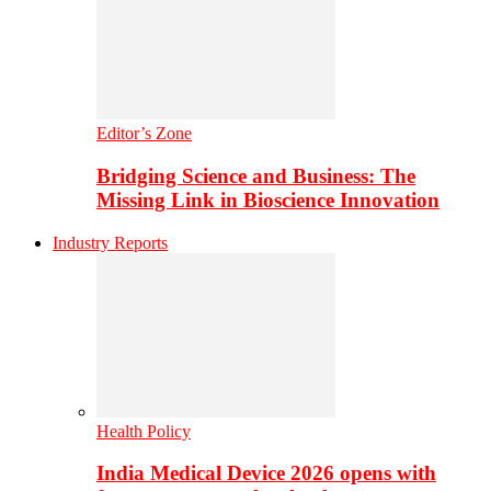
Editor’s Zone
Bridging Science and Business: The
Missing Link in Bioscience Innovation
Industry Reports
Health Policy
India Medical Device 2026 opens with