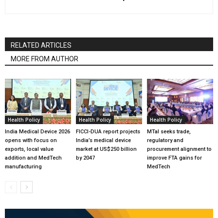
RELATED ARTICLES
MORE FROM AUTHOR
Health Policy
Health Policy
Health Policy
India Medical Device 2026
FICCI-DUA report projects
MTaI seeks trade,
opens with focus on
India’s medical device
regulatory and
exports, local value
market at US$250 billion
procurement alignment to
addition and MedTech
by 2047
improve FTA gains for
manufacturing
MedTech