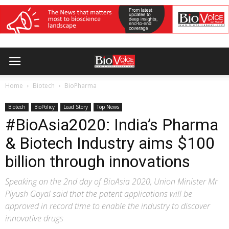
Home
Biotech
BioPharma
Biotech
BioPolicy
Lead Story
Top News
#BioAsia2020: India’s Pharma
& Biotech Industry aims $100
billion through innovations
Speaking on the 2nd day of BioAsia 2020, Union Minister Mr
Piyush Goyal said that the patent applications will be
approved in record time to enable the industry to discover
innovative drugs