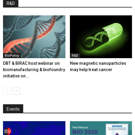
R&D
BioPolicy
R&D
DBT & BIRAC host webinar on
New magnetic nanoparticles
biomanufacturing & biofoundry
may help treat cancer
initiative on...
Events