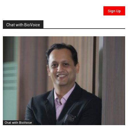
Chat with BioVoice
Chat with BioVoice