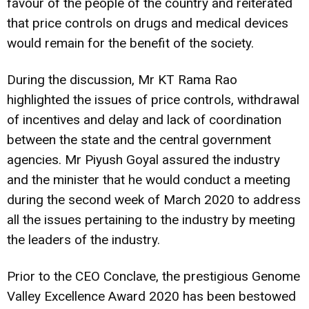
favour of the people of the country and reiterated
that price controls on drugs and medical devices
would remain for the benefit of the society.
During the discussion, Mr KT Rama Rao
highlighted the issues of price controls, withdrawal
of incentives and delay and lack of coordination
between the state and the central government
agencies. Mr Piyush Goyal assured the industry
and the minister that he would conduct a meeting
during the second week of March 2020 to address
all the issues pertaining to the industry by meeting
the leaders of the industry.
Prior to the CEO Conclave, the prestigious Genome
Valley Excellence Award 2020 has been bestowed