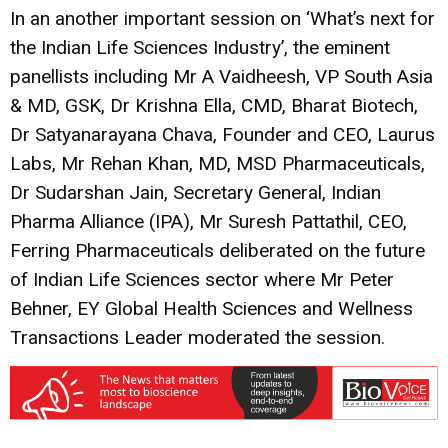
In an another important session on ‘What’s next for
the Indian Life Sciences Industry’, the eminent
panellists including Mr A Vaidheesh, VP South Asia
& MD, GSK, Dr Krishna Ella, CMD, Bharat Biotech,
Dr Satyanarayana Chava, Founder and CEO, Laurus
Labs, Mr Rehan Khan, MD, MSD Pharmaceuticals,
Dr Sudarshan Jain, Secretary General, Indian
Pharma Alliance (IPA), Mr Suresh Pattathil, CEO,
Ferring Pharmaceuticals deliberated on the future
of Indian Life Sciences sector where Mr Peter
Behner, EY Global Health Sciences and Wellness
Transactions Leader moderated the session.