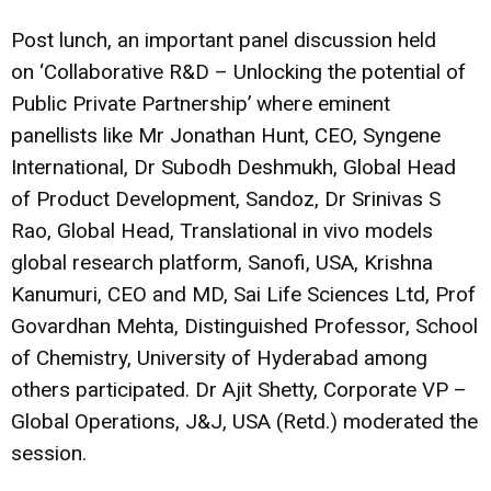
Post lunch, an important panel discussion held
on ‘Collaborative R&D – Unlocking the potential of
Public Private Partnership’ where eminent
panellists like Mr Jonathan Hunt, CEO, Syngene
International, Dr Subodh Deshmukh, Global Head
of Product Development, Sandoz, Dr Srinivas S
Rao, Global Head, Translational in vivo models
global research platform, Sanofi, USA, Krishna
Kanumuri, CEO and MD, Sai Life Sciences Ltd, Prof
Govardhan Mehta, Distinguished Professor, School
of Chemistry, University of Hyderabad among
others participated. Dr Ajit Shetty, Corporate VP –
Global Operations, J&J, USA (Retd.) moderated the
session.