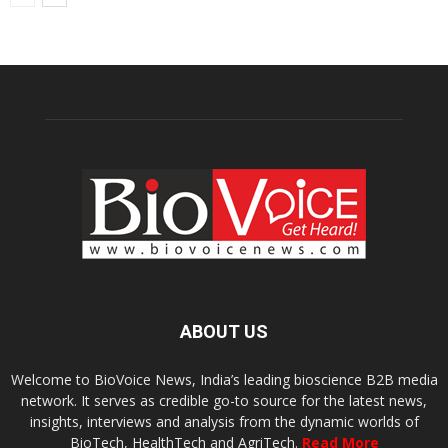
ABOUT US
Welcome to BioVoice News, India’s leading bioscience B2B media
network. It serves as credible go-to source for the latest news,
insights, interviews and analysis from the dynamic worlds of
BioTech, HealthTech and AgriTech.
Read More