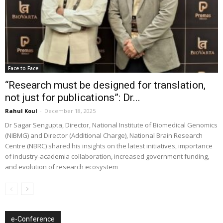
Face to Face
“Research must be designed for translation,
not just for publications”: Dr...
Rahul Koul
-
December 18, 2025
Dr Sagar Sengupta, Director, National Institute of Biomedical Genomics
(NIBMG) and Director (Additional Charge), National Brain Research
Centre (NBRC) shared his insights on the latest initiatives, importance
of industry-academia collaboration, increased government funding,
and evolution of research ecosystem
e-Conference