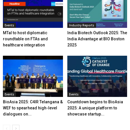
Events
Industry Reports
MTaI to host diplomatic
India Biotech Outlook 2025: The
roundtable on FTAs and
India Advantage at BIO Boston
healthcare integration
2025
Events
Events
BioAsia 2025: C4IR Telangana &
Countdown begins to BioAsia
WEF to spearhead high-level
2025: A unique platform to
dialogues on...
showcase startup...