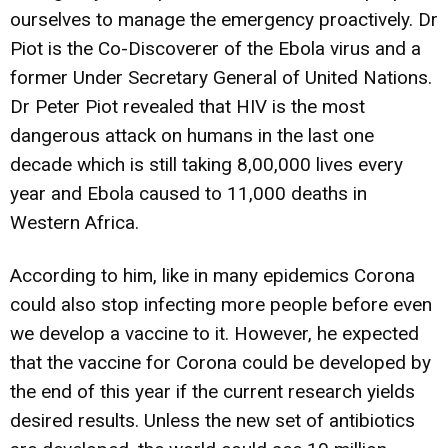
ourselves to manage the emergency proactively. Dr
Piot is the Co-Discoverer of the Ebola virus and a
former Under Secretary General of United Nations.
Dr Peter Piot revealed that HIV is the most
dangerous attack on humans in the last one
decade which is still taking 8,00,000 lives every
year and Ebola caused to 11,000 deaths in
Western Africa.
According to him, like in many epidemics Corona
could also stop infecting more people before even
we develop a vaccine to it. However, he expected
that the vaccine for Corona could be developed by
the end of this year if the current research yields
desired results. Unless the new set of antibiotics