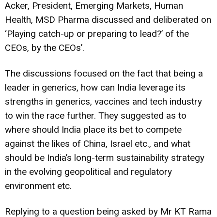
Acker, President, Emerging Markets, Human
Health, MSD Pharma discussed and deliberated on
‘Playing catch-up or preparing to lead?’ of the
CEOs, by the CEOs’.
The discussions focused on the fact that being a
leader in generics, how can India leverage its
strengths in generics, vaccines and tech industry
to win the race further. They suggested as to
where should India place its bet to compete
against the likes of China, Israel etc., and what
should be India’s long-term sustainability strategy
in the evolving geopolitical and regulatory
environment etc.
Replying to a question being asked by Mr KT Rama