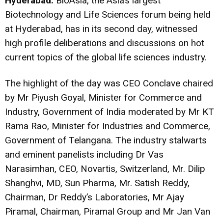
Hyderabad:
BioAsia, the Asia’s largest
Biotechnology and Life Sciences forum being held
at Hyderabad, has in its second day, witnessed
high profile deliberations and discussions on hot
current topics of the global life sciences industry.
The highlight of the day was CEO Conclave chaired
by Mr Piyush Goyal, Minister for Commerce and
Industry, Government of India moderated by Mr KT
Rama Rao, Minister for Industries and Commerce,
Government of Telangana. The industry stalwarts
and eminent panelists including Dr Vas
Narasimhan, CEO, Novartis, Switzerland, Mr. Dilip
Shanghvi, MD, Sun Pharma, Mr. Satish Reddy,
Chairman, Dr Reddy’s Laboratories, Mr Ajay
Piramal, Chairman, Piramal Group and Mr Jan Van