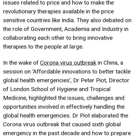
issues related to price and how to make the
revolutionary therapies available in the price
sensitive countries like India. They also debated on
the role of Government, Academia and Industry in
collaborating each other to bring innovative
therapies to the people at large.
In the wake of
Corona virus outbreak
in China, a
session on ‘Affordable innovations to better tackle
global health emergencies’, Dr Peter Piot, Director
of London School of Hygiene and Tropical
Medicine, highlighted the issues, challenges and
opportunities involved in effectively handling the
global health emergencies. Dr Piot elaborated the
Corona virus outbreak that caused sixth global
emergency in the past decade and how to prepare