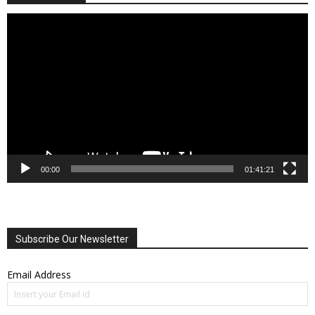
Video
Player
00:00
01:41:21
Subscribe Our Newsletter
Email Address