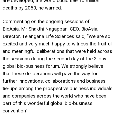
are developed, the world could see 10 million
deaths by 2050, he warned.
Commenting on the ongoing sessions of
BioAsia, Mr Shakthi Nagappan, CEO, BioAsia,
Director, Telangana Life Sciences said, “We are so
excited and very much happy to witness the fruitful
and meaningful deliberations that were held across
the sessions during the second day of the 3-day
global bio-business forum. We strongly believe
that these deliberations will pave the way for
further innovations, collaborations and business
tie-ups among the prospective business individuals
and companies across the world who have been
part of this wonderful global bio-business
convention”.