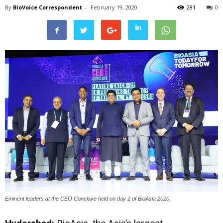
By
BioVoice Correspondent
-
February 19, 2020
281
0
Eminent leaders at the CEO Conclave held on day 2 of BioAsia 2020.