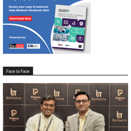
Face to Face