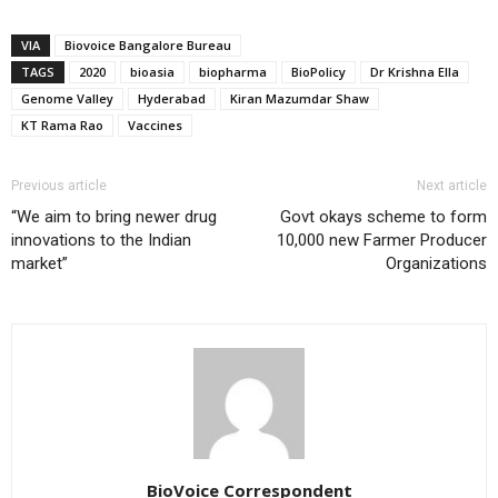
VIA
Biovoice Bangalore Bureau
TAGS
2020
bioasia
biopharma
BioPolicy
Dr Krishna Ella
Genome Valley
Hyderabad
Kiran Mazumdar Shaw
KT Rama Rao
Vaccines
Previous article
Next article
“We aim to bring newer drug
Govt okays scheme to form
innovations to the Indian
10,000 new Farmer Producer
market”
Organizations
BioVoice Correspondent