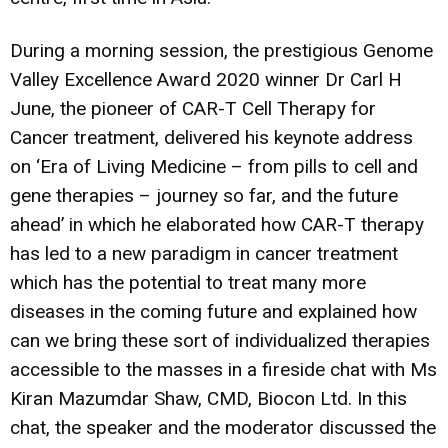
During a morning session, the prestigious Genome
Valley Excellence Award 2020 winner Dr Carl H
June, the pioneer of CAR-T Cell Therapy for
Cancer treatment, delivered his keynote address
on ‘Era of Living Medicine – from pills to cell and
gene therapies – journey so far, and the future
ahead’ in which he elaborated how CAR-T therapy
has led to a new paradigm in cancer treatment
which has the potential to treat many more
diseases in the coming future and explained how
can we bring these sort of individualized therapies
accessible to the masses in a fireside chat with Ms
Kiran Mazumdar Shaw, CMD, Biocon Ltd. In this
chat, the speaker and the moderator discussed the