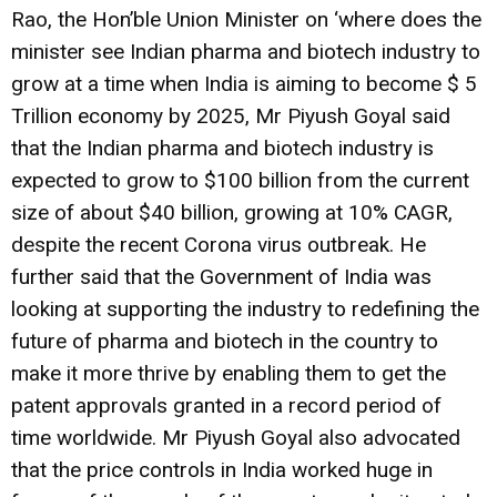
Rao, the Hon’ble Union Minister on ‘where does the
minister see Indian pharma and biotech industry to
grow at a time when India is aiming to become $ 5
Trillion economy by 2025, Mr Piyush Goyal said
that the Indian pharma and biotech industry is
expected to grow to $100 billion from the current
size of about $40 billion, growing at 10% CAGR,
despite the recent Corona virus outbreak. He
further said that the Government of India was
looking at supporting the industry to redefining the
future of pharma and biotech in the country to
make it more thrive by enabling them to get the
patent approvals granted in a record period of
time worldwide. Mr Piyush Goyal also advocated
that the price controls in India worked huge in