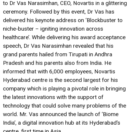
to Dr Vas Narasimhan, CEO, Novartis in a glittering
ceremony. Followed by this event, Dr Vas has
delivered his keynote address on ‘Blockbuster to
niche-buster – igniting innovation across
healthcare’. While delivering his award acceptance
speech, Dr Vas Narasimhan revealed that his
grand parents hailed from Tirupati in Andhra
Pradesh and his parents also from India. He
informed that with 6,000 employees, Novartis
Hyderabad centre is the second largest for his
company which is playing a pivotal role in bringing
the latest innovations with the support of
technology that could solve many problems of the
world. Mr. Vas announced the launch of ‘Biome
India’, a digital innovation hub at its Hyderabad’s
centre, first time in Asia.