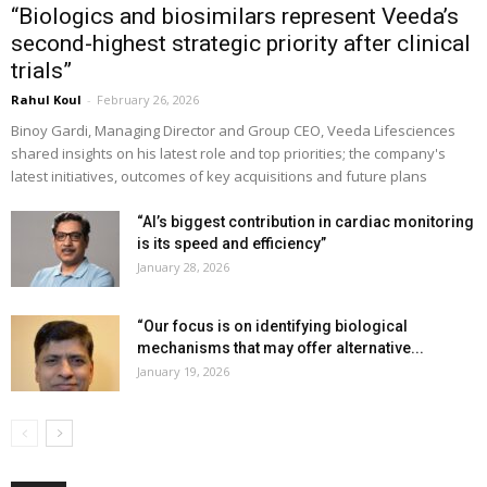
“Biologics and biosimilars represent Veeda’s
second-highest strategic priority after clinical
trials”
Rahul Koul
-
February 26, 2026
Binoy Gardi, Managing Director and Group CEO, Veeda Lifesciences
shared insights on his latest role and top priorities; the company's
latest initiatives, outcomes of key acquisitions and future plans
“AI’s biggest contribution in cardiac monitoring
is its speed and efficiency”
January 28, 2026
“Our focus is on identifying biological
mechanisms that may offer alternative...
January 19, 2026