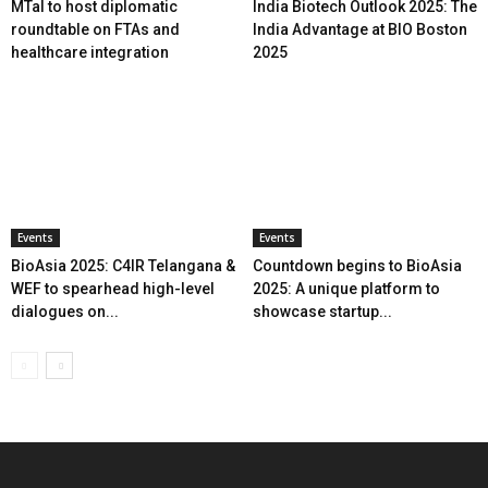
MTaI to host diplomatic
India Biotech Outlook 2025: The
roundtable on FTAs and
India Advantage at BIO Boston
healthcare integration
2025
Events
Events
BioAsia 2025: C4IR Telangana &
Countdown begins to BioAsia
WEF to spearhead high-level
2025: A unique platform to
dialogues on...
showcase startup...