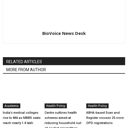
BioVoice News Desk
RELATED ARTICLES
MORE FROM AUTHOR
Academia
Health Policy
Health Policy
India’s medical colleges
Centre outlines health
ABHA-based Scan and
rise to 846 as MBBS seats
schemes aimed at
Register crosses 25 crore
reach nearly 1.4 lakh
reducing household out-
OPD registrations