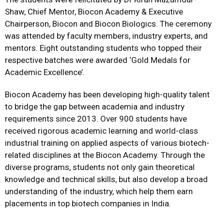
Shaw, Chief Mentor, Biocon Academy & Executive
Chairperson, Biocon and Biocon Biologics. The ceremony
was attended by faculty members, industry experts, and
mentors. Eight outstanding students who topped their
respective batches were awarded ‘Gold Medals for
Academic Excellence’.
Biocon Academy has been developing high-quality talent
to bridge the gap between academia and industry
requirements since 2013. Over 900 students have
received rigorous academic learning and world-class
industrial training on applied aspects of various biotech-
related disciplines at the Biocon Academy. Through the
diverse programs, students not only gain theoretical
knowledge and technical skills, but also develop a broad
understanding of the industry, which help them earn
placements in top biotech companies in India.