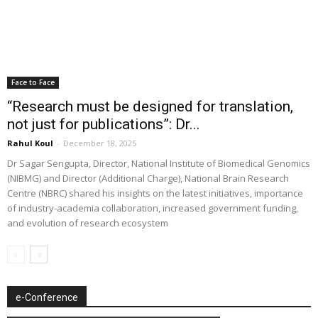
Face to Face
“Research must be designed for translation,
not just for publications”: Dr...
Rahul Koul
-
December 18, 2025
Dr Sagar Sengupta, Director, National Institute of Biomedical Genomics
(NIBMG) and Director (Additional Charge), National Brain Research
Centre (NBRC) shared his insights on the latest initiatives, importance
of industry-academia collaboration, increased government funding,
and evolution of research ecosystem
e-Conference