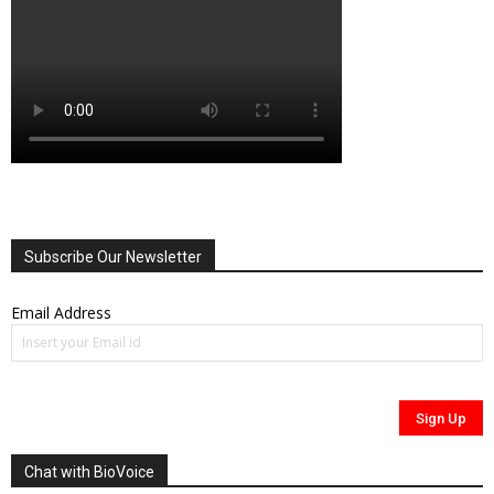
Subscribe Our Newsletter
Email Address
Chat with BioVoice