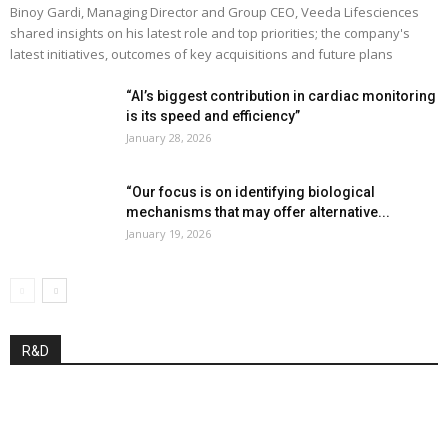
Binoy Gardi, Managing Director and Group CEO, Veeda Lifesciences
shared insights on his latest role and top priorities; the company's
latest initiatives, outcomes of key acquisitions and future plans
“AI’s biggest contribution in cardiac monitoring
is its speed and efficiency”
January 28, 2026
“Our focus is on identifying biological
mechanisms that may offer alternative...
January 19, 2026
R&D