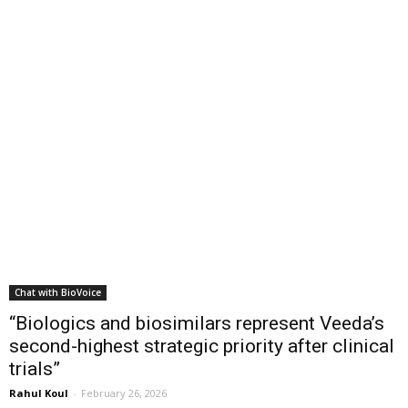
Chat with BioVoice
“Biologics and biosimilars represent Veeda’s
second-highest strategic priority after clinical
trials”
Rahul Koul
-
February 26, 2026