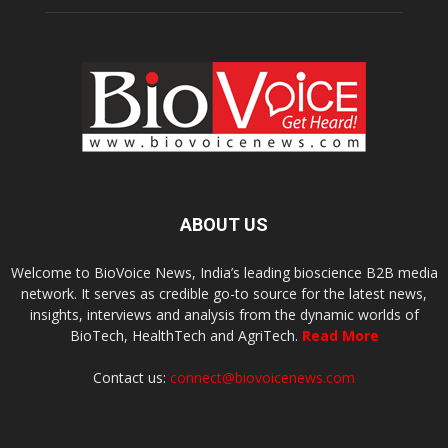
ABOUT US
Welcome to BioVoice News, India’s leading bioscience B2B media
network. It serves as credible go-to source for the latest news,
insights, interviews and analysis from the dynamic worlds of
BioTech, HealthTech and AgriTech.
Read More
Contact us:
connect@biovoicenews.com