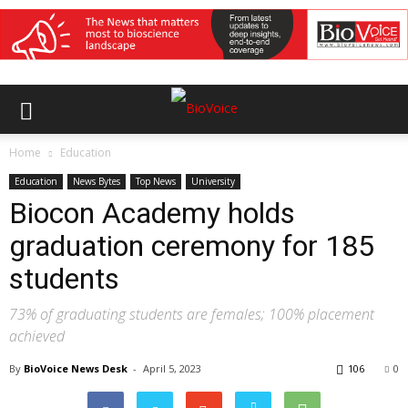
Home
Education
Education
News Bytes
Top News
University
Biocon Academy holds
graduation ceremony for 185
students
73% of graduating students are females; 100% placement
achieved
By
BioVoice News Desk
-
April 5, 2023
106
0