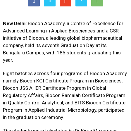
New Delhi:
Biocon Academy, a Centre of Excellence for
Advanced Learning in Applied Biosciences and a CSR
initiative of Biocon, a leading global biopharmaceutical
company, held its seventh Graduation Day at its
Bengaluru Campus, with 185 students graduating this
year.
Eight batches across four programs of Biocon Academy
namely Biocon KGI Certificate Program in Biosciences,
Biocon JSS AHER Certificate Program in Global
Regulatory Affairs, Biocon Ramaiah Certificate Program
in Quality Control Analytical, and BITS Biocon Certificate
Program in Applied Industrial Microbiology, participated
in the graduation ceremony.
The students were felicitated by Dr Kiran Mazumdar-