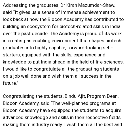
Addressing the graduates, Dr Kiran Mazumdar-Shaw,
said “It gives us a sense of immense achievement to
look back at how the Biocon Academy has contributed to
building an ecosystem for biotech-related skills in India
over the past decade. The Academy is proud of its work
in creating an enabling environment that shapes biotech
graduates into highly capable, forward-looking self-
starters, equipped with the skills, experience and
knowledge to put India ahead in the field of life sciences.
I would like to congratulate all the graduating students
on a job well done and wish them all success in the
future.”
Congratulating the students, Bindu Ajit, Program Dean,
Biocon Academy, said “The well-planned programs at
Biocon Academy have equipped the students to acquire
advanced knowledge and skills in their respective fields
making them industry ready. I wish them all the best and