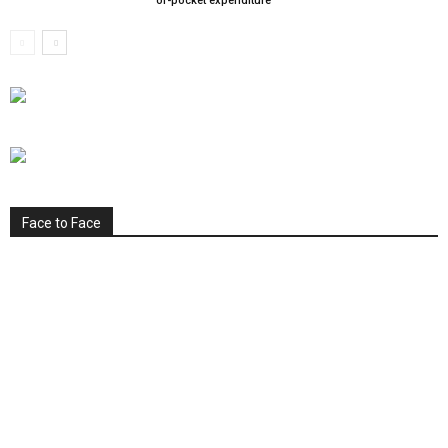
of-pocket expenditure
Face to Face