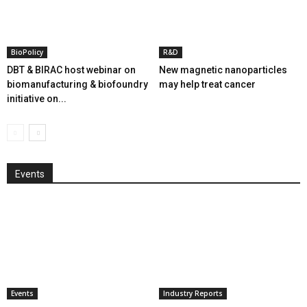
BioPolicy
R&D
DBT & BIRAC host webinar on
New magnetic nanoparticles
biomanufacturing & biofoundry
may help treat cancer
initiative on...
Events
Events
Industry Reports