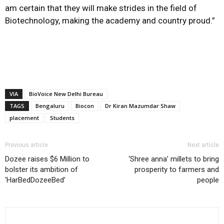
am certain that they will make strides in the field of
Biotechnology, making the academy and country proud.”
VIA
BioVoice New Delhi Bureau
TAGS
Bengaluru
Biocon
Dr Kiran Mazumdar Shaw
placement
Students
Previous article
Next article
Dozee raises $6 Million to
‘Shree anna’ millets to bring
bolster its ambition of
prosperity to farmers and
‘HarBedDozeeBed’
people