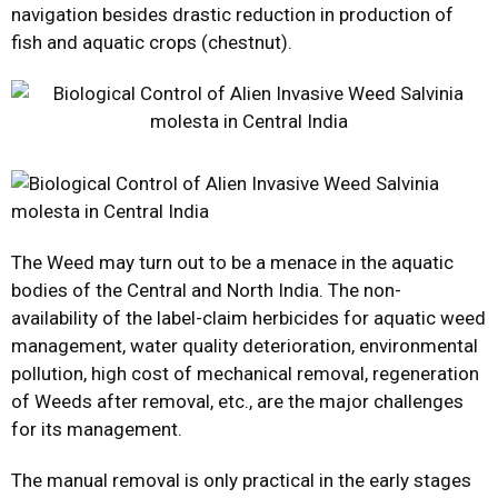
navigation besides drastic reduction in production of
fish and aquatic crops (chestnut).
The Weed may turn out to be a menace in the aquatic
bodies of the Central and North India. The non-
availability of the label-claim herbicides for aquatic weed
management, water quality deterioration, environmental
pollution, high cost of mechanical removal, regeneration
of Weeds after removal, etc., are the major challenges
for its management.
The manual removal is only practical in the early stages