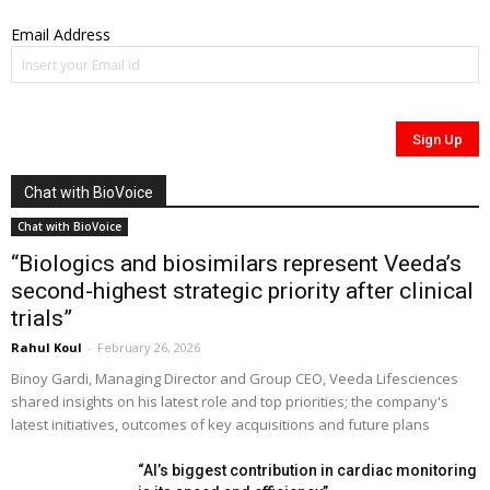
Email Address
Chat with BioVoice
Chat with BioVoice
“Biologics and biosimilars represent Veeda’s
second-highest strategic priority after clinical
trials”
Rahul Koul
-
February 26, 2026
Binoy Gardi, Managing Director and Group CEO, Veeda Lifesciences
shared insights on his latest role and top priorities; the company's
latest initiatives, outcomes of key acquisitions and future plans
“AI’s biggest contribution in cardiac monitoring