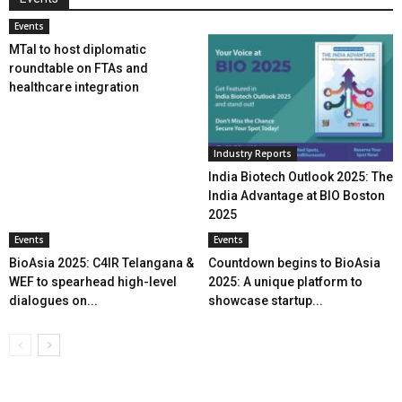
Events
MTaI to host diplomatic
roundtable on FTAs and
healthcare integration
Industry Reports
India Biotech Outlook 2025: The
India Advantage at BIO Boston
2025
Events
Events
BioAsia 2025: C4IR Telangana &
Countdown begins to BioAsia
WEF to spearhead high-level
2025: A unique platform to
dialogues on...
showcase startup...