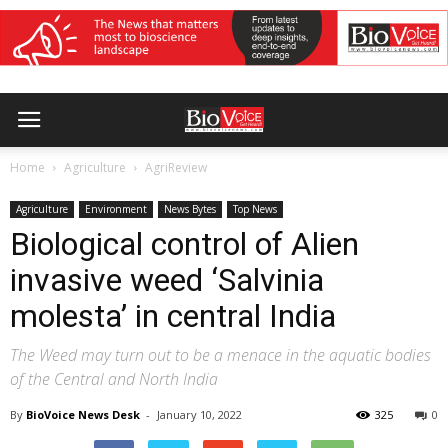
Home
Agriculture
AgriReview
Agriculture
Environment
News Bytes
Top News
Biological control of Alien
invasive weed ‘Salvinia
molesta’ in central India
The Weed may turn out to be a menace in the aquatic bodies
of the Central and North India
By
BioVoice News Desk
-
January 10, 2022
325
0