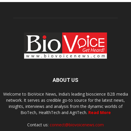
ABOUT US
Welcome to BioVoice News, India’s leading bioscience B2B media
network. It serves as credible go-to source for the latest news,
insights, interviews and analysis from the dynamic worlds of
BioTech, HealthTech and AgriTech.
Read More
Contact us:
connect@biovoicenews.com