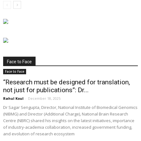
Face to Face
Face to Face
“Research must be designed for translation,
not just for publications”: Dr...
Rahul Koul
-
December 18, 2025
Dr Sagar Sengupta, Director, National Institute of Biomedical Genomics
(NIBMG) and Director (Additional Charge), National Brain Research
Centre (NBRC) shared his insights on the latest initiatives, importance
of industry-academia collaboration, increased government funding,
and evolution of research ecosystem