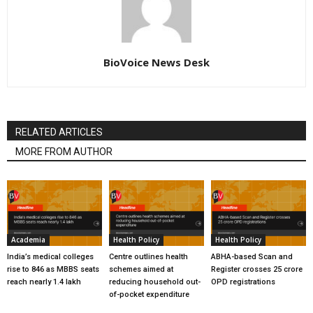
BioVoice News Desk
RELATED ARTICLES
MORE FROM AUTHOR
Academia
Health Policy
Health Policy
India’s medical colleges
Centre outlines health
ABHA-based Scan and
rise to 846 as MBBS seats
schemes aimed at
Register crosses 25 crore
reach nearly 1.4 lakh
reducing household out-
OPD registrations
of-pocket expenditure