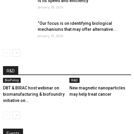
is its speed and efficiency”
January 28, 2026
“Our focus is on identifying biological
mechanisms that may offer alternative...
January 19, 2026
R&D
BioPolicy
R&D
DBT & BIRAC host webinar on
New magnetic nanoparticles
biomanufacturing & biofoundry
may help treat cancer
initiative on...
Events