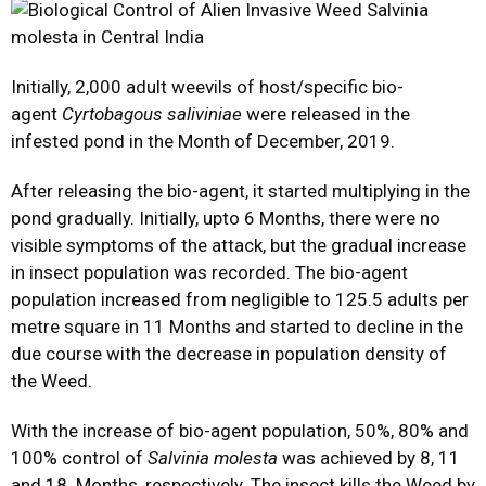
Initially, 2,000 adult weevils of host/specific bio-
agent
Cyrtobagous saliviniae
were released in the
infested pond in the Month of December, 2019.
After releasing the bio-agent, it started multiplying in the
pond gradually. Initially, upto 6 Months, there were no
visible symptoms of the attack, but the gradual increase
in insect population was recorded. The bio-agent
population increased from negligible to 125.5 adults per
metre square in 11 Months and started to decline in the
due course with the decrease in population density of
the Weed.
With the increase of bio-agent population, 50%, 80% and
100% control of
Salvinia molesta
was achieved by 8, 11
and 18 Months, respectively. The insect kills the Weed by