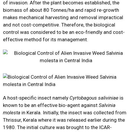
of invasion. After the plant becomes established, the
biomass of about 80 Tonnes/ha and rapid re-growth
makes mechanical harvesting and removal impractical
and not cost-competitive. Therefore, the biological
control was considered to be an eco-friendly and cost-
effective method for its management.
A host-specific insect namely
Cyrtobagous saliviniae
is
known to be an effective bio-agent against
Salvinia
molesta
in Kerala. Initially, the insect was collected from
Thrissur, Kerala where it was released earlier during the
1980. The initial culture was brought to the ICAR-