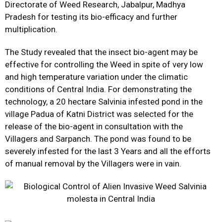
Directorate of Weed Research, Jabalpur, Madhya
Pradesh for testing its bio-efficacy and further
multiplication.
The Study revealed that the insect bio-agent may be
effective for controlling the Weed in spite of very low
and high temperature variation under the climatic
conditions of Central India. For demonstrating the
technology, a 20 hectare Salvinia infested pond in the
village Padua of Katni District was selected for the
release of the bio-agent in consultation with the
Villagers and Sarpanch. The pond was found to be
severely infested for the last 3 Years and all the efforts
of manual removal by the Villagers were in vain.