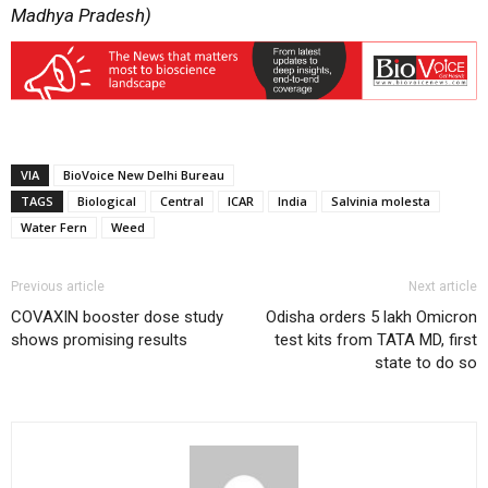
Madhya Pradesh)
VIA
BioVoice New Delhi Bureau
TAGS
Biological
Central
ICAR
India
Salvinia molesta
Water Fern
Weed
Previous article
Next article
COVAXIN booster dose study
Odisha orders 5 lakh Omicron
shows promising results
test kits from TATA MD, first
state to do so