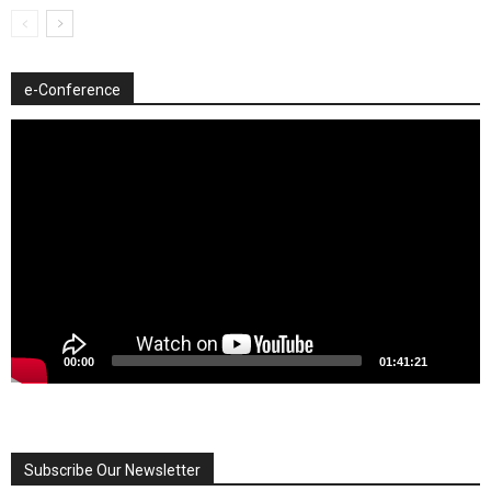
e-Conference
Video
Player
00:00
01:41:21
Subscribe Our Newsletter