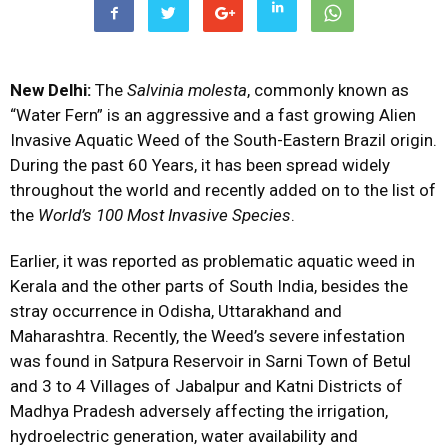
New Delhi:
The
Salvinia molesta
, commonly known as
“Water Fern” is an aggressive and a fast growing Alien
Invasive Aquatic Weed of the South-Eastern Brazil origin.
During the past 60 Years, it has been spread widely
throughout the world and recently added on to the list of
the
World’s 100 Most Invasive Species
.
Earlier, it was reported as problematic aquatic weed in
Kerala and the other parts of South India, besides the
stray occurrence in Odisha, Uttarakhand and
Maharashtra. Recently, the Weed’s severe infestation
was found in Satpura Reservoir in Sarni Town of Betul
and 3 to 4 Villages of Jabalpur and Katni Districts of
Madhya Pradesh adversely affecting the irrigation,
hydroelectric generation, water availability and