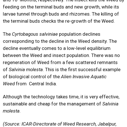
feeding on the terminal buds and new growth, while its
larvae tunnel through buds and rhizomes. The killing of
the terminal buds checks the re-growth of the Weed.
The
Cyrtobagous salviniae
population declines
corresponding to the decline in the Weed density. The
decline eventually comes to a low-level equilibrium
between the Weed and insect population. There was no
regeneration of Weed from a few scattered remnants
of
Salvinia molesta
. This is the first successful example
of biological control of the
Alien Invasive Aquatic
Weed
from Central India.
Although the technology takes time, it is very effective,
sustainable and cheap for the management of
Salvinia
molesta
.
(Source: ICAR-Directorate of Weed Research, Jabalpur,