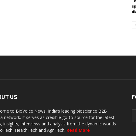
Te
sp
di
OUT US
F
ome to BioVoice News, India’s leading bioscience B2B
a network. It serves as credible go-to source for the latest
, insights, interviews and analysis from the dynamic worlds
ioTech, HealthTech and AgriTech.
Read More