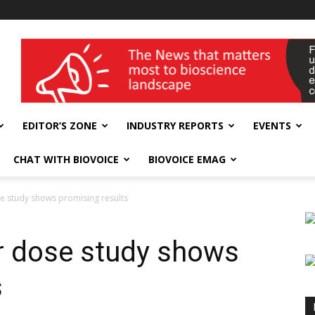
wellness India Expo
EDITOR’S ZONE
INDUSTRY REPORTS
EVENTS
CHAT WITH BIOVOICE
BIOVOICE EMAG
 study shows promising results
 dose study shows
s