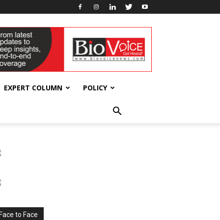
EXPERT COLUMN
POLICY
Face to Face