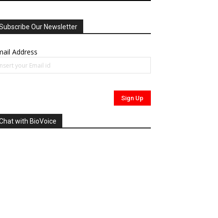
Subscribe Our Newsletter
ail Address
Chat with BioVoice