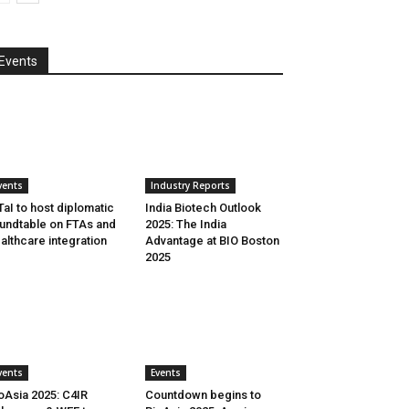
Events
vents
Industry Reports
aI to host diplomatic
India Biotech Outlook
undtable on FTAs and
2025: The India
althcare integration
Advantage at BIO Boston
2025
vents
Events
oAsia 2025: C4IR
Countdown begins to