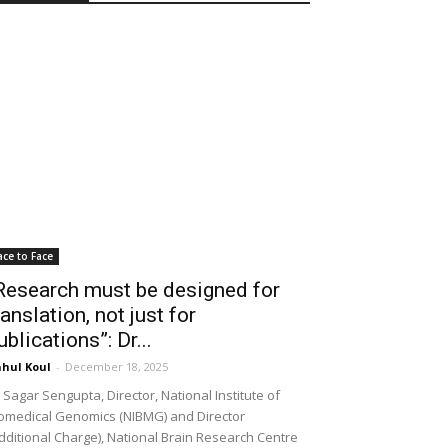
ace to Face
Research must be designed for
ranslation, not just for
ublications”: Dr...
hul Koul
-
December 18, 2025
 Sagar Sengupta, Director, National Institute of
omedical Genomics (NIBMG) and Director
dditional Charge), National Brain Research Centre