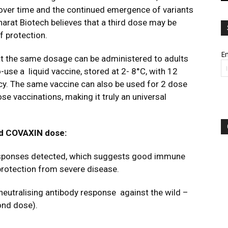
 over time and the continued emergence of variants
arat Biotech believes that a third dose may be
f protection.
Em
at the same dosage can be administered to adults
o-use a
liquid vaccine, stored at 2- 8
°
C, with 12
icy. The same vaccine can also be used for 2 dose
se vaccinations, making it truly an universal
nd
COVAXIN dose
:
responses detected, which
suggests good immune
rotection from severe disease.
 neutralising antibody response
against the wild –
ond dose).