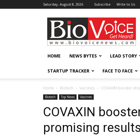
Saturday, August 8, 2026
Subscribe
Write to Us
BioVoiceNews
HOME
NEWS BYTES
LEAD STORY
STARTUP TRACKER
FACE TO FACE
Home
Biotech
Vaccines
COVAXIN booster dose
Biotech
Top News
Vaccines
COVAXIN booster
promising result