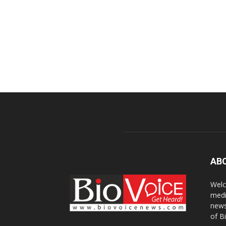
AB
Welc
medi
news
of B