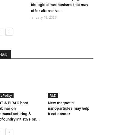
biological mechanisms that may
offer alternative...
January 19, 2026
R&D
ioPolicy
R&D
T & BIRAC host
New magnetic
binar on
nanoparticles may help
omanufacturing &
treat cancer
ofoundry initiative on...