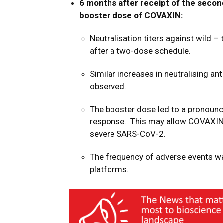
6 months after receipt of the seco
booster dose of
COVAXIN
:
Neutralisation titers against wild –
after a two-dose schedule.
Similar increases in neutralising an
observed.
The booster dose led to a pronounc
response.
This may allow COVAXI
severe SARS-CoV-2.
The frequency of adverse events w
platforms.