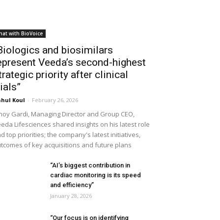
hat with BioVoice
Biologics and biosimilars
epresent Veeda’s second-highest
trategic priority after clinical
rials”
hul Koul
-
February 26, 2026
noy Gardi, Managing Director and Group CEO,
eda Lifesciences shared insights on his latest role
d top priorities; the company's latest initiatives,
tcomes of key acquisitions and future plans
“AI’s biggest contribution in
cardiac monitoring is its speed
and efficiency”
January 28, 2026
“Our focus is on identifying