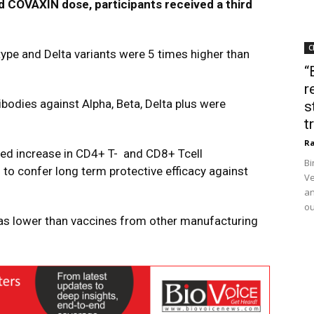
nd
COVAXIN
dose, participants received a third
C
 type and Delta
variants
were 5 times higher than
“
r
tibodies against Alpha, Beta, Delta plus were
s
t
Ra
ed increase in CD4+ T-
and CD8+ Tcell
Bi
N
to confer long term protective efficacy against
Ve
an
ou
as lower than vaccines from other manufacturing