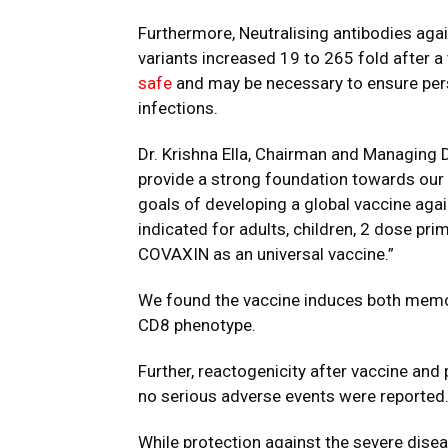
Furthermore, Neutralising antibodies a
variants increased 19 to 265 fold after a 
safe
and may be necessary to ensure per
infections.
Dr. Krishna Ella, Chairman and Managing D
provide a strong foundation towards our
goals
of developing a global vaccine ag
indicated for adults, children, 2 dose pr
COVAXIN
as an universal vaccine.”
We found the vaccine induces both memor
CD8 phenotype.
Further, reactogenicity after vaccine an
no
serious adverse events
were reported
While protection against the severe disea