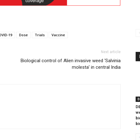
OVID-19
Dose
Trials
Vaccine
Next article
Biological control of Alien invasive weed ‘Salvinia
molesta’ in central India
B
DB
we
bi
bi