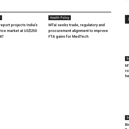
y
Health Policy
eport projects India’s
MTaI seeks trade, regulatory and
ice market at US$250
procurement alignment to improve
047
FTA gains for MedTech
E
MT
ro
he
E
Bi