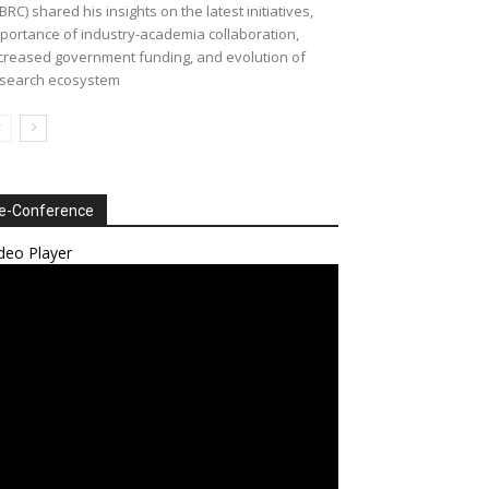
BRC) shared his insights on the latest initiatives,
portance of industry-academia collaboration,
creased government funding, and evolution of
search ecosystem
e-Conference
deo Player