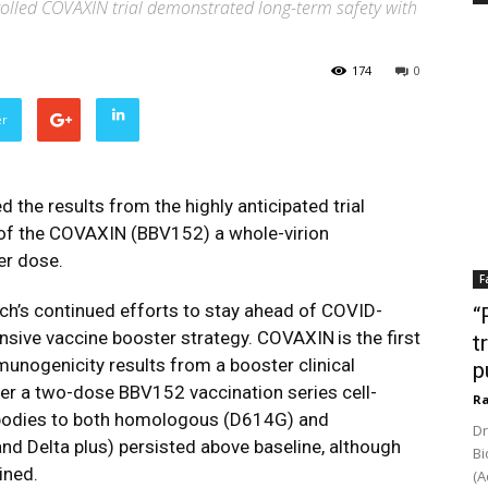
olled COVAXIN trial demonstrated long-term safety with
174
0
er
ed
the results from the highly anticipated trial
of the
COVAXIN
(BBV152) a whole-virion
er dose.
F
ch’s continued efforts to stay ahead of COVID-
“
nsive vaccine booster strategy.
COVAXIN
is the first
t
mmunogenicity results from a booster clinical
p
er a two-dose BBV152 vaccination series cell-
Ra
ibodies to both homologous (D614G) and
Dr
and Delta plus) persisted above baseline, although
Bi
ined.
(A