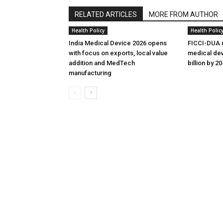
RELATED ARTICLES
MORE FROM AUTHOR
Health Policy
Health Polic
India Medical Device 2026 opens
FICCI-DUA r
with focus on exports, local value
medical dev
addition and MedTech
billion by 2
manufacturing