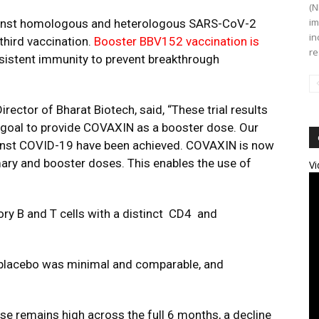
(N
im
gainst homologous and heterologous SARS-CoV-2
in
third vaccination.
Booster BBV152 vaccination is
re
sistent immunity to prevent breakthrough
irector of Bharat Biotech, said,
“These trial results
 goal to provide COVAXIN
as a booster dose. Our
ainst COVID-19 have been achieved.
COVAXIN
is now
imary and booster doses. This enables the use of
Vi
y B and T cells with a distinct CD4 and
d placebo was minimal and comparable, and
.
se remains high across the full 6 months, a decline