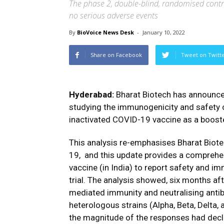
The phase 2, double-blind, randomised contr
no serious adverse events
By
BioVoice News Desk
-
January 10, 2022
Share on Facebook
Tweet on Twitt
Hyderabad:
Bharat Biotech has
announc
studying the immunogenicity and safety 
inactivated COVID-19 vaccine as a boost
This analysis re-emphasises Bharat Biote
19,
and this update provides a comprehe
vaccine (in India) to report safety and i
trial.
The analysis showed, six months aft
mediated immunity and neutralising ant
heterologous strains (Alpha, Beta, Delta, 
the magnitude of the responses had decl