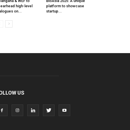
langana & WEF to
BioAsia 2025: A unique
earhead high-level
platform to showcase
alogues on...
startup...
OLLOW US