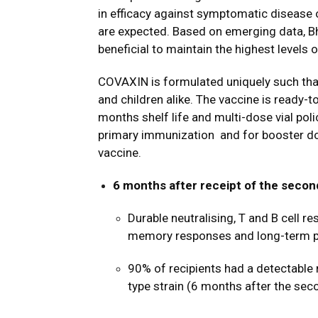
in efficacy against symptomatic disease
are expected. Based on emerging data, Bh
beneficial to maintain the highest levels o
COVAXIN
is formulated uniquely such th
and children alike. The vaccine
is ready-t
months shelf life and multi-dose vial pol
primary immunization
and for booster do
vaccine.
6 months after receipt of the seco
Durable neutralising, T and B cell 
memory responses and long-term p
90% of recipients had a detectable
type strain (6 months after the sec