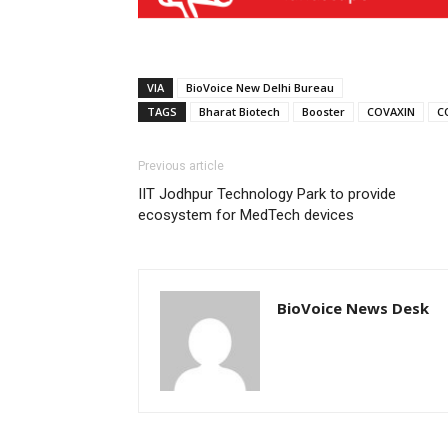
VIA
BioVoice New Delhi Bureau
TAGS
Bharat Biotech
Booster
COVAXIN
C
Previous article
IIT Jodhpur Technology Park to provide
ecosystem for MedTech devices
BioVoice News Desk