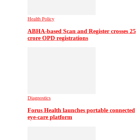
Health Policy
ABHA-based Scan and Register crosses 25
crore OPD registrations
Diagnostics
Forus Health launches portable connected
eye-care platform