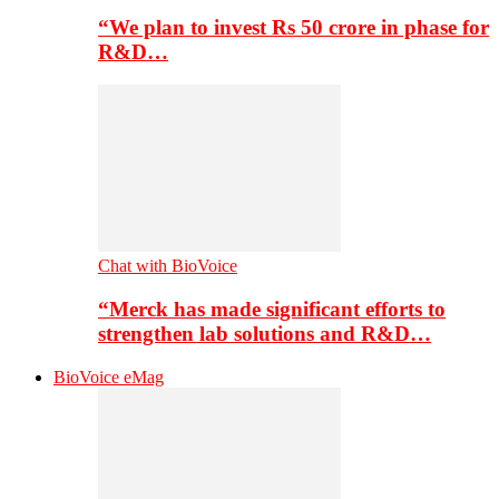
“We plan to invest Rs 50 crore in phase for
R&D…
Chat with BioVoice
“Merck has made significant efforts to
strengthen lab solutions and R&D…
BioVoice eMag