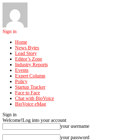
Sign in
Home
News Bytes
Lead Story
Editor’s Zone
Industry Reports
Events
Expert Column
Policy
Startup Tracker
Face to Face
Chat with BioVoice
BioVoice eMag
Sign in
Welcome!
Log into your account
your username
your password