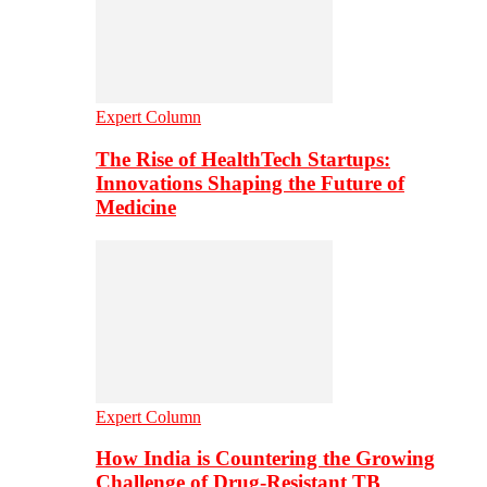
Expert Column
The Rise of HealthTech Startups:
Innovations Shaping the Future of
Medicine
Expert Column
How India is Countering the Growing
Challenge of Drug-Resistant TB