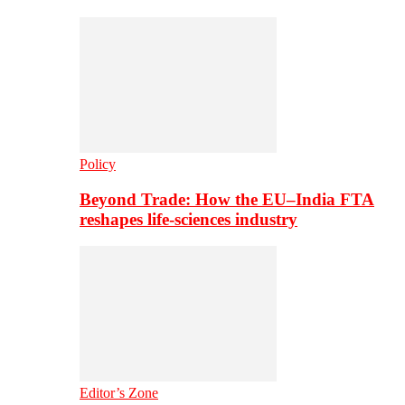
Policy
Beyond Trade: How the EU–India FTA
reshapes life-sciences industry
Editor’s Zone