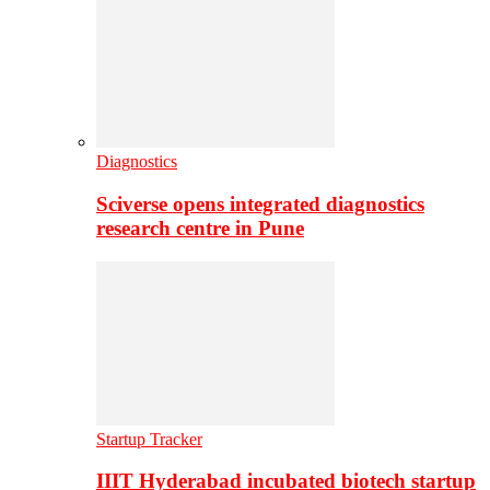
Diagnostics
Sciverse opens integrated diagnostics
research centre in Pune
Startup Tracker
IIIT Hyderabad incubated biotech startup