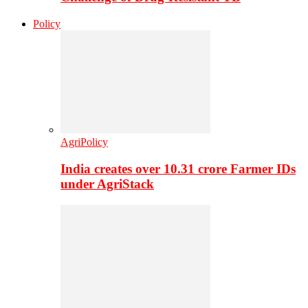
Policy
AgriPolicy
India creates over 10.31 crore Farmer IDs
under AgriStack