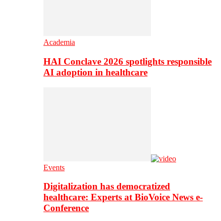
Academia
HAI Conclave 2026 spotlights responsible
AI adoption in healthcare
Events
Digitalization has democratized
healthcare: Experts at BioVoice News e-
Conference