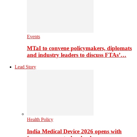
Events
MTaI to convene policymakers, diplomats
and industry leaders to discuss FTAs’…
Lead Story
Health Policy
India Medical Device 2026 opens with