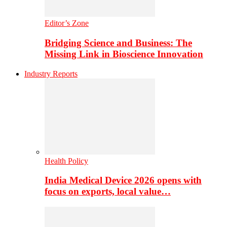
Editor’s Zone
Bridging Science and Business: The
Missing Link in Bioscience Innovation
Industry Reports
Health Policy
India Medical Device 2026 opens with
focus on exports, local value…