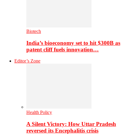
Biotech
India’s bioeconomy set to hit $300B as
patent cliff fuels innovation…
Editor’s Zone
Health Policy
A Silent Victory: How Uttar Pradesh
reversed its Encephalitis crisis