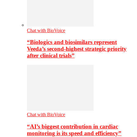
Chat with BioVoice
“Biologics and biosimilars represent
Veeda’s second-highest strategic priority
after clinical trials”
Chat with BioVoice
“AI’s biggest contribution in cardiac
monitoring is its speed and efficiency”