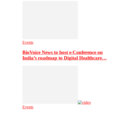
Events
BioVoice News to host e-Conference on
India’s roadmap to Digital Healthcare…
Events