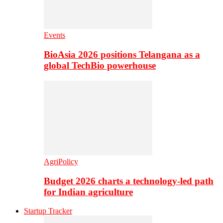
Events
BioAsia 2026 positions Telangana as a
global TechBio powerhouse
AgriPolicy
Budget 2026 charts a technology-led path
for Indian agriculture
Startup Tracker