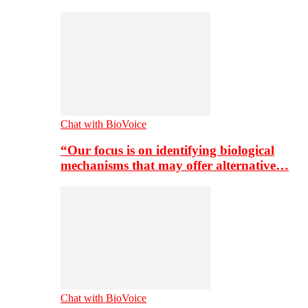
Chat with BioVoice
“Our focus is on identifying biological
mechanisms that may offer alternative…
Chat with BioVoice