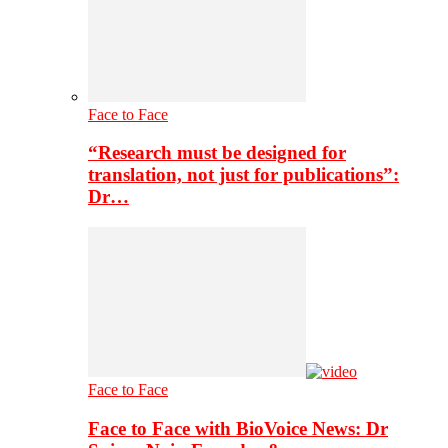
Face to Face
“Research must be designed for
translation, not just for publications”:
Dr…
Face to Face
Face to Face with BioVoice News: Dr