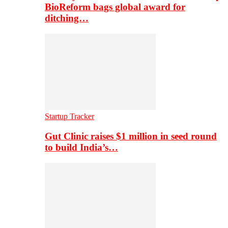
BioReform bags global award for
ditching…
Startup Tracker
Gut Clinic raises $1 million in seed round
to build India’s…