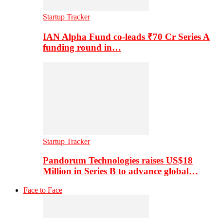
Startup Tracker
IAN Alpha Fund co-leads ₹70 Cr Series A
funding round in…
Startup Tracker
Pandorum Technologies raises US$18
Million in Series B to advance global…
Face to Face