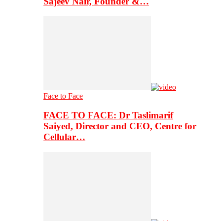
Sajeev Nair, Founder &…
Face to Face
FACE TO FACE: Dr Taslimarif
Saiyed, Director and CEO, Centre for
Cellular…