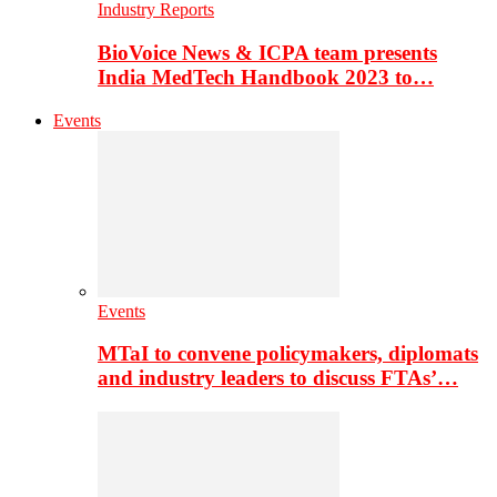
Industry Reports
BioVoice News & ICPA team presents
India MedTech Handbook 2023 to…
Events
Events
MTaI to convene policymakers, diplomats
and industry leaders to discuss FTAs’…