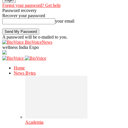
Forgot your password? Get help
Password recovery
Recover your password
your email
A password will be e-mailed to you.
BioVoiceNews
wellness India Expo
Home
News Bytes
Academia