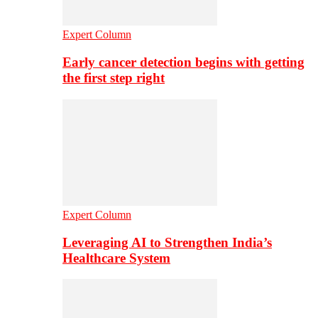
Expert Column
Early cancer detection begins with getting
the first step right
Expert Column
Leveraging AI to Strengthen India’s
Healthcare System