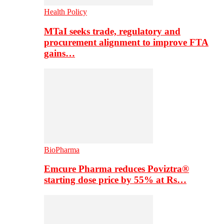
Health Policy
MTaI seeks trade, regulatory and
procurement alignment to improve FTA
gains…
BioPharma
Emcure Pharma reduces Poviztra®
starting dose price by 55% at Rs…