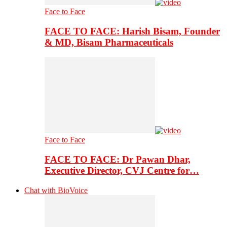
Face to Face
FACE TO FACE: Harish Bisam, Founder
& MD, Bisam Pharmaceuticals
Face to Face
FACE TO FACE: Dr Pawan Dhar,
Executive Director, CVJ Centre for…
Chat with BioVoice