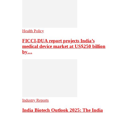
Health Policy
FICCI-DUA report projects India’s
medical device market at US$250 billion
by…
Industry Reports
India Biotech Outlook 2025: The India