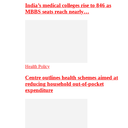
India’s medical colleges rise to 846 as
MBBS seats reach nearly…
Health Policy
Centre outlines health schemes aimed at
reducing household out-of-pocket
expenditure