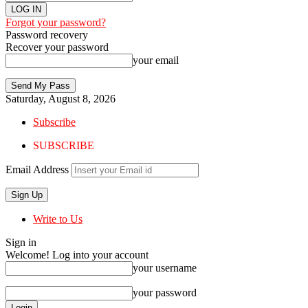
Forgot your password?
Password recovery
Recover your password
your email
Saturday, August 8, 2026
Subscribe
SUBSCRIBE
Email Address
Write to Us
Sign in
Welcome! Log into your account
your username
your password