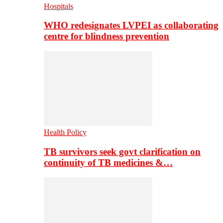
Hospitals
WHO redesignates LVPEI as collaborating
centre for blindness prevention
Health Policy
TB survivors seek govt clarification on
continuity of TB medicines &…