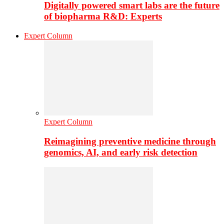
Digitally powered smart labs are the future
of biopharma R&D: Experts
Expert Column
Expert Column
Reimagining preventive medicine through
genomics, AI, and early risk detection