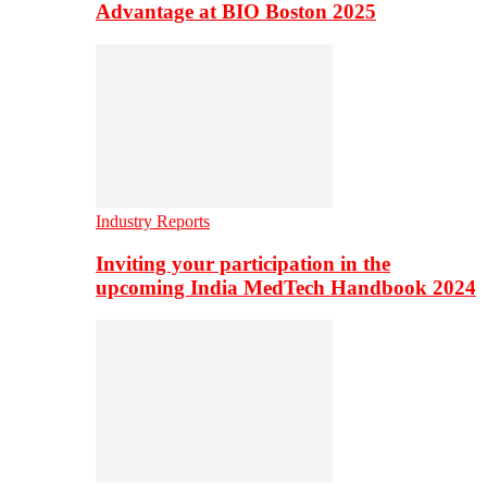
Advantage at BIO Boston 2025
Industry Reports
Inviting your participation in the
upcoming India MedTech Handbook 2024