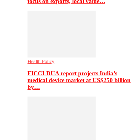
focus on exports, local value…
Health Policy
FICCI-DUA report projects India’s
medical device market at US$250 billion
by…