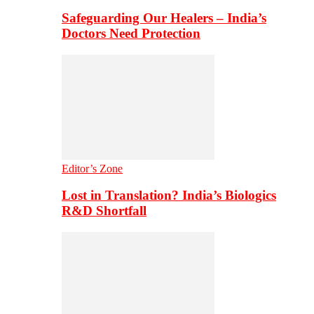
Safeguarding Our Healers – India’s
Doctors Need Protection
Editor’s Zone
Lost in Translation? India’s Biologics
R&D Shortfall