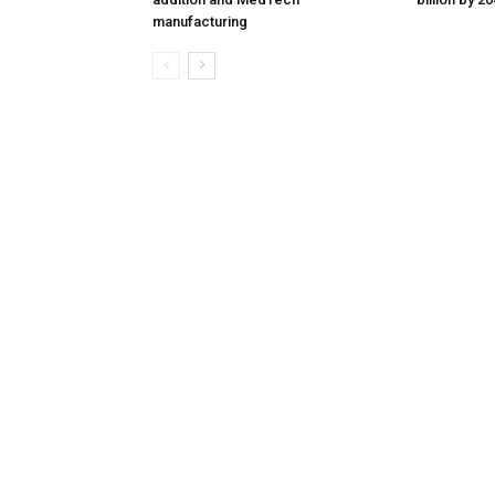
manufacturing