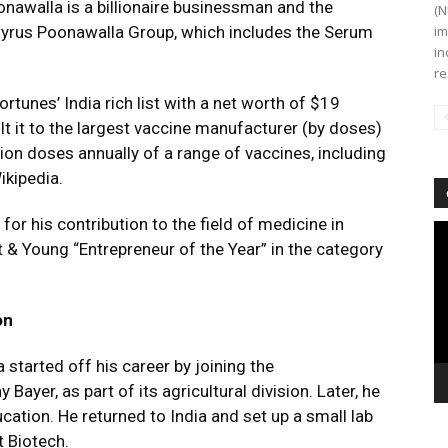
oonawalla is a billionaire businessman and the
(N
yrus Poonawalla Group, which includes the Serum
im
in
re
tunes’ India rich list with a net worth of $19
ilt it to the largest vaccine manufacturer (by doses)
lion doses annually of a range of vaccines, including
ikipedia.
r his contribution to the field of medicine in
Vi
 & Young “Entrepreneur of the Year” in the category
Pl
on
a started off his career by joining the
ayer, as part of its agricultural division. Later, he
ucation. He returned to India and set up a small lab
 Biotech.