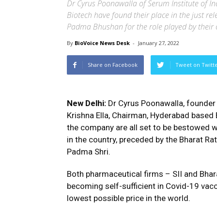
Dr Cyrus Poonawalla of Serum Institute of In
Biotech have found their place in the just re
Padma Bhushan for the role played by thei
By
BioVoice News Desk
-
January 27, 2022
Share on Facebook
Tweet on Twitt
New Delhi:
Dr Cyrus Poonawalla, founder o
Krishna Ella, Chairman, Hyderabad based B
the company are all set to be bestowed w
in the country, preceded by the Bharat R
Padma Shri.
Both pharmaceutical firms – SII and Bhar
becoming self-sufficient in Covid-19 vac
lowest possible price in the world.