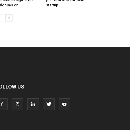
alogues on...
startup...
OLLOW US