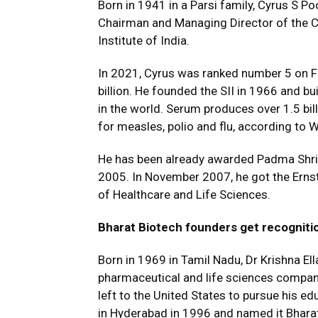
Born in 1941 in a Parsi family, Cyrus S P
Chairman and Managing Director of the C
Institute of India.
In 2021, Cyrus was ranked number 5 on For
billion. He founded the SII in 1966 and bu
in the world. Serum produces over 1.5 bil
for measles, polio and flu, according to W
He has been already awarded Padma Shri fo
2005. In November 2007, he got the Ernst
of Healthcare and Life Sciences.
Bharat Biotech founders get recogniti
Born in 1969 in Tamil Nadu, Dr Krishna Ell
pharmaceutical and life sciences company B
left to the United States to pursue his ed
in Hyderabad in 1996 and named it Bharat