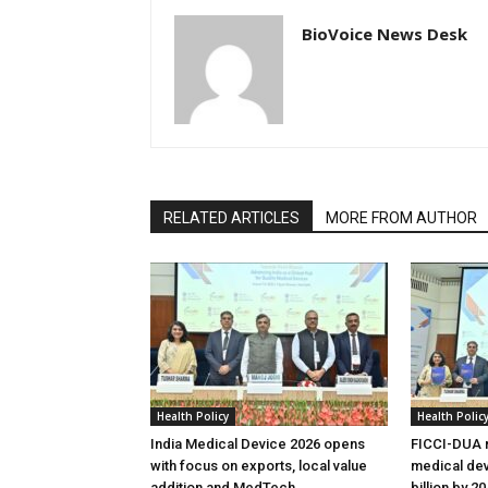
BioVoice News Desk
RELATED ARTICLES
MORE FROM AUTHOR
Health Policy
Health Polic
India Medical Device 2026 opens
FICCI-DUA r
with focus on exports, local value
medical dev
addition and MedTech
billion by 2