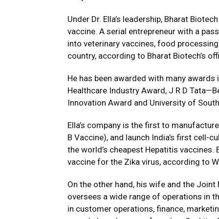
Under Dr. Ella’s leadership, Bharat Biote
vaccine. A serial entrepreneur with a pass
into veterinary vaccines, food processing
country, according to Bharat Biotech’s off
He has been awarded with many awards in
Healthcare Industry Award, J R D Tata—B
Innovation Award and University of Sout
Ella’s company is the first to manufactur
B Vaccine), and launch India’s first cell-
the world’s cheapest Hepatitis vaccines. Bh
vaccine for the Zika virus, according to W
On the other hand, his wife and the Joint
oversees a wide range of operations in t
in customer operations, finance, marketi