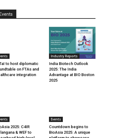
Events
vents
Industry Reports
aI to host diplomatic
India Biotech Outlook
undtable on FTAs and
2025: The India
althcare integration
Advantage at BIO Boston
2025
vents
Events
oAsia 2025: C4IR
Countdown begins to
langana & WEF to
BioAsia 2025: A unique
earhead high-level
platform to showcase