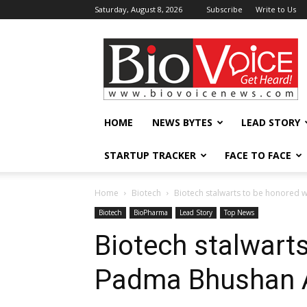
Saturday, August 8, 2026
Subscribe
Write to Us
BioVoiceNews
HOME
NEWS BYTES
LEAD STORY
STARTUP TRACKER
FACE TO FACE
Home
Biotech
Biotech stalwarts to be honored
Biotech
BioPharma
Lead Story
Top News
Biotech stalwart
Padma Bhushan 