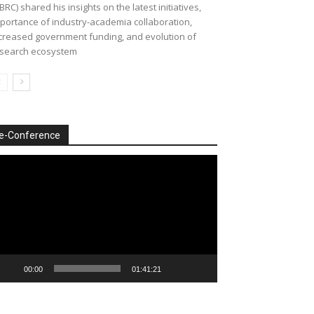
BRC) shared his insights on the latest initiatives,
portance of industry-academia collaboration,
creased government funding, and evolution of
search ecosystem
e-Conference
deo
ayer
00:00
01:41:21