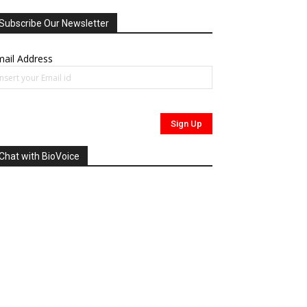
Subscribe Our Newsletter
ail Address
Chat with BioVoice