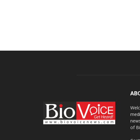
AB
Welc
medi
news
of B