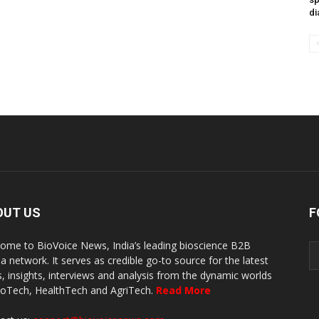
di
OUT US
F
ome to BioVoice News, India’s leading bioscience B2B
a network. It serves as credible go-to source for the latest
, insights, interviews and analysis from the dynamic worlds
ioTech, HealthTech and AgriTech.
Read More