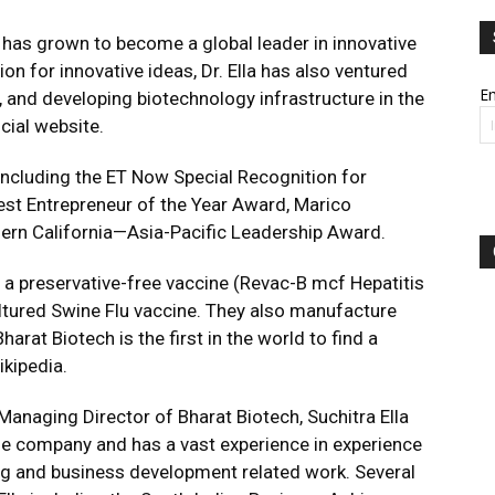
ch has grown to become a global leader in innovative
ion for innovative ideas, Dr. Ella has also ventured
Em
, and developing biotechnology infrastructure in the
icial website.
cluding the ET Now Special Recognition for
est Entrepreneur of the Year Award, Marico
hern California—Asia-Pacific Leadership Award.
e a preservative-free vaccine (Revac-B mcf Hepatitis
cultured Swine Flu vaccine. They also manufacture
arat Biotech is the first in the world to find a
ikipedia.
 Managing Director of Bharat Biotech, Suchitra Ella
he company and has a vast experience in experience
ng and business development related work. Several