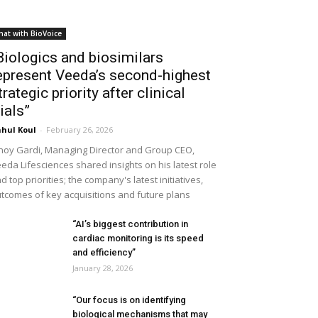
hat with BioVoice
Biologics and biosimilars
epresent Veeda’s second-highest
trategic priority after clinical
rials”
hul Koul
-
February 26, 2026
noy Gardi, Managing Director and Group CEO,
eda Lifesciences shared insights on his latest role
d top priorities; the company's latest initiatives,
tcomes of key acquisitions and future plans
“AI’s biggest contribution in
cardiac monitoring is its speed
and efficiency”
January 28, 2026
“Our focus is on identifying
biological mechanisms that may