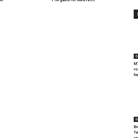
E
MT
ro
he
E
Bi
Te
sp