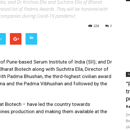
dia; and Dr Krishna Ella and Suchitra Ella of Bharat
leased list of Padma Awards. They will be honored with
r companies during Covid-19 pandemic
226
0
er
f Pune-based Serum Institute of India (SII); and Dr
harat Biotech along with Suchitra Ella, Director of
F
ith Padma Bhushan, the third-highest civilian award
atna and the Padma Vibhushan and followed by the
“
t
p
at Biotech – have led the country towards
Ra
cines production and making them available at the
Dr
Bi
(A