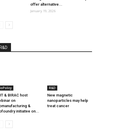
offer alternative...
January 19, 2026
R&D
ioPolicy
R&D
T & BIRAC host
New magnetic
binar on
nanoparticles may help
omanufacturing &
treat cancer
ofoundry initiative on...