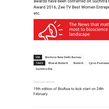
awards have been conferred on Suchitra E
Award 2016, Zee TV Best Women Entrep
etc.
VIA
BioVoice New Delhi Bureau
TAGS
Bharat Biotech
Biotech
Cyrus Poonawa
Suchitra Ella
Previous article
19th edition of BioAsia to kick-start on 24th
February