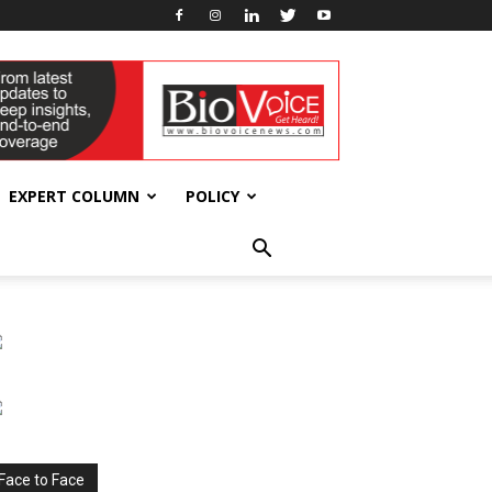
EXPERT COLUMN
POLICY
Face to Face