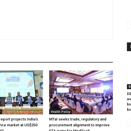
B
DB
we
bi
bi
y
Health Policy
eport projects India’s
MTaI seeks trade, regulatory and
ice market at US$250
procurement alignment to improve
047
FTA gains for MedTech