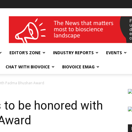
wellness India Expo
EDITOR’S ZONE
INDUSTRY REPORTS
EVENTS
CHAT WITH BIOVOICE
BIOVOICE EMAG
 with Padma Bhushan Award
s to be honored with
Award