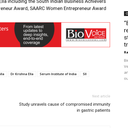
lla including the South Indian Business Achievers
reneur Award, SAARC Women Entrepreneur Award
C
“
r
s
t
Ra
Bi
Ve
an
lla
Dr Krishna Ella
Serum Institute of India
SII
ou
Next article
Study unravels cause of compromised immunity
in gastric patients