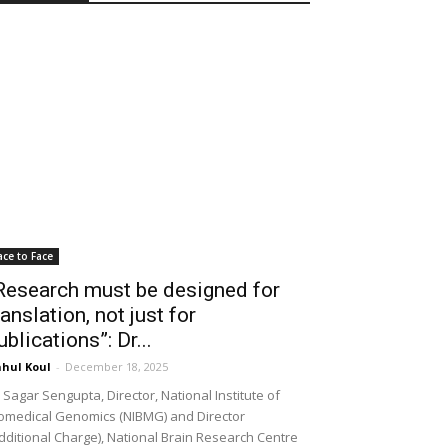
ace to Face
Research must be designed for
ranslation, not just for
ublications”: Dr...
hul Koul
-
December 18, 2025
 Sagar Sengupta, Director, National Institute of
omedical Genomics (NIBMG) and Director
dditional Charge), National Brain Research Centre