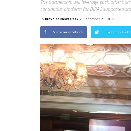
The partnership will leverage each other’s st
continuous platform for BIRAC supported star
By
BioVoice News Desk
-
December 23, 2016
Share on Facebook
Tweet on Twitt