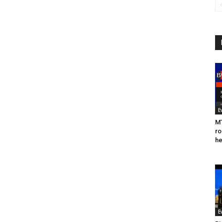
E
MT
ro
he
E