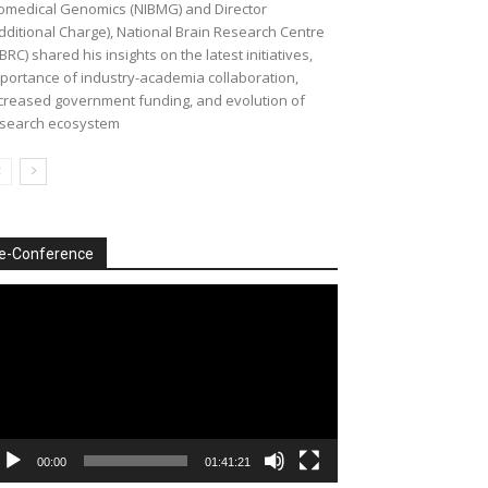
omedical Genomics (NIBMG) and Director
dditional Charge), National Brain Research Centre
BRC) shared his insights on the latest initiatives,
portance of industry-academia collaboration,
creased government funding, and evolution of
search ecosystem
e-Conference
deo
ayer
00:00
01:41:21