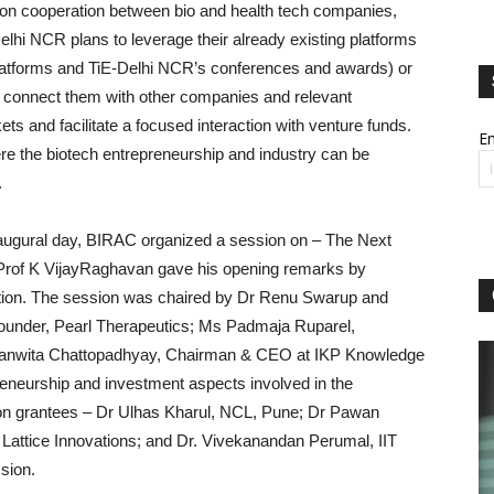
ion cooperation between bio and health tech companies,
elhi NCR plans to leverage their already existing platforms
latforms and TiE-Delhi NCR’s conferences and awards) or
 connect them with other companies and relevant
ts and facilitate a focused interaction with venture funds.
Em
e the biotech entrepreneurship and industry can be
.
inaugural day, BIRAC organized a session on – The Next
 Prof K VijayRaghavan gave his opening remarks by
ration. The session was chaired by Dr Renu Swarup and
Founder, Pearl Therapeutics; Ms Padmaja Ruparel,
epanwita Chattopadhyay, Chairman & CEO at IKP Knowledge
reneurship and investment aspects involved in the
ion grantees – Dr Ulhas Kharul, NCL, Pune; Dr Pawan
Lattice Innovations; and Dr. Vivekanandan Perumal, IIT
ssion.