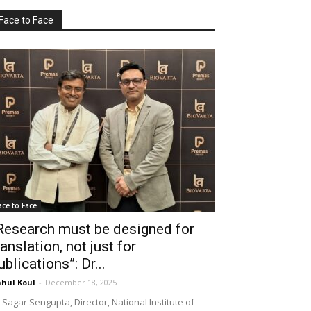
Face to Face
ace to Face
Research must be designed for
ranslation, not just for
ublications”: Dr...
hul Koul
-
December 18, 2025
 Sagar Sengupta, Director, National Institute of