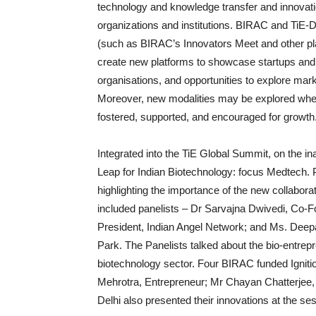
technology and knowledge transfer and innovat
organizations and institutions. BIRAC and TiE-D
(such as BIRAC’s Innovators Meet and other p
create new platforms to showcase startups and
organisations, and opportunities to explore marke
Moreover, new modalities may be explored wher
fostered, supported, and encouraged for growth
Integrated into the TiE Global Summit, on the 
Leap for Indian Biotechnology: focus Medtech.
highlighting the importance of the new collabo
included panelists – Dr Sarvajna Dwivedi, Co-
President, Indian Angel Network; and Ms. De
Park. The Panelists talked about the bio-entrep
biotechnology sector. Four BIRAC funded Ignit
Mehrotra, Entrepreneur; Mr Chayan Chatterjee, 
Delhi also presented their innovations at the se