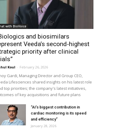
hat with BioVoice
Biologics and biosimilars
epresent Veeda’s second-highest
trategic priority after clinical
rials”
hul Koul
-
February 26, 2026
noy Gardi, Managing Director and Group CEO,
eda Lifesciences shared insights on his latest role
d top priorities; the company's latest initiatives,
tcomes of key acquisitions and future plans
“AI’s biggest contribution in
cardiac monitoring is its speed
and efficiency”
January 28, 2026