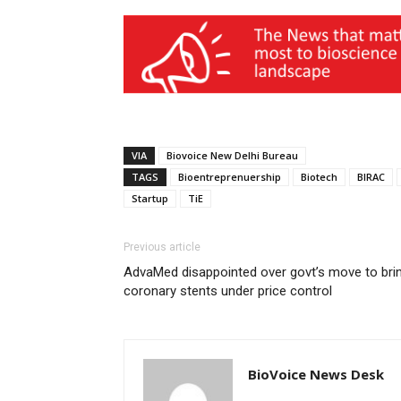
VIA
Biovoice New Delhi Bureau
TAGS
Bioentreprenuership
Biotech
BIRAC
Startup
TiE
Previous article
AdvaMed disappointed over govt’s move to bri
coronary stents under price control
BioVoice News Desk