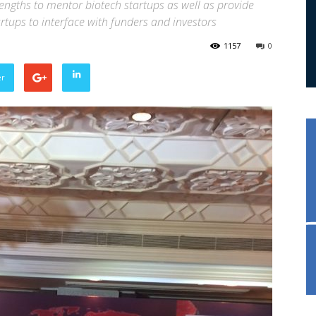
rengths to mentor biotech startups as well as provide
tups to interface with funders and investors
1157
0
er