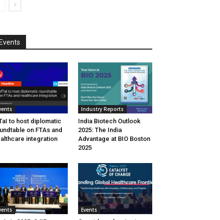
Events
vents
Industry Reports
aI to host diplomatic
India Biotech Outlook
undtable on FTAs and
2025: The India
althcare integration
Advantage at BIO Boston
2025
vents
Events