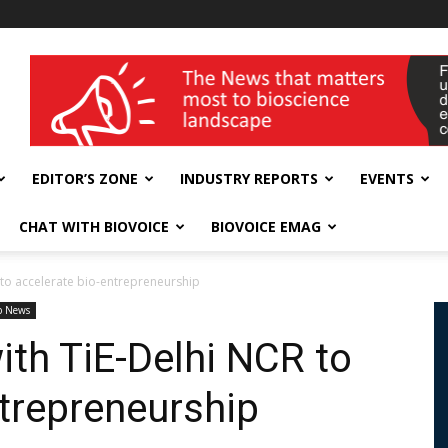
wellness India Expo
EDITOR’S ZONE
INDUSTRY REPORTS
EVENTS
CHAT WITH BIOVOICE
BIOVOICE EMAG
 to accelerate bio-entrepreneurship
p News
ith TiE-Delhi NCR to
ntrepreneurship