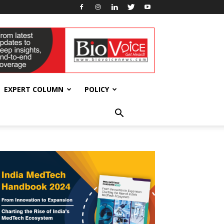
EXPERT COLUMN
POLICY