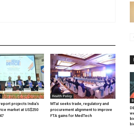
y
Health Policy
B
eport projects India’s
MTaI seeks trade, regulatory and
DB
ice market at US$250
procurement alignment to improve
we
047
FTA gains for MedTech
bi
bi