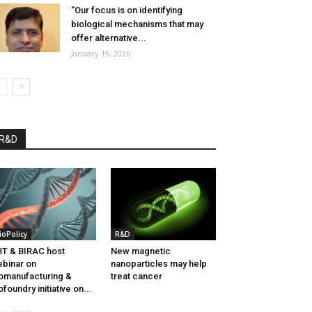
“Our focus is on identifying
biological mechanisms that may
offer alternative...
January 19, 2026
R&D
ioPolicy
R&D
T & BIRAC host
New magnetic
binar on
nanoparticles may help
omanufacturing &
treat cancer
ofoundry initiative on...