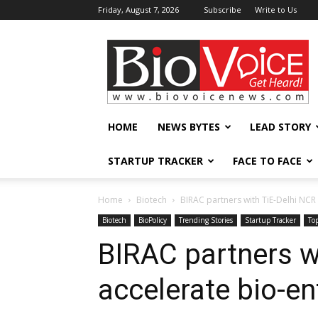
Friday, August 7, 2026
Subscribe
Write to Us
BioVoiceNews
HOME
NEWS BYTES
LEAD STORY
STARTUP TRACKER
FACE TO FACE
Home
Biotech
BIRAC partners with TiE-Delhi NCR
Biotech
BioPolicy
Trending Stories
Startup Tracker
To
BIRAC partners w
accelerate bio-e