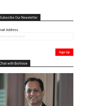
Subscribe Our Newsletter
ail Address
Chat with BioVoice