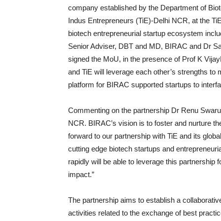
company established by the Department of Bio
Indus Entrepreneurs (TiE)-Delhi NCR, at the Ti
biotech entrepreneurial startup ecosystem incl
Senior Adviser, DBT and MD, BIRAC and Dr Sa
signed the MoU, in the presence of Prof K Vi
and TiE will leverage each other’s strengths to
platform for BIRAC supported startups to interf
Commenting on the partnership Dr Renu Swarup 
NCR. BIRAC’s vision is to foster and nurture th
forward to our partnership with TiE and its glo
cutting edge biotech startups and entrepreneuri
rapidly will be able to leverage this partnership 
impact.”
The partnership aims to establish a collaborati
activities related to the exchange of best pract