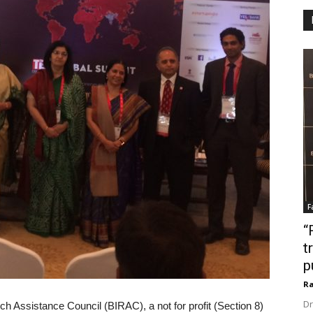
F
“
t
p
Ra
Dr
h Assistance Council (BIRAC), a not for profit (Section 8)