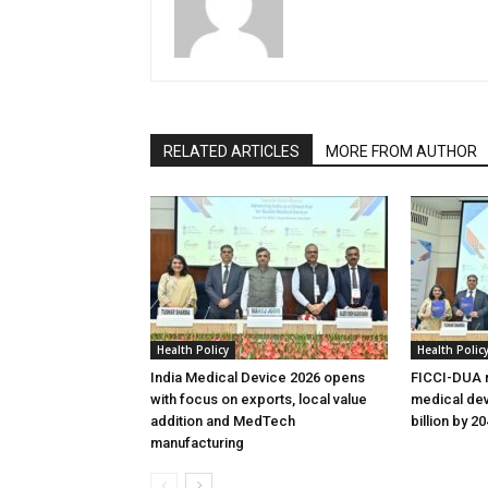
RELATED ARTICLES
MORE FROM AUTHOR
Health Policy
Health Polic
India Medical Device 2026 opens
FICCI-DUA r
with focus on exports, local value
medical dev
addition and MedTech
billion by 2
manufacturing