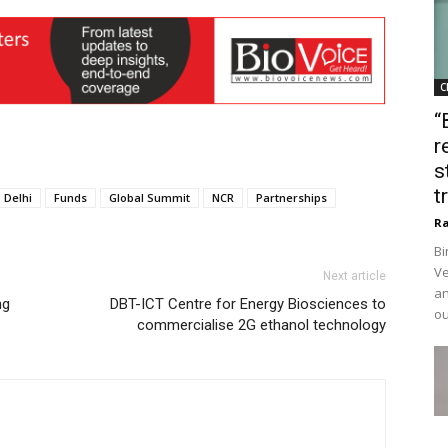
C
“
r
s
t
Delhi
Funds
Global Summit
NCR
Partnerships
Ra
Bi
Ve
Next article
an
ng
DBT-ICT Centre for Energy Biosciences to
ou
commercialise 2G ethanol technology