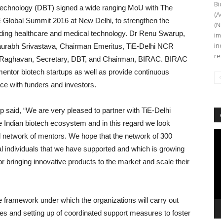
Bi
technology (DBT) signed a wide ranging MoU with The
(A
E Global Summit 2016 at New Delhi, to strengthen the
(N
uding healthcare and medical technology. Dr Renu Swarup,
im
in
urabh Srivastava, Chairman Emeritus, TiE-Delhi NCR
re
jayRaghavan, Secretary, DBT, and Chairman, BIRAC. BIRAC
 mentor biotech startups as well as provide continuous
ace with funders and investors.
said, “We are very pleased to partner with TiE-Delhi
e Indian biotech ecosystem and in this regard we look
Vi
bal network of mentors. We hope that the network of 300
Pl
al individuals that we have supported and which is growing
for bringing innovative products to the market and scale their
ve framework under which the organizations will carry out
ices and setting up of coordinated support measures to foster