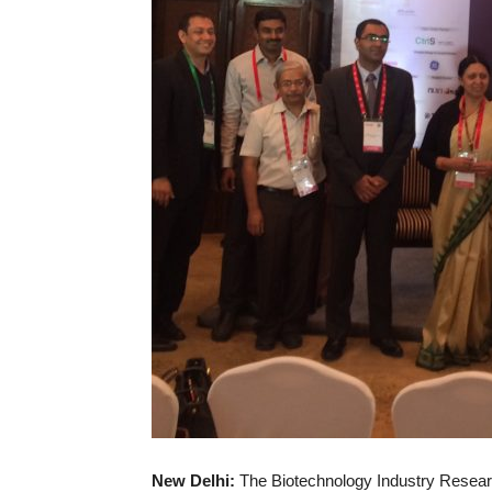
New Delhi:
The Biotechnology Industry Researc