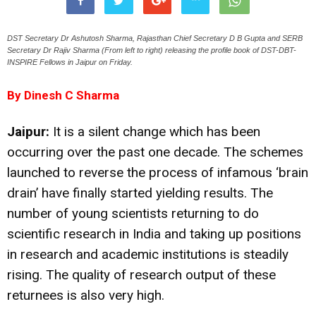
DST Secretary Dr Ashutosh Sharma, Rajasthan Chief Secretary D B Gupta and SERB
Secretary Dr Rajiv Sharma (From left to right) releasing the profile book of DST-DBT-
INSPIRE Fellows in Jaipur on Friday.
By Dinesh C Sharma
Jaipur:
It is a silent change which has been
occurring over the past one decade. The schemes
launched to reverse the process of infamous ‘brain
drain’ have finally started yielding results. The
number of young scientists returning to do
scientific research in India and taking up positions
in research and academic institutions is steadily
rising. The quality of research output of these
returnees is also very high.