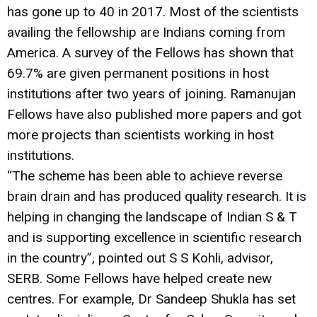
has gone up to 40 in 2017. Most of the scientists
availing the fellowship are Indians coming from
America. A survey of the Fellows has shown that
69.7% are given permanent positions in host
institutions after two years of joining. Ramanujan
Fellows have also published more papers and got
more projects than scientists working in host
institutions.
“The scheme has been able to achieve reverse
brain drain and has produced quality research. It is
helping in changing the landscape of Indian S & T
and is supporting excellence in scientific research
in the country”, pointed out S S Kohli, advisor,
SERB. Some Fellows have helped create new
centres. For example, Dr Sandeep Shukla has set