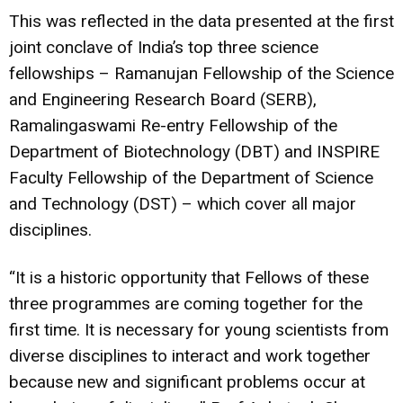
This was reflected in the data presented at the first
joint conclave of India’s top three science
fellowships – Ramanujan Fellowship of the Science
and Engineering Research Board (SERB),
Ramalingaswami Re-entry Fellowship of the
Department of Biotechnology (DBT) and INSPIRE
Faculty Fellowship of the Department of Science
and Technology (DST) – which cover all major
disciplines.
“It is a historic opportunity that Fellows of these
three programmes are coming together for the
first time. It is necessary for young scientists from
diverse disciplines to interact and work together
because new and significant problems occur at