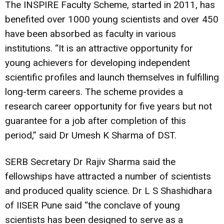
The INSPIRE Faculty Scheme, started in 2011, has
benefited over 1000 young scientists and over 450
have been absorbed as faculty in various
institutions. “It is an attractive opportunity for
young achievers for developing independent
scientific profiles and launch themselves in fulfilling
long-term careers. The scheme provides a
research career opportunity for five years but not
guarantee for a job after completion of this
period,” said Dr Umesh K Sharma of DST.
SERB Secretary Dr Rajiv Sharma said the
fellowships have attracted a number of scientists
and produced quality science. Dr L S Shashidhara
of IISER Pune said “the conclave of young
scientists has been designed to serve as a