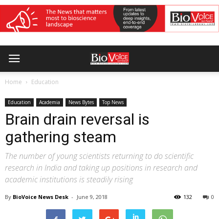
Home
Education
Education
Academia
News Bytes
Top News
Brain drain reversal is
gathering steam
The number of young scientists returning to do scientific
research in India and taking up positions in research and
academic institutions is steadily rising
By
BioVoice News Desk
-
June 9, 2018
132
0