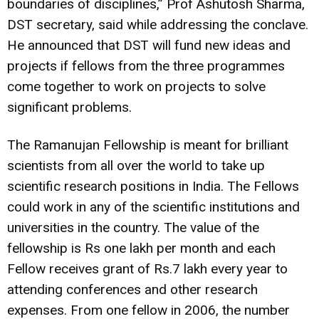
boundaries of disciplines,” Prof Ashutosh Sharma,
DST secretary, said while addressing the conclave.
He announced that DST will fund new ideas and
projects if fellows from the three programmes
come together to work on projects to solve
significant problems.
The Ramanujan Fellowship is meant for brilliant
scientists from all over the world to take up
scientific research positions in India. The Fellows
could work in any of the scientific institutions and
universities in the country. The value of the
fellowship is Rs one lakh per month and each
Fellow receives grant of Rs.7 lakh every year to
attending conferences and other research
expenses. From one fellow in 2006, the number