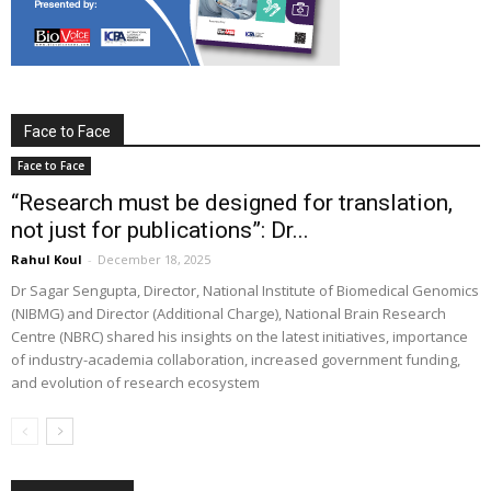
Face to Face
Face to Face
“Research must be designed for translation,
not just for publications”: Dr...
Rahul Koul
-
December 18, 2025
Dr Sagar Sengupta, Director, National Institute of Biomedical Genomics
(NIBMG) and Director (Additional Charge), National Brain Research
Centre (NBRC) shared his insights on the latest initiatives, importance
of industry-academia collaboration, increased government funding,
and evolution of research ecosystem