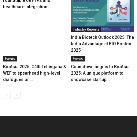
roundtable on FTAs and
healthcare integration
Industry Reports
India Biotech Outlook 2025: The
India Advantage at BIO Boston
2025
Events
Events
BioAsia 2025: C4IR Telangana &
Countdown begins to BioAsia
WEF to spearhead high-level
2025: A unique platform to
dialogues on...
showcase startup...