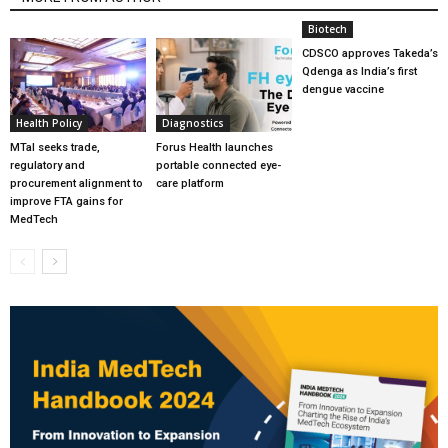
Biotech
CDSCO approves Takeda’s
Qdenga as India’s first
dengue vaccine
Health Policy
Diagnostics
MTaI seeks trade,
Forus Health launches
regulatory and
portable connected eye-
procurement alignment to
care platform
improve FTA gains for
MedTech