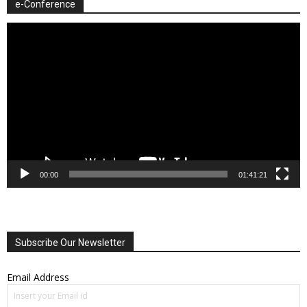
e-Conference
Video
Player
00:00
01:41:21
Subscribe Our Newsletter
Email Address