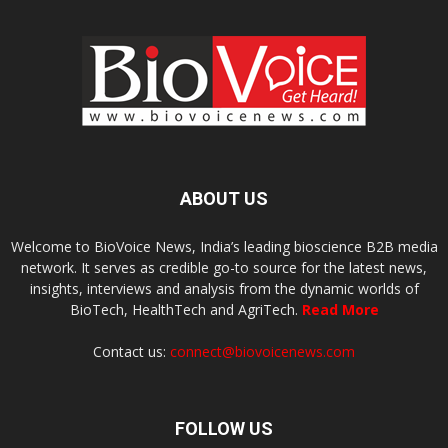
ABOUT US
Welcome to BioVoice News, India’s leading bioscience B2B media
network. It serves as credible go-to source for the latest news,
insights, interviews and analysis from the dynamic worlds of
BioTech, HealthTech and AgriTech.
Read More
Contact us:
connect@biovoicenews.com
FOLLOW US