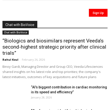
Chat with BioVoice
Chat with BioVoice
“Biologics and biosimilars represent Veeda’s
second-highest strategic priority after clinical
trials”
Rahul Koul
-
February 26, 2026
Binoy Gardi, Managing Director and Group CEO, Veeda Lifesciences
shared insights on his latest role and top priorities; the company's
latest initiatives, outcomes of key acquisitions and future plans
“AI’s biggest contribution in cardiac monitoring
is its speed and efficiency”
January 28, 2026