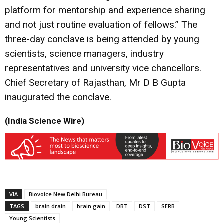
platform for mentorship and experience sharing
and not just routine evaluation of fellows.” The
three-day conclave is being attended by young
scientists, science managers, industry
representatives and university vice chancellors.
Chief Secretary of Rajasthan, Mr D B Gupta
inaugurated the conclave.
(India Science Wire)
VIA
Biovoice New Delhi Bureau
TAGS
brain drain
brain gain
DBT
DST
SERB
Young Scientists