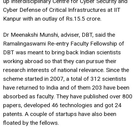
up Interdisciplinary Centre for Cyber Security and
Cyber Defense of Critical Infrastructures at IIT
Kanpur with an outlay of Rs.15.5 crore.
Dr Meenakshi Munshi, adviser, DBT, said the
Ramalingaswami Re-entry Faculty Fellowship of
DBT was meant to bring back Indian scientists
working abroad so that they can pursue their
research interests of national relevance. Since the
scheme started in 2007, a total of 312 scientists
have returned to India and of them 203 have been
absorbed as faculty. They have published over 800
papers, developed 46 technologies and got 24
patents. A couple of startups have also been
floated by the fellows.