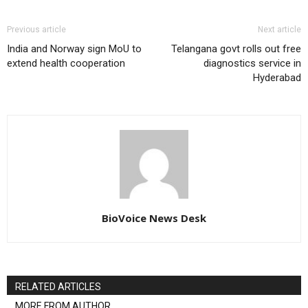
Previous article
Next article
India and Norway sign MoU to
Telangana govt rolls out free
extend health cooperation
diagnostics service in
Hyderabad
BioVoice News Desk
RELATED ARTICLES
MORE FROM AUTHOR