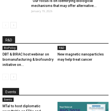
“Our focus is on identifying biological
mechanisms that may offer alternative...
January 19, 2026
R&D
BioPolicy
R&D
DBT & BIRAC host webinar on
New magnetic nanoparticles
biomanufacturing & biofoundry
may help treat cancer
initiative on...
Events
Events
MTaI to host diplomatic