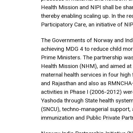
Health Mission and NIPI shall be sha
thereby enabling scaling up. In the 
Participatory Care, an initiative of 
The Governments of Norway and Indi
achieving MDG 4 to reduce child mo
Prime Ministers. The partnership was b
Health Mission (NHM), and aimed at fa
maternal health services in four hig
and Rajasthan and also as RMNCHA+
activities in Phase I (2006-2012) 
Yashoda through State health system
(SNCU), techno-managerial support, a
immunization and Public Private Partn