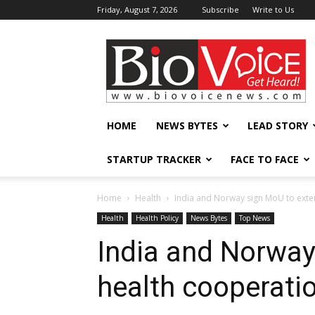
Friday, August 7, 2026
Subscribe
Write to Us
BioVoiceNews
HOME
NEWS BYTES
LEAD STORY
STARTUP TRACKER
FACE TO FACE
Home
Health
India and Norway sign MoU to exte
Health
Health Policy
News Bytes
Top News
India and Norway
health cooperati