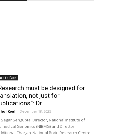
ace to Face
Research must be designed for
ranslation, not just for
ublications”: Dr...
hul Koul
-
December 18, 2025
 Sagar Sengupta, Director, National Institute of
omedical Genomics (NIBMG) and Director
dditional Charge), National Brain Research Centre