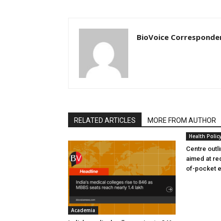
BioVoice Corresponde
RELATED ARTICLES
MORE FROM AUTHOR
Health Polic
Centre outl
aimed at re
of-pocket 
Academia