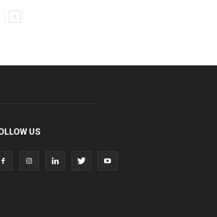
OLLOW US