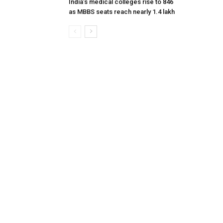
India’s medical colleges rise to 846
as MBBS seats reach nearly 1.4 lakh