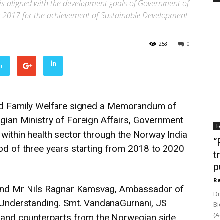
is aligned with the development goals of Government of
icy 2017 for the achievement of Sustainable Development
258
0
er
nd Family Welfare signed a Memorandum of
ian Ministry of Foreign Affairs, Government
F
within health sector through the Norway India
“
riod of three years starting from 2018 to 2020
t
p
Ra
 and Mr Nils Ragnar Kamsvag, Ambassador of
Dr
nderstanding. Smt. VandanaGurnani, JS
Bi
(A
y and counterparts from the Norwegian side