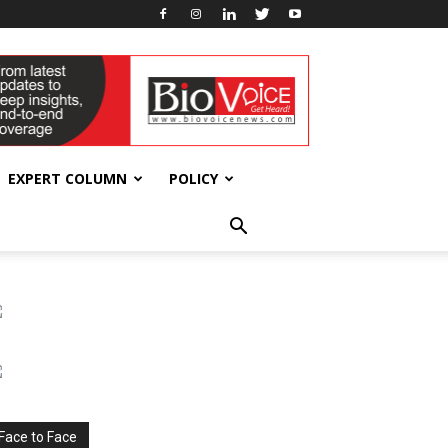
EXPERT COLUMN
POLICY
Face to Face