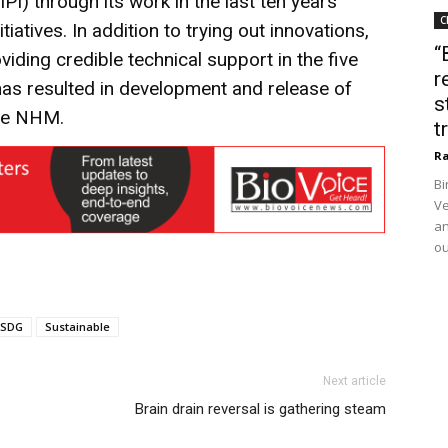
IPI) through its work in the last ten years
C
iatives. In addition to trying out innovations,
“
ding credible technical support in the five
r
s has resulted in development and release of
s
the NHM.
t
Ra
Bi
Ve
an
ou
SDG
Sustainable
Next article
Brain drain reversal is gathering steam