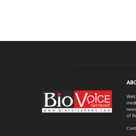
AB
Welc
medi
news
of B
Cont