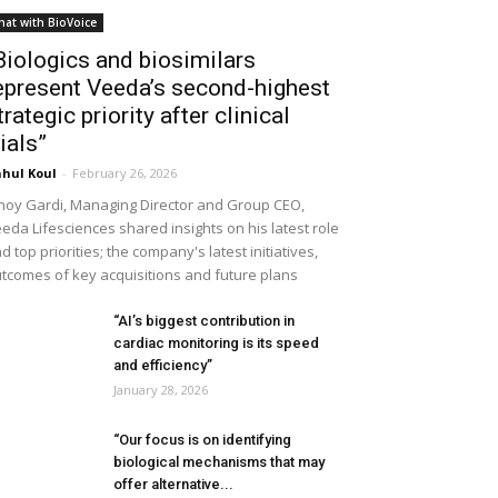
hat with BioVoice
Biologics and biosimilars
epresent Veeda’s second-highest
trategic priority after clinical
rials”
hul Koul
-
February 26, 2026
noy Gardi, Managing Director and Group CEO,
eda Lifesciences shared insights on his latest role
d top priorities; the company's latest initiatives,
tcomes of key acquisitions and future plans
“AI’s biggest contribution in
cardiac monitoring is its speed
and efficiency”
January 28, 2026
“Our focus is on identifying
biological mechanisms that may
offer alternative...