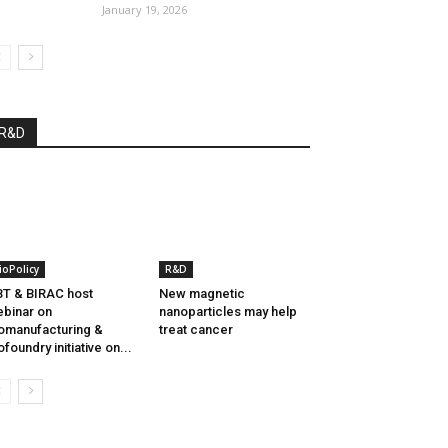
January 19, 2026
R&D
ioPolicy
R&D
T & BIRAC host
New magnetic
binar on
nanoparticles may help
omanufacturing &
treat cancer
ofoundry initiative on...