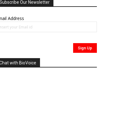
Subscribe Our Newsletter
ail Address
Chat with BioVoice