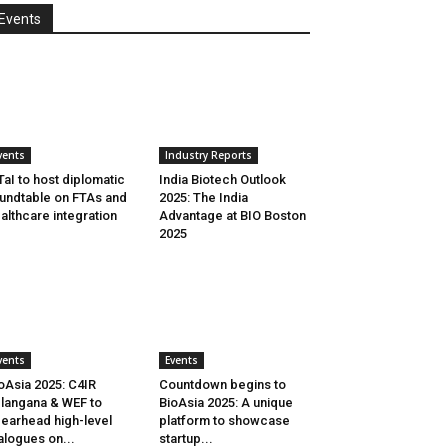
Events
vents
Industry Reports
aI to host diplomatic
India Biotech Outlook
undtable on FTAs and
2025: The India
althcare integration
Advantage at BIO Boston
2025
vents
Events
oAsia 2025: C4IR
Countdown begins to
langana & WEF to
BioAsia 2025: A unique
earhead high-level
platform to showcase
alogues on...
startup...