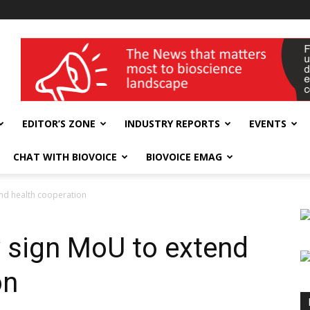
wellness India Expo
EDITOR’S ZONE
INDUSTRY REPORTS
EVENTS
CHAT WITH BIOVOICE
BIOVOICE EMAG
nd health cooperation
 sign MoU to extend
on