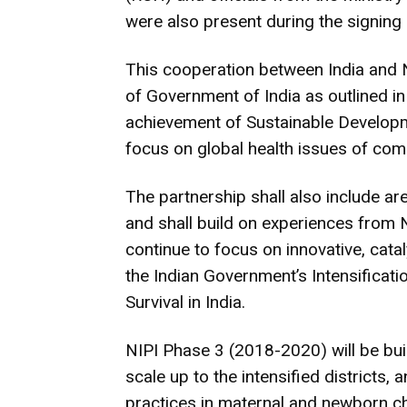
were also present during the signing
This cooperation between India and 
of Government of India as outlined in
achievement of Sustainable Developm
focus on global health issues of com
The partnership shall also include are
and shall build on experiences from N
continue to focus on innovative, catal
the Indian Government’s Intensificati
Survival in India.
NIPI Phase 3 (2018-2020) will be built
scale up to the intensified districts,
practices in maternal and newborn chi