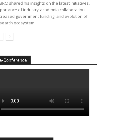
BRC) shared his insights on the latest initiatives,
portance of industry-academia collaboration,
creased government funding, and evolution of
search ecosystem
e-Conference