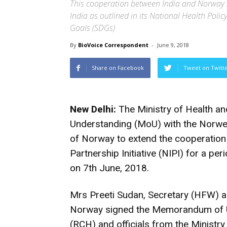
This cooperation between India and Norway 
India as outlined in its National Health Pol
Goals (SDGs)
By
BioVoice Correspondent
-
June 9, 2018
Share on Facebook
Tweet on Twitt
New Delhi:
The Ministry of Health a
Understanding (MoU) with the Norweg
of Norway to extend the cooperation 
Partnership Initiative (NIPI) for a pe
on 7th June, 2018.
Mrs Preeti Sudan, Secretary (HFW)
Norway signed the Memorandum of U
(RCH) and officials from the Ministr