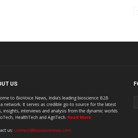
OUT US
F
ome to BioVoice News, India’s leading bioscience B2B
a network. It serves as credible go-to source for the latest
, insights, interviews and analysis from the dynamic worlds
ioTech, HealthTech and AgriTech.
Read More
act us:
connect@biovoicenews.com