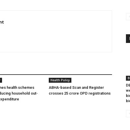
nt
B
y
Health Policy
DB
ines health schemes
ABHA-based Scan and Register
we
ducing household out-
crosses 25 crore OPD registrations
bi
expenditure
bi