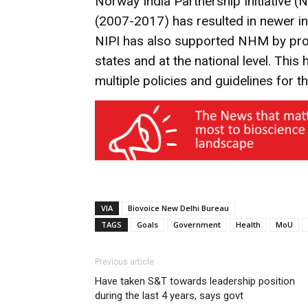
Norway India Partnership Initiative (N
(2007-2017) has resulted in newer init
NIPI has also supported NHM by provi
states and at the national level. Thi
multiple policies and guidelines for 
VIA
Biovoice New Delhi Bureau
TAGS
Goals
Government
Health
MoU
Previous article
Have taken S&T towards leadership position
during the last 4 years, says govt