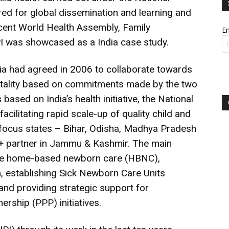
red for global dissemination and learning and
recent World Health Assembly, Family
Em
NIPI was showcased as a India case study.
a had agreed in 2006 to collaborate towards
rtality based on commitments made by the two
ased on India’s health initiative, the National
cilitating rapid scale-up of quality child and
h focus states – Bihar, Odisha, Madhya Pradesh
 partner in Jammu & Kashmir. The main
were home-based newborn care (HBNC),
, establishing Sick Newborn Care Units
nd providing strategic support for
ership (PPP) initiatives.