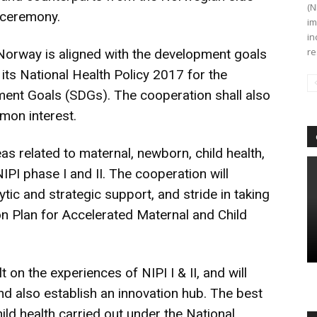
(N
 ceremony.
im
in
re
Norway is aligned with the development goals
 its National Health Policy 2017 for the
ent Goals (SDGs). The cooperation shall also
mon interest.
as related to maternal, newborn, child health,
IPI phase I and II. The cooperation will
ytic and strategic support, and stride in taking
on Plan for Accelerated Maternal and Child
 on the experiences of NIPI I & II, and will
 and also establish an innovation hub. The best
ld health carried out under the National