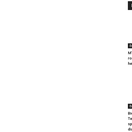
E
MT
ro
he
E
Bi
Te
sp
di