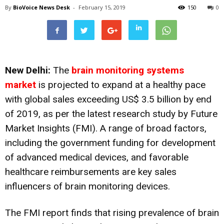
By
BioVoice News Desk
-
February 15, 2019
150
0
New Delhi:
The
brain monitoring systems
market
is projected to expand at a healthy pace
with global sales exceeding US$ 3.5 billion by end
of 2019, as per the latest research study by Future
Market Insights (FMI). A range of broad factors,
including the government funding for development
of advanced medical devices, and favorable
healthcare reimbursements are key sales
influencers of brain monitoring devices.
The FMI report finds that rising prevalence of brain