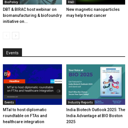
BioPolicy
R&D
DBT & BIRAC host webinar on
New magnetic nanoparticles
biomanufacturing & biofoundry
may help treat cancer
initiative on...
Events
Events
Industry Reports
MTaI to host diplomatic
India Biotech Outlook 2025: The
roundtable on FTAs and
India Advantage at BIO Boston
healthcare integration
2025