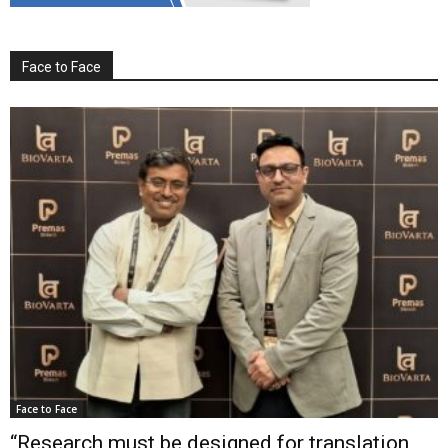
Face to Face
Face to Face
“Research must be designed for translation,