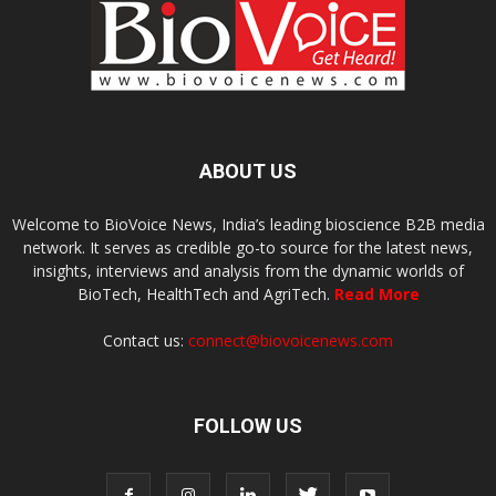
ABOUT US
Welcome to BioVoice News, India’s leading bioscience B2B media
network. It serves as credible go-to source for the latest news,
insights, interviews and analysis from the dynamic worlds of
BioTech, HealthTech and AgriTech.
Read More
Contact us:
connect@biovoicenews.com
FOLLOW US