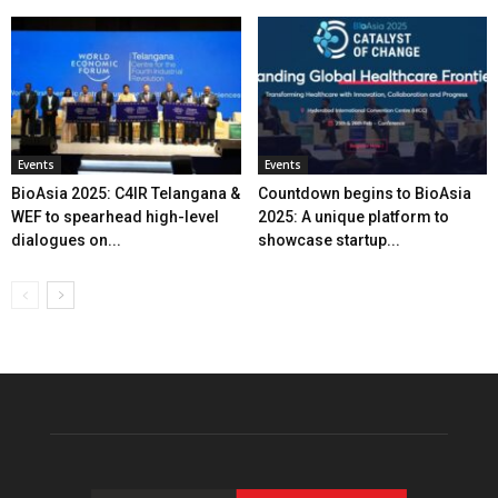
Events
Events
BioAsia 2025: C4IR Telangana &
Countdown begins to BioAsia
WEF to spearhead high-level
2025: A unique platform to
dialogues on...
showcase startup...