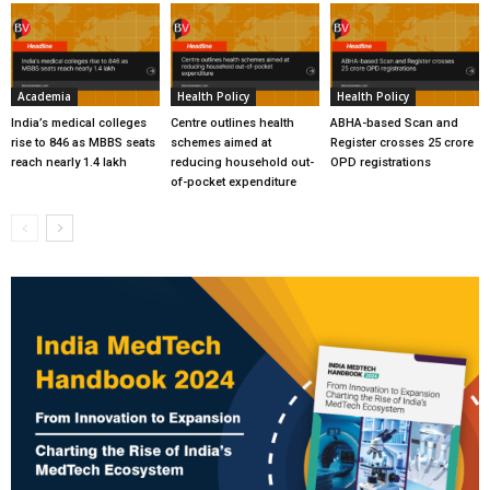
Academia
Health Policy
Health Policy
India’s medical colleges
Centre outlines health
ABHA-based Scan and
rise to 846 as MBBS seats
schemes aimed at
Register crosses 25 crore
reach nearly 1.4 lakh
reducing household out-
OPD registrations
of-pocket expenditure