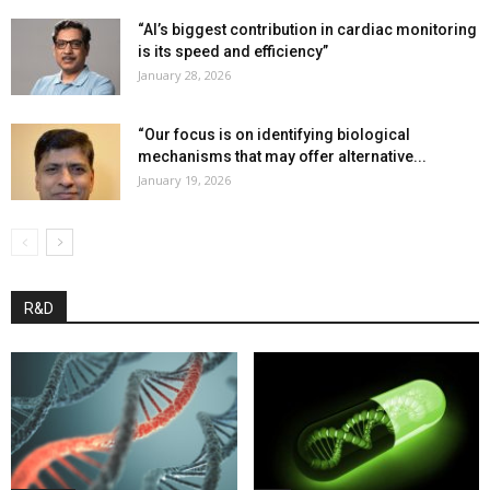
“AI’s biggest contribution in cardiac monitoring
is its speed and efficiency”
January 28, 2026
“Our focus is on identifying biological
mechanisms that may offer alternative...
January 19, 2026
R&D