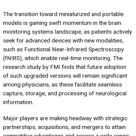
The transition toward miniaturized and portable
models is gaining swift momentum in the brain
monitoring systems landscape, as patients actively
seek for advanced devices with new modalities,
such as Functional Near-Infrared Spectroscopy
(fNIRS), which enable real-time monitoring. The
research study by FMI finds that future adoption
of such upgraded versions will remain significant
among physicians, as these facilitate seamless
capture, storage, and processing of neurological
information.
Major players are making headway with strategic
partnerships, acquisitions, and mergers to attain
competitive advantages and access a wide-range