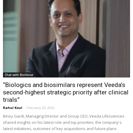
Chat with BioVoice
“Biologics and biosimilars represent Veeda’s
second-highest strategic priority after clinical
trials”
Rahul Koul
-
February 26, 2026
Binoy Gardi, Managing Director and Group CEO, Veeda Lifesciences
shared insights on his latest role and top priorities; the company's
latest initiatives, outcomes of key acquisitions and future plans