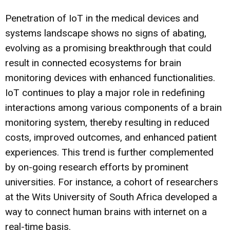
Penetration of IoT in the medical devices and
systems landscape shows no signs of abating,
evolving as a promising breakthrough that could
result in connected ecosystems for brain
monitoring devices with enhanced functionalities.
IoT continues to play a major role in redefining
interactions among various components of a brain
monitoring system, thereby resulting in reduced
costs, improved outcomes, and enhanced patient
experiences. This trend is further complemented
by on-going research efforts by prominent
universities. For instance, a cohort of researchers
at the Wits University of South Africa developed a
way to connect human brains with internet on a
real-time basis.