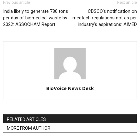
Previous article
Next article
India likely to generate 780 tons
CDSCO’s notification on
per day of biomedical waste by
medtech regulations not as per
2022: ASSOCHAM Report
industry’s aspirations: AIMED
BioVoice News Desk
RELATED ARTICLES
MORE FROM AUTHOR