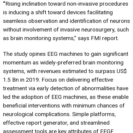
“
Rising inclination toward non-invasive procedures
is inducing a shift toward devices facilitating
seamless observation and identification of neurons
without involvement of invasive neurosurgery, such
as brain monitoring systems,” says FMI report.
The study opines EEG machines to gain significant
momentum as widely-preferred brain monitoring
systems, with revenues estimated to surpass US$
1.5 Bn in 2019. Focus on delivering effective
treatment via early detection of abnormalities have
led the adoption of EEG machines, as these enable
beneficial interventions with minimum chances of
neurological complications. Simple platforms,
effective report generator, and streamlined
assessment tools are key attributes of EEGF