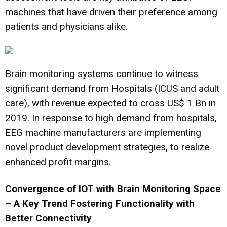
machines that have driven their preference among
patients and physicians alike.
Brain monitoring systems continue to witness
significant demand from Hospitals (ICUS and adult
care), with revenue expected to cross US$ 1 Bn in
2019. In response to high demand from hospitals,
EEG machine manufacturers are implementing
novel product development strategies, to realize
enhanced profit margins.
Convergence of IOT with Brain Monitoring Space
– A Key Trend Fostering Functionality with
Better Connectivity