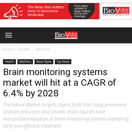
Home
Health
MedTech
Health
MedTech
News Bytes
Top News
Brain monitoring systems
market will hit at a CAGR of
6.4% by 2028
The Future Market Insights report finds that rising prevalence
of brain aneurysm and chronic brain injuries have
necessitated adoption of brain monitoring systems expediting
early and effective treatment