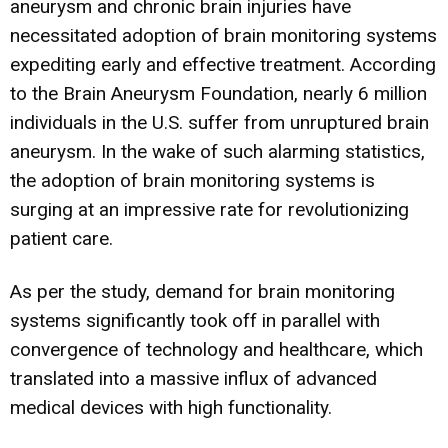
aneurysm and chronic brain injuries have
necessitated adoption of brain monitoring systems
expediting early and effective treatment. According
to the Brain Aneurysm Foundation, nearly 6 million
individuals in the U.S. suffer from unruptured brain
aneurysm. In the wake of such alarming statistics,
the adoption of brain monitoring systems is
surging at an impressive rate for revolutionizing
patient care.
As per the study, demand for brain monitoring
systems significantly took off in parallel with
convergence of technology and healthcare, which
translated into a massive influx of advanced
medical devices with high functionality.