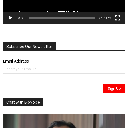
00:00
01:41:21
Subscribe Our Newsletter
Email Address
Chat with BioVoice