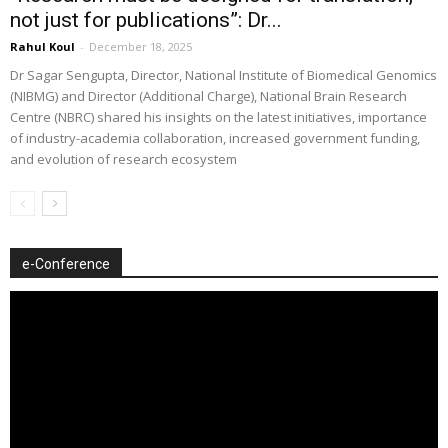
not just for publications”: Dr...
Rahul Koul
-
December 18, 2025
Dr Sagar Sengupta, Director, National Institute of Biomedical Genomics
(NIBMG) and Director (Additional Charge), National Brain Research
Centre (NBRC) shared his insights on the latest initiatives, importance
of industry-academia collaboration, increased government funding,
and evolution of research ecosystem
e-Conference
Video
Player