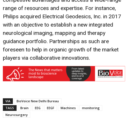
range of resources and expertise. For instance,
Philips acquired Electrical Geodesics, Inc. in 2017
with an objective to establish a new integrated
neurological imaging, mapping and therapy
guidance portfolio. Partnerships as such are
foreseen to help in organic growth of the market
players via collaborative innovations.
VIA
BioVoice New Delhi Bureau
TAGS
Brain
EEG
EEGF
Machines
monitoring
Neurosurgery