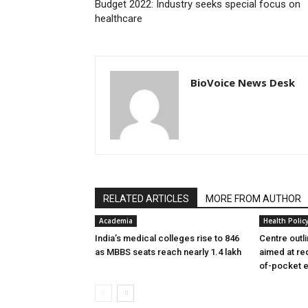
Budget 2022: Industry seeks special focus on
healthcare
BioVoice News Desk
RELATED ARTICLES
MORE FROM AUTHOR
Academia
Health Polic
India’s medical colleges rise to 846
Centre outl
as MBBS seats reach nearly 1.4 lakh
aimed at re
of-pocket 