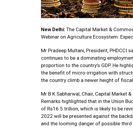
New Delhi:
The Capital Market & Commod
Webinar on Agriculture Ecosystem: Expe
Mr Pradeep Multani, President, PHDCCI sai
continues to be a dominating employment 
proportion to the country’s GDP. He highl
the benefit of micro-irrigation with stru
the country climb a newer height of fisca
Mr B K Sabharwal, Chair, Capital Market
Remarks highlighted that in the Union Bu
of Rs16.5 trillion, which is likely to be r
2022 will be presented against the back
and the looming danger of possible third