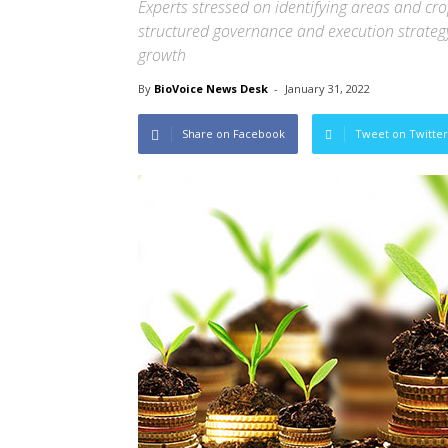
Experts stressed on identifying areas and crop
structured governance and execution strategy 
growth
By
BioVoice News Desk
-
January 31, 2022
Share on Facebook
Tweet on Twitter