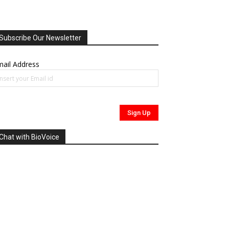
Subscribe Our Newsletter
ail Address
Chat with BioVoice