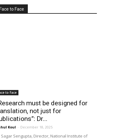
Face to Face
ace to Face
Research must be designed for
ranslation, not just for
ublications”: Dr...
hul Koul
-
December 18, 2025
 Sagar Sengupta, Director, National Institute of