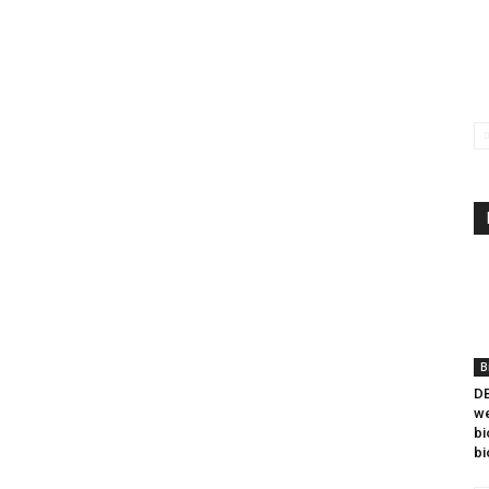
B
DB
we
bi
bi