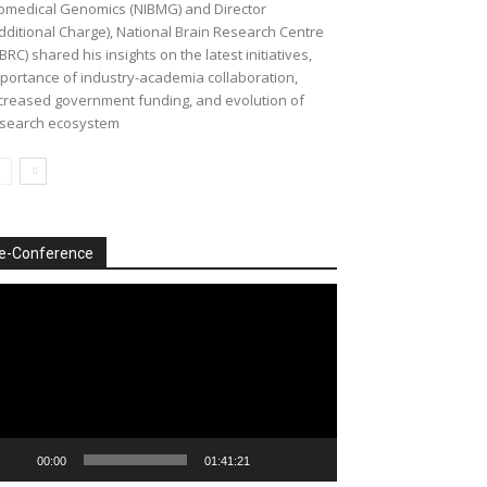
omedical Genomics (NIBMG) and Director
dditional Charge), National Brain Research Centre
BRC) shared his insights on the latest initiatives,
portance of industry-academia collaboration,
creased government funding, and evolution of
search ecosystem
e-Conference
deo
ayer
00:00
01:41:21