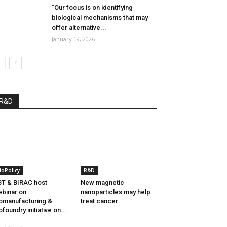
“Our focus is on identifying
biological mechanisms that may
offer alternative...
January 19, 2026
R&D
ioPolicy
R&D
T & BIRAC host
New magnetic
binar on
nanoparticles may help
omanufacturing &
treat cancer
ofoundry initiative on...