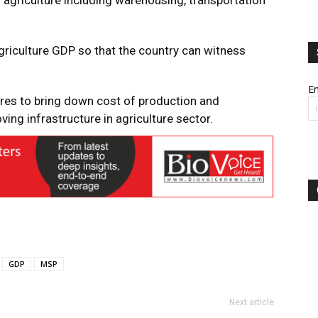
 agriculture including warehousing, transportation
riculture GDP so that the country can witness
Em
res to bring down cost of production and
ng infrastructure in agriculture sector.
GDP
MSP
Next article