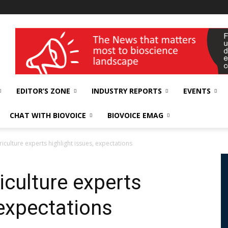
wellness India Expo
EDITOR’S ZONE
INDUSTRY REPORTS
EVENTS
CHAT WITH BIOVOICE
BIOVOICE EMAG
iculture experts highlight issues, expectations
iculture experts
 expectations