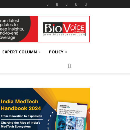
EXPERT COLUMN
POLICY