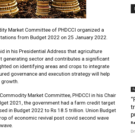
ity Market Committee of PHDCCI organized a
ctations from Budget 2022 on 25 January 2022.
d in his Presidential Address that agriculture
generating sector and contributes a significant
ighted on identifying areas and crops to integrate
ctured governance and execution strategy will help
l growth.
F
 & Commodity Market Committee, PHDCCI in his Chair
“
dget 2021, the government had a farm credit target
t
evised in Budget 2022 to Rs 18.5 trillion. Union Budget
p
drop of economic revival post covid second wave
Ra
 wave.
Dr