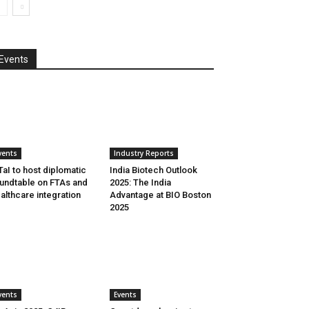
Events
vents
Industry Reports
aI to host diplomatic
India Biotech Outlook
undtable on FTAs and
2025: The India
althcare integration
Advantage at BIO Boston
2025
vents
Events