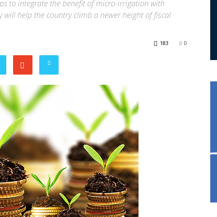
s to integrate the benefit of micro-irrigation with
will help the country climb a newer height of fiscal
183
0