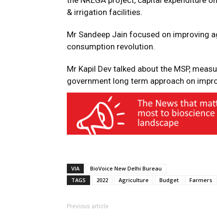
the NREGA project, capital expenditure on
& irrigation facilities.
Mr Sandeep Jain focused on improving ag
consumption revolution.
Mr Kapil Dev talked about the MSP, measu
government long term approach on improvi
VIA
BioVoice New Delhi Bureau
TAGS
2022
Agriculture
Budget
Farmers
Previous article