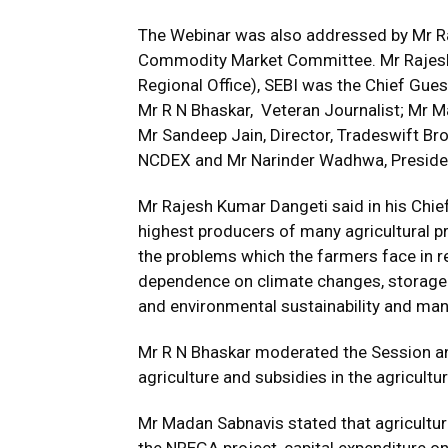
The Webinar was also addressed by Mr Ra
Commodity Market Committee. Mr Rajesh 
Regional Office), SEBI was the Chief Gue
Mr R N Bhaskar, Veteran Journalist; Mr 
Mr Sandeep Jain, Director, Tradeswift Brok
NCDEX and Mr Narinder Wadhwa, Presiden
Mr Rajesh Kumar Dangeti said in his Chief
highest producers of many agricultural p
the problems which the farmers face in rel
dependence on climate changes, storage fac
and environmental sustainability and man
Mr R N Bhaskar moderated the Session an
agriculture and subsidies in the agricultu
Mr Madan Sabnavis stated that agricultur