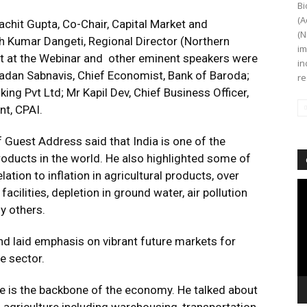
Bi
(A
chit Gupta, Co-Chair, Capital Market and
(N
Kumar Dangeti, Regional Director (Northern
im
st at the Webinar and other eminent speakers were
in
Madan Sabnavis, Chief Economist, Bank of Baroda;
re
ing Pvt Ltd; Mr Kapil Dev, Chief Business Officer,
t, CPAI.
 Guest Address said that India is one of the
roducts in the world. He also highlighted some of
ation to inflation in agricultural products, over
Vi
ilities, depletion in ground water, air pollution
Pl
y others.
d laid emphasis on vibrant future markets for
re sector.
e is the backbone of the economy. He talked about