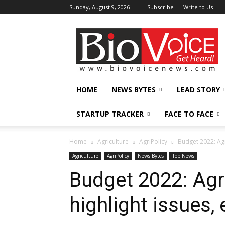
Sunday, August 9, 2026
Subscribe
Write to Us
BioVoiceNews
HOME
NEWS BYTES
LEAD STORY
STARTUP TRACKER
FACE TO FACE
Home
Agriculture
AgriPolicy
Budget 2022: Agr
Agriculture
AgriPolicy
News Bytes
Top News
Budget 2022: Agr
highlight issues,