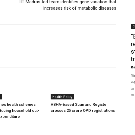
IIT Madras-led team identifies gene variation that
increases risk of metabolic diseases
C
“
r
s
t
Ra
Bi
Ve
an
ou
y
Health Policy
ines health schemes
ABHA-based Scan and Register
ducing household out-
crosses 25 crore OPD registrations
expenditure