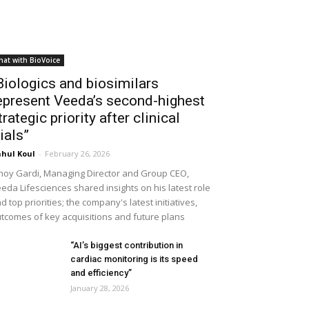
hat with BioVoice
Biologics and biosimilars
epresent Veeda’s second-highest
trategic priority after clinical
rials”
hul Koul
-
February 26, 2026
noy Gardi, Managing Director and Group CEO,
eda Lifesciences shared insights on his latest role
d top priorities; the company's latest initiatives,
tcomes of key acquisitions and future plans
“AI’s biggest contribution in
cardiac monitoring is its speed
and efficiency”
January 28, 2026