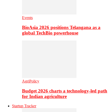
Events
BioAsia 2026 positions Telangana as a
global TechBio powerhouse
AgriPolicy
Budget 2026 charts a technology-led path
for Indian agriculture
Startup Tracker