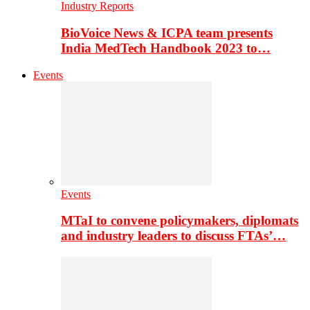
Industry Reports
BioVoice News & ICPA team presents
India MedTech Handbook 2023 to…
Events
Events
MTaI to convene policymakers, diplomats
and industry leaders to discuss FTAs’…