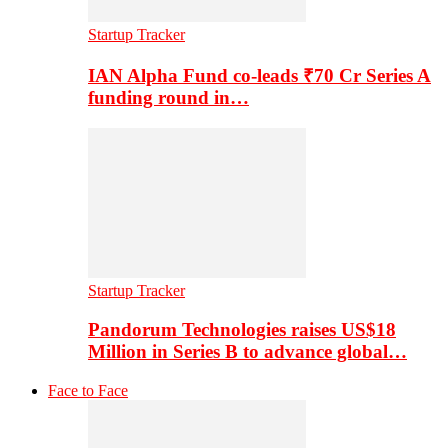
Startup Tracker
IAN Alpha Fund co-leads ₹70 Cr Series A
funding round in…
Startup Tracker
Pandorum Technologies raises US$18
Million in Series B to advance global…
Face to Face