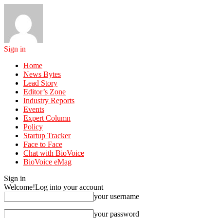
Sign in
Home
News Bytes
Lead Story
Editor’s Zone
Industry Reports
Events
Expert Column
Policy
Startup Tracker
Face to Face
Chat with BioVoice
BioVoice eMag
Sign in
Welcome!
Log into your account
your username
your password