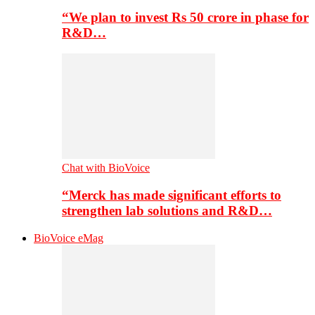
“We plan to invest Rs 50 crore in phase for
R&D…
Chat with BioVoice
“Merck has made significant efforts to
strengthen lab solutions and R&D…
BioVoice eMag