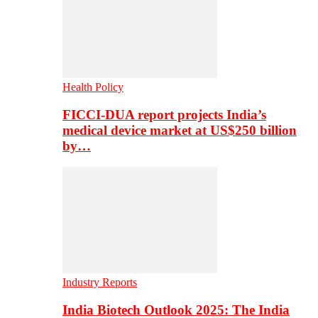
Health Policy
FICCI-DUA report projects India’s
medical device market at US$250 billion
by…
Industry Reports
India Biotech Outlook 2025: The India