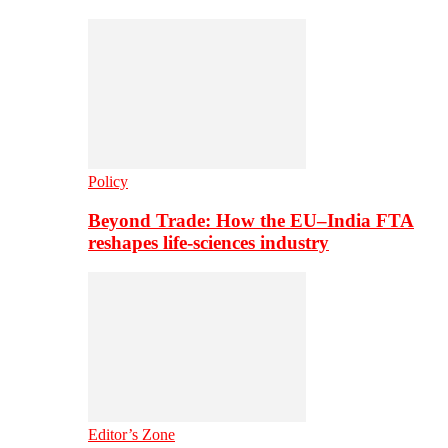
Policy
Beyond Trade: How the EU–India FTA
reshapes life-sciences industry
Editor’s Zone