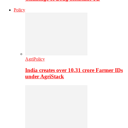
Policy
AgriPolicy
India creates over 10.31 crore Farmer IDs
under AgriStack