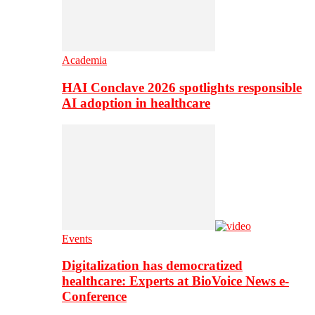
Academia
HAI Conclave 2026 spotlights responsible
AI adoption in healthcare
Events
Digitalization has democratized
healthcare: Experts at BioVoice News e-
Conference