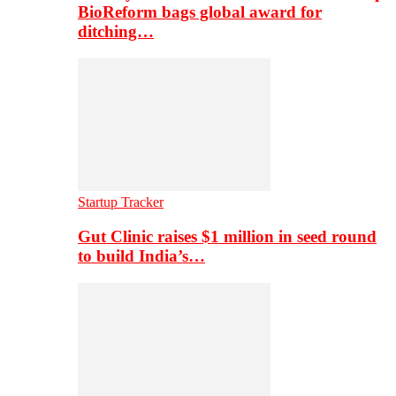
BioReform bags global award for
ditching…
Startup Tracker
Gut Clinic raises $1 million in seed round
to build India’s…