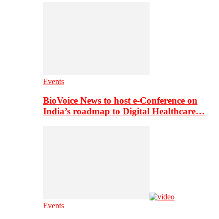
Events
BioVoice News to host e-Conference on
India’s roadmap to Digital Healthcare…
Events