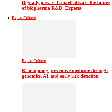
Digitally powered smart labs are the future
of biopharma R&D: Experts
Expert Column
Expert Column
Reimagining preventive medicine through
genomics, AI, and early risk detection