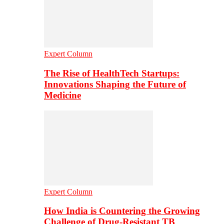
Expert Column
The Rise of HealthTech Startups:
Innovations Shaping the Future of
Medicine
Expert Column
How India is Countering the Growing
Challenge of Drug-Resistant TB