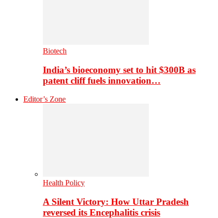
Biotech
India’s bioeconomy set to hit $300B as
patent cliff fuels innovation…
Editor’s Zone
Health Policy
A Silent Victory: How Uttar Pradesh
reversed its Encephalitis crisis