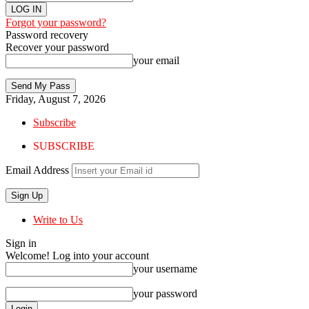
Forgot your password?
Password recovery
Recover your password
your email
Friday, August 7, 2026
Subscribe
SUBSCRIBE
Email Address
Write to Us
Sign in
Welcome! Log into your account
your username
your password