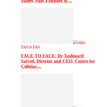
Sajeev Nair, Founder &…
Face to Face
FACE TO FACE: Dr Taslimarif
Saiyed, Director and CEO, Centre for
Cellular…