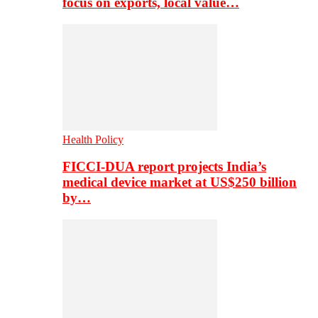
focus on exports, local value…
Health Policy
FICCI-DUA report projects India’s
medical device market at US$250 billion
by…