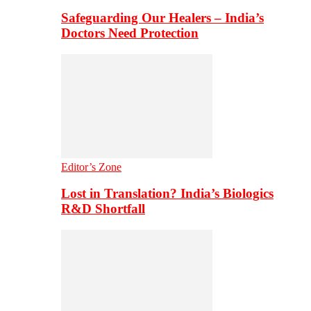
Safeguarding Our Healers – India’s
Doctors Need Protection
Editor’s Zone
Lost in Translation? India’s Biologics
R&D Shortfall