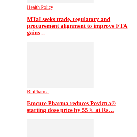
Health Policy
MTaI seeks trade, regulatory and
procurement alignment to improve FTA
gains…
BioPharma
Emcure Pharma reduces Poviztra®
starting dose price by 55% at Rs…