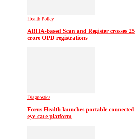
Health Policy
ABHA-based Scan and Register crosses 25
crore OPD registrations
Diagnostics
Forus Health launches portable connected
eye-care platform