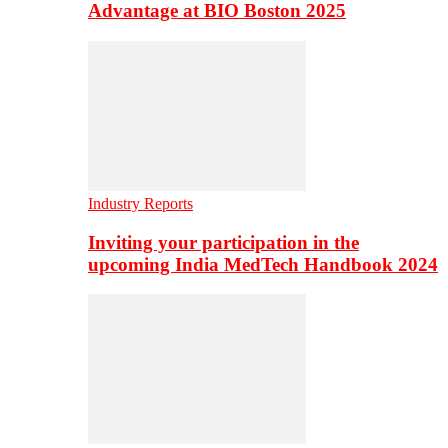
Advantage at BIO Boston 2025
Industry Reports
Inviting your participation in the
upcoming India MedTech Handbook 2024