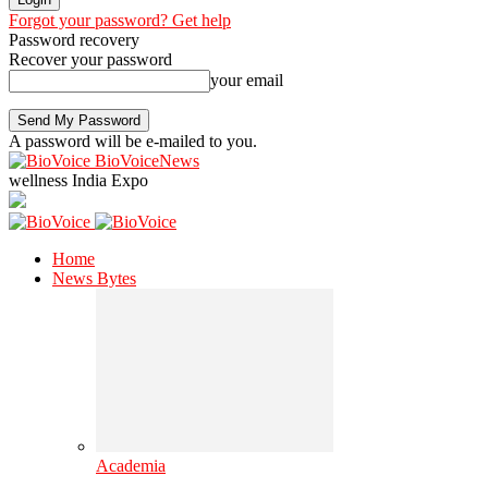
Forgot your password? Get help
Password recovery
Recover your password
your email
A password will be e-mailed to you.
BioVoiceNews
wellness India Expo
Home
News Bytes
Academia