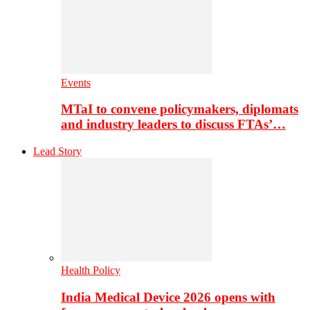
Events
MTaI to convene policymakers, diplomats
and industry leaders to discuss FTAs’…
Lead Story
Health Policy
India Medical Device 2026 opens with