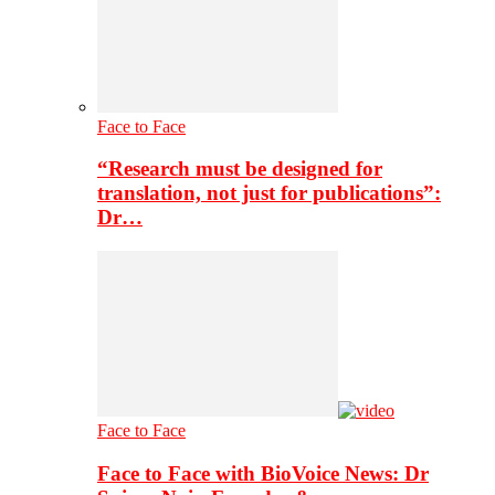
Face to Face
“Research must be designed for
translation, not just for publications”:
Dr…
Face to Face
Face to Face with BioVoice News: Dr