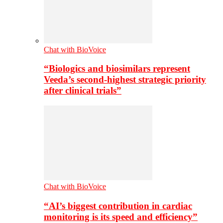
Chat with BioVoice
“Biologics and biosimilars represent
Veeda’s second-highest strategic priority
after clinical trials”
Chat with BioVoice
“AI’s biggest contribution in cardiac
monitoring is its speed and efficiency”