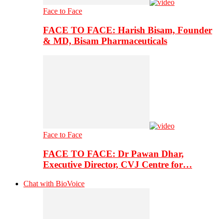
Face to Face
FACE TO FACE: Harish Bisam, Founder
& MD, Bisam Pharmaceuticals
Face to Face
FACE TO FACE: Dr Pawan Dhar,
Executive Director, CVJ Centre for…
Chat with BioVoice