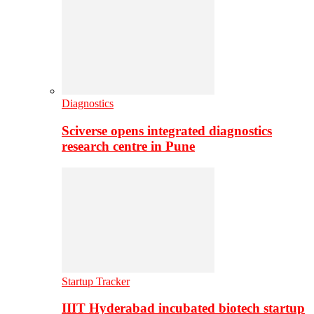
Diagnostics
Sciverse opens integrated diagnostics
research centre in Pune
Startup Tracker
IIIT Hyderabad incubated biotech startup