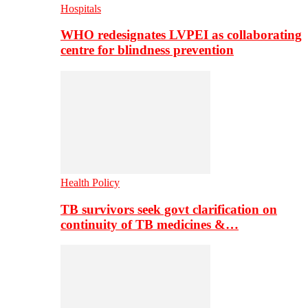
Hospitals
WHO redesignates LVPEI as collaborating
centre for blindness prevention
Health Policy
TB survivors seek govt clarification on
continuity of TB medicines &…