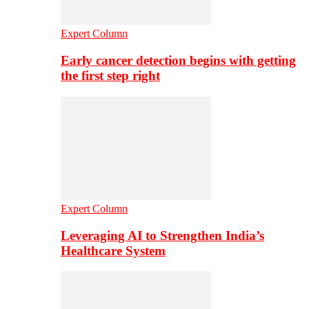
Expert Column
Early cancer detection begins with getting
the first step right
Expert Column
Leveraging AI to Strengthen India’s
Healthcare System