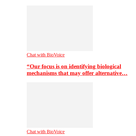
Chat with BioVoice
“Our focus is on identifying biological
mechanisms that may offer alternative…
Chat with BioVoice