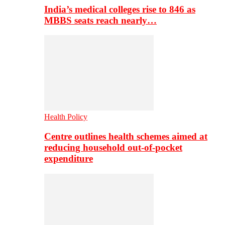
India’s medical colleges rise to 846 as
MBBS seats reach nearly…
Health Policy
Centre outlines health schemes aimed at
reducing household out-of-pocket
expenditure