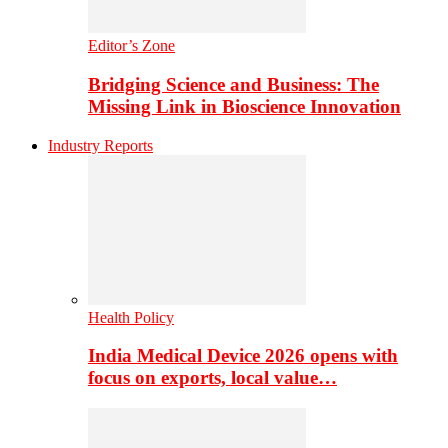
Editor’s Zone
Bridging Science and Business: The
Missing Link in Bioscience Innovation
Industry Reports
Health Policy
India Medical Device 2026 opens with
focus on exports, local value…