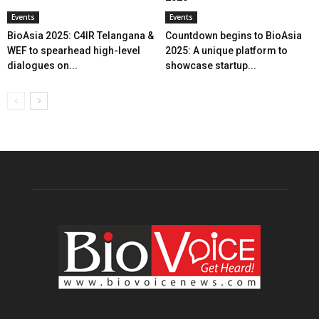
Events
Events
BioAsia 2025: C4IR Telangana &
Countdown begins to BioAsia
WEF to spearhead high-level
2025: A unique platform to
dialogues on...
showcase startup...