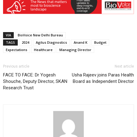
VIA
BioVoice New Delhi Bureau
TAGS
2024
Agilus Diagnostics
Anand K
Budget
Expectations
Healthcare
Managing Director
Previous article
Next article
FACE TO FACE: Dr Yogesh
Usha Rajeev joins Paras Health
Shouche, Deputy Director, SKAN
Board as Independent Director
Research Trust