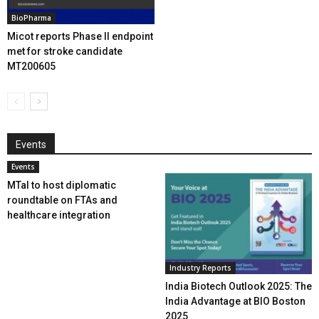
BioPharma
Micot reports Phase II endpoint
met for stroke candidate
MT200605
Events
Events
MTaI to host diplomatic
roundtable on FTAs and
healthcare integration
Industry Reports
India Biotech Outlook 2025: The
India Advantage at BIO Boston
2025