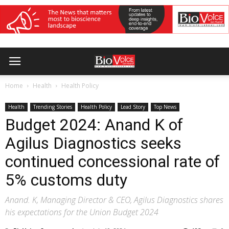
Home
Health
Health Policy
Health
Trending Stories
Health Policy
Lead Story
Top News
Budget 2024: Anand K of
Agilus Diagnostics seeks
continued concessional rate of
5% customs duty
Anand. K, Managing Director & CEO, Agilus Diagnostics shares
his expectations for the Union Budget 2024