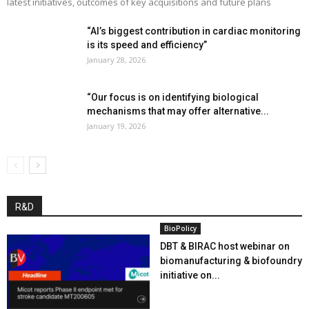
latest initiatives, outcomes of key acquisitions and future plans
“AI’s biggest contribution in cardiac monitoring
is its speed and efficiency”
January 28, 2026
“Our focus is on identifying biological
mechanisms that may offer alternative...
January 19, 2026
R&D
BioPolicy
DBT & BIRAC host webinar on
biomanufacturing & biofoundry
initiative on...