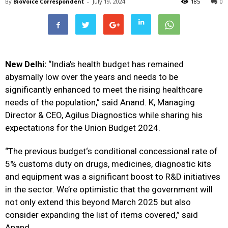
By
BioVoice Correspondent
-
July 19, 2024
185
0
New Delhi:
“India’s health
budget
has remained
abysmally low over the years and needs to be
significantly enhanced to meet the rising healthcare
needs of the population,” said
Anand. K, Managing
Director & CEO, Agilus Diagnostics while sharing his
expectations for the
Union
Budget
2024.
“The previous
budget
‘s conditional concessional rate of
5% customs duty on drugs, medicines, diagnostic kits
and equipment was a significant boost to R&D initiatives
in the sector. We’re optimistic that the government will
not only extend this beyond March 2025 but also
consider expanding the list of items covered,” said
Anand.