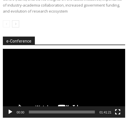
of industry-academia collaboration, increased government funding,
and evolution of research ecosystem
e-Conference
Video
Player
00:00
01:41:21