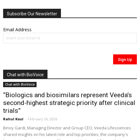
Subscribe Our Newsletter
Email Address
Chat with BioVoice
Chat with BioVoice
“Biologics and biosimilars represent Veeda’s
second-highest strategic priority after clinical
trials”
Rahul Koul
-
February 26, 2026
Binoy Gardi, Managing Director and Group CEO, Veeda Lifesciences
shared insights on his latest role and top priorities; the company's