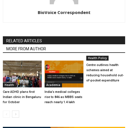
BioVoice Correspondent
RELATED ARTICLES
MORE FROM AUTHOR
Health Policy
Centre outlines health
schemes aimed at
reducing household out-
of-pocket expenditure
Health
Academia
Care ADHD plans first
India’s medical colleges
Indian clinic in Bengaluru
rise to 846 as MBBS seats
for October
reach nearly 1.4 lakh