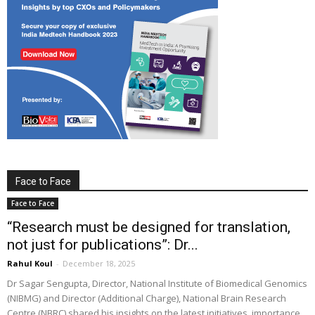
Face to Face
Face to Face
“Research must be designed for translation,
not just for publications”: Dr...
Rahul Koul
-
December 18, 2025
Dr Sagar Sengupta, Director, National Institute of Biomedical Genomics
(NIBMG) and Director (Additional Charge), National Brain Research
Centre (NBRC) shared his insights on the latest initiatives, importance