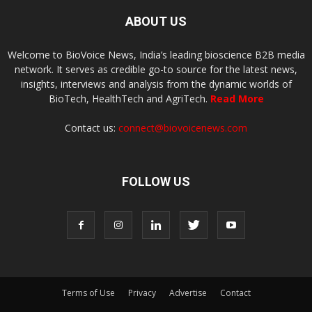
ABOUT US
Welcome to BioVoice News, India’s leading bioscience B2B media
network. It serves as credible go-to source for the latest news,
insights, interviews and analysis from the dynamic worlds of
BioTech, HealthTech and AgriTech.
Read More
Contact us:
connect@biovoicenews.com
FOLLOW US
Terms of Use
Privacy
Advertise
Contact