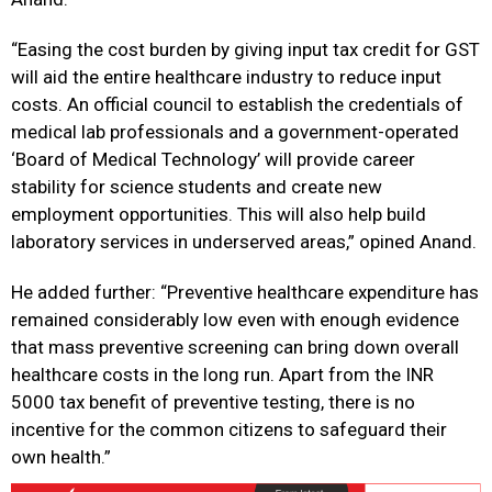
“Easing the cost burden by giving input tax credit for GST
will aid the entire healthcare industry to reduce input
costs. An official council to establish the credentials of
medical lab professionals and a government-operated
‘Board of Medical Technology’ will provide career
stability for science students and create new
employment opportunities. This will also help build
laboratory services in underserved areas,” opined Anand.
He added further: “Preventive healthcare expenditure has
remained considerably low even with enough evidence
that mass preventive screening can bring down overall
healthcare costs in the long run. Apart from the INR
5000 tax benefit of preventive testing, there is no
incentive for the common citizens to safeguard their
own health.”