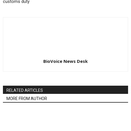
customs duty
BioVoice News Desk
RELATED ARTICLES
MORE FROM AUTHOR