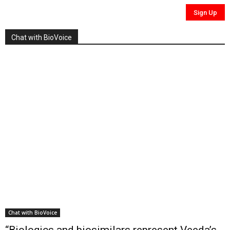
Chat with BioVoice
Chat with BioVoice