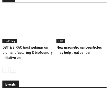
BioPolicy
R&D
DBT & BIRAC host webinar on
New magnetic nanoparticles
biomanufacturing & biofoundry
may help treat cancer
initiative on...
Events