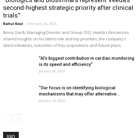
“Biologics and biosimilars represent Veeda’s
second-highest strategic priority after clinical
trials”
Rahul Koul
-
February 26, 2026
Binoy Gardi, Managing Director and Group CEO, Veeda Lifesciences
shared insights on his latest role and top priorities; the company's
latest initiatives, outcomes of key acquisitions and future plans
“AI’s biggest contribution in cardiac monitoring
is its speed and efficiency”
January 28, 2026
“Our focus is on identifying biological
mechanisms that may offer alternative...
January 19, 2026
R&D