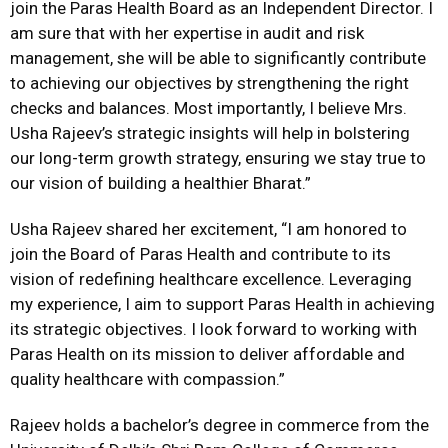
join the Paras Health Board as an Independent Director. I
am sure that with her expertise in audit and risk
management, she will be able to significantly contribute
to achieving our objectives by strengthening the right
checks and balances. Most importantly, I believe Mrs.
Usha Rajeev’s strategic insights will help in bolstering
our long-term growth strategy, ensuring we stay true to
our vision of building a healthier Bharat.”
Usha Rajeev shared her excitement, “I am honored to
join the Board of Paras Health and contribute to its
vision of redefining healthcare excellence. Leveraging
my experience, I aim to support Paras Health in achieving
its strategic objectives. I look forward to working with
Paras Health on its mission to deliver affordable and
quality healthcare with compassion.”
Rajeev holds a bachelor’s degree in commerce from the