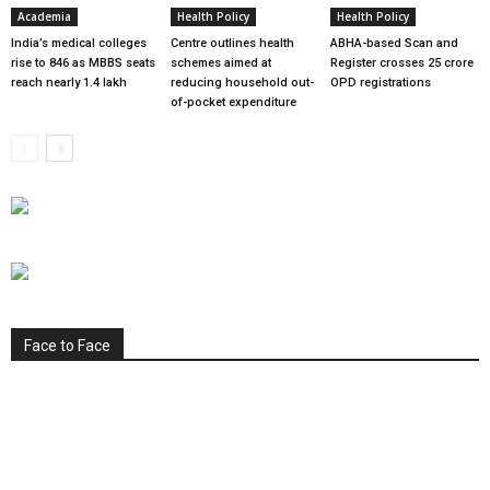
Academia
Health Policy
Health Policy
India’s medical colleges
Centre outlines health
ABHA-based Scan and
rise to 846 as MBBS seats
schemes aimed at
Register crosses 25 crore
reach nearly 1.4 lakh
reducing household out-
OPD registrations
of-pocket expenditure
Face to Face