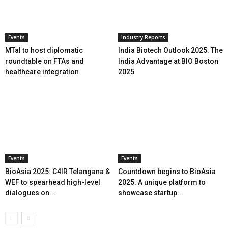
Events
Industry Reports
MTaI to host diplomatic
India Biotech Outlook 2025: The
roundtable on FTAs and
India Advantage at BIO Boston
healthcare integration
2025
Events
Events
BioAsia 2025: C4IR Telangana &
Countdown begins to BioAsia
WEF to spearhead high-level
2025: A unique platform to
dialogues on...
showcase startup...