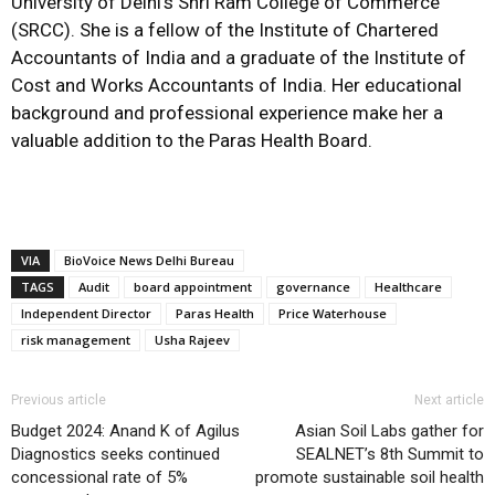
University of Delhi’s Shri Ram College of Commerce
(SRCC). She is a fellow of the Institute of Chartered
Accountants of India and a graduate of the Institute of
Cost and Works Accountants of India. Her educational
background and professional experience make her a
valuable addition to the Paras Health Board.
VIA
BioVoice News Delhi Bureau
TAGS
Audit
board appointment
governance
Healthcare
Independent Director
Paras Health
Price Waterhouse
risk management
Usha Rajeev
Previous article
Next article
Budget 2024: Anand K of Agilus
Asian Soil Labs gather for
Diagnostics seeks continued
SEALNET’s 8th Summit to
concessional rate of 5%
promote sustainable soil health