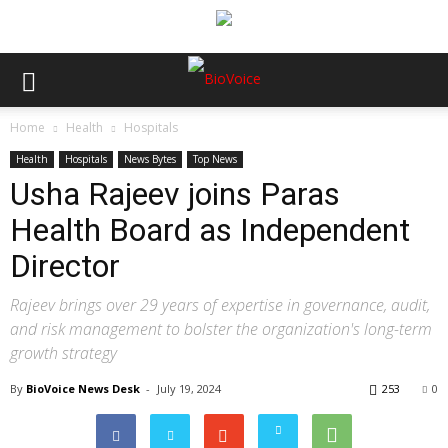
Home
Health
Hospitals
Health
Hospitals
News Bytes
Top News
Usha Rajeev joins Paras
Health Board as Independent
Director
Rajeev brings over 29 years of expertise in governance, audit,
and risk management to bolster the organization's long-term
growth strategy
By
BioVoice News Desk
-
July 19, 2024
253
0