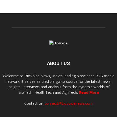
ABOUT US
Welcome to BioVoice News, India’s leading bioscience B2B media
network. It serves as credible go-to source for the latest news,
insights, interviews and analysis from the dynamic worlds of
BioTech, HealthTech and AgriTech.
Read More
Contact us:
connect@biovoicenews.com