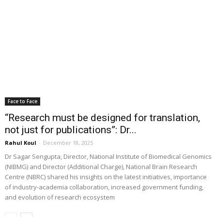
Face to Face
“Research must be designed for translation,
not just for publications”: Dr...
Rahul Koul
-
December 18, 2025
Dr Sagar Sengupta, Director, National Institute of Biomedical Genomics
(NIBMG) and Director (Additional Charge), National Brain Research
Centre (NBRC) shared his insights on the latest initiatives, importance
of industry-academia collaboration, increased government funding,
and evolution of research ecosystem