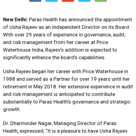
New Delhi:
Paras Health has announced the appointment
of Usha Rajeev as an Independent Director on its Board.
With over 29 years of experience in governance, audit,
and risk management from her career at Price
Waterhouse India, Rajeev’s addition is expected to
significantly enhance the board’s capabilities.
Usha Rajeev began her career with Price Waterhouse in
1988 and served as a Partner for over 19 years until her
retirement in May 2018. Her extensive experience in audit
and risk management is anticipated to contribute
substantially to Paras Health’s governance and strategic
growth.
Dr. Dharminder Nagar, Managing Director of Paras
Health, expressed, “It is a pleasure to have Usha Rajeev