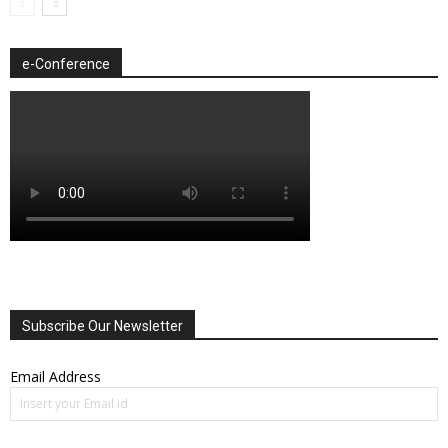
e-Conference
Subscribe Our Newsletter
Email Address