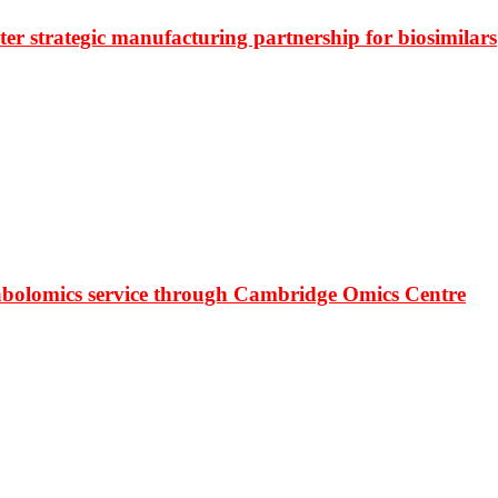
r strategic manufacturing partnership for biosimilars
bolomics service through Cambridge Omics Centre