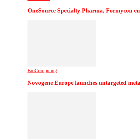
OneSource Specialty Pharma, Formycon ente
BioComputing
Novogene Europe launches untargeted meta