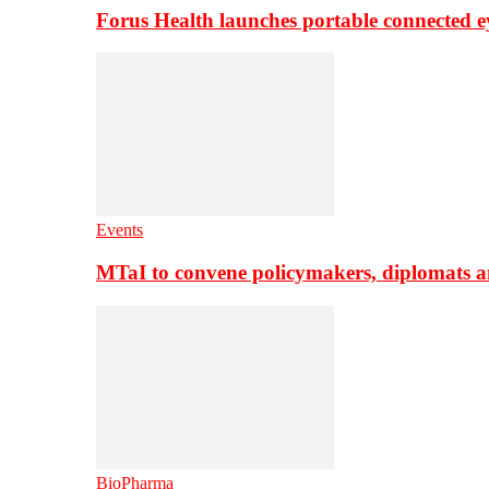
Forus Health launches portable connected e
Events
MTaI to convene policymakers, diplomats a
BioPharma