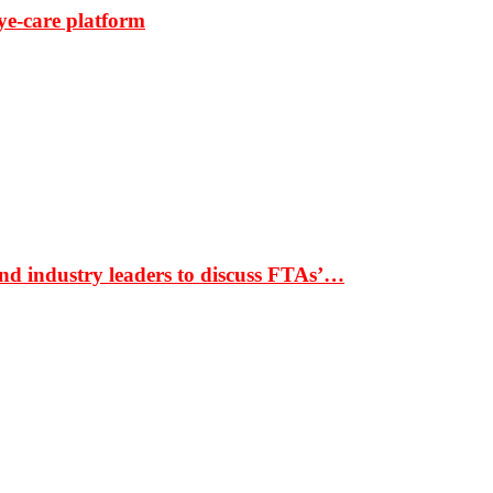
ye-care platform
nd industry leaders to discuss FTAs’…