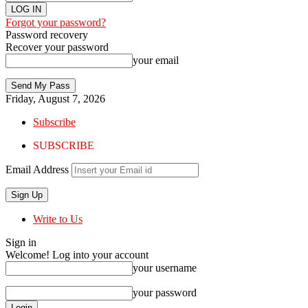
Forgot your password?
Password recovery
Recover your password
your email
Friday, August 7, 2026
Subscribe
SUBSCRIBE
Email Address
Write to Us
Sign in
Welcome! Log into your account
your username
your password