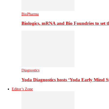
BioPharma
Biologics, mRNA and Bio Foundries to set 
Diagnostics
Yoda Diagnostics hosts ‘Yoda Early Mind 
Editor’s Zone