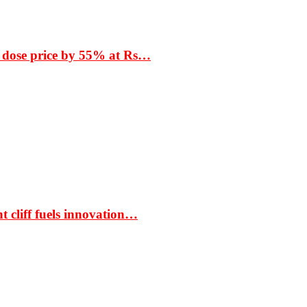
 dose price by 55% at Rs…
t cliff fuels innovation…