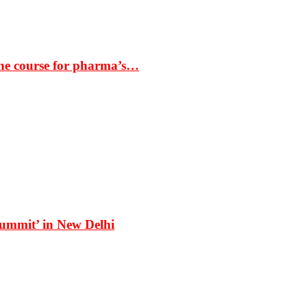
the course for pharma’s…
Summit’ in New Delhi