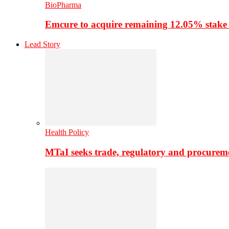
BioPharma
Emcure to acquire remaining 12.05% stake
Lead Story
Health Policy
MTaI seeks trade, regulatory and procure