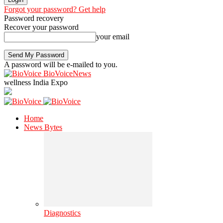
Forgot your password? Get help
Password recovery
Recover your password
your email
A password will be e-mailed to you.
BioVoiceNews
wellness India Expo
Home
News Bytes
Diagnostics