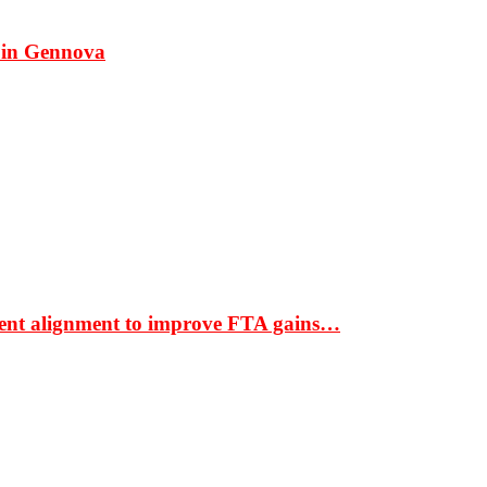
 in Gennova
ment alignment to improve FTA gains…