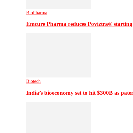
BioPharma
Emcure Pharma reduces Poviztra® starting
Biotech
India’s bioeconomy set to hit $300B as paten