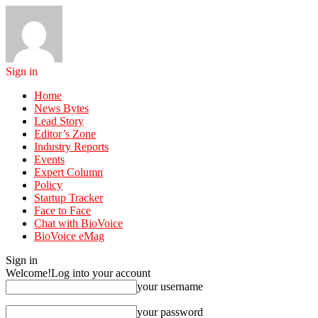
Sign in
Home
News Bytes
Lead Story
Editor’s Zone
Industry Reports
Events
Expert Column
Policy
Startup Tracker
Face to Face
Chat with BioVoice
BioVoice eMag
Sign in
Welcome!
Log into your account
your username
your password