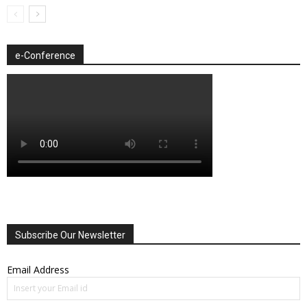
e-Conference
Subscribe Our Newsletter
Email Address