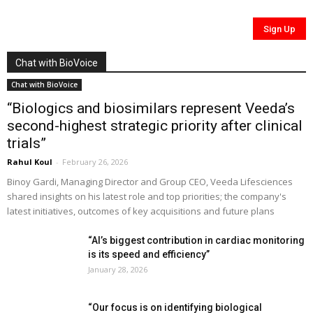
Chat with BioVoice
Chat with BioVoice
“Biologics and biosimilars represent Veeda’s
second-highest strategic priority after clinical
trials”
Rahul Koul
-
February 26, 2026
Binoy Gardi, Managing Director and Group CEO, Veeda Lifesciences
shared insights on his latest role and top priorities; the company's
latest initiatives, outcomes of key acquisitions and future plans
“AI’s biggest contribution in cardiac monitoring
is its speed and efficiency”
January 28, 2026
“Our focus is on identifying biological