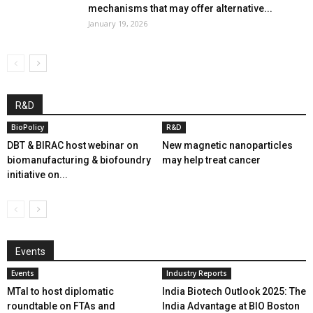
mechanisms that may offer alternative...
January 19, 2026
R&D
BioPolicy
R&D
DBT & BIRAC host webinar on
New magnetic nanoparticles
biomanufacturing & biofoundry
may help treat cancer
initiative on...
Events
Events
Industry Reports
MTaI to host diplomatic
India Biotech Outlook 2025: The
roundtable on FTAs and
India Advantage at BIO Boston