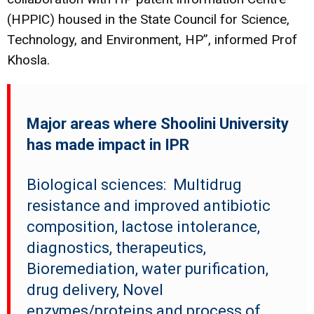
(HPPIC) housed in the State Council for Science,
Technology, and Environment, HP”, informed Prof
Khosla.
Major areas where Shoolini University
has made impact in IPR
Biological sciences:
Multidrug
resistance and improved antibiotic
composition, lactose intolerance,
diagnostics, therapeutics,
Bioremediation, water purification,
drug delivery, Novel
enzymes/proteins and process of