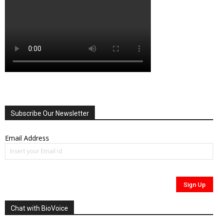
Subscribe Our Newsletter
Email Address
Chat with BioVoice