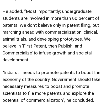
He added, “Most importantly; undergraduate
students are involved in more than 80 percent of
patents. We don’t believe only in patent filing, but
marching ahead with commercialization, clinical,
animal trials, and developing prototypes. We
believe in ‘First Patent, then Publish, and
Commercialize’ to infuse growth and societal
development.
“India still needs to promote patents to boost the
economy of the country. Government should take
necessary measures to boost and promote
scientists to file more patents and explore the
potential of commercialization”, he concluded.