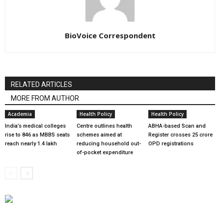
BioVoice Correspondent
RELATED ARTICLES
MORE FROM AUTHOR
Academia
Health Policy
Health Policy
India’s medical colleges
Centre outlines health
ABHA-based Scan and
rise to 846 as MBBS seats
schemes aimed at
Register crosses 25 crore
reach nearly 1.4 lakh
reducing household out-
OPD registrations
of-pocket expenditure