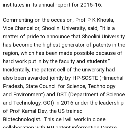
institutes in its annual report for 2015-16.
Commenting on the occasion, Prof P K Khosla,
Vice Chancellor, Shoolini University, said, “It is a
matter of pride to announce that Shoolini University
has become the highest generator of patents in the
region, which has been made possible because of
hard work put in by the faculty and students.”
Incidentally, the patent cell of the university had
also been awarded jointly by HP-SCSTE (Himachal
Pradesh, State Council for Science, Technology
and Environment) and DST (Department of Science
and Technology, GOI) in 2016 under the leadership
of Prof Kamal Dev, the US trained
Biotechnologist.
This cell will work in close
collaboration with HP patent information Centre