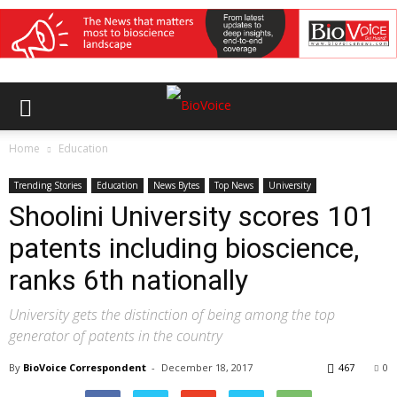
Home
Education
Trending Stories
Education
News Bytes
Top News
University
Shoolini University scores 101
patents including bioscience,
ranks 6th nationally
University gets the distinction of being among the top
generator of patents in the country
By
BioVoice Correspondent
-
December 18, 2017
467
0