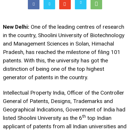
New Delhi:
One of the leading centres of research
in the country, Shoolini University of Biotechnology
and Management Sciences
in Solan, Himachal
Pradesh, has reached the milestone of filing 101
patents. With this, the university has got the
distinction of being one of the top highest
generator of patents in the country.
Intellectual Property India,
Officer of the Controller
General of Patents, Designs, Trademarks and
Geographical Indications, Government of India had
th
listed Shoolini University as the 6
top Indian
applicant of patents from all Indian universities and