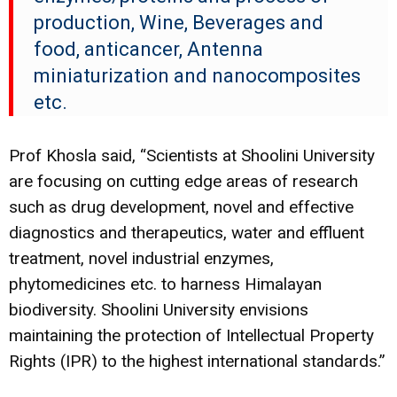
production, Wine, Beverages and
food, anticancer, Antenna
miniaturization and nanocomposites
etc.
Prof Khosla said, “
Scientists at Shoolini University
are focusing on cutting edge areas of research
such as drug development, novel and effective
diagnostics and therapeutics, water and effluent
treatment, novel industrial enzymes,
phytomedicines etc. to harness Himalayan
biodiversity. Shoolini University envisions
maintaining the protection of Intellectual Property
Rights (IPR) to the highest international standards.”