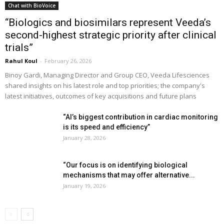
Chat with BioVoice
“Biologics and biosimilars represent Veeda’s
second-highest strategic priority after clinical
trials”
Rahul Koul
-
February 26, 2026
Binoy Gardi, Managing Director and Group CEO, Veeda Lifesciences
shared insights on his latest role and top priorities; the company's
latest initiatives, outcomes of key acquisitions and future plans
“AI’s biggest contribution in cardiac monitoring
is its speed and efficiency”
January 28, 2026
“Our focus is on identifying biological
mechanisms that may offer alternative...
January 19, 2026