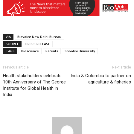
VIA
Biovoice New Delhi Bureau
SOURCE
PRESS RELEASE
TAGS
Bioscience
Patents
Shoolini University
Previous article
Next article
Health stakeholders celebrate
India & Colombia to partner on
10th Anniversary of The George
agriculture & fisheries
Institute for Global Health in
India