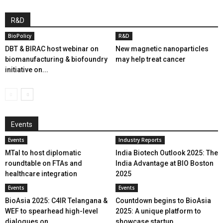
R&D
BioPolicy
R&D
DBT & BIRAC host webinar on
New magnetic nanoparticles
biomanufacturing & biofoundry
may help treat cancer
initiative on...
Events
Events
Industry Reports
MTaI to host diplomatic
India Biotech Outlook 2025: The
roundtable on FTAs and
India Advantage at BIO Boston
healthcare integration
2025
Events
Events
BioAsia 2025: C4IR Telangana &
Countdown begins to BioAsia
WEF to spearhead high-level
2025: A unique platform to
dialogues on...
showcase startup...