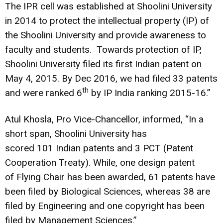
The IPR cell was established at Shoolini University
in 2014 to protect the intellectual property (IP) of
the Shoolini University and provide awareness to
faculty and students. Towards protection of IP,
Shoolini University filed its first Indian patent on
May
4, 2015.
By Dec 2016, we had filed 33 patents
th
and were ranked 6
by IP India ranking 2015-16.”
Atul
Khosla
, Pro Vice-Chancellor
,
informed, “In a
short span, Shoolini University has
scored 101 Indian patents and 3 PCT (Patent
Cooperation Treaty). While, one design patent
of Flying Chair has been awarded, 61 patents have
been filed by Biological Sciences, whereas 38 are
filed by Engineering and one copyright has been
filed by Management Sciences.”