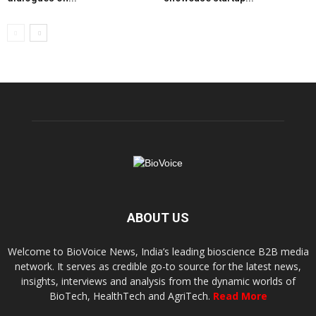
ABOUT US
Welcome to BioVoice News, India’s leading bioscience B2B media
network. It serves as credible go-to source for the latest news,
insights, interviews and analysis from the dynamic worlds of
BioTech, HealthTech and AgriTech.
Read More