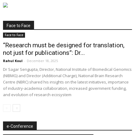
Face to Face
Face to Face
“Research must be designed for translation,
not just for publications”: Dr...
Rahul Koul
-
December 18, 2025
Dr Sagar Sengupta, Director, National Institute of Biomedical Genomics
(NIBMG) and Director (Additional Charge), National Brain Research
Centre (NBRC) shared his insights on the latest initiatives, importance
of industry-academia collaboration, increased government funding,
and evolution of research ecosystem
e-Conference