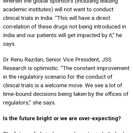
wherein the global sponsors (including leading
academic institutes) will not want to conduct
clinical trials in India. “This will have a direct
correlation of these drugs not being introduced in
India and our patients will get impacted by it,” he
says.
Dr Renu Razdan, Senior Vice President, JSS
Research is optimistic. “The constant improvement
in the regulatory scenario for the conduct of
clinical trials is a welcome move. We see a lot of
time-bound decisions being taken by the offices of
regulators,” she says.
Is the future bright or we are over-expecting?