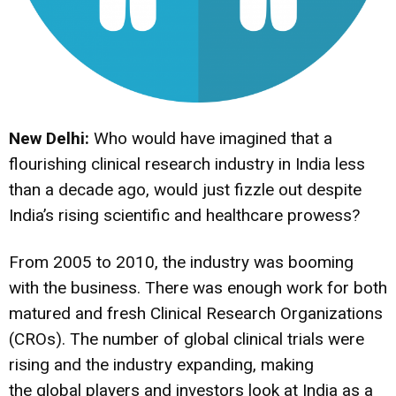
New Delhi:
Who would have imagined that a
flourishing clinical research industry in India less
than a decade ago, would just fizzle out despite
India’s rising scientific and healthcare prowess?
From 2005 to 2010, the industry was booming
with the business. There was enough work for both
matured and fresh Clinical Research Organizations
(CROs). The number of global clinical trials were
rising and the industry expanding, making
the global players and investors look at India as a