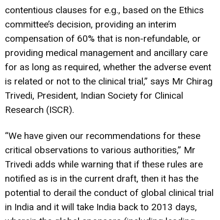
contentious clauses for e.g., based on the Ethics
committee’s decision, providing an interim
compensation of 60% that is non-refundable, or
providing medical management and ancillary care
for as long as required, whether the adverse event
is related or not to the clinical trial,” says Mr Chirag
Trivedi, President, Indian Society for Clinical
Research (ISCR).
“We have given our recommendations for these
critical observations to various authorities,” Mr
Trivedi adds while warning that if these rules are
notified as is in the current draft, then it has the
potential to derail the conduct of global clinical trial
in India and it will take India back to 2013 days,