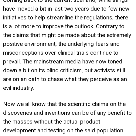
have moved a bit in last two years due to few new
initiatives to help streamline the regulations, there
is a lot more to improve the outlook. Contrary to
the claims that might be made about the extremely
positive environment, the underlying fears and
misconceptions over clinical trials continue to
prevail. The mainstream media have now toned
down a bit on its blind criticism, but activists still
are on an oath to chase what they perceive as an
evil industry.
Now we all know that the scientific claims on the
discoveries and inventions can be of any benefit to
the masses without the actual product
development and testing on the said population.