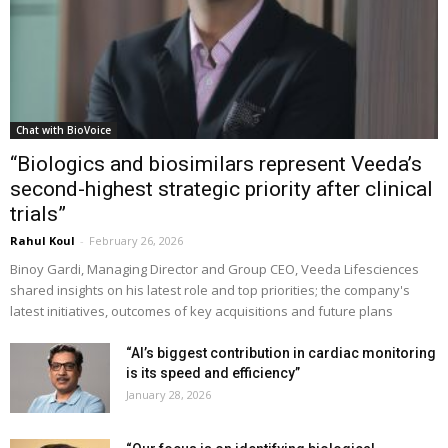
Chat with BioVoice
“Biologics and biosimilars represent Veeda’s
second-highest strategic priority after clinical
trials”
Rahul Koul
-
February 26, 2026
Binoy Gardi, Managing Director and Group CEO, Veeda Lifesciences
shared insights on his latest role and top priorities; the company's
latest initiatives, outcomes of key acquisitions and future plans
“AI’s biggest contribution in cardiac monitoring
is its speed and efficiency”
January 28, 2026