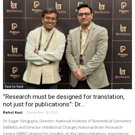
Face to Face
“Research must be designed for translation,
not just for publications”: Dr...
Rahul Koul
-
December 18, 2025
Dr Sagar Sengupta, Director, National Institute of Biomedical Genomics
(NIBMG) and Director (Additional Charge), National Brain Research
Centre (NBRC) shared his insights on the latest initiatives, importance