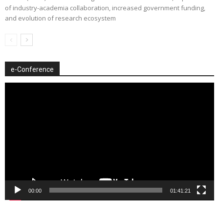
of industry-academia collaboration, increased government funding,
and evolution of research ecosystem
e-Conference
Video
Player
00:00
01:41:21