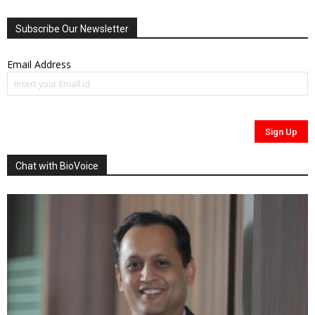
Subscribe Our Newsletter
Email Address
Chat with BioVoice