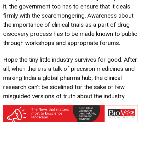
it, the government too has to ensure that it deals
firmly with the scaremongering. Awareness about
the importance of clinical trials as a part of drug
discovery process has to be made known to public
through workshops and appropriate forums.
Hope the tiny little industry survives for good. After
all, when there is a talk of precision medicines and
making India a global pharma hub, the clinical
research can’t be sidelined for the sake of few
misguided versions of truth about the industry.