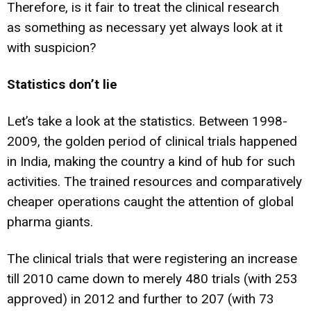
Therefore, is it fair to treat the clinical research
as something as necessary yet always look at it
with suspicion?
Statistics don’t lie
Let’s take a look at the statistics. Between 1998-
2009, the golden period of clinical trials happened
in India, making the country a kind of hub for such
activities. The trained resources and comparatively
cheaper operations caught the attention of global
pharma giants.
The clinical trials that were registering an increase
till 2010 came down to merely 480 trials (with 253
approved) in 2012 and further to 207 (with 73