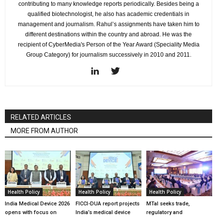
contributing to many knowledge reports periodically. Besides being a
qualified biotechnologist, he also has academic credentials in
management and journalism. Rahul’s assignments have taken him to
different destinations within the country and abroad. He was the
recipient of CyberMedia's Person of the Year Award (Speciality Media
Group Category) for journalism successively in 2010 and 2011.
RELATED ARTICLES
MORE FROM AUTHOR
Health Policy
Health Policy
Health Policy
India Medical Device 2026
FICCI-DUA report projects
MTaI seeks trade,
opens with focus on
India’s medical device
regulatory and