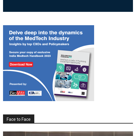
Face to Face