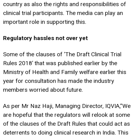
country as also the rights and responsibilities of
clinical trial participants. The media can play an
important role in supporting this.
Regulatory hassles not over yet
Some of the clauses of ‘The Draft Clinical Trial
Rules 2018’ that was published earlier by the
Ministry of Health and Family welfare earlier this
year for consultation has made the industry
members worried about future.
As per Mr Naz Haji, Managing Director, IQVIA,”We
are hopeful that the regulators will relook at some
of the clauses of the Draft Rules that could act as
deterrents to doing clinical research in India. This