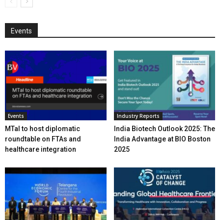
Events
Events
Industry Reports
MTaI to host diplomatic
India Biotech Outlook 2025: The
roundtable on FTAs and
India Advantage at BIO Boston
healthcare integration
2025