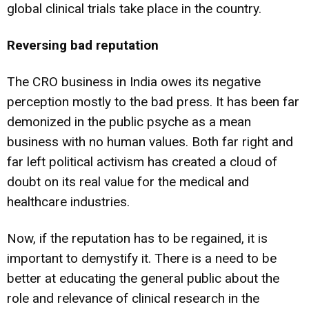
global clinical trials take place in the country.
Reversing bad reputation
The CRO business in India owes its negative
perception mostly to the bad press. It has been far
demonized in the public psyche as a mean
business with no human values. Both far right and
far left political activism has created a cloud of
doubt on its real value for the medical and
healthcare industries.
Now, if the reputation has to be regained, it is
important to demystify it. There is a need to be
better at educating the general public about the
role and relevance of clinical research in the