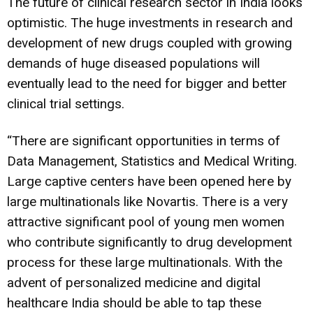
The future of clinical research sector in India looks
optimistic. The huge investments in research and
development of new drugs coupled with growing
demands of huge diseased populations will
eventually lead to the need for bigger and better
clinical trial settings.
“There are significant opportunities in terms of
Data Management, Statistics and Medical Writing.
Large captive centers have been opened here by
large multinationals like Novartis. There is a very
attractive significant pool of young men women
who contribute significantly to drug development
process for these large multinationals. With the
advent of personalized medicine and digital
healthcare India should be able to tap these