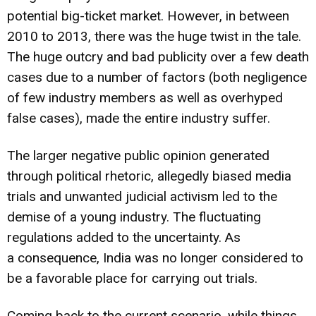
potential big-ticket market. However, in between
2010 to 2013, there was the huge twist in the tale.
The huge outcry and bad publicity over a few death
cases due to a number of factors (both negligence
of few industry members as well as overhyped
false cases), made the entire industry suffer.
The larger negative public opinion generated
through political rhetoric, allegedly biased media
trials and unwanted judicial activism led to the
demise of a young industry. The fluctuating
regulations added to the uncertainty. As
a consequence, India was no longer considered to
be a favorable place for carrying out trials.
Coming back to the current scenario, while things