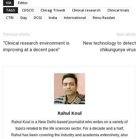
VIA
Editor
TAGS
CDSCO
Chirag Trivedi
Clinical research
Clinical trials
CTRI
Day
DCGI
India
International
Renu Razdan
Previous article
Next article
“Clinical research environment is
New technology to detect
improving at a decent pace”
chikungunya virus
Rahul Koul
Rahul Koul is a New Delhi-based journalist who writes on a variety of
topics related to the life sciences sector. For a decade and a half,
Rahul has been covering the industry and academia extensively, also