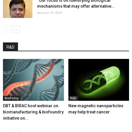
“Our focus is on identifying biological
mechanisms that may offer alternative...
January 19, 2026
R&D
BioPolicy
R&D
DBT & BIRAC host webinar on
New magnetic nanoparticles
biomanufacturing & biofoundry
may help treat cancer
initiative on...