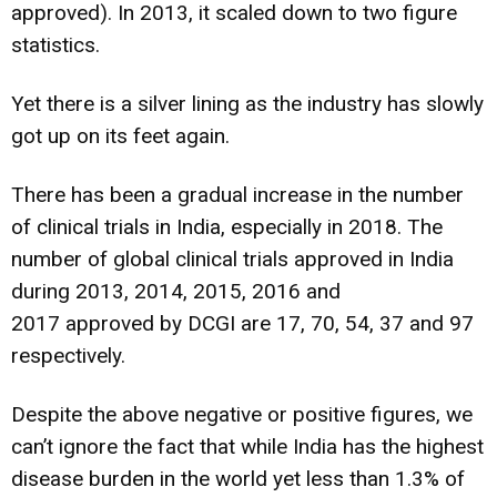
approved). In 2013, it scaled down to two figure
statistics.
Yet there is a silver lining as the industry has slowly
got up on its feet again.
There has been a gradual increase in the number
of clinical trials in India, especially in 2018. The
number of global clinical trials approved in India
during 2013, 2014, 2015, 2016 and
2017 approved by DCGI are 17, 70, 54, 37 and 97
respectively.
Despite the above negative or positive figures, we
can’t ignore the fact that while India has the highest
disease burden in the world yet less than 1.3% of