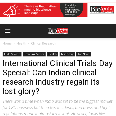
Home
Health
Clinical Research
Editor’s Zone
Trending Stories
Health
Lead Story
Top News
International Clinical Trials Day
Special: Can Indian clinical
research industry regain its
lost glory?
There was a time when India was set to be the biggest market
for CRO business but then few incidents, bad press and tight
regulations made it almost irrelevant. However, looks like