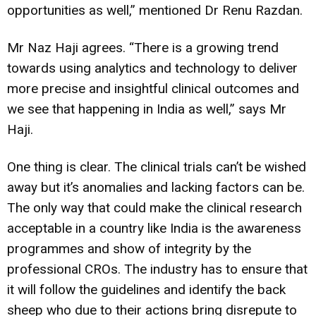
opportunities as well,” mentioned Dr Renu Razdan.
Mr Naz Haji agrees. “There is a growing trend
towards using analytics and technology to deliver
more precise and insightful clinical outcomes and
we see that happening in India as well,” says Mr
Haji.
One thing is clear. The clinical trials can’t be wished
away but it’s anomalies and lacking factors can be.
The only way that could make the clinical research
acceptable in a country like India is the awareness
programmes and show of integrity by the
professional CROs. The industry has to ensure that
it will follow the guidelines and identify the back
sheep who due to their actions bring disrepute to