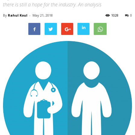
there is still a hope for the industry. An analysis
By
Rahul Koul
-
May 21, 2018
1028
0