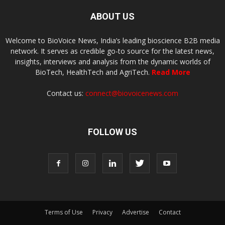
ABOUT US
Welcome to BioVoice News, India’s leading bioscience B2B media
network. It serves as credible go-to source for the latest news,
insights, interviews and analysis from the dynamic worlds of
BioTech, HealthTech and AgriTech.
Read More
Contact us:
connect@biovoicenews.com
FOLLOW US
Terms of Use
Privacy
Advertise
Contact