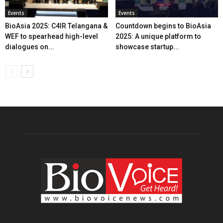
Events
Events
BioAsia 2025: C4IR Telangana &
Countdown begins to BioAsia
WEF to spearhead high-level
2025: A unique platform to
dialogues on...
showcase startup...