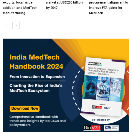
exports, local value
market at US$250 billion
procurement alignment to
addition and MedTech
by 2047
improve FTA gains for
manufacturing
MedTech