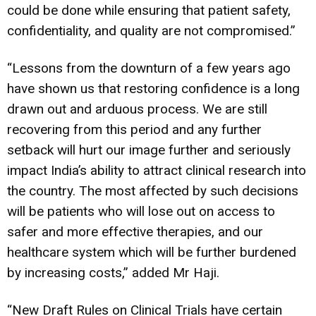
could be done while ensuring that patient safety,
confidentiality, and quality are not compromised.”
“Lessons from the downturn of a few years ago
have shown us that restoring confidence is a long
drawn out and arduous process. We are still
recovering from this period and any further
setback will hurt our image further and seriously
impact India’s ability to attract clinical research into
the country. The most affected by such decisions
will be patients who will lose out on access to
safer and more effective therapies, and our
healthcare system which will be further burdened
by increasing costs,” added Mr Haji.
“New Draft Rules on Clinical Trials have certain