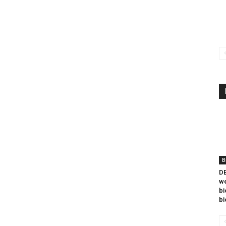
B
DB
we
bi
bi