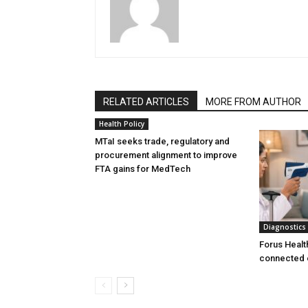
RELATED ARTICLES
MORE FROM AUTHOR
Health Policy
MTaI seeks trade, regulatory and
procurement alignment to improve
FTA gains for MedTech
Diagnostics
Forus Healt
connected 