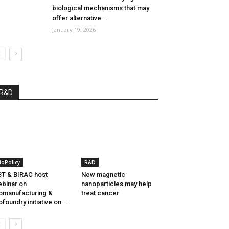
biological mechanisms that may
offer alternative...
January 19, 2026
R&D
ioPolicy
R&D
T & BIRAC host
New magnetic
binar on
nanoparticles may help
omanufacturing &
treat cancer
ofoundry initiative on...