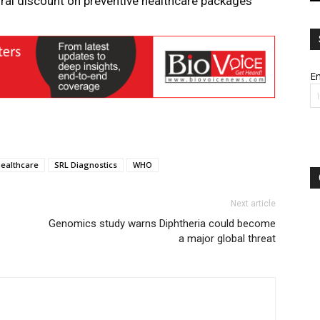
ural discount on preventive healthcare packages
Em
healthcare
SRL Diagnostics
WHO
Next article
Genomics study warns Diphtheria could become
a major global threat