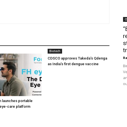
C
“
r
s
t
Biotech
Ra
CDSCO approves Takeda’s Qdenga
as India’s first dengue vaccine
Bi
Ve
an
ou
h launches portable
eye-care platform