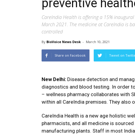
preventive health
CareIndia Health is offering a 15% inaugura
March 2021. The medicine at CareIndia is ba
controlled
By
BioVoice News Desk
-
March 10, 2021
Share on Facebook
Tweet on Twitt
New Delhi:
Disease detection and manage
diagnostics and blood testing. In order t
– wellness pharmacy collaborates with SR
within all CareIndia premises. They also 
CareIndia Health is a new age holistic wel
pharmacists, and all medicine is sourc
manufacturing plants. Staff in most Indian