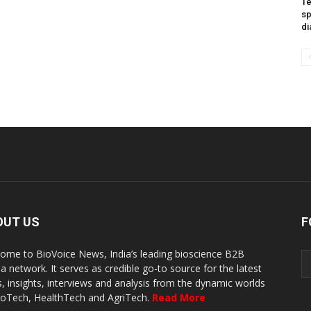
Te
sp
di
OUT US
F
ome to BioVoice News, India’s leading bioscience B2B
a network. It serves as credible go-to source for the latest
, insights, interviews and analysis from the dynamic worlds
ioTech, HealthTech and AgriTech.
Read More