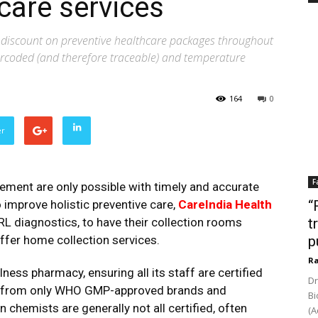
care services
l discount on preventive healthcare packages throughout
rcoded (and therefore traceable) and temperature
164
0
er
F
ment are only possible with timely and accurate
o improve holistic preventive care,
CareIndia Health
“
L diagnostics, to have their collection rooms
t
offer home collection services.
p
Ra
lness pharmacy, ensuring all its staff are certified
Dr
ed from only WHO GMP-approved brands and
Bi
 chemists are generally not all certified, often
(A