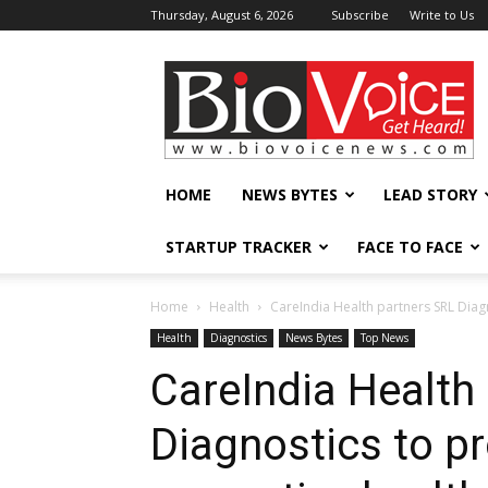
Thursday, August 6, 2026
Subscribe
Write to Us
BioVoiceNews
HOME
NEWS BYTES
LEAD STORY
STARTUP TRACKER
FACE TO FACE
Home
Health
CareIndia Health partners SRL Diagn
Health
Diagnostics
News Bytes
Top News
CareIndia Health
Diagnostics to pr