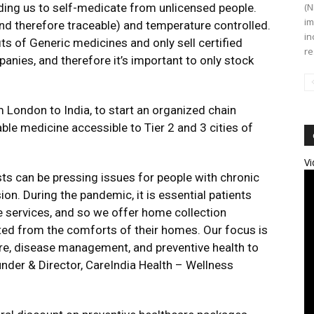
ading us to self-medicate from unlicensed people.
(N
im
nd therefore traceable) and temperature controlled.
in
ts of Generic medicines and only sell certified
re
nies, and therefore it’s important to only stock
London to India, to start an organized chain
le medicine accessible to Tier 2 and 3 cities of
Vi
ests can be pressing issues for people with chronic
n. During the pandemic, it is essential patients
e services, and so we offer home collection
sted from the comforts of their homes. Our focus is
are, disease management, and preventive health to
under & Director, CareIndia Health – Wellness