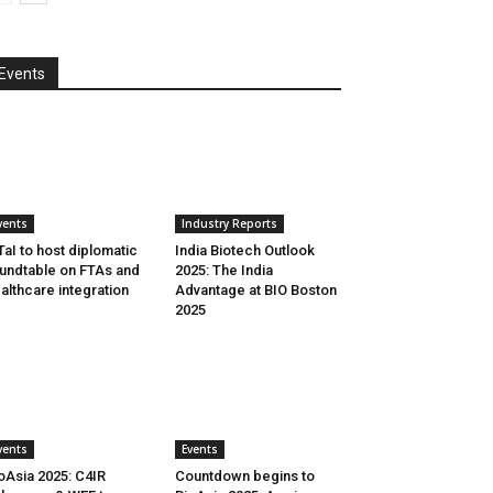
Events
vents
Industry Reports
aI to host diplomatic
India Biotech Outlook
undtable on FTAs and
2025: The India
althcare integration
Advantage at BIO Boston
2025
vents
Events
oAsia 2025: C4IR
Countdown begins to