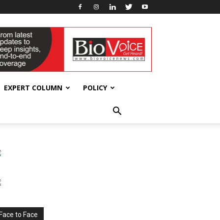
EXPERT COLUMN
POLICY
Face to Face