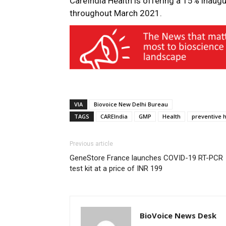
CareIndia Health is offering a 15% inaug
throughout March 2021.
VIA
Biovoice New Delhi Bureau
TAGS
CAREIndia
GMP
Health
preventive 
Previous article
GeneStore France launches COVID-19 RT-PCR
test kit at a price of INR 199
BioVoice News Desk