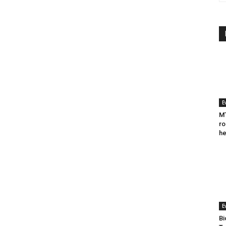
E
MT
ro
he
E
Bi