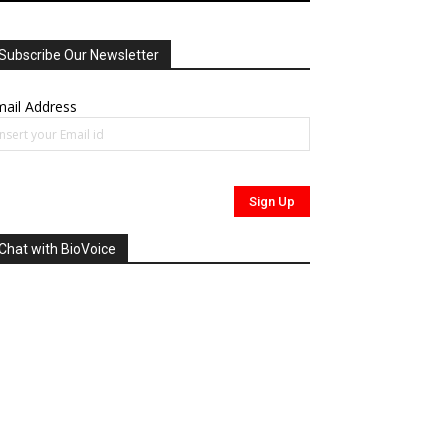
Subscribe Our Newsletter
ail Address
Chat with BioVoice