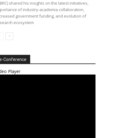
BRC) shared his insights on the latest initiatives,
portance of industry-academia collaboration,
creased government funding, and evolution of
search ecosystem
e-Conference
deo Player