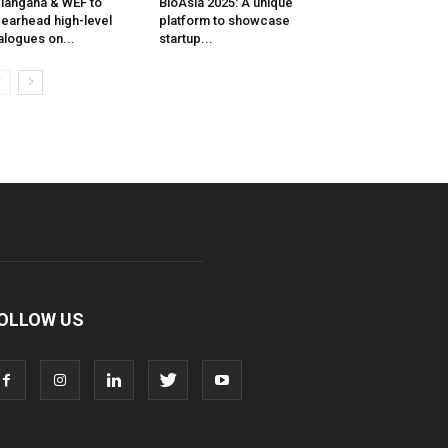
langana & WEF to
BioAsia 2025: A unique
earhead high-level
platform to showcase
alogues on...
startup...
OLLOW US