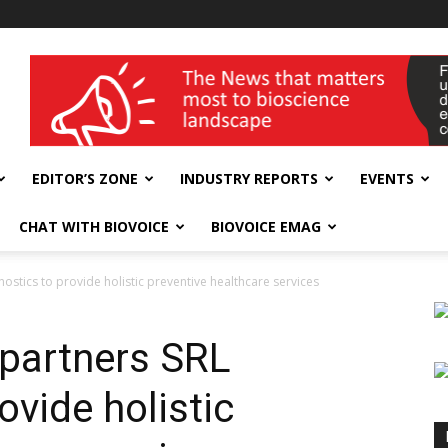
wellness India Expo
EDITOR’S ZONE
INDUSTRY REPORTS
EVENTS
CHAT WITH BIOVOICE
BIOVOICE EMAG
ostics to provide holistic preventive healthcare services
 partners SRL
ovide holistic