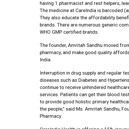
having 1 pharmacist and rest helpers, le
The medicine at CareIndia is barcoded (a
They also educate the affordability benefi
brands. There are numerous generic compa
WHO GMP certified brands.
The founder, Amritah Sandhu moved from 
pharmacy, and make good quality affordab
India.
Interruption in drug supply and regular t
diseases such as Diabetes and Hypertensio
continue to receive unhindered healthcar
services. Patients can get their blood te
to provide good holistic primary healthc
the people,” said Ms. Amritah Sandhu, Fo
Pharmacy.