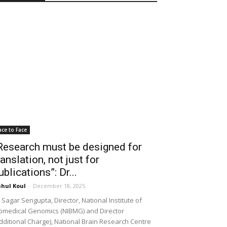
ace to Face
Research must be designed for
ranslation, not just for
ublications”: Dr...
hul Koul
-
December 18, 2025
 Sagar Sengupta, Director, National Institute of
omedical Genomics (NIBMG) and Director
dditional Charge), National Brain Research Centre