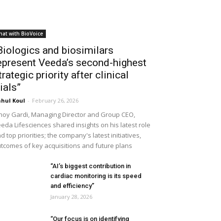
hat with BioVoice
Biologics and biosimilars
epresent Veeda’s second-highest
trategic priority after clinical
rials”
hul Koul
-
February 26, 2026
noy Gardi, Managing Director and Group CEO,
eda Lifesciences shared insights on his latest role
d top priorities; the company's latest initiatives,
tcomes of key acquisitions and future plans
“AI’s biggest contribution in
cardiac monitoring is its speed
and efficiency”
January 28, 2026
“Our focus is on identifying