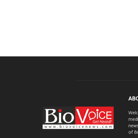
AB
Welc
medi
news
of B