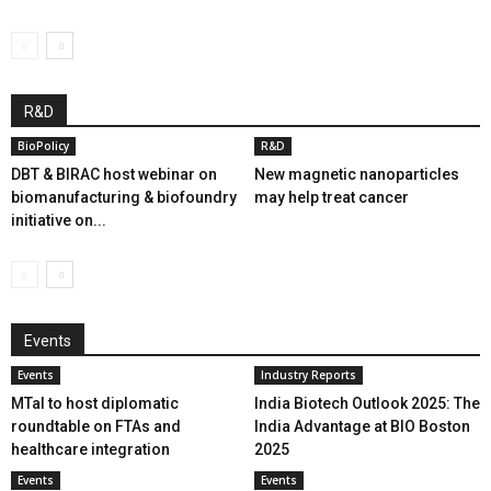
R&D
BioPolicy
R&D
DBT & BIRAC host webinar on
New magnetic nanoparticles
biomanufacturing & biofoundry
may help treat cancer
initiative on...
Events
Events
Industry Reports
MTaI to host diplomatic
India Biotech Outlook 2025: The
roundtable on FTAs and
India Advantage at BIO Boston
healthcare integration
2025
Events
Events