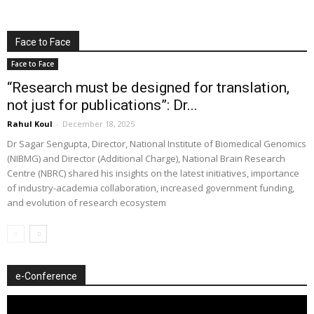
Face to Face
Face to Face
“Research must be designed for translation,
not just for publications”: Dr...
Rahul Koul
-
December 18, 2025
Dr Sagar Sengupta, Director, National Institute of Biomedical Genomics
(NIBMG) and Director (Additional Charge), National Brain Research
Centre (NBRC) shared his insights on the latest initiatives, importance
of industry-academia collaboration, increased government funding,
and evolution of research ecosystem
e-Conference
Video