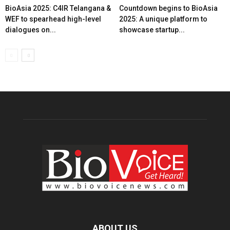
BioAsia 2025: C4IR Telangana &
Countdown begins to BioAsia
WEF to spearhead high-level
2025: A unique platform to
dialogues on...
showcase startup...
ABOUT US