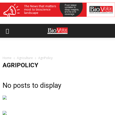
Home
Agriculture
AgriPolicy
AGRIPOLICY
No posts to display