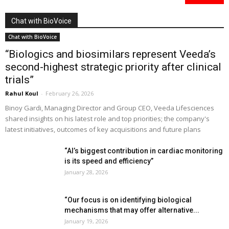
Chat with BioVoice
Chat with BioVoice
“Biologics and biosimilars represent Veeda’s
second-highest strategic priority after clinical
trials”
Rahul Koul
-
February 26, 2026
Binoy Gardi, Managing Director and Group CEO, Veeda Lifesciences
shared insights on his latest role and top priorities; the company's
latest initiatives, outcomes of key acquisitions and future plans
“AI’s biggest contribution in cardiac monitoring
is its speed and efficiency”
January 28, 2026
“Our focus is on identifying biological
mechanisms that may offer alternative...
January 19, 2026