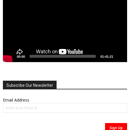
Player
00:00
01:41:21
Subscribe Our Newsletter
Email Address