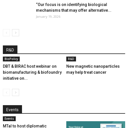
“Our focus is on identifying biological
mechanisms that may offer alternative...
January 19, 2026
R&D
BioPolicy
R&D
DBT & BIRAC host webinar on
New magnetic nanoparticles
biomanufacturing & biofoundry
may help treat cancer
initiative on...
Events
Events
MTaI to host diplomatic