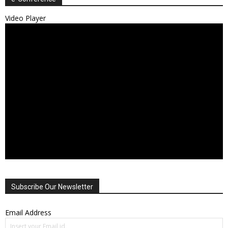
Video Player
Subscribe Our Newsletter
Email Address