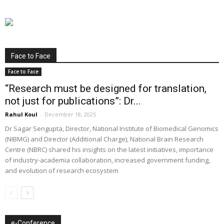
Face to Face
Face to Face
“Research must be designed for translation,
not just for publications”: Dr...
Rahul Koul
-
December 18, 2025
Dr Sagar Sengupta, Director, National Institute of Biomedical Genomics
(NIBMG) and Director (Additional Charge), National Brain Research
Centre (NBRC) shared his insights on the latest initiatives, importance
of industry-academia collaboration, increased government funding,
and evolution of research ecosystem
e-Conference