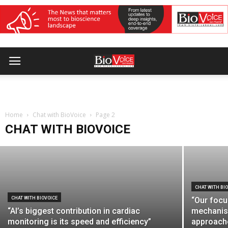
CHAT WITH BIOVOICE
“Biologics and biosimilars represent
Veeda’s second-highest strategic
Home
priority after clinical trials”
Chat with BioVoice
Page 2
CHAT WITH BIOVOICE
Rahul Koul
-
February 26, 2026
CHAT WITH BI
CHAT WITH BIOVOICE
“Our focus
“AI’s biggest contribution in cardiac
mechanism
monitoring is its speed and efficiency”
approache