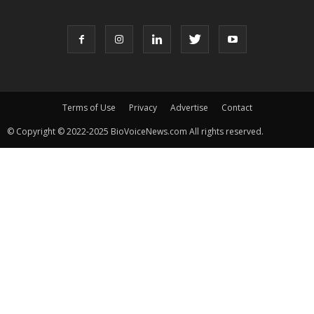
Terms of Use
Privacy
Advertise
Contact
© Copyright © 2022-2025 BioVoiceNews.com All rights reserved.