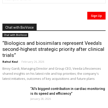
Chat with BioVoice
Chat with BioVoice
“Biologics and biosimilars represent Veeda’s
second-highest strategic priority after clinical
trials”
Rahul Koul
-
February 26, 2026
Binoy Gardi, Managing Director and Group CEO, Veeda Lifesciences
shared insights on his latest role and top priorities; the company's
latest initiatives, outcomes of key acquisitions and future plans
“AI’s biggest contribution in cardiac monitoring
is its speed and efficiency”
January 28, 2026