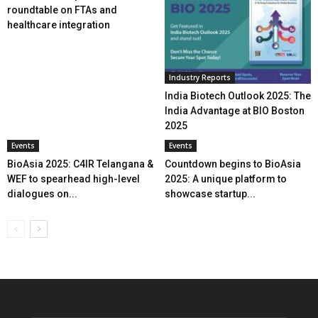
roundtable on FTAs and
healthcare integration
Industry Reports
India Biotech Outlook 2025: The
India Advantage at BIO Boston
2025
Events
Events
BioAsia 2025: C4IR Telangana &
Countdown begins to BioAsia
WEF to spearhead high-level
2025: A unique platform to
dialogues on...
showcase startup...