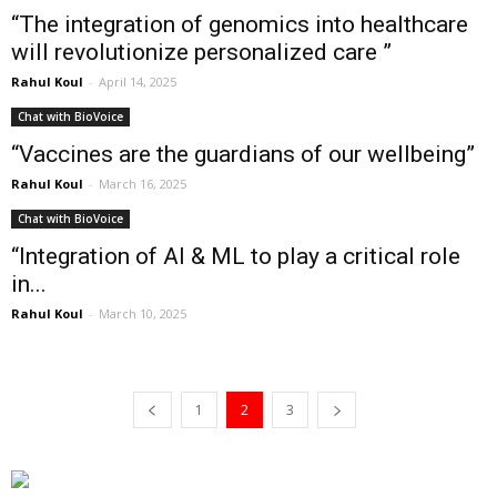
“The integration of genomics into healthcare
will revolutionize personalized care ”
Rahul Koul
-
April 14, 2025
Chat with BioVoice
“Vaccines are the guardians of our wellbeing”
Rahul Koul
-
March 16, 2025
Chat with BioVoice
“Integration of AI & ML to play a critical role
in...
Rahul Koul
-
March 10, 2025
1
2
3