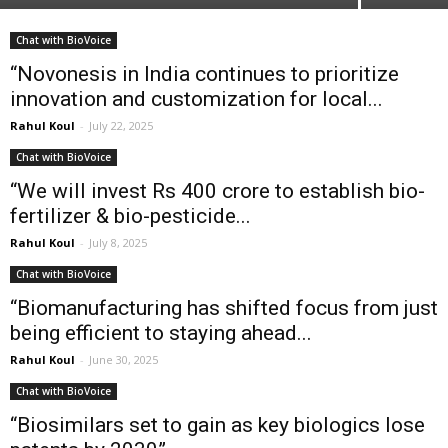
Chat with BioVoice
“Novonesis in India continues to prioritize
innovation and customization for local...
Rahul Koul
-
July 22, 2025
Chat with BioVoice
“We will invest Rs 400 crore to establish bio-
fertilizer & bio-pesticide...
Rahul Koul
-
July 8, 2025
Chat with BioVoice
“Biomanufacturing has shifted focus from just
being efficient to staying ahead...
Rahul Koul
-
June 30, 2025
Chat with BioVoice
“Biosimilars set to gain as key biologics lose