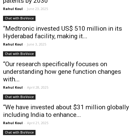
patents by 2030”
Rahul Koul
-
June 23, 2025
Chat with BioVoice
“Medtronic invested US$ 510 million in its
Hyderabad facility, making it...
Rahul Koul
-
June 3, 2025
Chat with BioVoice
“Our research specifically focuses on
understanding how gene function changes
with...
Rahul Koul
-
April 28, 2025
Chat with BioVoice
“We have invested about $31 million globally
including India to enhance...
Rahul Koul
-
April 21, 2025
Chat with BioVoice