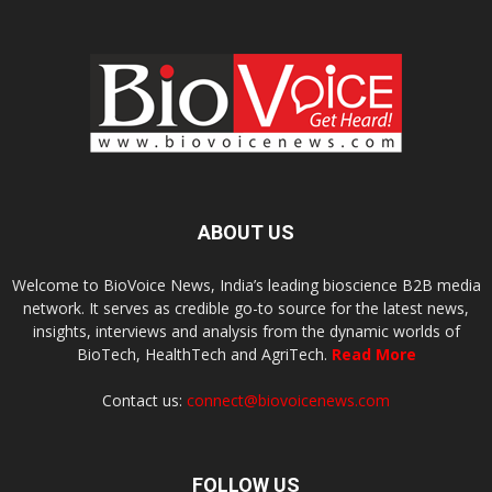
ABOUT US
Welcome to BioVoice News, India’s leading bioscience B2B media
network. It serves as credible go-to source for the latest news,
insights, interviews and analysis from the dynamic worlds of
BioTech, HealthTech and AgriTech.
Read More
Contact us:
connect@biovoicenews.com
FOLLOW US