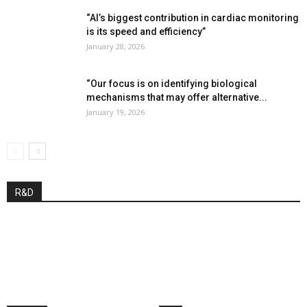
“AI’s biggest contribution in cardiac monitoring
is its speed and efficiency”
January 28, 2026
“Our focus is on identifying biological
mechanisms that may offer alternative...
January 19, 2026
R&D