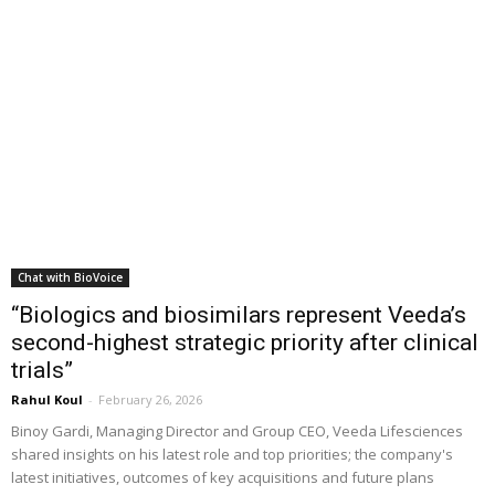
Chat with BioVoice
“Biologics and biosimilars represent Veeda’s
second-highest strategic priority after clinical
trials”
Rahul Koul
-
February 26, 2026
Binoy Gardi, Managing Director and Group CEO, Veeda Lifesciences
shared insights on his latest role and top priorities; the company's
latest initiatives, outcomes of key acquisitions and future plans