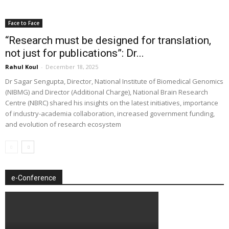
Face to Face
“Research must be designed for translation,
not just for publications”: Dr...
Rahul Koul
-
December 18, 2025
Dr Sagar Sengupta, Director, National Institute of Biomedical Genomics
(NIBMG) and Director (Additional Charge), National Brain Research
Centre (NBRC) shared his insights on the latest initiatives, importance
of industry-academia collaboration, increased government funding,
and evolution of research ecosystem
e-Conference