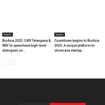
Events
Events
BioAsia 2025: C4IR Telangana &
Countdown begins to BioAsia
WEF to spearhead high-level
2025: A unique platform to
dialogues on...
showcase startup...