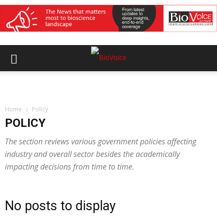
Home
Policy
POLICY
The section reviews various government policies affecting
industry and overall sector besides the academically
impacting decisions from time to time.
No posts to display