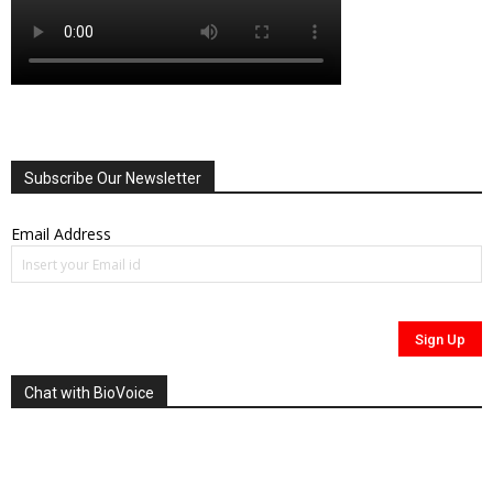
Subscribe Our Newsletter
Email Address
Chat with BioVoice