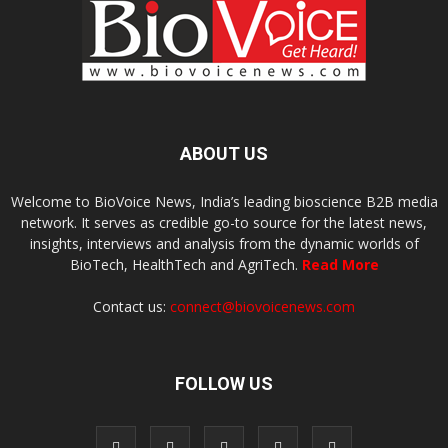
ABOUT US
Welcome to BioVoice News, India’s leading bioscience B2B media
network. It serves as credible go-to source for the latest news,
insights, interviews and analysis from the dynamic worlds of
BioTech, HealthTech and AgriTech.
Read More
Contact us:
connect@biovoicenews.com
FOLLOW US