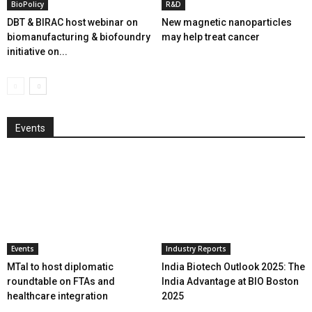
BioPolicy
R&D
DBT & BIRAC host webinar on
New magnetic nanoparticles
biomanufacturing & biofoundry
may help treat cancer
initiative on...
Events
Events
Industry Reports
MTaI to host diplomatic
India Biotech Outlook 2025: The
roundtable on FTAs and
India Advantage at BIO Boston
healthcare integration
2025