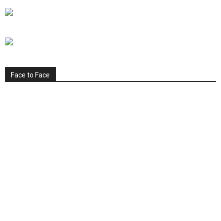
Face to Face