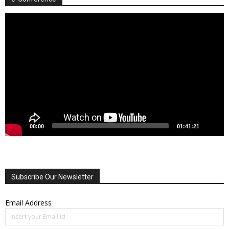
Video
Player
00:00
01:41:21
Subscribe Our Newsletter
Email Address