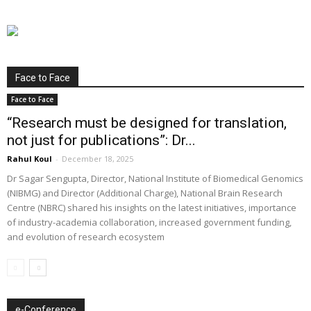
Face to Face
Face to Face
“Research must be designed for translation,
not just for publications”: Dr...
Rahul Koul
-
December 18, 2025
Dr Sagar Sengupta, Director, National Institute of Biomedical Genomics
(NIBMG) and Director (Additional Charge), National Brain Research
Centre (NBRC) shared his insights on the latest initiatives, importance
of industry-academia collaboration, increased government funding,
and evolution of research ecosystem
e-Conference