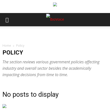
Home
Policy
POLICY
The section reviews various government policies affecting
industry and overall sector besides the academically
impacting decisions from time to time.
No posts to display