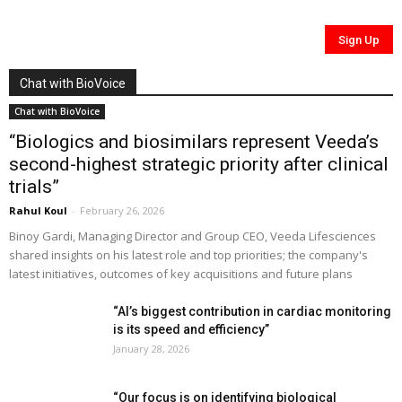
Chat with BioVoice
Chat with BioVoice
“Biologics and biosimilars represent Veeda’s
second-highest strategic priority after clinical
trials”
Rahul Koul
-
February 26, 2026
Binoy Gardi, Managing Director and Group CEO, Veeda Lifesciences
shared insights on his latest role and top priorities; the company's
latest initiatives, outcomes of key acquisitions and future plans
“AI’s biggest contribution in cardiac monitoring
is its speed and efficiency”
January 28, 2026
“Our focus is on identifying biological