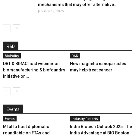
mechanisms that may offer alternative...
January 19, 2026
R&D
BioPolicy
R&D
DBT & BIRAC host webinar on
New magnetic nanoparticles
biomanufacturing & biofoundry
may help treat cancer
initiative on...
Events
Events
Industry Reports
MTaI to host diplomatic
India Biotech Outlook 2025: The
roundtable on FTAs and
India Advantage at BIO Boston