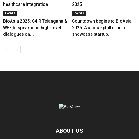
healthcare integration
2025
Events
Events
BioAsia 2025: C4IR Telangana &
Countdown begins to BioAsia
WEF to spearhead high-level
2025: A unique platform to
dialogues on...
showcase startup...
ABOUT US