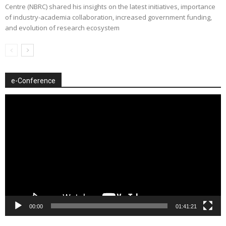
Centre (NBRC) shared his insights on the latest initiatives, importance
of industry-academia collaboration, increased government funding,
and evolution of research ecosystem
e-Conference
Video
Player
00:00
01:41:21