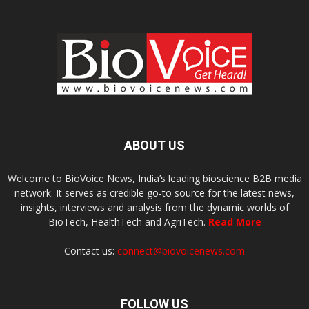
ABOUT US
Welcome to BioVoice News, India’s leading bioscience B2B media
network. It serves as credible go-to source for the latest news,
insights, interviews and analysis from the dynamic worlds of
BioTech, HealthTech and AgriTech.
Read More
Contact us:
connect@biovoicenews.com
FOLLOW US