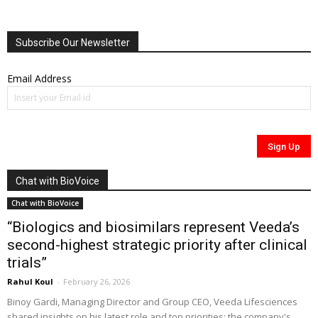
Subscribe Our Newsletter
Email Address
Chat with BioVoice
Chat with BioVoice
“Biologics and biosimilars represent Veeda’s
second-highest strategic priority after clinical
trials”
Rahul Koul
-
February 26, 2026
Binoy Gardi, Managing Director and Group CEO, Veeda Lifesciences
shared insights on his latest role and top priorities; the company's