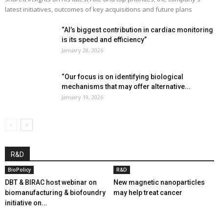
latest initiatives, outcomes of key acquisitions and future plans
“AI’s biggest contribution in cardiac monitoring
is its speed and efficiency”
January 28, 2026
“Our focus is on identifying biological
mechanisms that may offer alternative...
January 19, 2026
R&D
BioPolicy
R&D
DBT & BIRAC host webinar on
New magnetic nanoparticles
biomanufacturing & biofoundry
may help treat cancer
initiative on...