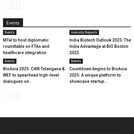
Events
Events
Industry Reports
MTaI to host diplomatic
India Biotech Outlook 2025: The
roundtable on FTAs and
India Advantage at BIO Boston
healthcare integration
2025
Events
Events
BioAsia 2025: C4IR Telangana &
Countdown begins to BioAsia
WEF to spearhead high-level
2025: A unique platform to
dialogues on...
showcase startup...