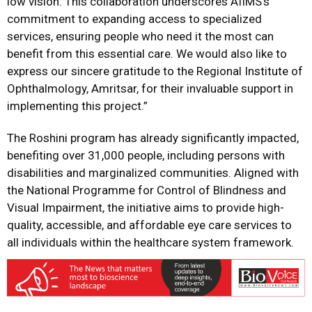
low vision. This collaboration underscores AIIMS’s
commitment to expanding access to specialized
services, ensuring people who need it the most can
benefit from this essential care. We would also like to
express our sincere gratitude to the Regional Institute of
Ophthalmology, Amritsar, for their invaluable support in
implementing this project.”
The Roshini program has already significantly impacted,
benefiting over 31,000 people, including persons with
disabilities and marginalized communities. Aligned with
the National Programme for Control of Blindness and
Visual Impairment, the initiative aims to provide high-
quality, accessible, and affordable eye care services to
all individuals within the healthcare system framework.