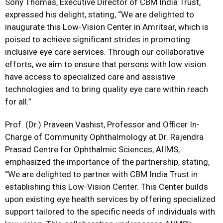
Sony Thomas, Executive Director of CBM India Trust,
expressed his delight, stating, “We are delighted to
inaugurate this Low-Vision Center in Amritsar, which is
poised to achieve significant strides in promoting
inclusive eye care services. Through our collaborative
efforts, we aim to ensure that persons with low vision
have access to specialized care and assistive
technologies and to bring quality eye care within reach
for all.”
Prof. (Dr.) Praveen Vashist, Professor and Officer In-
Charge of Community Ophthalmology at Dr. Rajendra
Prasad Centre for Ophthalmic Sciences, AIIMS,
emphasized the importance of the partnership, stating,
“We are delighted to partner with CBM India Trust in
establishing this Low-Vision Center. This Center builds
upon existing eye health services by offering specialized
support tailored to the specific needs of individuals with