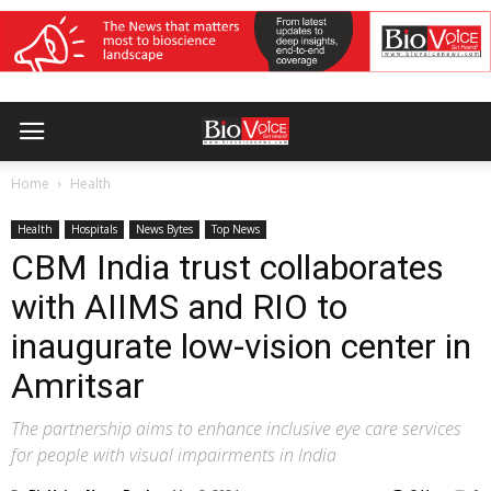
Home
Health
Health
Hospitals
News Bytes
Top News
CBM India trust collaborates
with AIIMS and RIO to
inaugurate low-vision center in
Amritsar
The partnership aims to enhance inclusive eye care services
for people with visual impairments in India