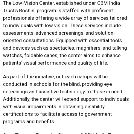
The Low-Vision Center, established under CBM India
Trust’s Roshini program is staffed with proficient
professionals offering a wide array of services tailored
to individuals with low vision. These services include
assessments, advanced screenings, and solution-
oriented consultations. Equipped with essential tools
and devices such as spectacles, magnifiers, and talking
watches, foldable canes, the center aims to enhance
patients’ visual performance and quality of life.
As part of the initiative, outreach camps will be
conducted in schools for the blind, providing eye
screenings and assistive technology to those in need.
Additionally, the center will extend support to individuals
with visual impairments in obtaining disability
certifications to facilitate access to government
programs and benefits.