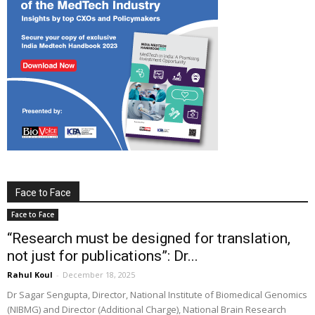
Face to Face
Face to Face
“Research must be designed for translation,
not just for publications”: Dr...
Rahul Koul
-
December 18, 2025
Dr Sagar Sengupta, Director, National Institute of Biomedical Genomics
(NIBMG) and Director (Additional Charge), National Brain Research