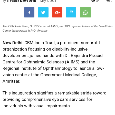
By
BioVoice News Desk
-
May 8, 2024
341
0
The CBM India Trust, Dr RP Center at AIIMS, and RIO representatives at the Low-Vision
Center inauguration in RIO, Amritsar.
New Delhi:
CBM India Trust, a prominent non-profit
organization focusing on disability-inclusive
development, joined hands with Dr. Rajendra Prasad
Centre for Ophthalmic Sciences (AIIMS) and the
Regional Institute of Ophthalmology to launch a low-
vision center at the Government Medical College,
Amritsar.
This inauguration signifies a remarkable stride toward
providing comprehensive eye care services for
individuals with visual impairments.