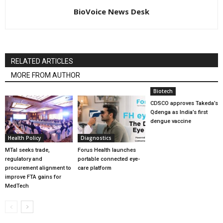
BioVoice News Desk
RELATED ARTICLES
MORE FROM AUTHOR
Biotech
CDSCO approves Takeda’s
Qdenga as India’s first
dengue vaccine
Health Policy
Diagnostics
MTaI seeks trade,
Forus Health launches
regulatory and
portable connected eye-
procurement alignment to
care platform
improve FTA gains for
MedTech