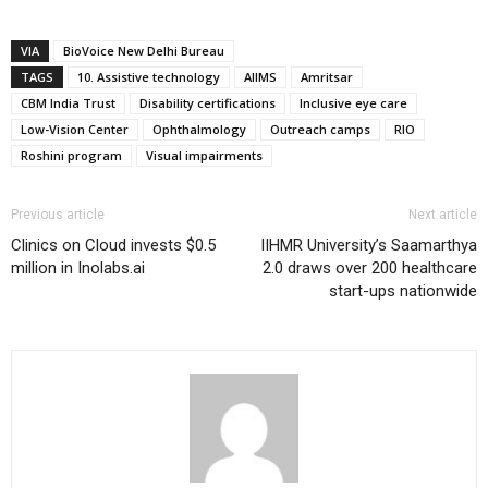
VIA
BioVoice New Delhi Bureau
TAGS
10. Assistive technology
AIIMS
Amritsar
CBM India Trust
Disability certifications
Inclusive eye care
Low-Vision Center
Ophthalmology
Outreach camps
RIO
Roshini program
Visual impairments
Previous article
Next article
Clinics on Cloud invests $0.5
IIHMR University’s Saamarthya
million in Inolabs.ai
2.0 draws over 200 healthcare
start-ups nationwide