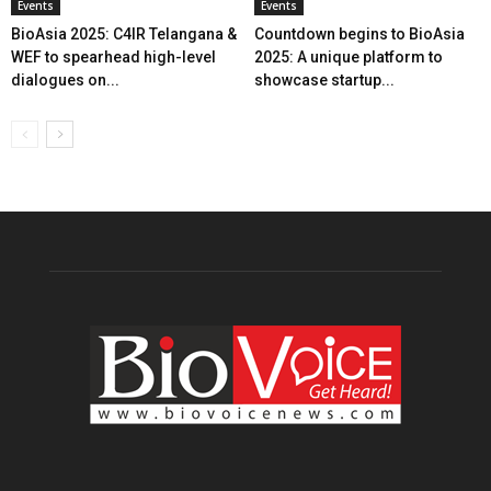
Events
Events
BioAsia 2025: C4IR Telangana &
Countdown begins to BioAsia
WEF to spearhead high-level
2025: A unique platform to
dialogues on...
showcase startup...