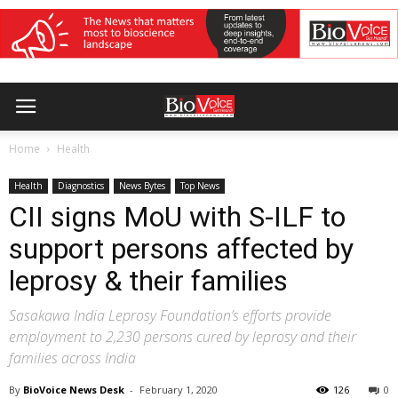
Home
Health
Health
Diagnostics
News Bytes
Top News
CII signs MoU with S-ILF to
support persons affected by
leprosy & their families
Sasakawa India Leprosy Foundation’s efforts provide
employment to 2,230 persons cured by leprosy and their
families across India
By
BioVoice News Desk
-
February 1, 2020
126
0