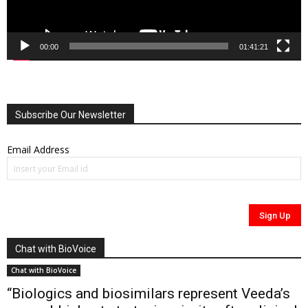
00:00
01:41:21
Subscribe Our Newsletter
Email Address
Chat with BioVoice
Chat with BioVoice
“Biologics and biosimilars represent Veeda’s