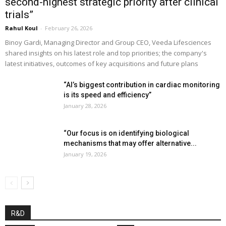
second-highest strategic priority after clinical
trials”
Rahul Koul
-
February 26, 2026
Binoy Gardi, Managing Director and Group CEO, Veeda Lifesciences
shared insights on his latest role and top priorities; the company's
latest initiatives, outcomes of key acquisitions and future plans
“AI’s biggest contribution in cardiac monitoring
is its speed and efficiency”
January 28, 2026
“Our focus is on identifying biological
mechanisms that may offer alternative...
January 19, 2026
R&D