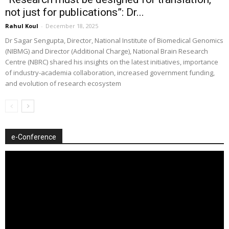
not just for publications”: Dr...
Rahul Koul
-
December 18, 2025
Dr Sagar Sengupta, Director, National Institute of Biomedical Genomics
(NIBMG) and Director (Additional Charge), National Brain Research
Centre (NBRC) shared his insights on the latest initiatives, importance
of industry-academia collaboration, increased government funding,
and evolution of research ecosystem
e-Conference
Video
Player