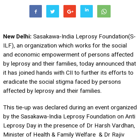
New Delhi:
Sasakawa-India Leprosy Foundation(S-
ILF), an organization which works for the social
and economic empowerment of persons affected
by leprosy and their families, today announced that
it has joined hands with CII to further its efforts to
eradicate the social stigma faced by persons
affected by leprosy and their families.
This tie-up was declared during an event organized
by the Sasakawa-India Leprosy Foundation on Anti
Leprosy Day in the presence of Dr Harsh Vardhan,
Minister of Health & Family Welfare & Dr Rajiv