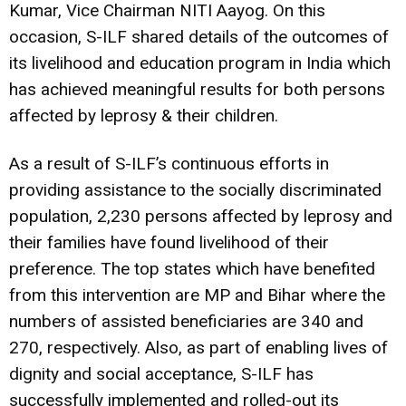
Kumar, Vice Chairman NITI Aayog. On this
occasion, S-ILF shared details of the outcomes of
its livelihood and education program in India which
has achieved meaningful results for both persons
affected by leprosy & their children.
As a result of S-ILF’s continuous efforts in
providing assistance to the socially discriminated
population, 2,230 persons affected by leprosy and
their families have found livelihood of their
preference. The top states which have benefited
from this intervention are MP and Bihar where the
numbers of assisted beneficiaries are 340 and
270, respectively. Also, as part of enabling lives of
dignity and social acceptance, S-ILF has
successfully implemented and rolled-out its