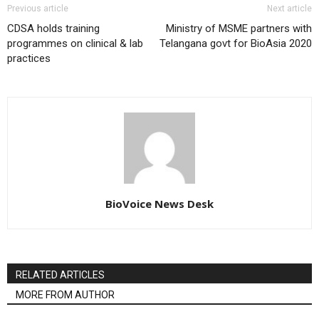
Previous article
Next article
CDSA holds training
Ministry of MSME partners with
programmes on clinical & lab
Telangana govt for BioAsia 2020
practices
BioVoice News Desk
RELATED ARTICLES
MORE FROM AUTHOR