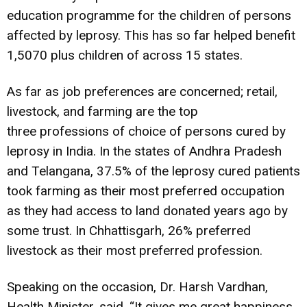
education programme for the children of persons
affected by leprosy. This has so far helped benefit
1,5070 plus children of across 15 states.
As far as job preferences are concerned; retail,
livestock, and farming are the top
three professions of choice of persons cured by
leprosy in India. In the states of Andhra Pradesh
and Telangana, 37.5% of the leprosy cured patients
took farming as their most preferred occupation
as they had access to land donated years ago by
some trust. In Chhattisgarh, 26% preferred
livestock as their most preferred profession.
Speaking on the occasion, Dr. Harsh Vardhan,
Health Minister, said, “It gives me great happiness