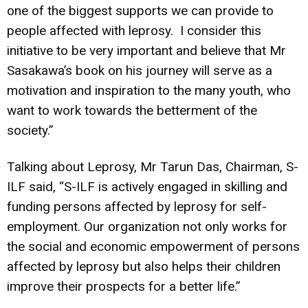
one of the biggest supports we can provide to
people affected with leprosy. I consider this
initiative to be very important and believe that Mr
Sasakawa’s book on his journey will serve as a
motivation and inspiration to the many youth, who
want to work towards the betterment of the
society.”
Talking about Leprosy, Mr Tarun Das, Chairman, S-
ILF said, “S-ILF is actively engaged in skilling and
funding persons affected by leprosy for self-
employment. Our organization not only works for
the social and economic empowerment of persons
affected by leprosy but also helps their children
improve their prospects for a better life.”