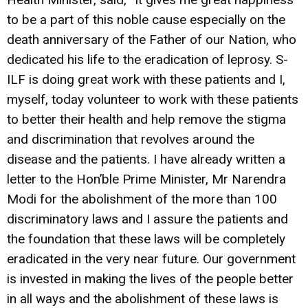
to be a part of this noble cause especially on the
death anniversary of the Father of our Nation, who
dedicated his life to the eradication of leprosy. S-
ILF is doing great work with these patients and I,
myself, today volunteer to work with these patients
to better their health and help remove the stigma
and discrimination that revolves around the
disease and the patients. I have already written a
letter to the Hon’ble Prime Minister, Mr Narendra
Modi for the abolishment of the more than 100
discriminatory laws and I assure the patients and
the foundation that these laws will be completely
eradicated in the very near future. Our government
is invested in making the lives of the people better
in all ways and the abolishment of these laws is