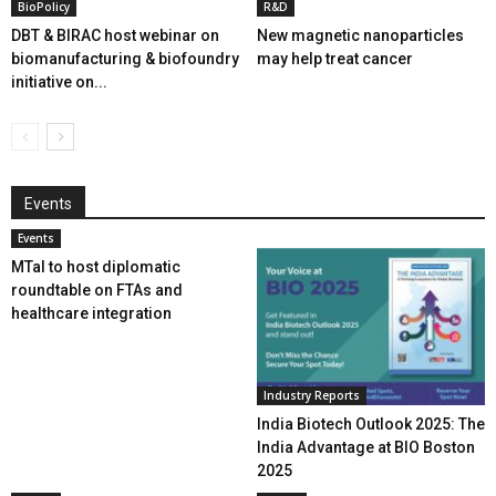
BioPolicy
R&D
DBT & BIRAC host webinar on
New magnetic nanoparticles
biomanufacturing & biofoundry
may help treat cancer
initiative on...
Events
Events
MTaI to host diplomatic
roundtable on FTAs and
healthcare integration
Industry Reports
India Biotech Outlook 2025: The
India Advantage at BIO Boston
2025