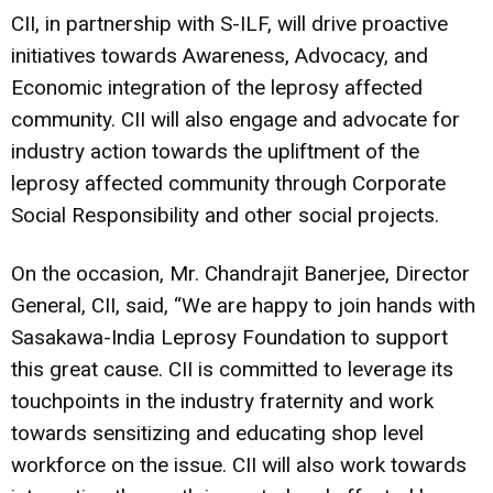
CII, in partnership with S-ILF, will drive proactive
initiatives towards Awareness, Advocacy, and
Economic integration of the leprosy affected
community. CII will also engage and advocate for
industry action towards the upliftment of the
leprosy affected community through Corporate
Social Responsibility and other social projects.
On the occasion, Mr. Chandrajit Banerjee, Director
General, CII, said, “We are happy to join hands with
Sasakawa-India Leprosy Foundation to support
this great cause. CII is committed to leverage its
touchpoints in the industry fraternity and work
towards sensitizing and educating shop level
workforce on the issue. CII will also work towards