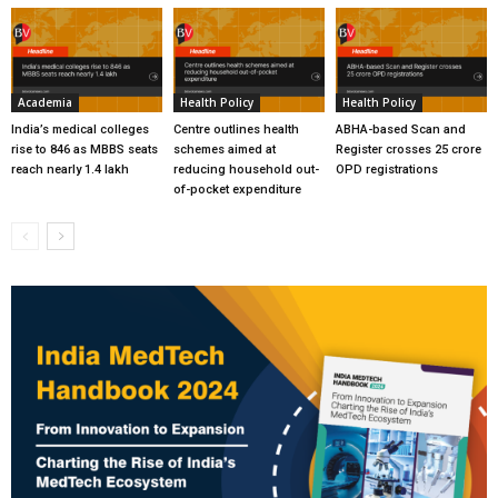
Academia
Health Policy
Health Policy
India’s medical colleges
Centre outlines health
ABHA-based Scan and
rise to 846 as MBBS seats
schemes aimed at
Register crosses 25 crore
reach nearly 1.4 lakh
reducing household out-
OPD registrations
of-pocket expenditure