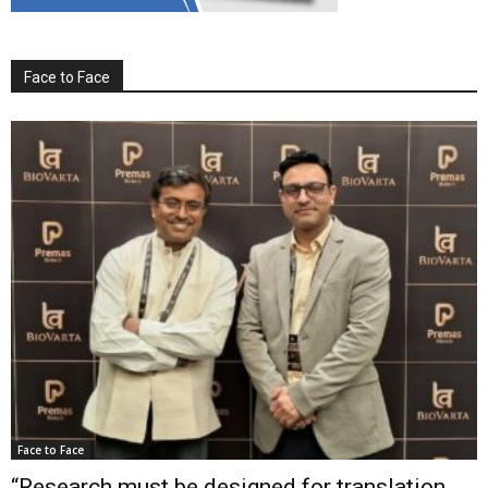
Face to Face
Face to Face
“Research must be designed for translation,