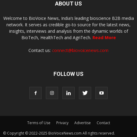
ABOUT US
Welcome to BioVoice News, India’s leading bioscience B2B media
network. It serves as credible go-to source for the latest news,
insights, interviews and analysis from the dynamic worlds of
BioTech, HealthTech and AgriTech.
Read More
Contact us:
connect@biovoicenews.com
FOLLOW US
Terms of Use
Privacy
Advertise
Contact
© Copyright © 2022-2025 BioVoiceNews.com All rights reserved.