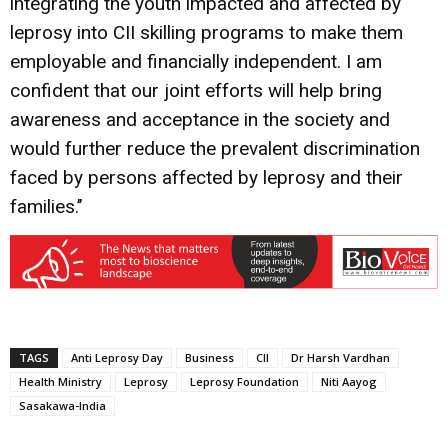
integrating the youth impacted and affected by
leprosy into CII skilling programs to make them
employable and financially independent. I am
confident that our joint efforts will help bring
awareness and acceptance in the society and
would further reduce the prevalent discrimination
faced by persons affected by leprosy and their
families.’’
TAGS
Anti Leprosy Day
Business
CII
Dr Harsh Vardhan
Health Ministry
Leprosy
Leprosy Foundation
Niti Aayog
Sasakawa-India