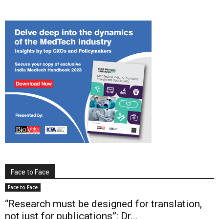
Face to Face
Face to Face
“Research must be designed for translation,
not just for publications”: Dr...