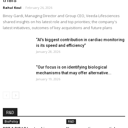
Rahul Koul
-
February 26, 2026
Binoy Gardi, Managing Director and Group CEO, Veeda Lifesciences
shared insights on his latest role and top priorities; the company's
latest initiatives, outcomes of key acquisitions and future plans
“AI’s biggest contribution in cardiac monitoring
is its speed and efficiency”
January 28, 2026
“Our focus is on identifying biological
mechanisms that may offer alternative...
January 19, 2026
R&D
BioPolicy
R&D