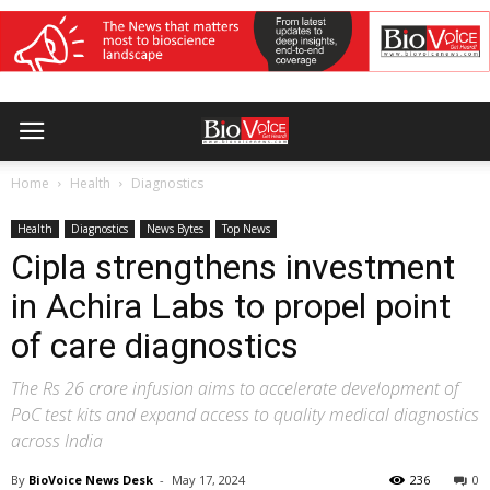
Home
Health
Diagnostics
Health
Diagnostics
News Bytes
Top News
Cipla strengthens investment
in Achira Labs to propel point
of care diagnostics
The Rs 26 crore infusion aims to accelerate development of
PoC test kits and expand access to quality medical diagnostics
across India
By
BioVoice News Desk
-
May 17, 2024
236
0