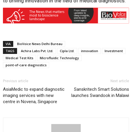
to driving innovation in the field of medical diagnostics.
VIA
BioVoice News Delhi Bureau
TAGS
Achira Labs Pvt. Ltd.
Cipla Ltd.
innovation
Investment
Medical Test Kits
Microfluidic Technology
point-of-care diagnostics
Previous article
Next article
AsiaMedic to expand diagnostic
Sanskritech Smart Solutions
imaging services with new
launches Swandook in Malawi
centre in Novena, Singapore