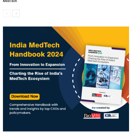
MedTech