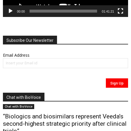
00:00
01:41:21
Subscribe Our Newsletter
Email Address
Chat with BioVoice
Chat with BioVoice
“Biologics and biosimilars represent Veeda’s
second-highest strategic priority after clinical
trials”