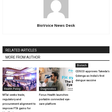
BioVoice News Desk
RELATED ARTICLES
MORE FROM AUTHOR
Biotech
CDSCO approves Takeda’s
Qdenga as India’s first
dengue vaccine
Health Policy
Diagnostics
MTaI seeks trade,
Forus Health launches
regulatory and
portable connected eye-
procurement alignment to
care platform
improve FTA gains for