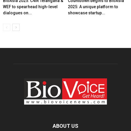
BioAsia 2025: C4IR Telangana &
Countdown begins to BioAsia
WEF to spearhead high-level
2025: A unique platform to
dialogues on...
showcase startup...
ABOUT US