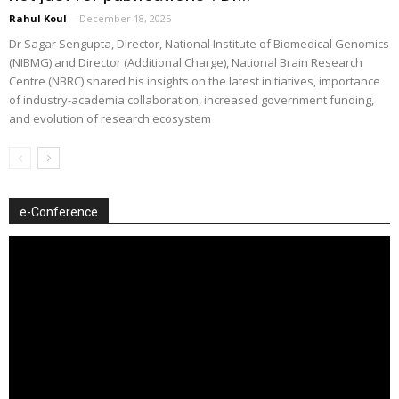
Rahul Koul
-
December 18, 2025
Dr Sagar Sengupta, Director, National Institute of Biomedical Genomics
(NIBMG) and Director (Additional Charge), National Brain Research
Centre (NBRC) shared his insights on the latest initiatives, importance
of industry-academia collaboration, increased government funding,
and evolution of research ecosystem
e-Conference
Video
Player