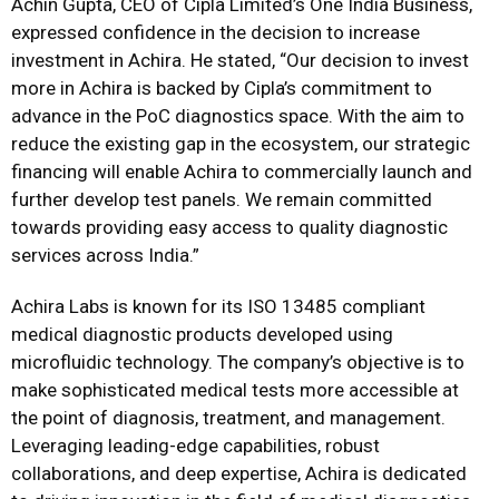
Achin Gupta, CEO of Cipla Limited’s One India Business,
expressed confidence in the decision to increase
investment in Achira. He stated, “Our decision to invest
more in Achira is backed by Cipla’s commitment to
advance in the PoC diagnostics space. With the aim to
reduce the existing gap in the ecosystem, our strategic
financing will enable Achira to commercially launch and
further develop test panels. We remain committed
towards providing easy access to quality diagnostic
services across India.”
Achira Labs is known for its ISO 13485 compliant
medical diagnostic products developed using
microfluidic technology. The company’s objective is to
make sophisticated medical tests more accessible at
the point of diagnosis, treatment, and management.
Leveraging leading-edge capabilities, robust
collaborations, and deep expertise, Achira is dedicated