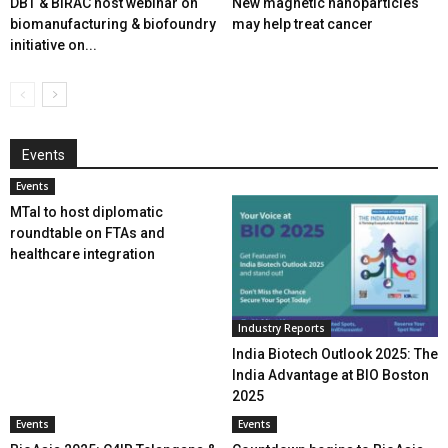
DBT & BIRAC host webinar on
New magnetic nanoparticles
biomanufacturing & biofoundry
may help treat cancer
initiative on...
Events
Events
MTaI to host diplomatic
roundtable on FTAs and
healthcare integration
Industry Reports
India Biotech Outlook 2025: The
India Advantage at BIO Boston
2025
Events
Events