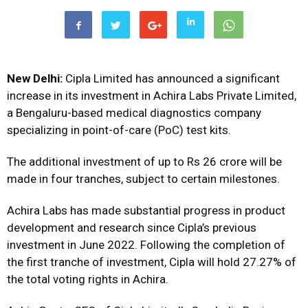
New Delhi:
Cipla Limited has announced a significant
increase in its investment in Achira Labs Private Limited,
a Bengaluru-based medical diagnostics company
specializing in point-of-care (PoC) test kits.
The additional investment of up to Rs 26 crore will be
made in four tranches, subject to certain milestones.
Achira Labs has made substantial progress in product
development and research since Cipla’s previous
investment in June 2022. Following the completion of
the first tranche of investment, Cipla will hold 27.27% of
the total voting rights in Achira.