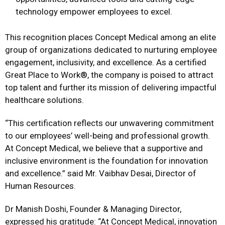
technology empower employees to excel.
This recognition places Concept Medical among an elite
group of organizations dedicated to nurturing employee
engagement, inclusivity, and excellence. As a certified
Great Place to Work®, the company is poised to attract
top talent and further its mission of delivering impactful
healthcare solutions.
“This certification reflects our unwavering commitment
to our employees’ well-being and professional growth.
At Concept Medical, we believe that a supportive and
inclusive environment is the foundation for innovation
and excellence.” said Mr. Vaibhav Desai, Director of
Human Resources.
Dr Manish Doshi, Founder & Managing Director,
expressed his gratitude: “At Concept Medical, innovation