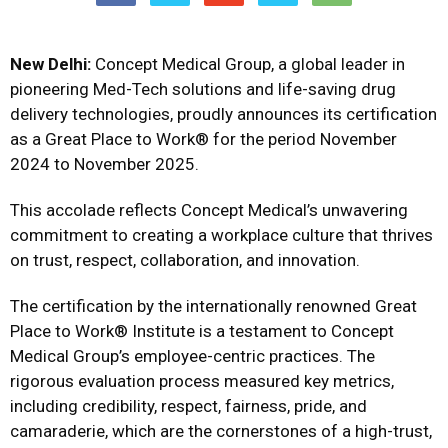
New Delhi:
Concept Medical Group, a global leader in
pioneering Med-Tech solutions and life-saving drug
delivery technologies, proudly announces its certification
as a Great Place to Work® for the period November
2024 to November 2025.
This accolade reflects Concept Medical’s unwavering
commitment to creating a workplace culture that thrives
on trust, respect, collaboration, and innovation.
The certification by the internationally renowned Great
Place to Work® Institute is a testament to Concept
Medical Group’s employee-centric practices. The
rigorous evaluation process measured key metrics,
including credibility, respect, fairness, pride, and
camaraderie, which are the cornerstones of a high-trust,