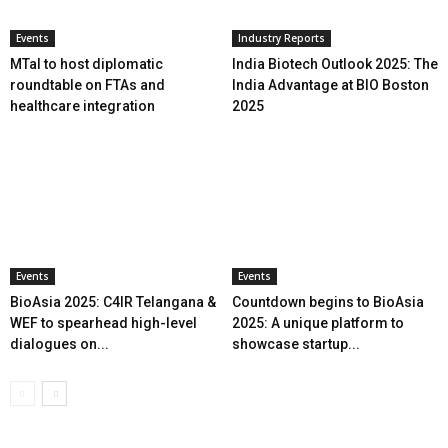
Events
Industry Reports
MTaI to host diplomatic
India Biotech Outlook 2025: The
roundtable on FTAs and
India Advantage at BIO Boston
healthcare integration
2025
Events
Events
BioAsia 2025: C4IR Telangana &
Countdown begins to BioAsia
WEF to spearhead high-level
2025: A unique platform to
dialogues on...
showcase startup...