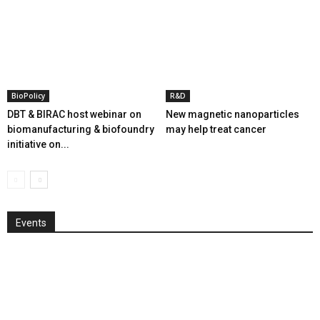
BioPolicy
R&D
DBT & BIRAC host webinar on
New magnetic nanoparticles
biomanufacturing & biofoundry
may help treat cancer
initiative on...
Events