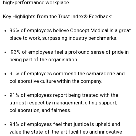
high-performance workplace.
Key Highlights from the Trust Index® Feedback:
96% of employees believe Concept Medical is a great
place to work, surpassing industry benchmarks.
93% of employees feel a profound sense of pride in
being part of the organisation.
91% of employees commend the camaraderie and
collaborative culture within the company.
91% of employees report being treated with the
utmost respect by management, citing support,
collaboration, and fairness.
94% of employees feel that justice is upheld and
value the state-of-the-art facilities and innovative