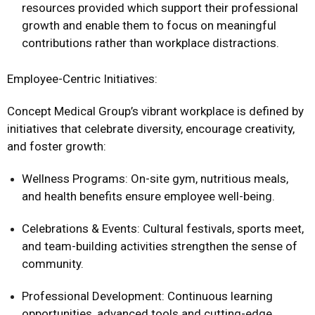
resources provided which support their professional
growth and enable them to focus on meaningful
contributions rather than workplace distractions.
Employee-Centric Initiatives:
Concept Medical Group’s vibrant workplace is defined by
initiatives that celebrate diversity, encourage creativity,
and foster growth:
Wellness Programs: On-site gym, nutritious meals,
and health benefits ensure employee well-being.
Celebrations & Events: Cultural festivals, sports meet,
and team-building activities strengthen the sense of
community.
Professional Development: Continuous learning
opportunities, advanced tools and cutting-edge