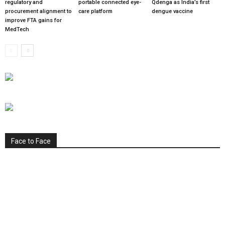
regulatory and
portable connected eye-
Qdenga as India’s first
procurement alignment to
care platform
dengue vaccine
improve FTA gains for
MedTech
Face to Face