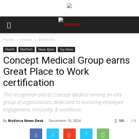
Home
Health
MedTech
Health
MedTech
News Bytes
Top News
Concept Medical Group earns
Great Place to Work
certification
This recognition places Concept Medical among an elite
group of organizations dedicated to nurturing employee
engagement, inclusivity, & excellence
By
BioVoice News Desk
-
December 10, 2024
188
0