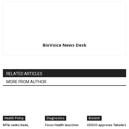
BioVoice News Desk
RELATED ARTICLES
MORE FROM AUTHOR
Health Policy
Diagnostics
Biotech
MTaI seeks trade,
Forus Health launches
CDSCO approves Takeda’s