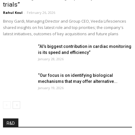
trials”
Rahul Koul
-
February 26, 2026
Binoy Gardi, Managing Director and Group CEO, Veeda Lifesciences
shared insights on his latest role and top priorities; the company's
latest initiatives, outcomes of key acquisitions and future plans
“AI’s biggest contribution in cardiac monitoring
is its speed and efficiency”
January 28, 2026
“Our focus is on identifying biological
mechanisms that may offer alternative...
January 19, 2026
R&D