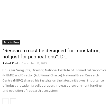
Face to Face
“Research must be designed for translation,
not just for publications”: Dr...
Rahul Koul
-
December 18, 2025
Dr Sagar Sengupta, Director, National Institute of Biomedical Genomics
(NIBMG) and Director (Additional Charge), National Brain Research
Centre (NBRC) shared his insights on the latest initiatives, importance
of industry-academia collaboration, increased government funding,
and evolution of research ecosystem