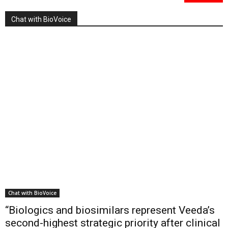
Chat with BioVoice
Chat with BioVoice
“Biologics and biosimilars represent Veeda’s
second-highest strategic priority after clinical