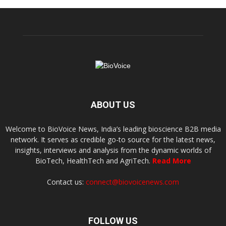
ABOUT US
Welcome to BioVoice News, India’s leading bioscience B2B media
network. It serves as credible go-to source for the latest news,
insights, interviews and analysis from the dynamic worlds of
BioTech, HealthTech and AgriTech.
Read More
Contact us:
connect@biovoicenews.com
FOLLOW US