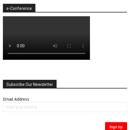
e-Conference
Subscribe Our Newsletter
Email Address