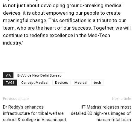
is not just about developing ground-breaking medical
devices; it is about empowering our people to create
meaningful change. This certification is a tribute to our
team, who are the heart of our success. Together, we will
continue to redefine excellence in the Med-Tech
industry.”
VIA
BioVoice New Delhi Bureau
TAGS
Concept Medical
Devices
Medical
tech
Previous article
Next article
Dr Reddy’s enhances
IIT Madras releases most
infrastructure for tribal welfare
detailed 3D high-res images of
school & college in Vissannapet
human fetal brain