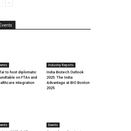
Events
vents
Industry Reports
aI to host diplomatic
India Biotech Outlook
undtable on FTAs and
2025: The India
althcare integration
Advantage at BIO Boston
2025
vents
Events