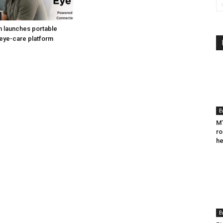
h launches portable
eye-care platform
E
MT
ro
he
E