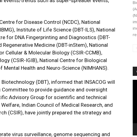
l events/trends such as super-spreader events,
Bi
(A
(N
Centre for Disease Control (NCDC), National
im
in
MG), Institute of Life Science (DBT-ILS), National
re
re for DNA Fingerprinting and Diagnostics (DBT-
nd Regenerative Medicine (DBT-inStem), National
for Cellular & Molecular Biology (CSIR-CCMB),
logy (CSIR-IGIB), National Centre for Biological
 of Mental Health and Neuro-Science (NIMHANS).
 Biotechnology (DBT), informed that INSACOG will
Vi
Pl
ing Committee to provide guidance and oversight
tific Advisory Group for scientific and technical
 Welfare, Indian Council of Medical Research, and
rch (CSIR), have jointly prepared the strategy and
erate virus surveillance, genome sequencing and