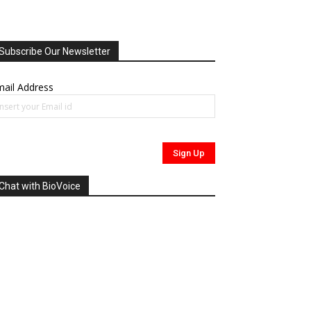
Subscribe Our Newsletter
ail Address
Chat with BioVoice