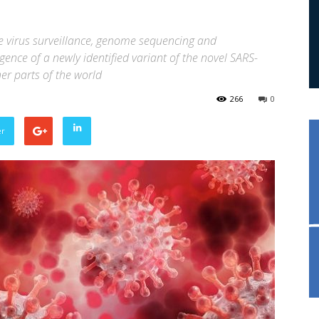
te virus surveillance, genome sequencing and
ence of a newly identified variant of the novel SARS-
er parts of the world
266
0
er