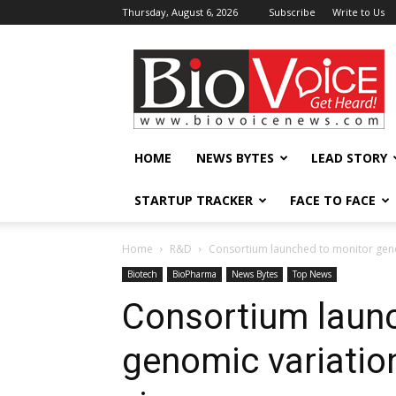
Thursday, August 6, 2026
Subscribe
Write to Us
BioVoiceNews
HOME
NEWS BYTES
LEAD STORY
STARTUP TRACKER
FACE TO FACE
Home
R&D
Consortium launched to monitor geno
Biotech
BioPharma
News Bytes
Top News
Consortium laun
genomic variatio