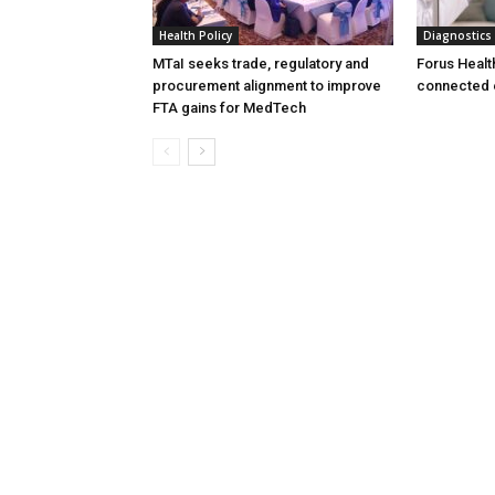
Health Policy
Diagnostics
MTaI seeks trade, regulatory and
Forus Healt
procurement alignment to improve
connected 
FTA gains for MedTech