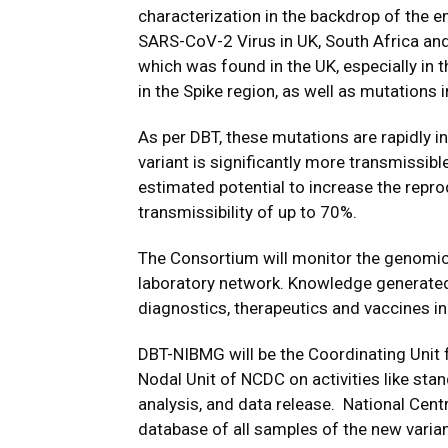
characterization in the backdrop of the e
SARS-CoV-2 Virus in UK, South Africa and
which was found in the UK, especially in 
in the Spike region, as well as mutations
As per DBT, these mutations are rapidly in
variant is significantly more transmissible
estimated potential to increase the repr
transmissibility of up to 70%.
The Consortium will monitor the genomic 
laboratory network. Knowledge generated 
diagnostics, therapeutics and vaccines in 
DBT-NIBMG will be the Coordinating Unit 
Nodal Unit of NCDC on activities like sta
analysis, and data release. National Cent
database of all samples of the new variant