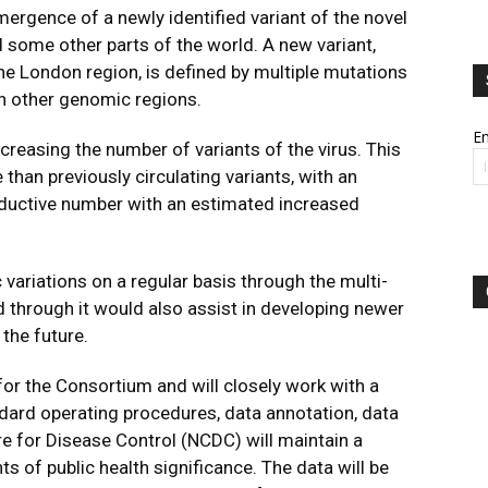
mergence of a newly identified variant of the novel
 some other parts of the world. A new variant,
the London region, is defined by multiple mutations
 in other genomic regions.
Em
creasing the number of variants of the virus. This
 than previously circulating variants, with an
oductive number with an estimated increased
variations on a regular basis through the multi-
through it would also assist in developing newer
the future.
for the Consortium and will closely work with a
ndard operating procedures, data annotation, data
re for Disease Control (NCDC) will maintain a
s of public health significance. The data will be