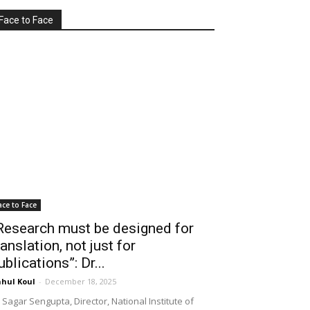
Face to Face
ace to Face
Research must be designed for
ranslation, not just for
ublications”: Dr...
hul Koul
-
December 18, 2025
 Sagar Sengupta, Director, National Institute of