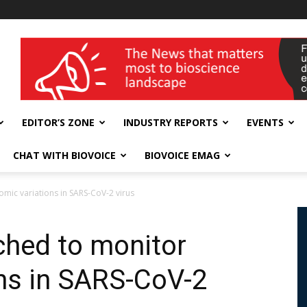
wellness India Expo
EDITOR’S ZONE
INDUSTRY REPORTS
EVENTS
CHAT WITH BIOVOICE
BIOVOICE EMAG
mic variations in SARS-CoV-2 virus
ched to monitor
ns in SARS-CoV-2