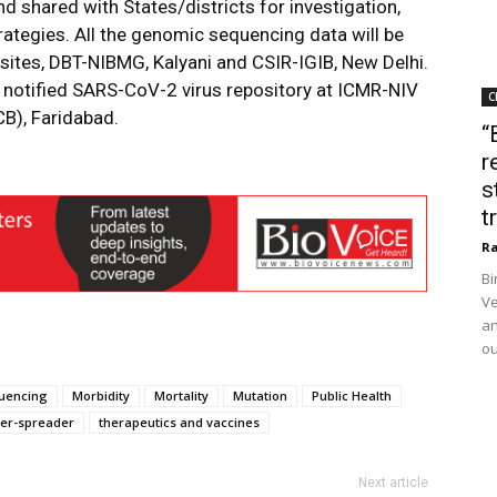
d shared with States/districts for investigation,
rategies. All the genomic sequencing data will be
 sites, DBT-NIBMG, Kalyani and CSIR-IGIB, New Delhi.
he notified SARS-CoV-2 virus repository at ICMR-NIV
C
B), Faridabad.
“
r
s
t
Ra
Bi
Ve
an
ou
uencing
Morbidity
Mortality
Mutation
Public Health
er-spreader
therapeutics and vaccines
Next article