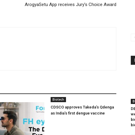
ArogyaSetu App receives Jury’s Choice Award
Biotech
B
CDSCO approves Takeda’s Qdenga
DB
as India’s first dengue vaccine
we
bi
bi