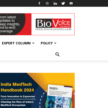
EXPERT COLUMN
POLICY