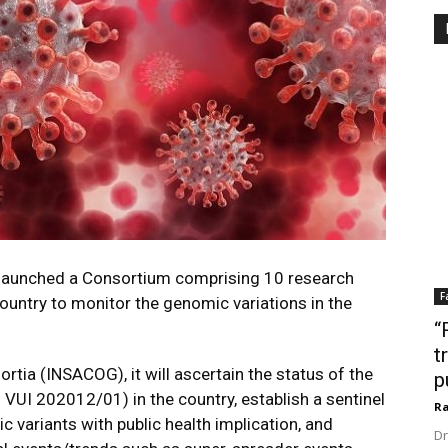
launched a Consortium comprising 10 research
F
country to monitor the genomic variations in the
“
t
ia (INSACOG), it will ascertain the status of the
p
UI 202012/01) in the country, establish a sentinel
Ra
c variants with public health implication, and
Dr