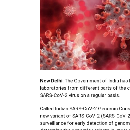
New Delhi:
The Government of India has 
laboratories from different parts of the 
SARS-CoV-2 virus on a regular basis.
Called Indian SARS-CoV-2 Genomic Consort
new variant of SARS-CoV-2 (SARS-CoV-2 V
surveillance for early detection of genomi