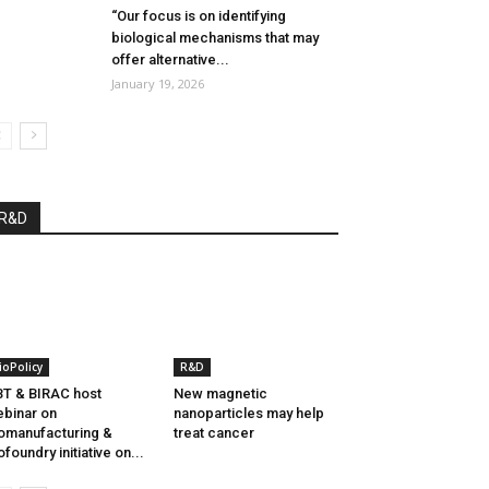
“Our focus is on identifying
biological mechanisms that may
offer alternative...
January 19, 2026
R&D
ioPolicy
R&D
T & BIRAC host
New magnetic
binar on
nanoparticles may help
omanufacturing &
treat cancer
ofoundry initiative on...