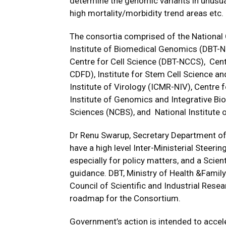
determine the genomic variants in unusua
high mortality/morbidity trend areas etc.
The consortia comprised of the National 
Institute of Biomedical Genomics (DBT-NIB
Centre for Cell Science (DBT-NCCS), Cent
CDFD), Institute for Stem Cell Science a
Institute of Virology (ICMR-NIV), Centre 
Institute of Genomics and Integrative Bio
Sciences (NCBS), and National Institute
Dr Renu Swarup, Secretary Department of
have a high level Inter-Ministerial Steer
especially for policy matters, and a Scien
guidance. DBT, Ministry of Health &Family
Council of Scientific and Industrial Resea
roadmap for the Consortium.
Government’s action is intended to accel