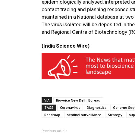
epidemiologically analysed, interpreted an
contact tracing and planning response st
maintained in a National database at two
The virus isolated will be deposited in t
and Regional Centre of Biotechnology (RC
(India Science Wire)
VIA
Biovoice New Delhi Bureau
TAGS
Coronavirus
Diagnostics
Genome Seq
Roadmap
sentinel surveillance
Strategy
sup
Previous article