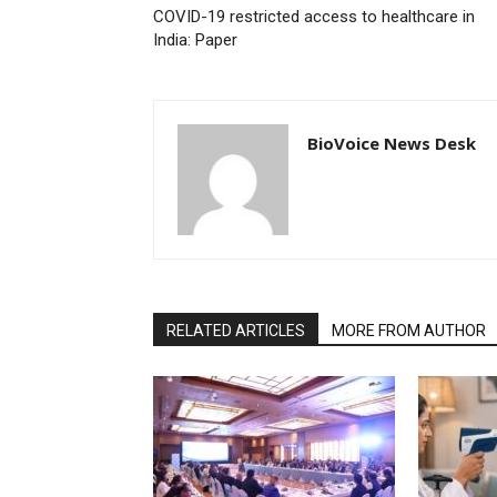
COVID-19 restricted access to healthcare in
India: Paper
BioVoice News Desk
RELATED ARTICLES
MORE FROM AUTHOR