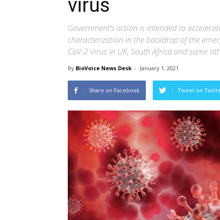
virus
Government’s action is intended to accelera
characterization in the backdrop of the emerg
CoV-2 Virus in UK, South Africa and some oth
By
BioVoice News Desk
-
January 1, 2021
Share on Facebook
Tweet on Twitt