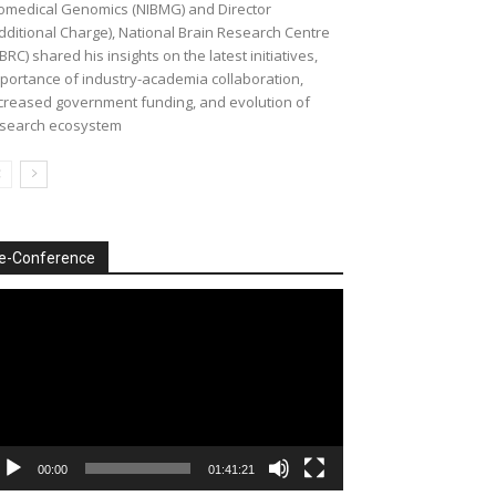
omedical Genomics (NIBMG) and Director
dditional Charge), National Brain Research Centre
BRC) shared his insights on the latest initiatives,
portance of industry-academia collaboration,
creased government funding, and evolution of
search ecosystem
e-Conference
deo
ayer
00:00
01:41:21