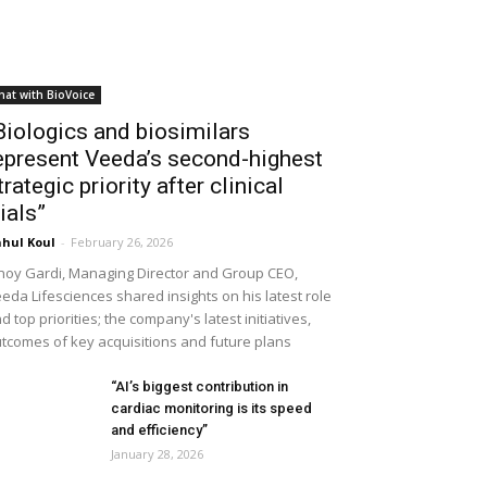
hat with BioVoice
Biologics and biosimilars
epresent Veeda’s second-highest
trategic priority after clinical
rials”
hul Koul
-
February 26, 2026
noy Gardi, Managing Director and Group CEO,
eda Lifesciences shared insights on his latest role
d top priorities; the company's latest initiatives,
tcomes of key acquisitions and future plans
“AI’s biggest contribution in
cardiac monitoring is its speed
and efficiency”
January 28, 2026