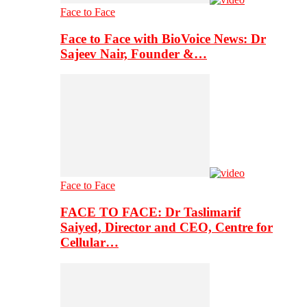
Face to Face
Face to Face with BioVoice News: Dr
Sajeev Nair, Founder &…
Face to Face
FACE TO FACE: Dr Taslimarif
Saiyed, Director and CEO, Centre for
Cellular…