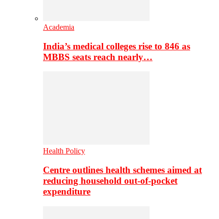
Academia
India’s medical colleges rise to 846 as
MBBS seats reach nearly…
Health Policy
Centre outlines health schemes aimed at
reducing household out-of-pocket
expenditure