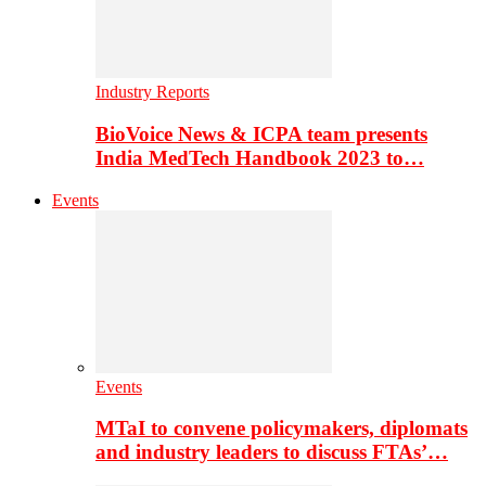
Industry Reports
BioVoice News & ICPA team presents
India MedTech Handbook 2023 to…
Events
Events
MTaI to convene policymakers, diplomats
and industry leaders to discuss FTAs’…