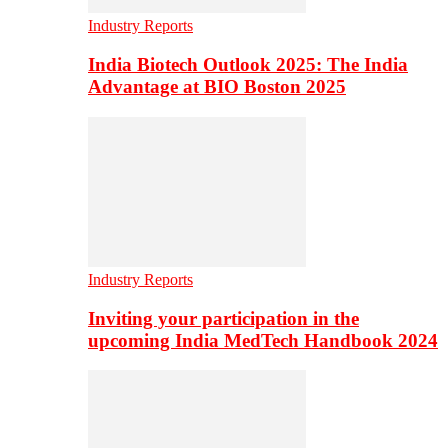
Industry Reports
India Biotech Outlook 2025: The India
Advantage at BIO Boston 2025
Industry Reports
Inviting your participation in the
upcoming India MedTech Handbook 2024