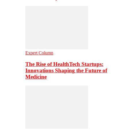
Expert Column
The Rise of HealthTech Startups:
Innovations Shaping the Future of
Medicine