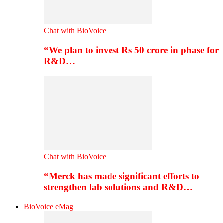
Chat with BioVoice
“We plan to invest Rs 50 crore in phase for
R&D…
Chat with BioVoice
“Merck has made significant efforts to
strengthen lab solutions and R&D…
BioVoice eMag