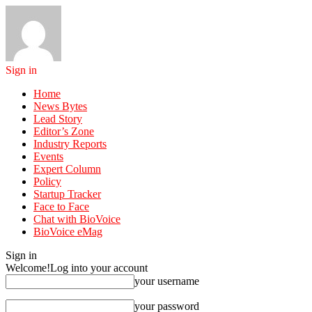
Sign in
Home
News Bytes
Lead Story
Editor’s Zone
Industry Reports
Events
Expert Column
Policy
Startup Tracker
Face to Face
Chat with BioVoice
BioVoice eMag
Sign in
Welcome!
Log into your account
your username
your password