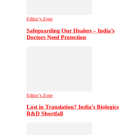
Editor’s Zone
Safeguarding Our Healers – India’s
Doctors Need Protection
Editor’s Zone
Lost in Translation? India’s Biologics
R&D Shortfall