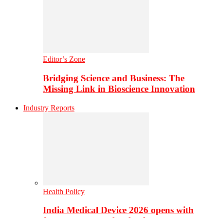
Editor’s Zone
Bridging Science and Business: The
Missing Link in Bioscience Innovation
Industry Reports
Health Policy
India Medical Device 2026 opens with