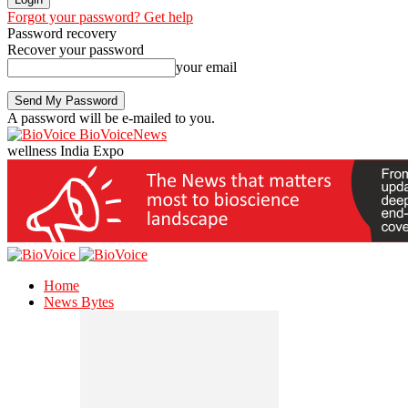
Forgot your password? Get help
Password recovery
Recover your password
your email
A password will be e-mailed to you.
BioVoiceNews
wellness India Expo
Home
News Bytes