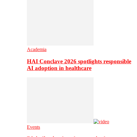
Academia
HAI Conclave 2026 spotlights responsible
AI adoption in healthcare
Events