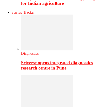
for Indian agriculture
Startup Tracker
Diagnostics
Sciverse opens integrated diagnostics
research centre in Pune