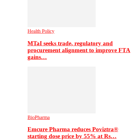
Health Policy
MTaI seeks trade, regulatory and
procurement alignment to improve FTA
gains…
BioPharma
Emcure Pharma reduces Poviztra®
starting dose price by 55% at Rs…