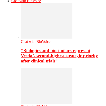
Chat with BioVoice
Chat with BioVoice
“Biologics and biosimilars represent
Veeda’s second-highest strategic priority
after clinical trials”