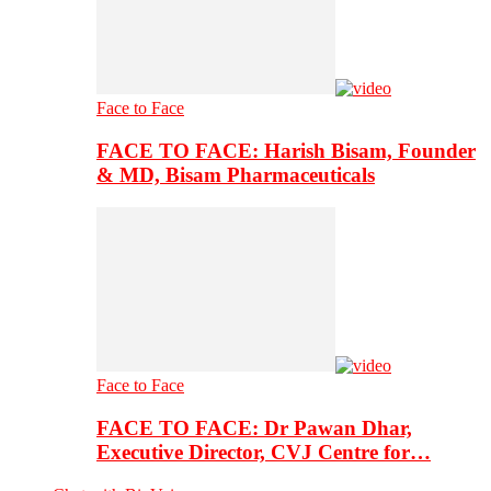
Face to Face
FACE TO FACE: Harish Bisam, Founder
& MD, Bisam Pharmaceuticals
Face to Face
FACE TO FACE: Dr Pawan Dhar,
Executive Director, CVJ Centre for…