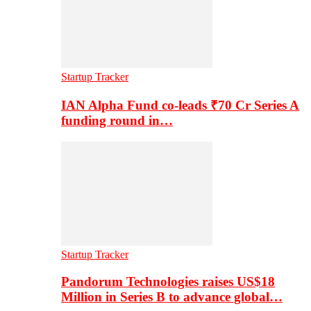
Startup Tracker
IAN Alpha Fund co-leads ₹70 Cr Series A
funding round in…
Startup Tracker
Pandorum Technologies raises US$18
Million in Series B to advance global…