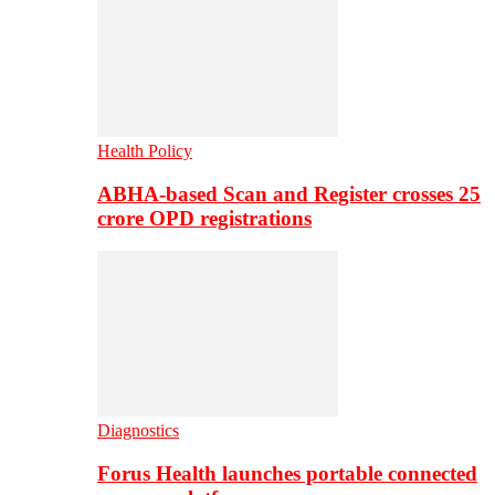
Health Policy
ABHA-based Scan and Register crosses 25
crore OPD registrations
Diagnostics
Forus Health launches portable connected