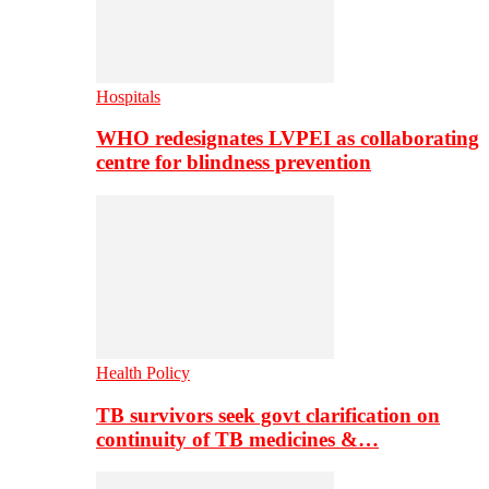
Hospitals
WHO redesignates LVPEI as collaborating
centre for blindness prevention
Health Policy
TB survivors seek govt clarification on
continuity of TB medicines &…