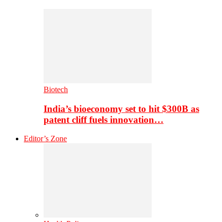
Biotech
India’s bioeconomy set to hit $300B as
patent cliff fuels innovation…
Editor’s Zone