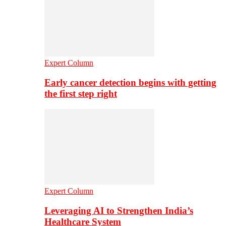
Expert Column
Early cancer detection begins with getting
the first step right
Expert Column
Leveraging AI to Strengthen India’s
Healthcare System