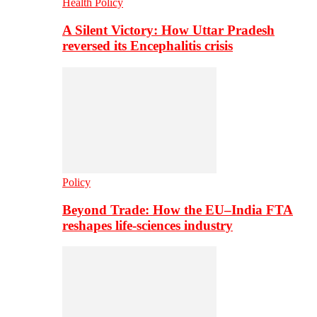
Health Policy
A Silent Victory: How Uttar Pradesh
reversed its Encephalitis crisis
Policy
Beyond Trade: How the EU–India FTA
reshapes life-sciences industry