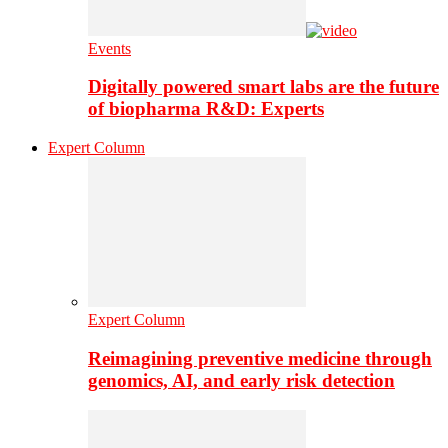
Events
Digitally powered smart labs are the future
of biopharma R&D: Experts
Expert Column
Expert Column
Reimagining preventive medicine through
genomics, AI, and early risk detection