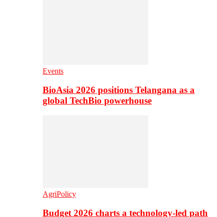
Events
BioAsia 2026 positions Telangana as a
global TechBio powerhouse
AgriPolicy
Budget 2026 charts a technology-led path