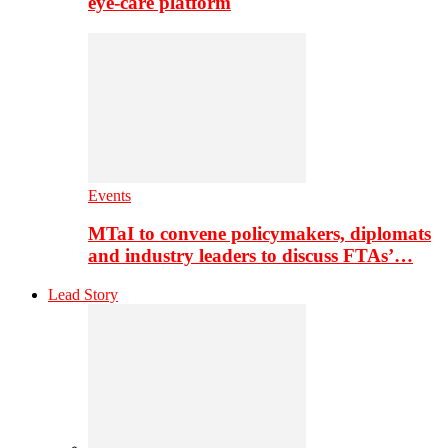
eye-care platform
Events
MTaI to convene policymakers, diplomats
and industry leaders to discuss FTAs’…
Lead Story