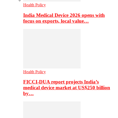
Health Policy
India Medical Device 2026 opens with
focus on exports, local value…
Health Policy
FICCI-DUA report projects India’s
medical device market at US$250 billion
by…