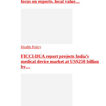
focus on exports, local value…
Health Policy
FICCI-DUA report projects India’s
medical device market at US$250 billion
by…