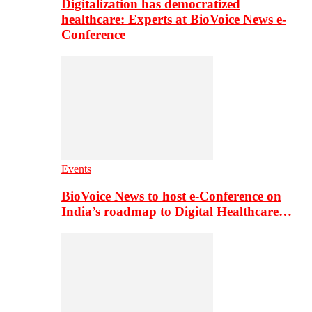
Digitalization has democratized
healthcare: Experts at BioVoice News e-
Conference
Events
BioVoice News to host e-Conference on
India’s roadmap to Digital Healthcare…