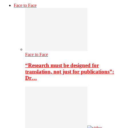
Face to Face
Face to Face
“Research must be designed for
translation, not just for publications”:
Dr…