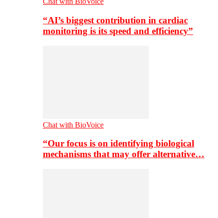
Chat with BioVoice
“AI’s biggest contribution in cardiac
monitoring is its speed and efficiency”
Chat with BioVoice
“Our focus is on identifying biological
mechanisms that may offer alternative…