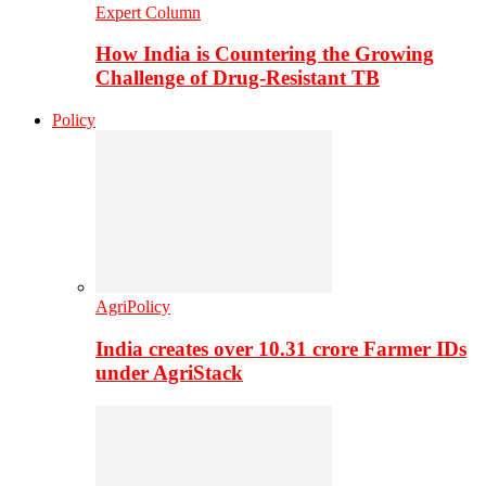
Expert Column
How India is Countering the Growing
Challenge of Drug-Resistant TB
Policy
AgriPolicy
India creates over 10.31 crore Farmer IDs
under AgriStack