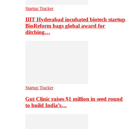
Startup Tracker
IIIT Hyderabad incubated biotech startup
BioReform bags global award for
ditching…
Startup Tracker
Gut Clinic raises $1 million in seed round
to build India’s…