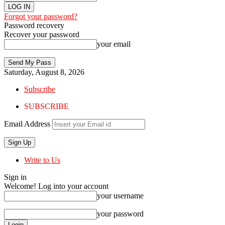
Forgot your password?
Password recovery
Recover your password
your email
Saturday, August 8, 2026
Subscribe
SUBSCRIBE
Email Address
Write to Us
Sign in
Welcome! Log into your account
your username
your password