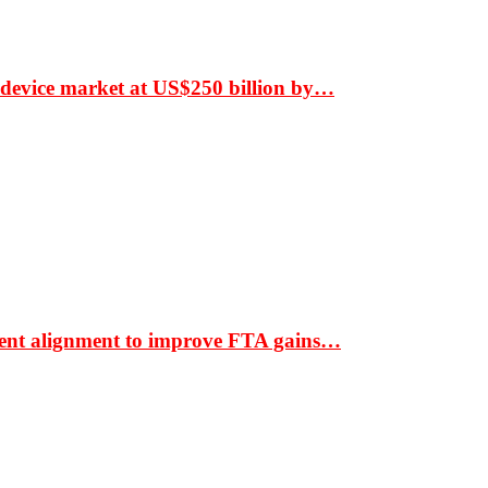
 device market at US$250 billion by…
ment alignment to improve FTA gains…