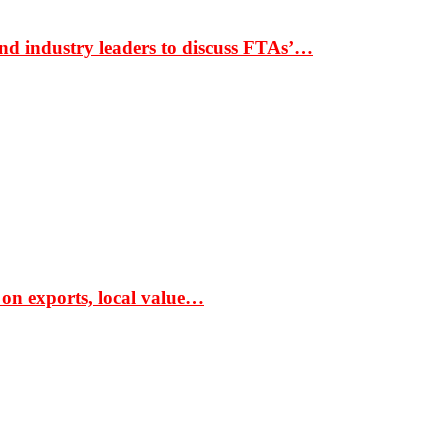
nd industry leaders to discuss FTAs’…
 on exports, local value…