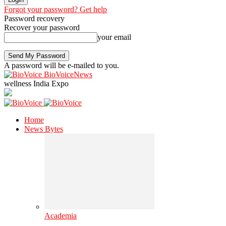
Forgot your password? Get help
Password recovery
Recover your password
your email
A password will be e-mailed to you.
BioVoiceNews
wellness India Expo
Home
News Bytes
Academia