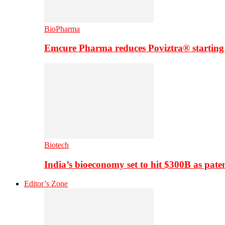
BioPharma
Emcure Pharma reduces Poviztra® starting
Biotech
India’s bioeconomy set to hit $300B as paten
Editor’s Zone