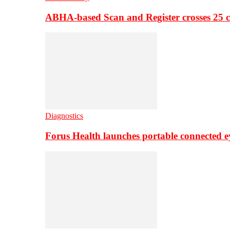
ABHA-based Scan and Register crosses 25 c
Diagnostics
Forus Health launches portable connected e