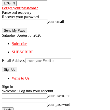
Forgot your password?
Password recovery
Recover your password
your email
Saturday, August 8, 2026
Subscribe
SUBSCRIBE
Email Address
Write to Us
Sign in
Welcome! Log into your account
your username
your password