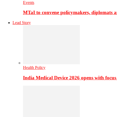
Events
MTaI to convene policymakers, diplomats a
Lead Story
Health Policy
India Medical Device 2026 opens with focus