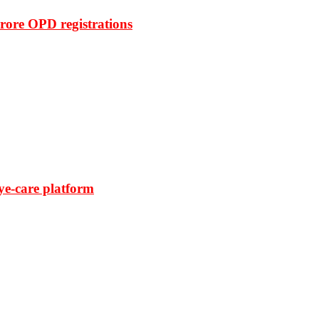
rore OPD registrations
ye-care platform