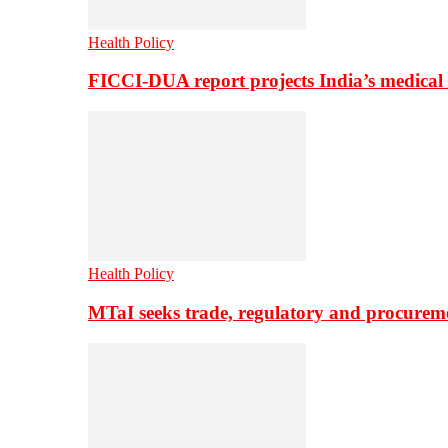
Health Policy
FICCI-DUA report projects India’s medical
Health Policy
MTaI seeks trade, regulatory and procure