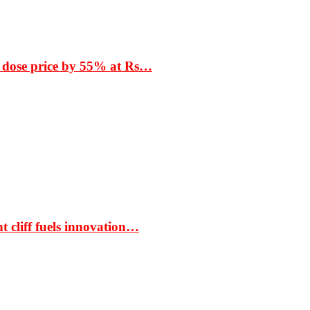
 dose price by 55% at Rs…
t cliff fuels innovation…