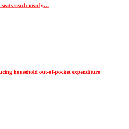
S seats reach nearly…
ducing household out-of-pocket expenditure