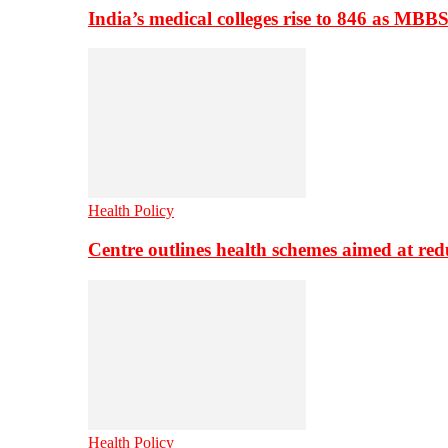
India’s medical colleges rise to 846 as MBB
Health Policy
Centre outlines health schemes aimed at re
Health Policy