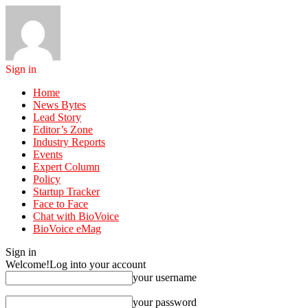
Sign in
Home
News Bytes
Lead Story
Editor’s Zone
Industry Reports
Events
Expert Column
Policy
Startup Tracker
Face to Face
Chat with BioVoice
BioVoice eMag
Sign in
Welcome!
Log into your account
your username
your password