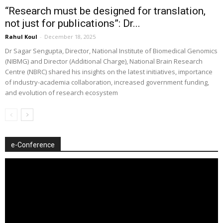
“Research must be designed for translation,
not just for publications”: Dr...
Rahul Koul
-
December 18, 2025
Dr Sagar Sengupta, Director, National Institute of Biomedical Genomics
(NIBMG) and Director (Additional Charge), National Brain Research
Centre (NBRC) shared his insights on the latest initiatives, importance
of industry-academia collaboration, increased government funding,
and evolution of research ecosystem
e-Conference
Video
Player