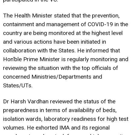
The Health Minister stated that the prevention,
containment and management of COVID-19 in the
country are being monitored at the highest level
and various actions have been initiated in
collaboration with the States. He informed that
Hon’ble Prime Minister is regularly monitoring and
reviewing the situation with the top officials of
concerned Ministries/Departments and
States/UTs.
Dr Harsh Vardhan reviewed the status of the
preparedness in terms of availability of beds,
isolation wards, laboratory readiness for high test
volumes. He exhorted IMA and its regional