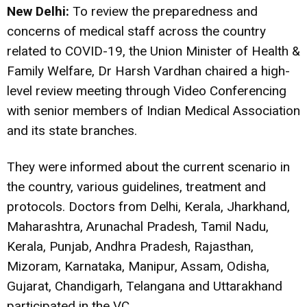
New Delhi:
To review the preparedness and
concerns of medical staff across the country
related to COVID-19, the Union Minister of Health &
Family Welfare, Dr Harsh Vardhan chaired a high-
level review meeting through Video Conferencing
with senior members of Indian Medical Association
and its state branches.
They were informed about the current scenario in
the country, various guidelines, treatment and
protocols. Doctors from Delhi, Kerala, Jharkhand,
Maharashtra, Arunachal Pradesh, Tamil Nadu,
Kerala, Punjab, Andhra Pradesh, Rajasthan,
Mizoram, Karnataka, Manipur, Assam, Odisha,
Gujarat, Chandigarh, Telangana and Uttarakhand
participated in the VC.