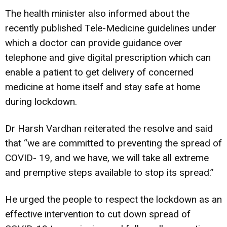
The health minister also informed about the
recently published Tele-Medicine guidelines under
which a doctor can provide guidance over
telephone and give digital prescription which can
enable a patient to get delivery of concerned
medicine at home itself and stay safe at home
during lockdown.
Dr Harsh Vardhan reiterated the resolve and said
that “we are committed to preventing the spread of
COVID- 19, and we have, we will take all extreme
and premptive steps available to stop its spread.”
He urged the people to respect the lockdown as an
effective intervention to cut down spread of