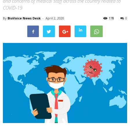
and concerns of medical staff across the country related to
COVID-19
By
BioVoice News Desk
-
April 2, 2020
178
0