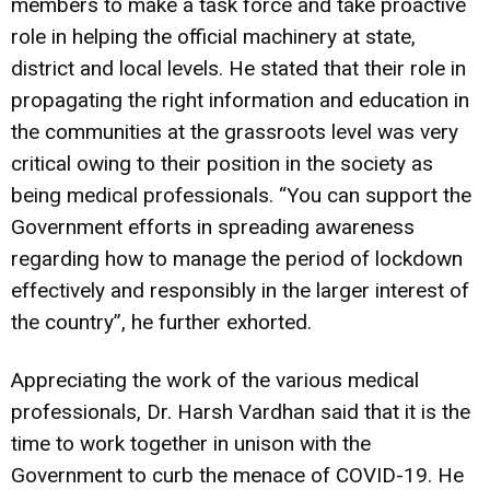
members to make a task force and take proactive
role in helping the official machinery at state,
district and local levels. He stated that their role in
propagating the right information and education in
the communities at the grassroots level was very
critical owing to their position in the society as
being medical professionals. “You can support the
Government efforts in spreading awareness
regarding how to manage the period of lockdown
effectively and responsibly in the larger interest of
the country”, he further exhorted.
Appreciating the work of the various medical
professionals, Dr. Harsh Vardhan said that it is the
time to work together in unison with the
Government to curb the menace of COVID-19. He