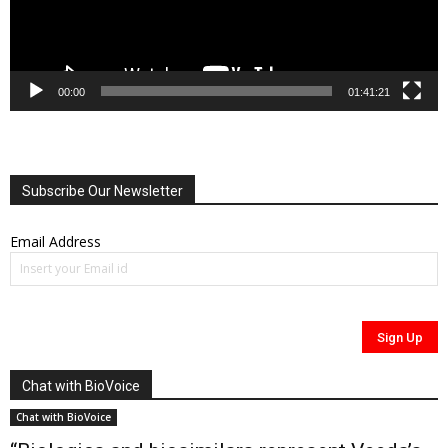
00:00
01:41:21
Subscribe Our Newsletter
Email Address
Chat with BioVoice
Chat with BioVoice