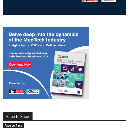
Face to Face
Face to Face