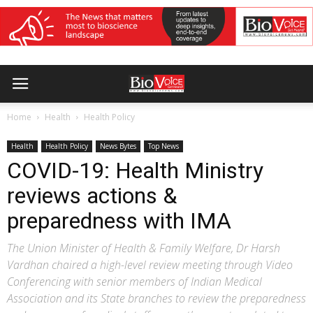
Home
Health
Health Policy
Health
Health Policy
News Bytes
Top News
COVID-19: Health Ministry
reviews actions &
preparedness with IMA
The Union Minister of Health & Family Welfare, Dr Harsh
Vardhan chaired a high-level review meeting through Video
Conferencing with senior members of Indian Medical
Association and its State branches to review the preparedness