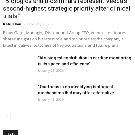
“Biologics and biosimilars represent Veeda’s
second-highest strategic priority after clinical
trials”
Rahul Koul
-
February 26, 2026
Binoy Gardi, Managing Director and Group CEO, Veeda Lifesciences
shared insights on his latest role and top priorities; the company's
latest initiatives, outcomes of key acquisitions and future plans
“AI’s biggest contribution in cardiac monitoring
is its speed and efficiency”
January 28, 2026
“Our focus is on identifying biological
mechanisms that may offer alternative...
January 19, 2026
R&D