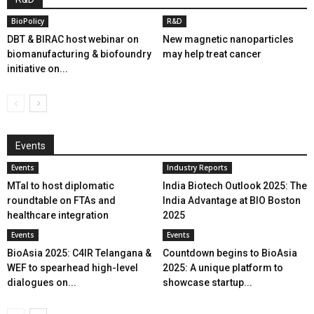
BioPolicy
R&D
DBT & BIRAC host webinar on
New magnetic nanoparticles
biomanufacturing & biofoundry
may help treat cancer
initiative on...
Events
Events
Industry Reports
MTaI to host diplomatic
India Biotech Outlook 2025: The
roundtable on FTAs and
India Advantage at BIO Boston
healthcare integration
2025
Events
Events
BioAsia 2025: C4IR Telangana &
Countdown begins to BioAsia
WEF to spearhead high-level
2025: A unique platform to
dialogues on...
showcase startup...