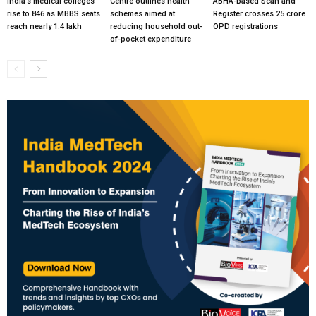
India’s medical colleges
Centre outlines health
ABHA-based Scan and
rise to 846 as MBBS seats
schemes aimed at
Register crosses 25 crore
reach nearly 1.4 lakh
reducing household out-
OPD registrations
of-pocket expenditure