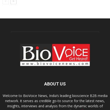
ABOUT US
Welcome to BioVoice News, India’s leading bioscience B2B media
network. It serves as credible go-to source for the latest news,
insights, interviews and analysis from the dynamic worlds of