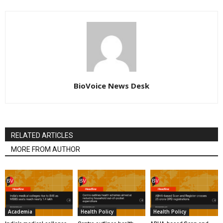
BioVoice News Desk
RELATED ARTICLES
MORE FROM AUTHOR
Academia
Health Policy
Health Policy