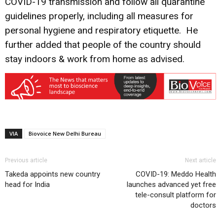
COVID-19 transmission and follow all quarantine
guidelines properly, including all measures for
personal hygiene and respiratory etiquette. He
further added that people of the country should
stay indoors & work from home as advised.
VIA
Biovoice New Delhi Bureau
Previous article
Next article
Takeda appoints new country
COVID-19: Meddo Health
head for India
launches advanced yet free
tele-consult platform for
doctors