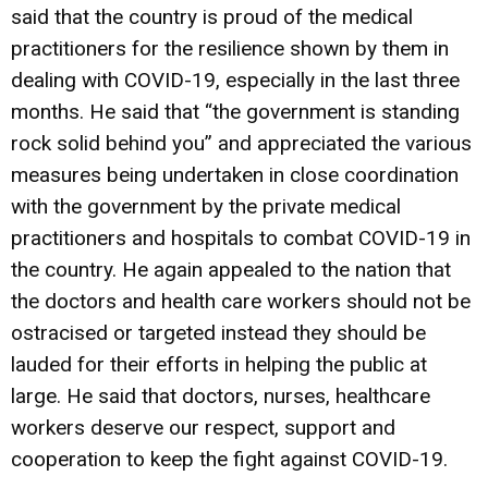
said that the country is proud of the medical
practitioners for the resilience shown by them in
dealing with COVID-19, especially in the last three
months. He said that “the government is standing
rock solid behind you” and appreciated the various
measures being undertaken in close coordination
with the government by the private medical
practitioners and hospitals to combat COVID-19 in
the country. He again appealed to the nation that
the doctors and health care workers should not be
ostracised or targeted instead they should be
lauded for their efforts in helping the public at
large. He said that doctors, nurses, healthcare
workers deserve our respect, support and
cooperation to keep the fight against COVID-19.