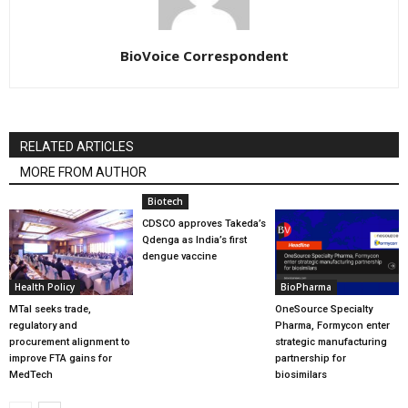
BioVoice Correspondent
RELATED ARTICLES
MORE FROM AUTHOR
Biotech
CDSCO approves Takeda’s
Qdenga as India’s first
dengue vaccine
Health Policy
BioPharma
MTaI seeks trade,
OneSource Specialty
regulatory and
Pharma, Formycon enter
procurement alignment to
strategic manufacturing
improve FTA gains for
partnership for
MedTech
biosimilars