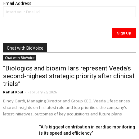
Email Address
Chat with BioVoice
Chat with BioVoice
“Biologics and biosimilars represent Veeda’s
second-highest strategic priority after clinical
trials”
Rahul Koul
-
February 26, 2026
Binoy Gardi, Managing Director and Group CEO, Veeda Lifesciences
shared insights on his latest role and top priorities; the company's
latest initiatives, outcomes of key acquisitions and future plans
“AI’s biggest contribution in cardiac monitoring
is its speed and efficiency”