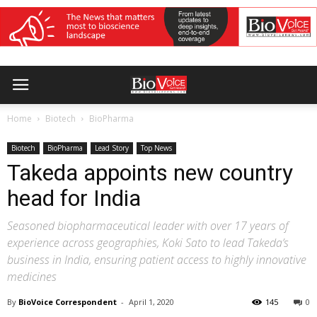
Home
Biotech
BioPharma
Biotech
BioPharma
Lead Story
Top News
Takeda appoints new country
head for India
Seasoned biopharmaceutical leader with over 17 years of
experience across geographies, Koki Sato to lead Takeda’s
business in India, ensuring patient access to highly innovative
medicines
By
BioVoice Correspondent
-
April 1, 2020
145
0