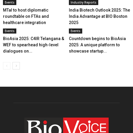
Events
Industry Reports
MTaI to host diplomatic
India Biotech Outlook 2025: The
roundtable on FTAs and
India Advantage at BIO Boston
healthcare integration
2025
Events
Events
BioAsia 2025: C4IR Telangana &
Countdown begins to BioAsia
WEF to spearhead high-level
2025: A unique platform to
dialogues on...
showcase startup...