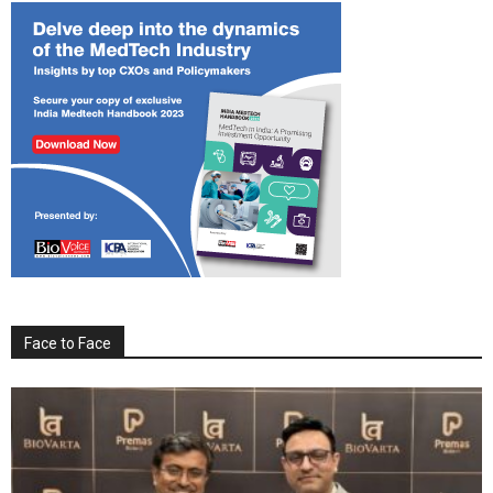
Face to Face