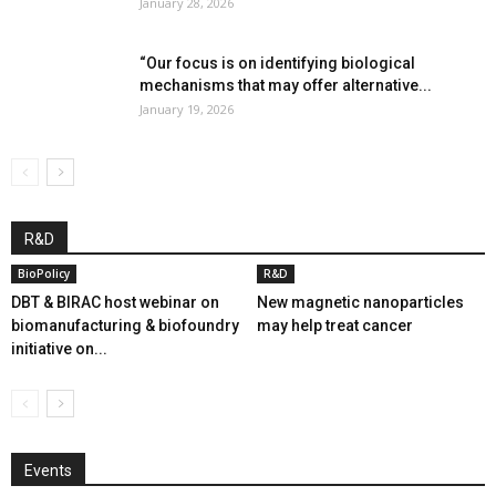
January 28, 2026
“Our focus is on identifying biological
mechanisms that may offer alternative...
January 19, 2026
R&D
BioPolicy
R&D
DBT & BIRAC host webinar on
New magnetic nanoparticles
biomanufacturing & biofoundry
may help treat cancer
initiative on...
Events