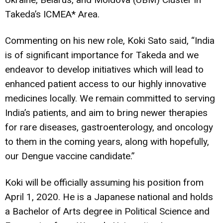
Takeda’s ICMEA* Area.
Commenting on his new role, Koki Sato said, “India
is of significant importance for Takeda and we
endeavor to develop initiatives which will lead to
enhanced patient access to our highly innovative
medicines locally. We remain committed to serving
India’s patients, and aim to bring newer therapies
for rare diseases, gastroenterology, and oncology
to them in the coming years, along with hopefully,
our Dengue vaccine candidate.”
Koki will be officially assuming his position from
April 1, 2020. He is a Japanese national and holds
a Bachelor of Arts degree in Political Science and