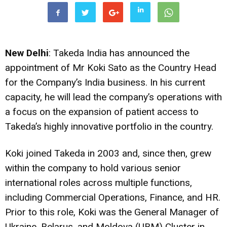
New Delhi
: Takeda India has announced the
appointment of Mr Koki Sato as the Country Head
for the Company’s India business. In his current
capacity, he will lead the company’s operations with
a focus on the expansion of patient access to
Takeda’s highly innovative portfolio in the country.
Koki joined Takeda in 2003 and, since then, grew
within the company to hold various senior
international roles across multiple functions,
including Commercial Operations, Finance, and HR.
Prior to this role, Koki was the General Manager of
Ukraine, Belarus, and Moldova (UBM) Cluster in