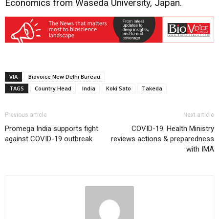
Economics from Waseda University, Japan.
VIA
Biovoice New Delhi Bureau
TAGS
Country Head
India
Koki Sato
Takeda
Previous article
Next article
Promega India supports fight
COVID-19: Health Ministry
against COVID-19 outbreak
reviews actions & preparedness
with IMA