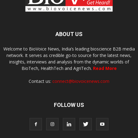
ABOUT US
Welcome to BioVoice News, India’s leading bioscience B2B media
network. It serves as credible go-to source for the latest news,
insights, interviews and analysis from the dynamic worlds of
BioTech, HealthTech and AgriTech.
Read More
Contact us:
connect@biovoicenews.com
FOLLOW US