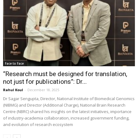
Face to Face
“Research must be designed for translation,
not just for publications”: Dr...
Rahul Koul
-
December 18, 2025
Dr Sagar Sengupta, Director, National Institute of Biomedical Genomics
(NIBMG) and Director (Additional Charge), National Brain Research
Centre (NBRC) shared his insights on the latest initiatives, importance
of industry-academia collaboration, increased government funding,
and evolution of research ecosystem