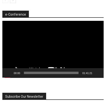
e-Conference
Video
Player
00:00
01:41:21
Subscribe Our Newsletter