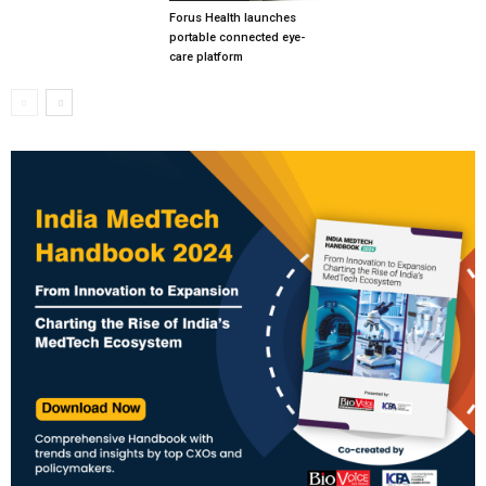
Forus Health launches
portable connected eye-
care platform