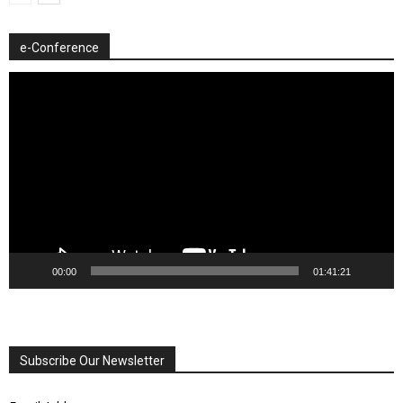
e-Conference
Video
Player
00:00
01:41:21
Subscribe Our Newsletter