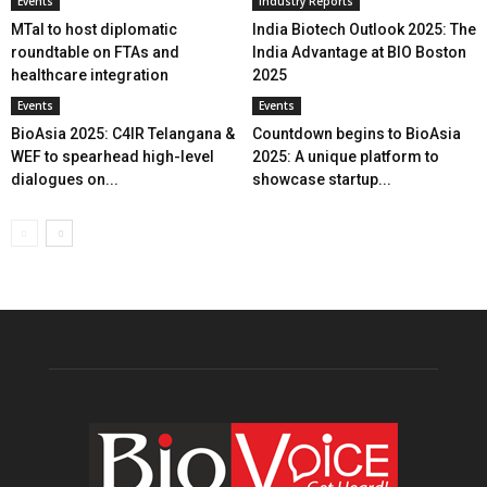
Events
Industry Reports
MTaI to host diplomatic
India Biotech Outlook 2025: The
roundtable on FTAs and
India Advantage at BIO Boston
healthcare integration
2025
Events
Events
BioAsia 2025: C4IR Telangana &
Countdown begins to BioAsia
WEF to spearhead high-level
2025: A unique platform to
dialogues on...
showcase startup...