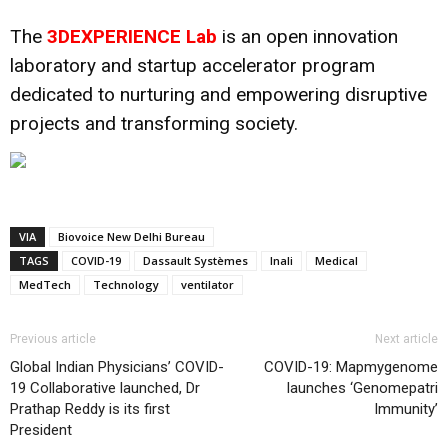
The
3DEXPERIENCE Lab
is an open innovation
laboratory and startup accelerator program
dedicated to nurturing and empowering disruptive
projects and transforming society.
VIA
Biovoice New Delhi Bureau
TAGS
COVID-19
Dassault Systèmes
Inali
Medical
MedTech
Technology
ventilator
Previous article
Next article
Global Indian Physicians’ COVID-
COVID-19: Mapmygenome
19 Collaborative launched, Dr
launches ‘Genomepatri
Prathap Reddy is its first
Immunity’
President