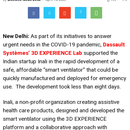
New Delhi:
As part of its
initiatives to answer
urgent needs
in the COVID-19 pandemic,
Dassault
Systèmes’ 3D EXPERIENCE Lab
supported the
Indian startup Inali in the rapid development of a
safe, affordable “smart ventilator” that could be
quickly manufactured and deployed for emergency
use. The development took less than eight days.
Inali, a non-profit organization creating assistive
health care products, designed and developed the
smart ventilator using the 3D EXPERIENCE
platform and a collaborative approach with