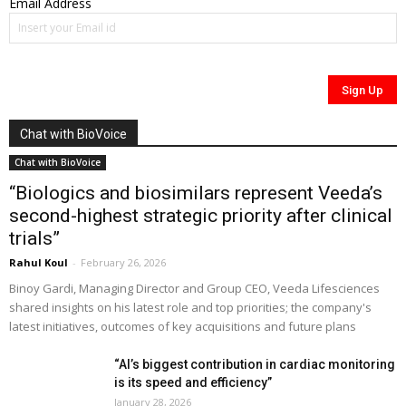
Email Address
Chat with BioVoice
Chat with BioVoice
“Biologics and biosimilars represent Veeda’s
second-highest strategic priority after clinical
trials”
Rahul Koul
-
February 26, 2026
Binoy Gardi, Managing Director and Group CEO, Veeda Lifesciences
shared insights on his latest role and top priorities; the company's
latest initiatives, outcomes of key acquisitions and future plans
“AI’s biggest contribution in cardiac monitoring
is its speed and efficiency”
January 28, 2026