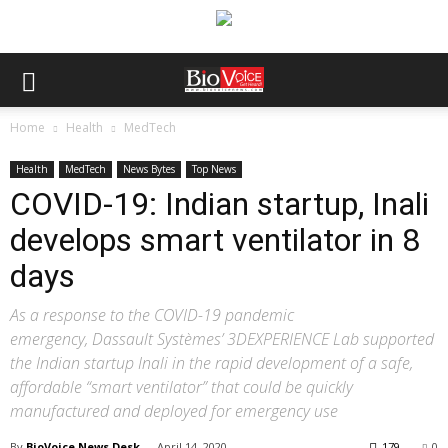
Home
Health
MedTech
Health
MedTech
News Bytes
Top News
COVID-19: Indian startup, Inali
develops smart ventilator in 8
days
As a response to the COVID-19 pandemic
emergency, Dassault Systèmes’ 3DEXPERIENCE Lab supported
the Indian startup Inali in the rapid development of a safe,
affordable “smart ventilator” that could be quickly
manufactured and deployed for emergency use
By
BioVoice News Desk
-
April 14, 2020
179
0