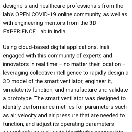
designers and healthcare professionals from the
lab’s OPEN COVID-19 online community, as well as
with engineering mentors from the 3D
EXPERIENCE Lab in India.
Using cloud-based digital applications, Inali
engaged with this community of experts and
innovators in real time – no matter their location –
leveraging collective intelligence to rapidly design a
3D model of the smart ventilator, engineer it,
simulate its function, and manufacture and validate
a prototype. The smart ventilator was designed to
identify performance metrics for parameters such
as air velocity and air pressure that are needed to
function, and adjust its operating parameters