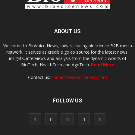
ABOUT US
Welcome to BioVoice News, India’s leading bioscience B2B media
network. It serves as credible go-to source for the latest news,
insights, interviews and analysis from the dynamic worlds of
BioTech, HealthTech and AgriTech.
Read More
Contact us:
connect@biovoicenews.com
FOLLOW US