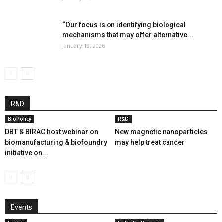
“Our focus is on identifying biological
mechanisms that may offer alternative...
January 19, 2026
R&D
BioPolicy
R&D
DBT & BIRAC host webinar on
New magnetic nanoparticles
biomanufacturing & biofoundry
may help treat cancer
initiative on...
Events