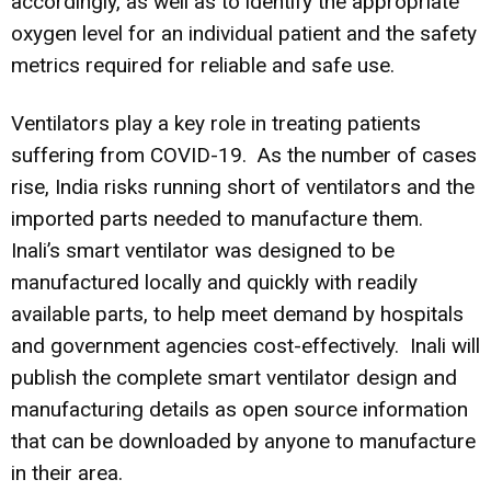
accordingly, as well as to identify the appropriate
oxygen level for an individual patient and the safety
metrics required for reliable and safe use.
Ventilators play a key role in treating patients
suffering from COVID-19. As the number of cases
rise, India risks running short of ventilators and the
imported parts needed to manufacture them.
Inali’s smart ventilator was designed to be
manufactured locally and quickly with readily
available parts, to help meet demand by hospitals
and government agencies cost-effectively. Inali will
publish the complete smart ventilator design and
manufacturing details as open source information
that can be downloaded by anyone to manufacture
in their area.