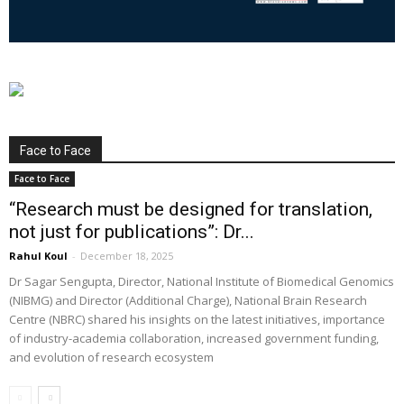
Face to Face
Face to Face
“Research must be designed for translation,
not just for publications”: Dr...
Rahul Koul
-
December 18, 2025
Dr Sagar Sengupta, Director, National Institute of Biomedical Genomics
(NIBMG) and Director (Additional Charge), National Brain Research
Centre (NBRC) shared his insights on the latest initiatives, importance
of industry-academia collaboration, increased government funding,
and evolution of research ecosystem