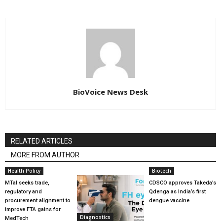
BioVoice News Desk
RELATED ARTICLES
MORE FROM AUTHOR
Health Policy
Biotech
MTaI seeks trade,
CDSCO approves Takeda’s
regulatory and
Qdenga as India’s first
procurement alignment to
dengue vaccine
improve FTA gains for
Diagnostics
MedTech