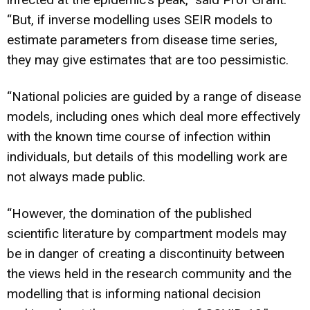
“But, if inverse modelling uses SEIR models to
estimate parameters from disease time series,
they may give estimates that are too pessimistic.
“National policies are guided by a range of disease
models, including ones which deal more effectively
with the known time course of infection within
individuals, but details of this modelling work are
not always made public.
“However, the domination of the published
scientific literature by compartment models may
be in danger of creating a discontinuity between
the views held in the research community and the
modelling that is informing national decision