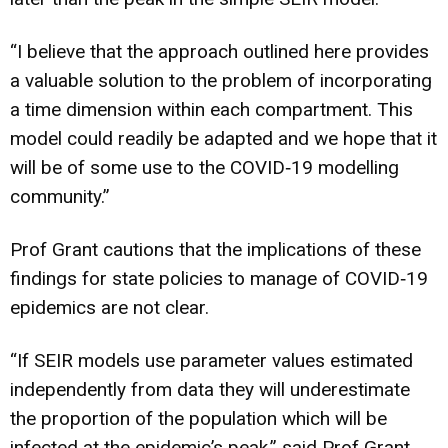
“I believe that the approach outlined here provides
a valuable solution to the problem of incorporating
a time dimension within each compartment. This
model could readily be adapted and we hope that it
will be of some use to the COVID‐19 modelling
community.”
Prof Grant cautions that the implications of these
findings for state policies to manage of COVID‐19
epidemics are not clear.
“If SEIR models use parameter values estimated
independently from data they will underestimate
the proportion of the population which will be
infected at the epidemic’s peak,” said Prof Grant.