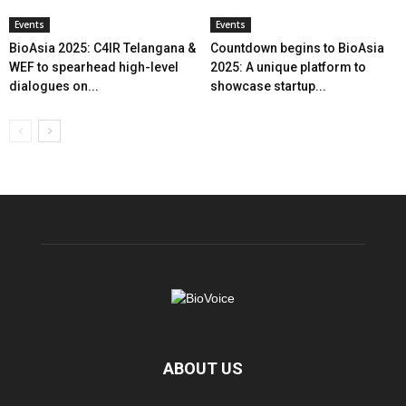
Events
Events
BioAsia 2025: C4IR Telangana &
Countdown begins to BioAsia
WEF to spearhead high-level
2025: A unique platform to
dialogues on...
showcase startup...
ABOUT US