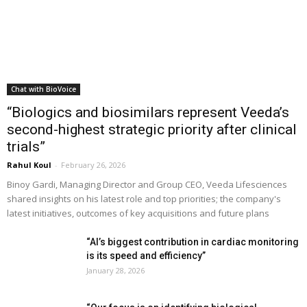
Chat with BioVoice
“Biologics and biosimilars represent Veeda’s
second-highest strategic priority after clinical
trials”
Rahul Koul
-
February 26, 2026
Binoy Gardi, Managing Director and Group CEO, Veeda Lifesciences
shared insights on his latest role and top priorities; the company's
latest initiatives, outcomes of key acquisitions and future plans
“AI’s biggest contribution in cardiac monitoring
is its speed and efficiency”
January 28, 2026