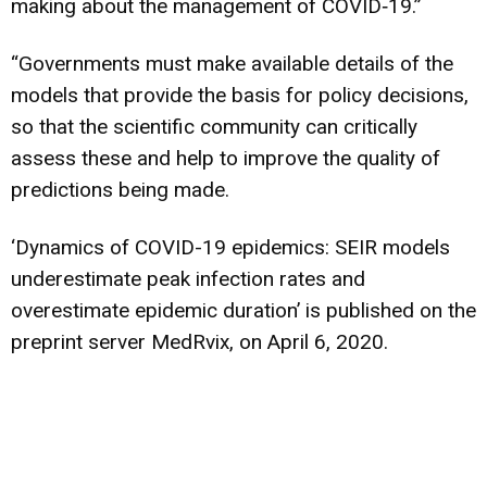
making about the management of COVID‐19.”
“Governments must make available details of the
models that provide the basis for policy decisions,
so that the scientific community can critically
assess these and help to improve the quality of
predictions being made.
‘Dynamics of COVID-19 epidemics: SEIR models
underestimate peak infection rates and
overestimate epidemic duration’ is published on the
preprint server MedRvix, on April 6, 2020.