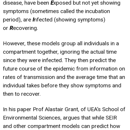
disease, have been
E
xposed but not yet showing
symptoms (sometimes called the incubation
period), are
I
nfected (showing symptoms)
or
R
ecovering.
However, these models group all individuals in a
compartment together, ignoring the actual time
since they were infected. They then predict the
future course of the epidemic from information on
rates of transmission and the average time that an
individual takes before they show symptoms and
then to recover.
In his paper Prof Alastair Grant, of UEA’s School of
Environmental Sciences, argues that while SEIR
and other compartment models can predict how