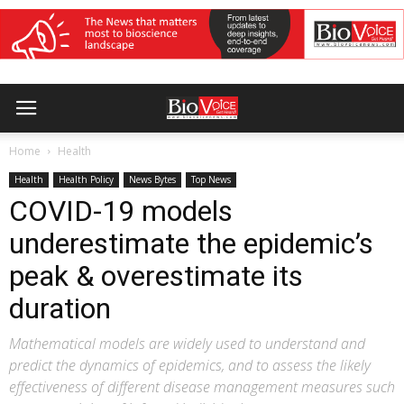
Home
Health
Health
Health Policy
News Bytes
Top News
COVID-19 models
underestimate the epidemic’s
peak & overestimate its
duration
Mathematical models are widely used to understand and
predict the dynamics of epidemics, and to assess the likely
effectiveness of different disease management measures such