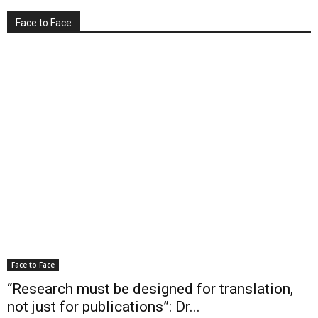
Face to Face
Face to Face
“Research must be designed for translation,
not just for publications”: Dr...