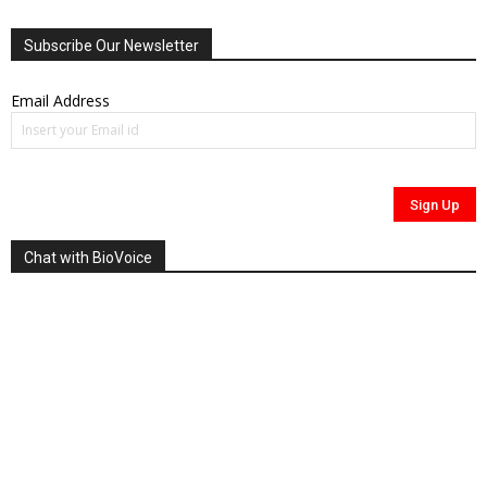
Subscribe Our Newsletter
Email Address
Chat with BioVoice