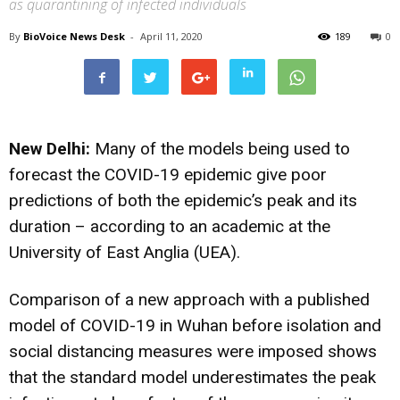
as quarantining of infected individuals
By
BioVoice News Desk
-
April 11, 2020
189
0
New Delhi:
Many of the models being used to
forecast the COVID-19 epidemic give poor
predictions of both the epidemic’s peak and its
duration – according to an academic at the
University of East Anglia (UEA).
Comparison of a new approach with a published
model of COVID-19 in Wuhan before isolation and
social distancing measures were imposed shows
that the standard model underestimates the peak