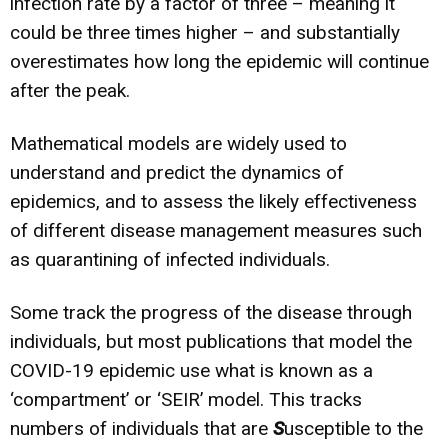
infection rate by a factor of three – meaning it
could be three times higher – and substantially
overestimates how long the epidemic will continue
after the peak.
Mathematical models are widely used to
understand and predict the dynamics of
epidemics, and to assess the likely effectiveness
of different disease management measures such
as quarantining of infected individuals.
Some track the progress of the disease through
individuals, but most publications that model the
COVID-19 epidemic use what is known as a
‘compartment’ or ‘SEIR’ model. This tracks
numbers of individuals that are
S
usceptible to the