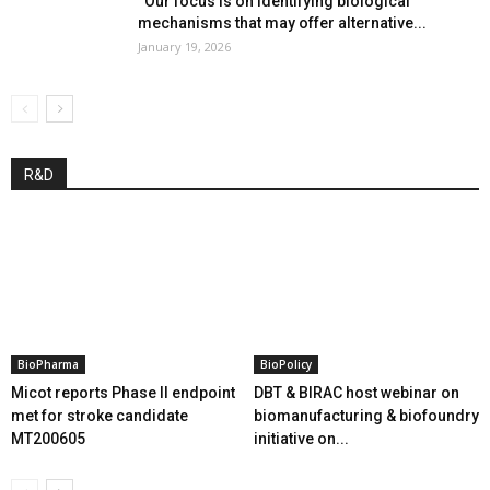
“Our focus is on identifying biological
mechanisms that may offer alternative...
January 19, 2026
R&D
BioPharma
BioPolicy
Micot reports Phase II endpoint
DBT & BIRAC host webinar on
met for stroke candidate
biomanufacturing & biofoundry
MT200605
initiative on...