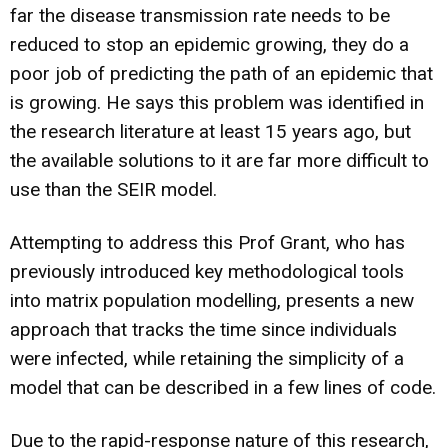
far the disease transmission rate needs to be
reduced to stop an epidemic growing, they do a
poor job of predicting the path of an epidemic that
is growing. He says this problem was identified in
the research literature at least 15 years ago, but
the available solutions to it are far more difficult to
use than the SEIR model.
Attempting to address this Prof Grant, who has
previously introduced key methodological tools
into matrix population modelling, presents a new
approach that tracks the time since individuals
were infected, while retaining the simplicity of a
model that can be described in a few lines of code.
Due to the rapid-response nature of this research,