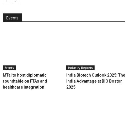
Events
Events
Industry Reports
MTaI to host diplomatic
India Biotech Outlook 2025: The
roundtable on FTAs and
India Advantage at BIO Boston
healthcare integration
2025