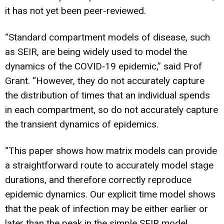
it has not yet been peer-reviewed.
“Standard compartment models of disease, such
as SEIR, are being widely used to model the
dynamics of the COVID‐19 epidemic,” said Prof
Grant. “However, they do not accurately capture
the distribution of times that an individual spends
in each compartment, so do not accurately capture
the transient dynamics of epidemics.
“This paper shows how matrix models can provide
a straightforward route to accurately model stage
durations, and therefore correctly reproduce
epidemic dynamics. Our explicit time model shows
that the peak of infection may be either earlier or
later than the peak in the simple SEIR model.