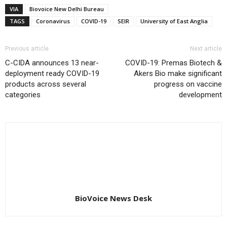
VIA
Biovoice New Delhi Bureau
TAGS
Coronavirus
COVID-19
SEIR
University of East Anglia
Previous article
Next article
C-CIDA announces 13 near-
COVID-19: Premas Biotech &
deployment ready COVID-19
Akers Bio make significant
products across several
progress on vaccine
categories
development
BioVoice News Desk