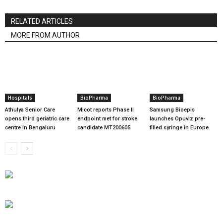
RELATED ARTICLES
MORE FROM AUTHOR
Hospitals
BioPharma
BioPharma
Athulya Senior Care
Micot reports Phase II
Samsung Bioepis
opens third geriatric care
endpoint met for stroke
launches Opuviz pre-
centre in Bengaluru
candidate MT200605
filled syringe in Europe