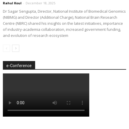
Rahul Koul
-
December 18, 2025
Dr Sagar Sengupta, Director, National Institute of Biomedical Genomics
(NIBMG) and Director (Additional Charge), National Brain Research
Centre (NBRC) shared his insights on the latest initiatives, importance
of industry-academia collaboration, increased government funding,
and evolution of research ecosystem
e-Conference