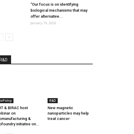
“Our focus is on identifying
biological mechanisms that may
offer alternative...
January 19, 2026
R&D
ioPolicy
R&D
T & BIRAC host
New magnetic
binar on
nanoparticles may help
omanufacturing &
treat cancer
ofoundry initiative on...