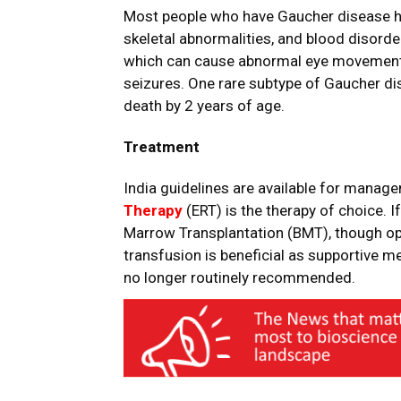
Most people who have Gaucher disease h
skeletal abnormalities, and blood disorder
which can cause abnormal eye movements, 
seizures. One rare subtype of Gaucher dis
death by 2 years of age.
Treatment
India guidelines are available for mana
Therapy
(ERT) is the therapy of choice. I
Marrow Transplantation (BMT), though opin
transfusion is beneficial as supportive m
no longer routinely recommended.