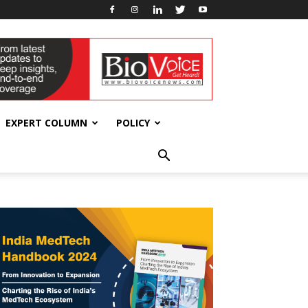
EXPERT COLUMN
POLICY