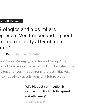
hat with BioVoice
Biologics and biosimilars
epresent Veeda’s second-highest
trategic priority after clinical
rials”
hul Koul
-
February 26, 2026
noy Gardi, Managing Director and Group CEO,
eda Lifesciences shared insights on his latest role
d top priorities; the company's latest initiatives,
tcomes of key acquisitions and future plans
“AI’s biggest contribution in
cardiac monitoring is its speed
and efficiency”
January 28, 2026