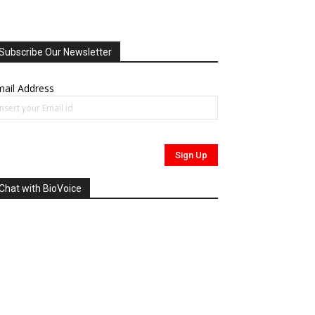
Subscribe Our Newsletter
ail Address
Chat with BioVoice