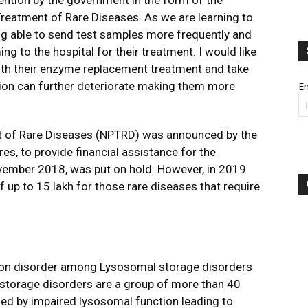
ention by the government in the form of the
 Treatment of Rare Diseases. As we are learning to
ng able to send test samples more frequently and
ing to the hospital for their treatment. I would like
ith their enzyme replacement treatment and take
dition can further deteriorate making them more
Em
ent of Rare Diseases (NPTRD) was announced by the
s, to provide financial assistance for the
ovember 2018, was put on hold. However, in 2019
up to ₹15 lakh for those rare diseases that require
on disorder among Lysosomal storage disorders
 storage disorders are a group of more than 40
zed by impaired lysosomal function leading to