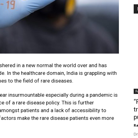
hered in a new normal the world over and has
. In the healthcare domain, India is grappling with
es to the field of rare diseases.
F
ear insurmountable especially during a pandemic is
“
e of a rare disease policy. This is further
t
ngst patients and a lack of accessibility to
p
al factors make the rare disease patients even more
Ra
Dr