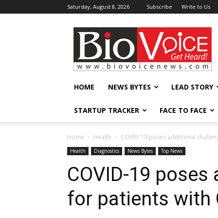
Saturday, August 8, 2026
Subscribe
Write to Us
BioVoiceNews
HOME
NEWS BYTES
LEAD STORY
STARTUP TRACKER
FACE TO FACE
Home
Health
COVID-19 poses additional challeng
Health
Diagnostics
News Bytes
Top News
COVID-19 poses a
for patients with