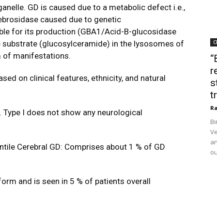
anelle. GD is caused due to a metabolic defect i.e.,
ebrosidase caused due to genetic
ble for its production (GBA1/Acid-B-glucosidase
he substrate (glucosylceramide) in the lysosomes of
C
 of manifestations.
“
r
ed on clinical features, ethnicity, and natural
s
t
Ra
Type I does not show any neurological
Bi
Ve
an
ntile Cerebral GD: Comprises about 1 % of GD
ou
 form and is seen in 5 % of patients overall