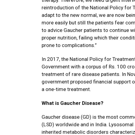
therapy. Therefore, we need urgent interv
reintroduction of the National Policy for
adapt to the new normal, we are now bei
more easily but still the patients fear com
to advice Gaucher patients to continue w
proper nutrition, failing which their con
prone to complications.”
In 2017, the National Policy for Treatm
Government with a corpus of Rs. 100 crore
treatment of rare disease patients. In N
government proposed financial support of 
a one-time treatment.
What is Gaucher Disease?
Gaucher disease (GD) is the most comm
(LSD) worldwide and in India. Lysosomal
inherited metabolic disorders characteri