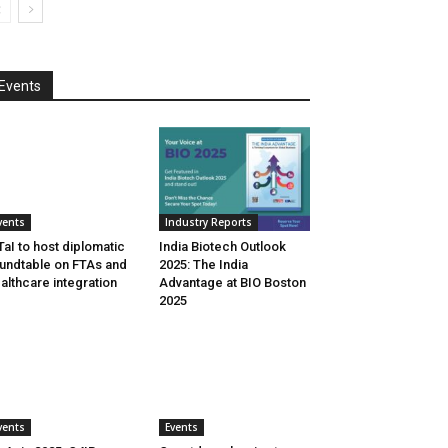
Events
vents
Industry Reports
aI to host diplomatic
India Biotech Outlook
undtable on FTAs and
2025: The India
althcare integration
Advantage at BIO Boston
2025
vents
Events