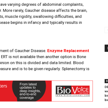
ave varying degrees of abdominal complaints,
. More rarely, Gaucher disease affects the brain,
muscle rigidity, swallowing difficulties, and
ease begins in infancy and typically results in
gement of Gaucher Disease.
Enzyme Replacement
f ERT is not available then another option is Bone
ion on this is divided and data limited. Blood
easure and is to be given regularly. Splenectomy is
B
DB
we
bi
bi