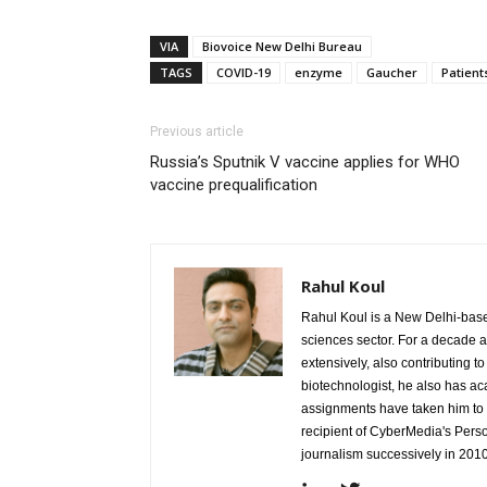
VIA
Biovoice New Delhi Bureau
TAGS
COVID-19
enzyme
Gaucher
Patient
Previous article
Russia’s Sputnik V vaccine applies for WHO
vaccine prequalification
Rahul Koul
Rahul Koul is a New Delhi-based 
sciences sector. For a decade 
extensively, also contributing 
biotechnologist, he also has a
assignments have taken him to d
recipient of CyberMedia's Pers
journalism successively in 201