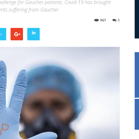
allenge for Gaucher patients. Covid-19 has brought
tients suffering from Gaucher
967
0
er