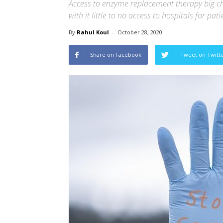
Access to enzyme replacement therapy big ch
with it little to no access to hospitals for pa
By
Rahul Koul
-
October 28, 2020
Share on Facebook
Tweet on Twitt