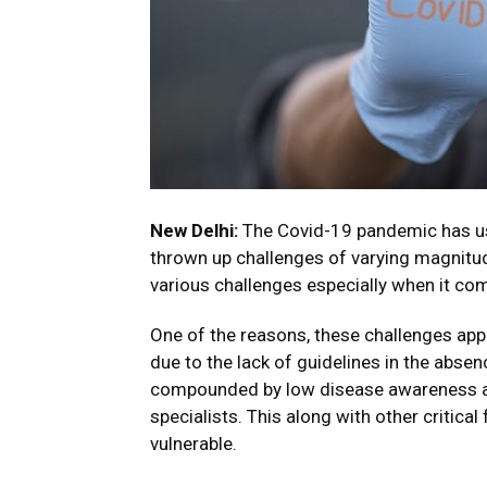
New Delhi:
The Covid-19 pandemic has us
thrown up challenges of varying magnitude
various challenges especially when it com
One of the reasons, these challenges app
due to the lack of guidelines in the absenc
compounded by low disease awareness amo
specialists. This along with other critic
vulnerable.