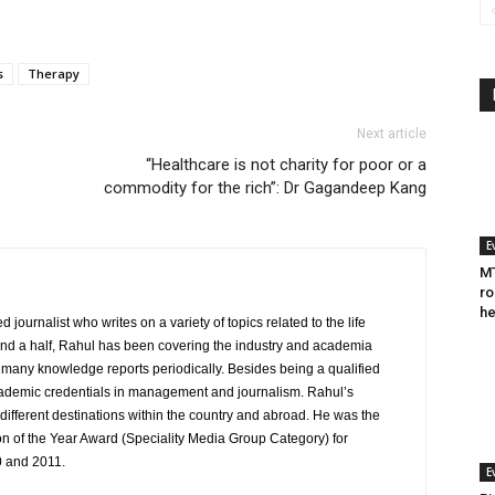
s
Therapy
Next article
“Healthcare is not charity for poor or a
commodity for the rich”: Dr Gagandeep Kang
E
MT
ro
he
journalist who writes on a variety of topics related to the life
and a half, Rahul has been covering the industry and academia
to many knowledge reports periodically. Besides being a qualified
cademic credentials in management and journalism. Rahul’s
ifferent destinations within the country and abroad. He was the
on of the Year Award (Speciality Media Group Category) for
0 and 2011.
E