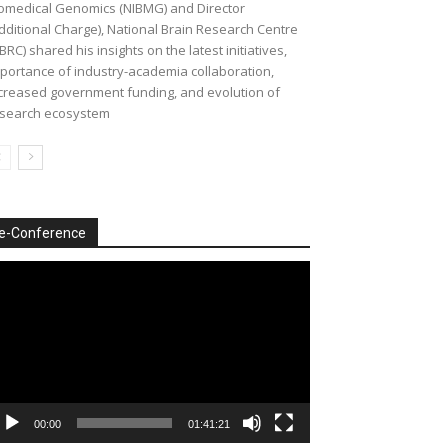
omedical Genomics (NIBMG) and Director
dditional Charge), National Brain Research Centre
BRC) shared his insights on the latest initiatives,
portance of industry-academia collaboration,
creased government funding, and evolution of
search ecosystem
e-Conference
deo
ayer
00:00
01:41:21