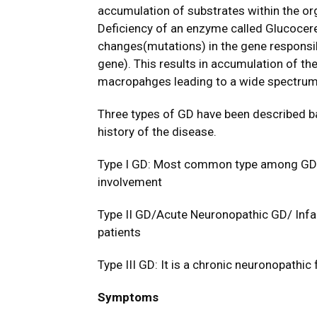
accumulation of substrates within the org
Deficiency of an enzyme called Glucocer
changes(mutations) in the gene responsi
gene). This results in accumulation of t
macropahges leading to a wide spectrum
Three types of GD have been described bas
history of the disease.
Type I GD: Most common type among GD. 
involvement
Type II GD/Acute Neuronopathic GD/ Infa
patients
Type III GD: It is a chronic neuronopathic
Symptoms