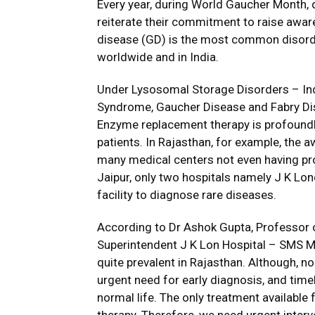
Every year, during World Gaucher Month, 
reiterate their commitment to raise awar
disease (GD) is the most common disor
worldwide and in India.
Under Lysosomal Storage Disorders – Ind
Syndrome, Gaucher Disease and Fabry Dis
Enzyme replacement therapy is profoundl
patients. In Rajasthan, for example, the
many medical centers not even having prop
Jaipur, only two hospitals namely J K Lon
facility to diagnose rare diseases.
According to Dr Ashok Gupta, Professor o
Superintendent J K Lon Hospital – SMS Me
quite prevalent in Rajasthan. Although, no s
urgent need for early diagnosis, and timel
normal life. The only treatment availabl