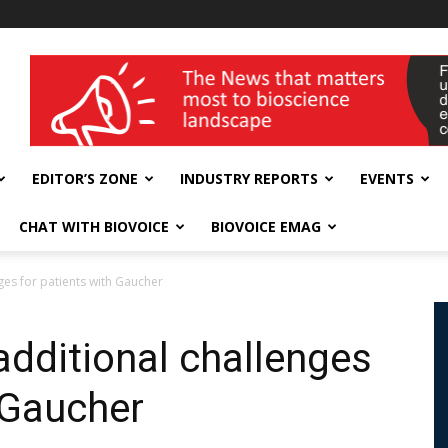
wellness India Expo
EDITOR’S ZONE
INDUSTRY REPORTS
EVENTS
CHAT WITH BIOVOICE
BIOVOICE EMAG
es for patients with Gaucher
dditional challenges
 Gaucher