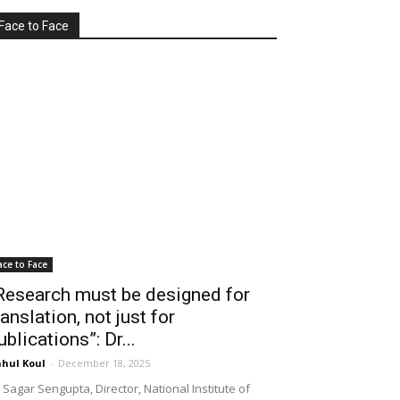
Face to Face
ace to Face
Research must be designed for
ranslation, not just for
ublications”: Dr...
hul Koul
-
December 18, 2025
 Sagar Sengupta, Director, National Institute of