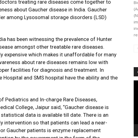
doctors treating rare diseases come together to
Bi
(A
eness about Gaucher disease in India. Gaucher
(N
der among Lysosomal storage disorders (LSD)
im
in
re
ia has been witnessing the prevalence of Hunter
ease amongst other treatable rare diseases.
y expensive which makes it unaffordable for many
 awareness about rare diseases remains low with
er facilities for diagnosis and treatment. In
e Hospital and SMS hospital have the ability and the
Vi
Pl
f Pediatrics and In-charge Rare Diseases,
dical College, Jaipur said, “Gaucher disease is
tatistical data is available till date. There is an
y intervention so that patients can lead a near-
e for Gaucher patients is enzyme replacement