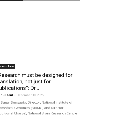
ace to Face
Research must be designed for
ranslation, not just for
ublications”: Dr...
hul Koul
-
December 18, 2025
 Sagar Sengupta, Director, National Institute of
omedical Genomics (NIBMG) and Director
dditional Charge), National Brain Research Centre