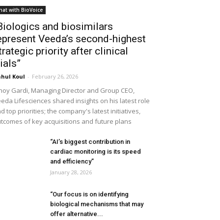
hat with BioVoice
Biologics and biosimilars
epresent Veeda’s second-highest
trategic priority after clinical
rials”
hul Koul
-
February 26, 2026
noy Gardi, Managing Director and Group CEO,
eda Lifesciences shared insights on his latest role
d top priorities; the company's latest initiatives,
tcomes of key acquisitions and future plans
“AI’s biggest contribution in
cardiac monitoring is its speed
and efficiency”
January 28, 2026
“Our focus is on identifying
biological mechanisms that may
offer alternative...