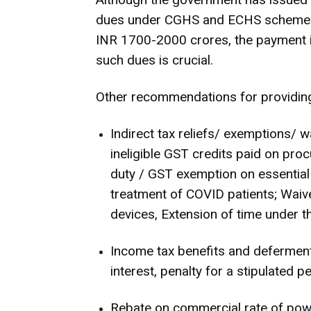
dues under CGHS and ECHS schemes to
INR 1700-2000 crores, the payment i
such dues is crucial.
Other recommendations for providing 
Indirect tax reliefs/ exemptions/ w
ineligible GST credits paid on pro
duty / GST exemption on essentia
treatment of COVID patients; Waive
devices, Extension of time under 
Income tax benefits and deferment 
interest, penalty for a stipulated 
Rebate on commercial rate of powe