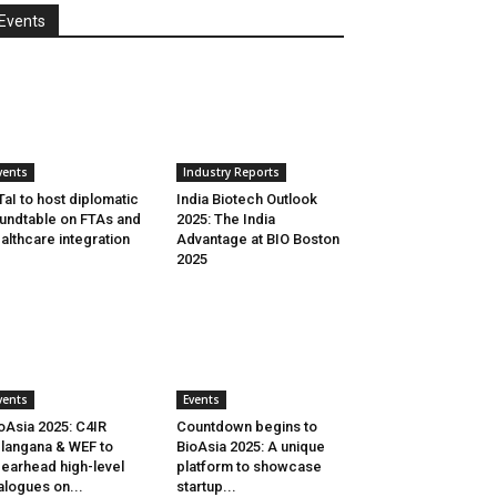
Events
vents
Industry Reports
aI to host diplomatic
India Biotech Outlook
undtable on FTAs and
2025: The India
althcare integration
Advantage at BIO Boston
2025
vents
Events
oAsia 2025: C4IR
Countdown begins to
langana & WEF to
BioAsia 2025: A unique
earhead high-level
platform to showcase
alogues on...
startup...