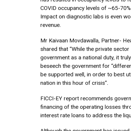
COVID occupancy levels of ~65-70%. 
Impact on diagnostic labs is even wors
revenue.
Mr Kaivaan Movdawalla, Partner- Heal
shared that “While the private sector
government as a national duty, it truly
beseech the government for “differen
be supported well, in order to best uti
nation in this hour of crisis”.
FICCI-EY report recommends governme
financing of the operating losses thr
interest rate loans to address the liq
Although the government has issued a