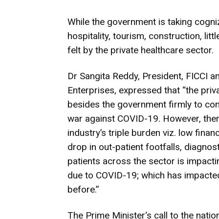
While the government is taking cogniza
hospitality, tourism, construction, lit
felt by the private healthcare sector.
Dr Sangita Reddy, President, FICCI a
Enterprises, expressed that “the priv
besides the government firmly to con
war against COVID-19. However, there
industry’s triple burden viz. low fin
drop in out-patient footfalls, diagnost
patients across the sector is impact
due to COVID-19; which has impacted 
before.”
The Prime Minister‘s call to the nati