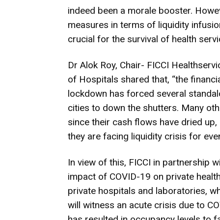
indeed been a morale booster. Howev
measures in terms of liquidity infusi
crucial for the survival of health serv
Dr Alok Roy, Chair- FICCI Healthser
of Hospitals shared that, “the finan
lockdown has forced several standalon
cities to down the shutters. Many oth
since their cash flows have dried up, 
they are facing liquidity crisis for eve
In view of this, FICCI in partnership 
impact of COVID-19 on private health
private hospitals and laboratories, w
will witness an acute crisis due to 
has resulted in occupancy levels to f