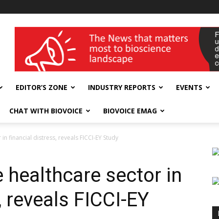
wellness India Expo
EDITOR’S ZONE
INDUSTRY REPORTS
EVENTS
CHAT WITH BIOVOICE
BIOVOICE EMAG
in financial distress, reveals FICCI-EY Study
 healthcare sector in
, reveals FICCI-EY