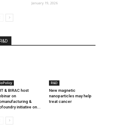
January 19, 2026
R&D
ioPolicy
R&D
T & BIRAC host
New magnetic
binar on
nanoparticles may help
omanufacturing &
treat cancer
ofoundry initiative on...