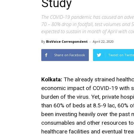
Study
The COVID-19 pandemic has caused an adverse
70 – 80% drop in footfall, test volumes and 
expected to sustain in month of April with c
By
BioVoice Correspondent
-
April 22, 2020
Share on Facebook
Tweet on Twitt
Kolkata:
The already strained healthc
economic impact of COVID-19 with sl
burden of the virus. Yet, private hos
than 60% of beds at 8.5-9 lac, 60% of
been investing heavily over the past
consumables and other resources to 
healthcare facilities and eventual tre