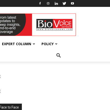
EXPERT COLUMN
POLICY
Face to Face