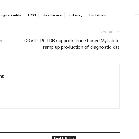
angita Reddy
FICCI
Healthcare
industry
Lockdown
Next article
an
COVID-19: TDB supports Pune based MyLab to
ramp up production of diagnostic kits
nt
Health Policy