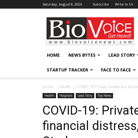
Saturday, August 8, 2026
Subscribe
Write to Us
BioVoiceNews
HOME
NEWS BYTES
LEAD STORY
STARTUP TRACKER
FACE TO FACE
Home
Health
COVID-19: Private healthcare sector 
Health
Hospitals
Lead Story
Top News
COVID-19: Private
financial distress