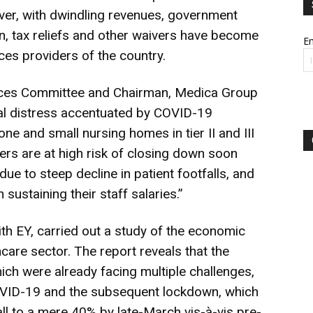
er, with dwindling revenues, government
on, tax reliefs and other waivers have become
Em
ices providers of the country.
vices Committee and Chairman, Medica Group
cial distress accentuated by COVID-19
e and small nursing homes in tier II and III
ers are at high risk of closing down soon
due to steep decline in patient footfalls, and
n sustaining their staff salaries.”
with EY, carried out a study of the economic
care sector. The report reveals that the
hich were already facing multiple challenges,
COVID-19 and the subsequent lockdown, which
all to a mere 40% by late-March vis-à-vis pre-