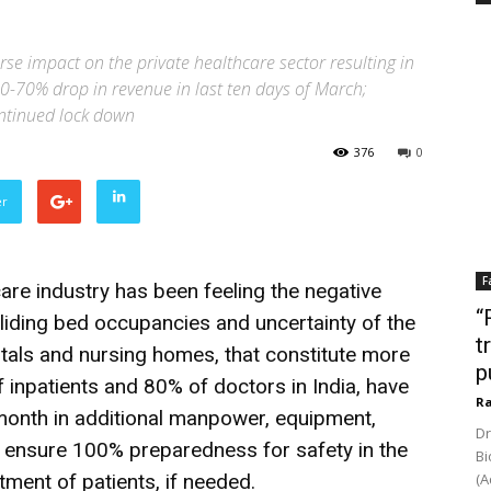
 impact on the private healthcare sector resulting in
50-70% drop in revenue in last ten days of March;
ontinued lock down
376
0
er
F
are industry has been feeling the negative
“
iding bed occupancies and uncertainty of the
t
pitals and nursing homes, that constitute more
p
 inpatients and 80% of doctors in India, have
Ra
 month in additional manpower, equipment,
Dr
ensure 100% preparedness for safety in the
Bi
atment of patients, if needed.
(A