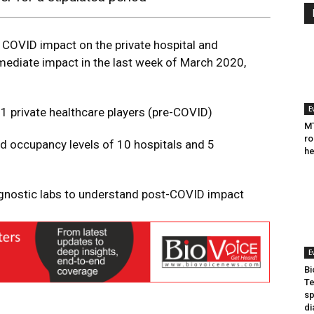
COVID impact on the private hospital and
mediate impact in the last week of March 2020,
E
 private healthcare players (pre-COVID)
MT
ro
 occupancy levels of 10 hospitals and 5
he
agnostic labs to understand post-COVID impact
E
Bi
Te
sp
di