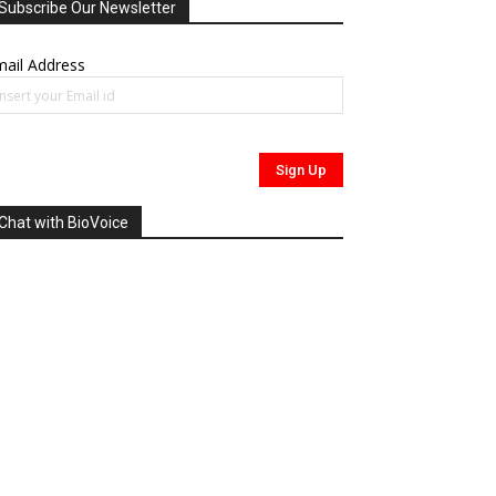
Subscribe Our Newsletter
ail Address
Chat with BioVoice