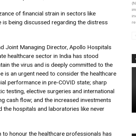
(N
im
nce of financial strain in sectors like
in
tle is being discussed regarding the distress
re
nd Joint Managing Director, Apollo Hospitals
ate healthcare sector in India has stood
tain the virus and is deeply committed to the
 is an urgent need to consider the healthcare
ancial performance in pre-COVID state; sharp
ic testing, elective surgeries and international
ing cash flow; and the increased investments
the hospitals and laboratories like never
on to honour the healthcare professionals has