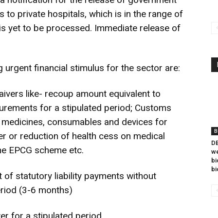
 private hospitals, which is in the range of
s yet to be processed. Immediate release of
urgent financial stimulus for the sector are:
aivers like- recoup amount equivalent to
curements for a stipulated period; Customs
l medicines, consumables and devices for
B
r or reduction of health cess on medical
DB
the EPCG scheme etc.
we
bi
bi
of statutory liability payments without
period (3-6 months)
r for a stipulated period