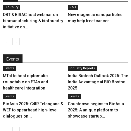
BioPolicy
R&D
DBT & BIRAC host webinar on
New magnetic nanoparticles
biomanufacturing & biofoundry
may help treat cancer
initiative on...
Events
Events
Industry Reports
MTaI to host diplomatic
India Biotech Outlook 2025: The
roundtable on FTAs and
India Advantage at BIO Boston
healthcare integration
2025
Events
Events
BioAsia 2025: C4IR Telangana &
Countdown begins to BioAsia
WEF to spearhead high-level
2025: A unique platform to
dialogues on...
showcase startup...