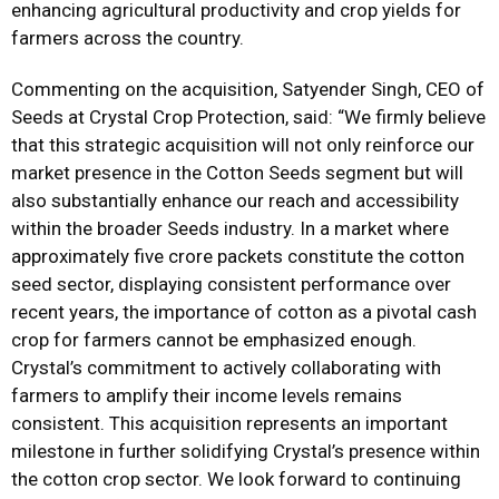
enhancing agricultural productivity and crop yields for
farmers across the country.
Commenting on the acquisition, Satyender Singh, CEO of
Seeds at Crystal Crop Protection, said: “We firmly believe
that this strategic acquisition will not only reinforce our
market presence in the Cotton Seeds segment but will
also substantially enhance our reach and accessibility
within the broader Seeds industry. In a market where
approximately five crore packets constitute the cotton
seed sector, displaying consistent performance over
recent years, the importance of cotton as a pivotal cash
crop for farmers cannot be emphasized enough.
Crystal’s commitment to actively collaborating with
farmers to amplify their income levels remains
consistent. This acquisition represents an important
milestone in further solidifying Crystal’s presence within
the cotton crop sector. We look forward to continuing