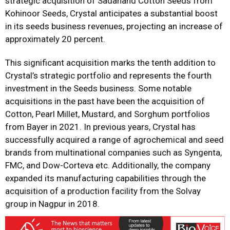
strategic acquisition of Sadanand Cotton Seeds from
Kohinoor Seeds, Crystal anticipates a substantial boost
in its seeds business revenues, projecting an increase of
approximately 20 percent.
This significant acquisition marks the tenth addition to
Crystal’s strategic portfolio and represents the fourth
investment in the Seeds business. Some notable
acquisitions in the past have been the acquisition of
Cotton, Pearl Millet, Mustard, and Sorghum portfolios
from Bayer in 2021. In previous years, Crystal has
successfully acquired a range of agrochemical and seed
brands from multinational companies such as Syngenta,
FMC, and Dow-Corteva etc. Additionally, the company
expanded its manufacturing capabilities through the
acquisition of a production facility from the Solvay
group in Nagpur in 2018.