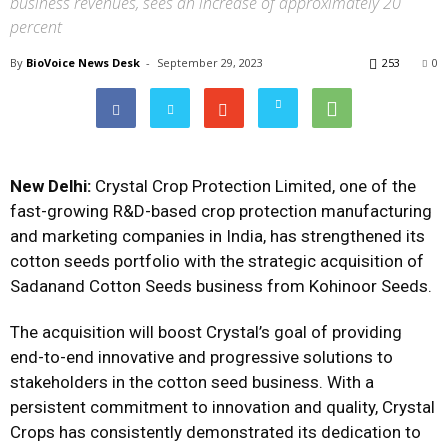
business revenues, sees an increase of approximately 20
percent
By
BioVoice News Desk
-
September 29, 2023
253
0
New Delhi:
Crystal Crop Protection Limited, one of the
fast-growing R&D-based crop protection manufacturing
and marketing companies in India, has strengthened its
cotton seeds portfolio with the strategic acquisition of
Sadanand Cotton Seeds business from Kohinoor Seeds.
The acquisition will boost Crystal’s goal of providing
end-to-end innovative and progressive solutions to
stakeholders in the cotton seed business. With a
persistent commitment to innovation and quality, Crystal
Crops has consistently demonstrated its dedication to