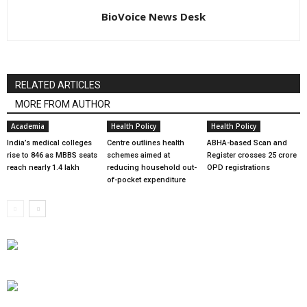
BioVoice News Desk
RELATED ARTICLES
MORE FROM AUTHOR
Academia
Health Policy
Health Policy
India’s medical colleges
Centre outlines health
ABHA-based Scan and
rise to 846 as MBBS seats
schemes aimed at
Register crosses 25 crore
reach nearly 1.4 lakh
reducing household out-
OPD registrations
of-pocket expenditure