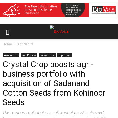
Home
Agriculture
Agriculture
AgriReview
News Bytes
Top News
Crystal Crop boosts agri-
business portfolio with
acquisition of Sadanand
Cotton Seeds from Kohinoor
Seeds
The company anticipates a substantial boost in its seeds