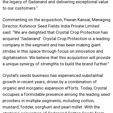
the legacy of Sadanand and delivering exceptional value
to our customers.”
Commenting on the acquisition, Pawan Kansal, Managing
Director, Kohinoor Seed Fields India Private Limited
said: “We are delighted that Crystal Crop Protection has
acquired ‘Sadanand’. Crystal Crop Protection is a leading
company in the segment and has been making giant
strides in this space through focus on innovation and
digitalisation. We believe that this acquisition will provide
a unique synergy of strengths to build the brand further.”
Crystal’s seeds business has experienced substantial
growth in recent years, driven by a combination of
organic and inorganic expansion efforts. Today, Crystal
occupies a formidable presence among the leading seed
providers in multiple segments, including cotton,
mustard, fodder, sorghum and pearl millet. With the