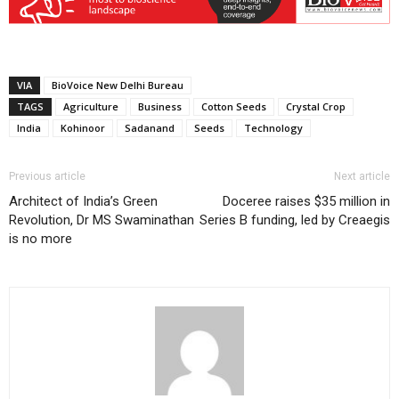
VIA
BioVoice New Delhi Bureau
TAGS
Agriculture
Business
Cotton Seeds
Crystal Crop
India
Kohinoor
Sadanand
Seeds
Technology
Previous article
Next article
Architect of India’s Green
Doceree raises $35 million in
Revolution, Dr MS Swaminathan
Series B funding, led by Creaegis
is no more