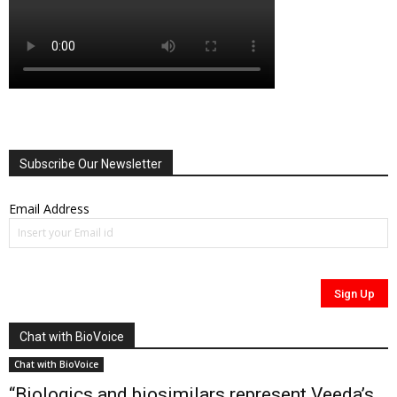
Subscribe Our Newsletter
Email Address
Chat with BioVoice
Chat with BioVoice
“Biologics and biosimilars represent Veeda’s