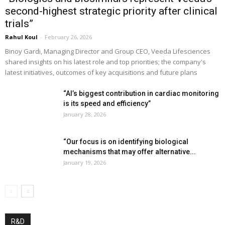
second-highest strategic priority after clinical
trials”
Rahul Koul
-
February 26, 2026
Binoy Gardi, Managing Director and Group CEO, Veeda Lifesciences
shared insights on his latest role and top priorities; the company's
latest initiatives, outcomes of key acquisitions and future plans
“AI’s biggest contribution in cardiac monitoring
is its speed and efficiency”
January 28, 2026
“Our focus is on identifying biological
mechanisms that may offer alternative...
January 19, 2026
R&D