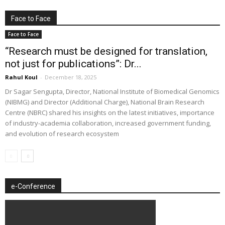
Face to Face
Face to Face
“Research must be designed for translation,
not just for publications”: Dr...
Rahul Koul
-
December 18, 2025
Dr Sagar Sengupta, Director, National Institute of Biomedical Genomics
(NIBMG) and Director (Additional Charge), National Brain Research
Centre (NBRC) shared his insights on the latest initiatives, importance
of industry-academia collaboration, increased government funding,
and evolution of research ecosystem
e-Conference