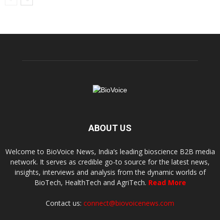
ABOUT US
Welcome to BioVoice News, India’s leading bioscience B2B media
network. It serves as credible go-to source for the latest news,
insights, interviews and analysis from the dynamic worlds of
BioTech, HealthTech and AgriTech.
Read More
Contact us:
connect@biovoicenews.com