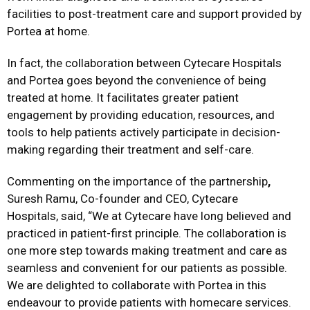
facilities to post-treatment care and support provided by
Portea at home.
In fact, the collaboration between Cytecare Hospitals
and Portea goes beyond the convenience of being
treated at home. It facilitates greater patient
engagement by providing education, resources, and
tools to help patients actively participate in decision-
making regarding their treatment and self-care.
Commenting on the importance of the partnership
,
Suresh Ramu, Co-founder and CEO, Cytecare
Hospitals, said, “We at Cytecare have long believed and
practiced in patient-first principle. The collaboration is
one more step towards making treatment and care as
seamless and convenient for our patients as possible.
We are delighted to collaborate with Portea in this
endeavour to provide patients with homecare services.