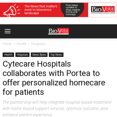
Home
Health
Hospitals
Health
Hospitals
News Bytes
Top News
Cytecare Hospitals
collaborates with Portea to
offer personalized homecare
for patients
The partnership will help integrate hospital-based treatment
with home-based support services, optimize outcome ,and
enhance patient experience