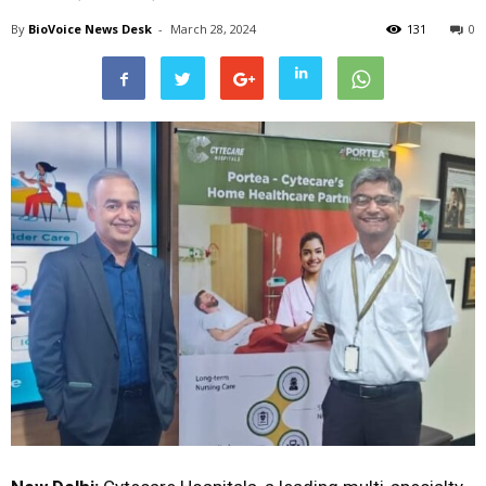
By
BioVoice News Desk
-
March 28, 2024
131
0