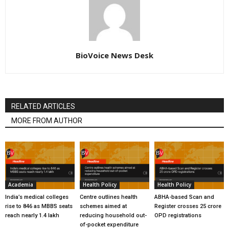
BioVoice News Desk
RELATED ARTICLES
MORE FROM AUTHOR
Academia
Health Policy
Health Policy
India’s medical colleges
Centre outlines health
ABHA-based Scan and
rise to 846 as MBBS seats
schemes aimed at
Register crosses 25 crore
reach nearly 1.4 lakh
reducing household out-
OPD registrations
of-pocket expenditure