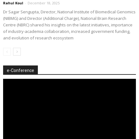
Rahul Koul
-
December 18, 2025
Dr Sagar Sengupta, Director, National Institute of Biomedical Genomics
(NIBMG) and Director (Additional Charge), National Brain Research
Centre (NBRC) shared his insights on the latest initiatives, importance
of industry-academia collaboration, increased government funding,
and evolution of research ecosystem
e-Conference
Video
Player