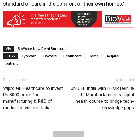
standard of care in the comfort of their own homes.”
VIA
BioVoice New Delhi Bureau
TAGS
Cytecare
Doctors
Healthcare
Home
Hospital
patient
Previous article
Next article
Wipro GE Healthcare to invest
UNICEF India with IIHMR Delhi &
Rs 8000 crore for
IIT Mumbai launches digital
manufacturing & R&D of
health course to bridge tech-
medical devices in India
knowledge gaps