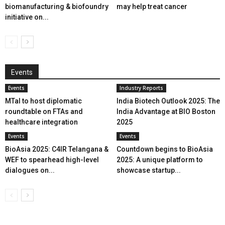
biomanufacturing & biofoundry
may help treat cancer
initiative on...
Events
Events
Industry Reports
MTaI to host diplomatic
India Biotech Outlook 2025: The
roundtable on FTAs and
India Advantage at BIO Boston
healthcare integration
2025
Events
Events
BioAsia 2025: C4IR Telangana &
Countdown begins to BioAsia
WEF to spearhead high-level
2025: A unique platform to
dialogues on...
showcase startup...