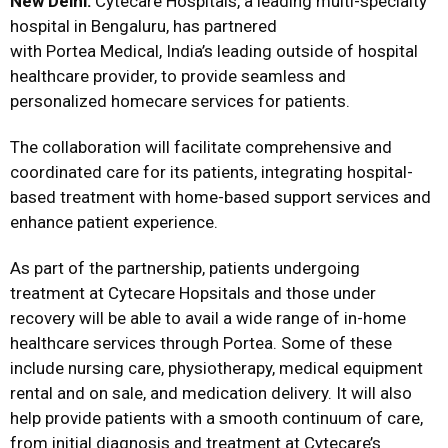
New Delhi
:
Cytecare Hospitals, a leading multi-specialty
hospital in Bengaluru, has partnered
with Portea Medical, India’s leading outside of hospital
healthcare provider, to provide seamless and
personalized homecare services for patients.
The collaboration will facilitate comprehensive and
coordinated care for its patients, integrating hospital-
based treatment with home-based support services and
enhance patient experience.
As part of the partnership, patients undergoing
treatment at Cytecare Hopsitals and those under
recovery will be able to avail a wide range of in-home
healthcare services through Portea. Some of these
include nursing care, physiotherapy, medical equipment
rental and on sale, and medication delivery. It will also
help provide patients with a smooth continuum of care,
from initial diagnosis and treatment at Cytecare’s