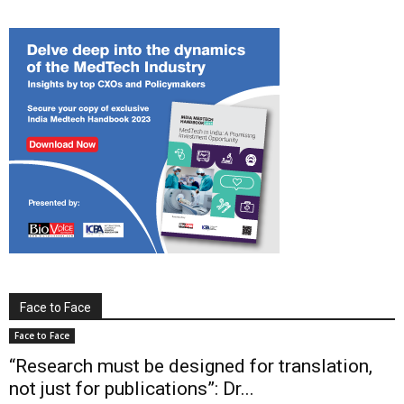
Face to Face
Face to Face
“Research must be designed for translation,
not just for publications”: Dr...