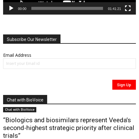
00:00
01:41:21
Subscribe Our Newsletter
Email Address
Chat with BioVoice
Chat with BioVoice
“Biologics and biosimilars represent Veeda’s
second-highest strategic priority after clinical
trials”