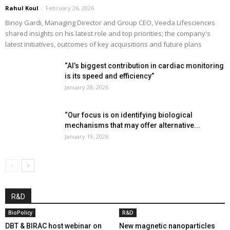
Rahul Koul
-
February 26, 2026
Binoy Gardi, Managing Director and Group CEO, Veeda Lifesciences
shared insights on his latest role and top priorities; the company's
latest initiatives, outcomes of key acquisitions and future plans
“AI’s biggest contribution in cardiac monitoring
is its speed and efficiency”
January 28, 2026
“Our focus is on identifying biological
mechanisms that may offer alternative...
January 19, 2026
R&D
BioPolicy
R&D
DBT & BIRAC host webinar on
New magnetic nanoparticles