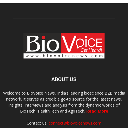
ABOUT US
Welcome to BioVoice News, India’s leading bioscience B2B media
network. It serves as credible go-to source for the latest news,
insights, interviews and analysis from the dynamic worlds of
BioTech, HealthTech and AgriTech.
Read More
Contact us:
connect@biovoicenews.com