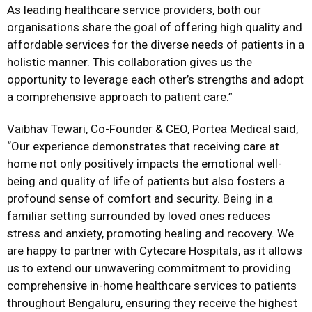
As leading healthcare service providers, both our
organisations share the goal of offering high quality and
affordable services for the diverse needs of patients in a
holistic manner. This collaboration gives us the
opportunity to leverage each other’s strengths and adopt
a comprehensive approach to patient care.”
Vaibhav Tewari, Co-Founder & CEO, Portea Medical said,
“Our experience demonstrates that receiving care at
home not only positively impacts the emotional well-
being and quality of life of patients but also fosters a
profound sense of comfort and security. Being in a
familiar setting surrounded by loved ones reduces
stress and anxiety, promoting healing and recovery. We
are happy to partner with Cytecare Hospitals, as it allows
us to extend our unwavering commitment to providing
comprehensive in-home healthcare services to patients
throughout Bengaluru, ensuring they receive the highest