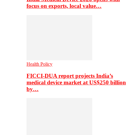
focus on exports, local value…
Health Policy
FICCI-DUA report projects India’s
medical device market at US$250 billion
by…