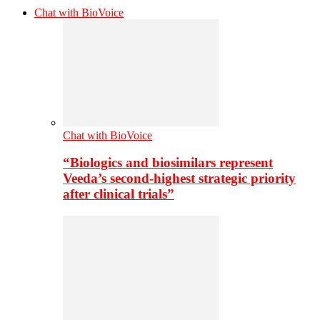
Chat with BioVoice
Chat with BioVoice
“Biologics and biosimilars represent
Veeda’s second-highest strategic priority
after clinical trials”