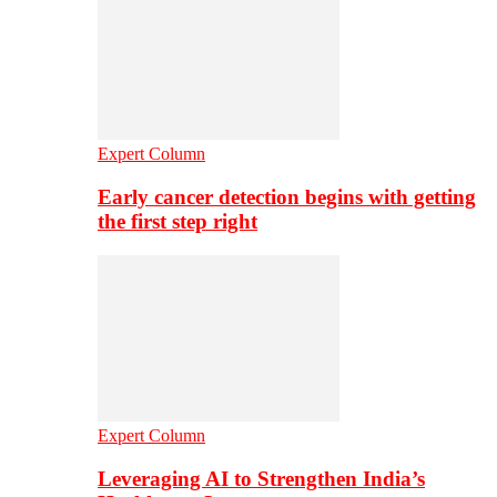
Expert Column
Early cancer detection begins with getting
the first step right
Expert Column
Leveraging AI to Strengthen India’s