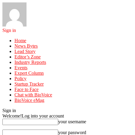
Sign in
Home
News Bytes
Lead Story
Editor’s Zone
Industry Reports
Events
Expert Column
Policy
Startup Tracker
Face to Face
Chat with BioVoice
BioVoice eMag
Sign in
Welcome!
Log into your account
your username
your password