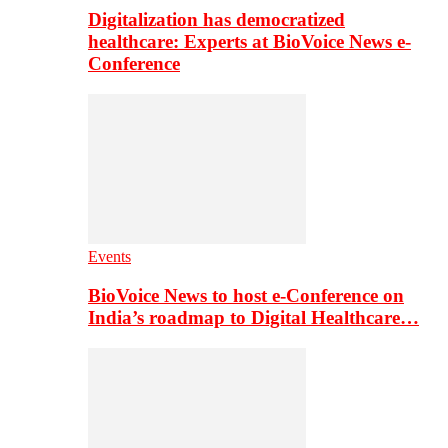
Digitalization has democratized
healthcare: Experts at BioVoice News e-
Conference
Events
BioVoice News to host e-Conference on
India’s roadmap to Digital Healthcare…