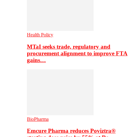
Health Policy
MTaI seeks trade, regulatory and
procurement alignment to improve FTA
gains…
BioPharma
Emcure Pharma reduces Poviztra®