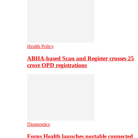
Health Policy
ABHA-based Scan and Register crosses 25
crore OPD registrations
Diagnostics
Forus Health launches portable connected