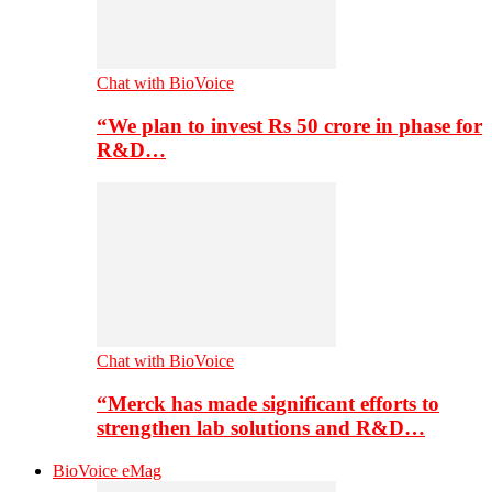
Chat with BioVoice
“We plan to invest Rs 50 crore in phase for
R&D…
Chat with BioVoice
“Merck has made significant efforts to
strengthen lab solutions and R&D…
BioVoice eMag