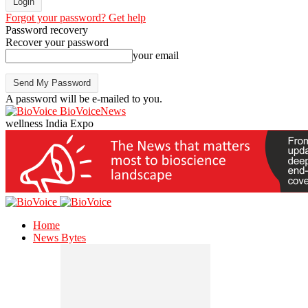
Forgot your password? Get help
Password recovery
Recover your password
your email
A password will be e-mailed to you.
BioVoiceNews
wellness India Expo
Home
News Bytes