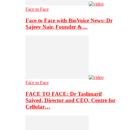
Face to Face
Face to Face with BioVoice News: Dr
Sajeev Nair, Founder &…
Face to Face
FACE TO FACE: Dr Taslimarif
Saiyed, Director and CEO, Centre for
Cellular…