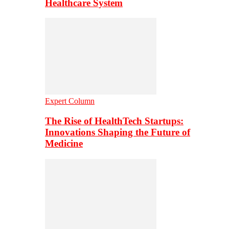
Healthcare System
Expert Column
The Rise of HealthTech Startups:
Innovations Shaping the Future of
Medicine