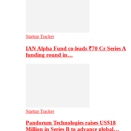
Startup Tracker
IAN Alpha Fund co-leads ₹70 Cr Series A
funding round in…
Startup Tracker
Pandorum Technologies raises US$18
Million in Series B to advance global…