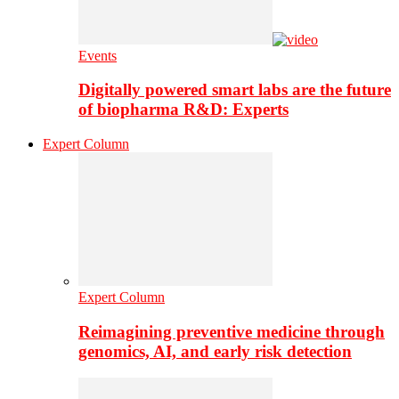
Events
Digitally powered smart labs are the future
of biopharma R&D: Experts
Expert Column
Expert Column
Reimagining preventive medicine through
genomics, AI, and early risk detection