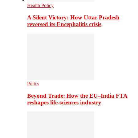
Health Policy
A Silent Victory: How Uttar Pradesh
reversed its Encephalitis crisis
Policy
Beyond Trade: How the EU–India FTA
reshapes life-sciences industry