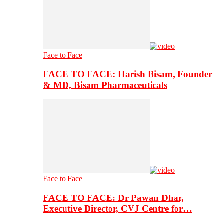
Face to Face
FACE TO FACE: Harish Bisam, Founder
& MD, Bisam Pharmaceuticals
Face to Face
FACE TO FACE: Dr Pawan Dhar,
Executive Director, CVJ Centre for…