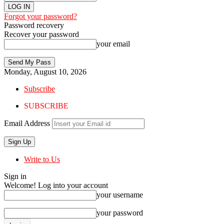
Forgot your password?
Password recovery
Recover your password
your email
Monday, August 10, 2026
Subscribe
SUBSCRIBE
Email Address
Write to Us
Sign in
Welcome! Log into your account
your username
your password