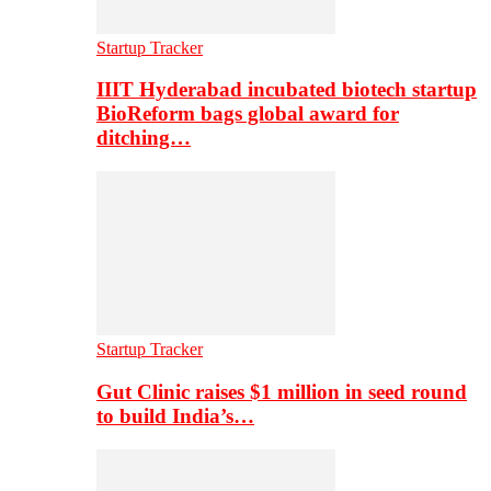
Startup Tracker
IIIT Hyderabad incubated biotech startup
BioReform bags global award for
ditching…
Startup Tracker
Gut Clinic raises $1 million in seed round
to build India’s…