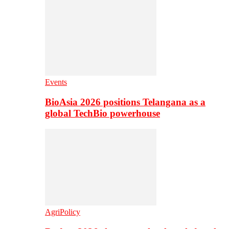
Events
BioAsia 2026 positions Telangana as a
global TechBio powerhouse
AgriPolicy