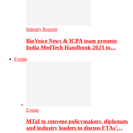
Industry Reports
BioVoice News & ICPA team presents
India MedTech Handbook 2023 to…
Events
Events
MTaI to convene policymakers, diplomats
and industry leaders to discuss FTAs’…