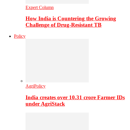
Expert Column
How India is Countering the Growing
Challenge of Drug-Resistant TB
Policy
AgriPolicy
India creates over 10.31 crore Farmer IDs
under AgriStack