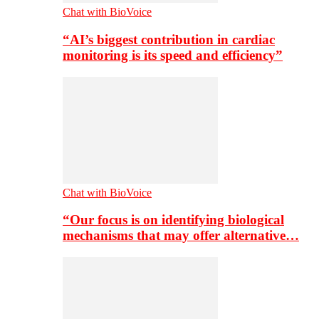
Chat with BioVoice
“AI’s biggest contribution in cardiac
monitoring is its speed and efficiency”
Chat with BioVoice
“Our focus is on identifying biological
mechanisms that may offer alternative…