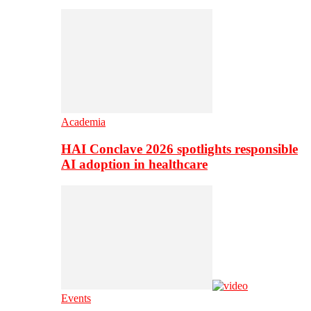
Academia
HAI Conclave 2026 spotlights responsible
AI adoption in healthcare
Events