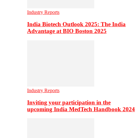
Industry Reports
India Biotech Outlook 2025: The India
Advantage at BIO Boston 2025
Industry Reports
Inviting your participation in the
upcoming India MedTech Handbook 2024