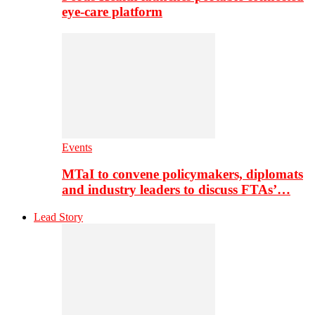
eye-care platform
Events
MTaI to convene policymakers, diplomats
and industry leaders to discuss FTAs’…
Lead Story