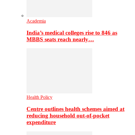
Academia
India’s medical colleges rise to 846 as
MBBS seats reach nearly…
Health Policy
Centre outlines health schemes aimed at
reducing household out-of-pocket
expenditure