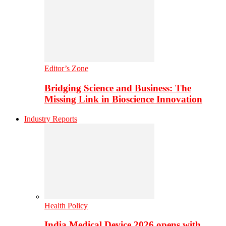
Editor’s Zone
Bridging Science and Business: The
Missing Link in Bioscience Innovation
Industry Reports
Health Policy
India Medical Device 2026 opens with