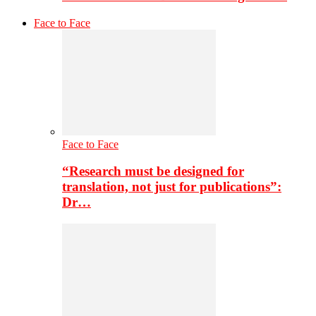
Face to Face
Face to Face
“Research must be designed for
translation, not just for publications”:
Dr…