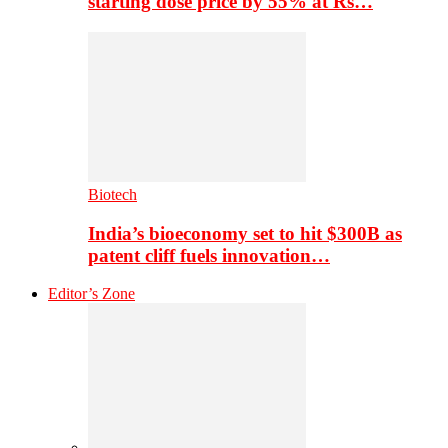
starting dose price by 55% at Rs…
Biotech
India’s bioeconomy set to hit $300B as
patent cliff fuels innovation…
Editor’s Zone