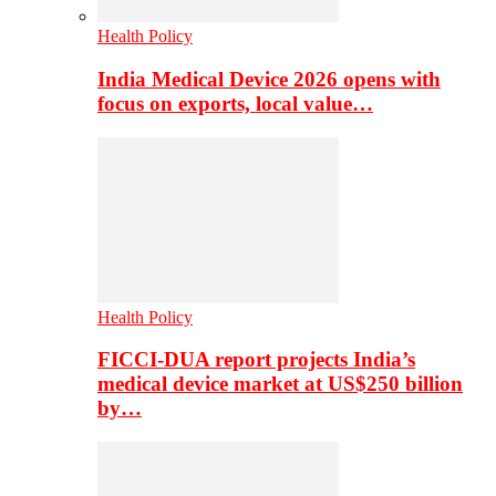
Health Policy
India Medical Device 2026 opens with
focus on exports, local value…
Health Policy
FICCI-DUA report projects India’s
medical device market at US$250 billion
by…