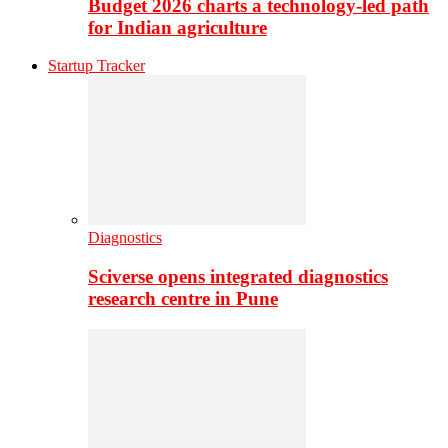
Budget 2026 charts a technology-led path
for Indian agriculture
Startup Tracker
Diagnostics
Sciverse opens integrated diagnostics
research centre in Pune