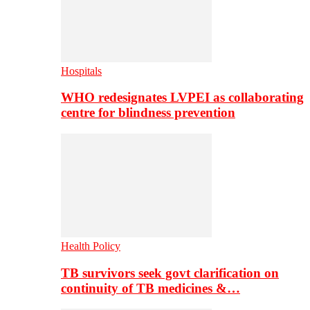
Hospitals
WHO redesignates LVPEI as collaborating
centre for blindness prevention
Health Policy
TB survivors seek govt clarification on
continuity of TB medicines &…