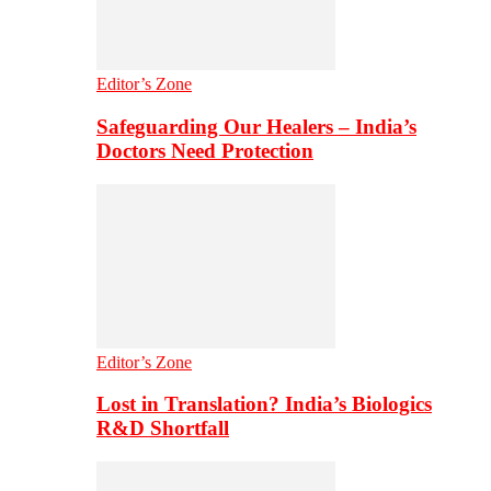
Editor’s Zone
Safeguarding Our Healers – India’s
Doctors Need Protection
Editor’s Zone
Lost in Translation? India’s Biologics
R&D Shortfall